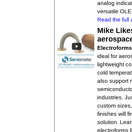
analog indica
versatile OLE
Read the full a
Mike Like
aerospace
Electroforms
ideal for aero
lightweight c
cold temperat
also support 
semiconductor
industries. Ju
custom sizes,
finishes will 
solution. Le
electroforms 