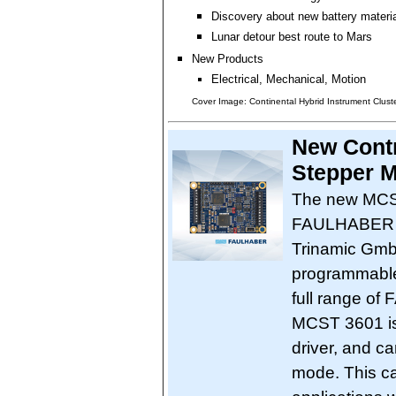
Discovery about new battery materi
Lunar detour best route to Mars
New Products
Electrical, Mechanical, Motion
Cover Image: Continental Hybrid Instrument Clust
New Cont
Stepper M
The new MCST
FAULHABER an
Trinamic GmbH
programmable 
full range o
MCST 3601 is 
driver, and c
mode. This cap