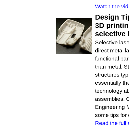
Watch the vid
Design Ti
3D printin
selective 
Selective lase
direct metal l
functional pa
than metal. S
structures ty
essentially t
technology abl
assemblies. 
Engineering M
some tips for
Read the full a