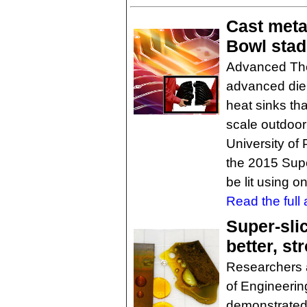
Cast meta
Bowl sta
Advanced The
advanced die 
heat sinks tha
scale outdoor 
University of
the 2015 Super
be lit using o
Read the full a
Super-sli
better, st
Researchers 
of Engineeri
demonstrated 