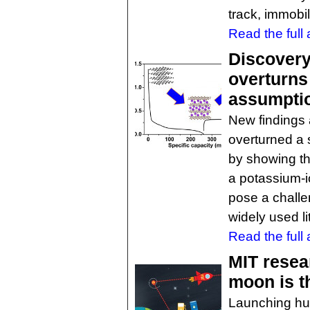
track, immobil
Read the full a
Discovery
overturns
assumpti
New findings 
overturned a 
by showing th
a potassium-io
pose a challe
widely used li
Read the full a
MIT resea
moon is t
Launching hum