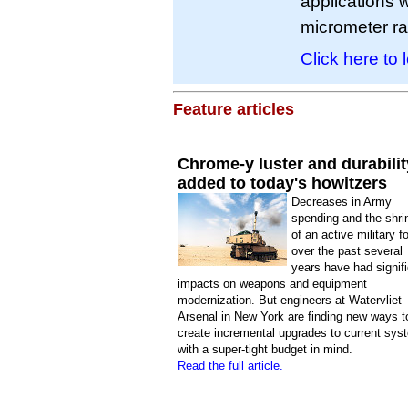
applications w
micrometer r
Click here to 
Feature articles
Chrome-y luster and durabilit
added to today's howitzers
Decreases in Army
spending and the shri
of an active military f
over the past several
years have had signif
impacts on weapons and equipment
modernization. But engineers at Watervliet
Arsenal in New York are finding new ways t
create incremental upgrades to current sys
with a super-tight budget in mind.
Read the full article.