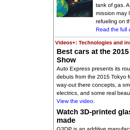
tank of gas. 
mission may l
refueling on 
Read the full a
Videos+: Technologies and ins
Best cars at the 201
Show
Auto Express presents its rou
debuts from the 2015 Tokyo M
way-out there concepts, a sma
electrics, and some real beaut
View the video.
Watch 3D-printed gla
made
G3DP is an additive manufact