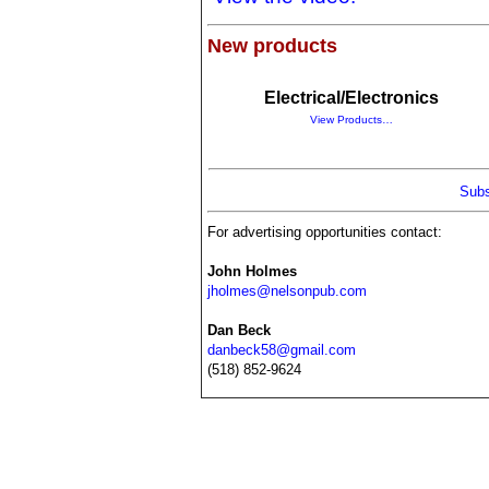
New products
Electrical/Electronics
View Products…
Subs
For advertising opportunities contact:
John Holmes
jholmes@nelsonpub.com
Dan Beck
danbeck58@gmail.com
(518) 852-9624