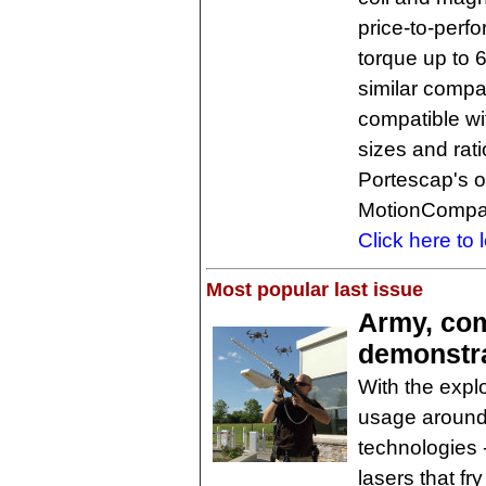
price-to-perf
torque up to 
similar compa
compatible wi
sizes and rat
Portescap's o
MotionCompa
Click here to 
Most popular last issue
Army, com
demonstra
With the expl
usage around 
technologies -
lasers that fry