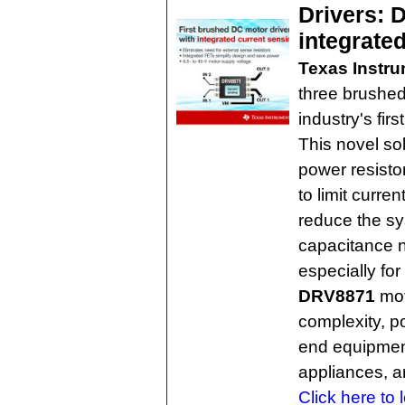
Drivers: 
integrate
Texas Instr
three brushed
industry's fir
This novel so
power resistor
to limit curre
reduce the s
capacitance n
especially for
DRV8871
mot
complexity, 
end equipment
appliances, a
Click here to 