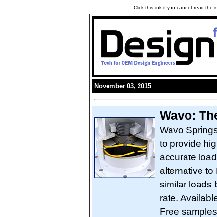
Click this link if you cannot read the
November 03, 2015
Wavo: The
Wavo Springs
to provide hi
accurate load
alternative to
similar loads 
rate. Availabl
Free samples 