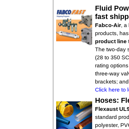
Fluid Pow
fast ship
Fabco-Air
, a
products, ha
product line
The two-day s
(28 to 350 SCF
rating options
three-way va
brackets; and
Click here to 
Hoses: Fle
Flexaust UL
standard pro
polyester, PV