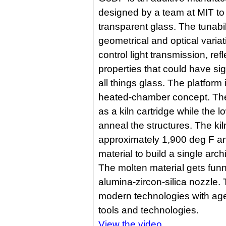
designed by a team at MIT to p
transparent glass. The tunabi
geometrical and optical variati
control light transmission, refl
properties that could have sign
all things glass. The platform
heated-chamber concept. Th
as a kiln cartridge while the
anneal the structures. The kil
approximately 1,900 deg F an
material to build a single arc
The molten material gets fun
alumina-zircon-silica nozzle.
modern technologies with age
tools and technologies.
View the video.