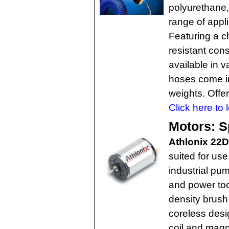
polyurethane,
range of appli
Featuring a ch
resistant con
available in v
hoses come in
weights. Offer
Click here to 
Motors: S
Athlonix 22
suited for us
industrial pu
and power to
density brush
coreless desi
coil and magn