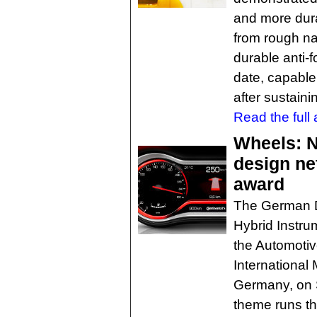
and more dura
from rough na
durable anti-f
date, capable 
after sustaini
Read the full a
Wheels: N
design ne
award
The German D
Hybrid Instru
the Automotiv
International 
Germany, on 
theme runs th