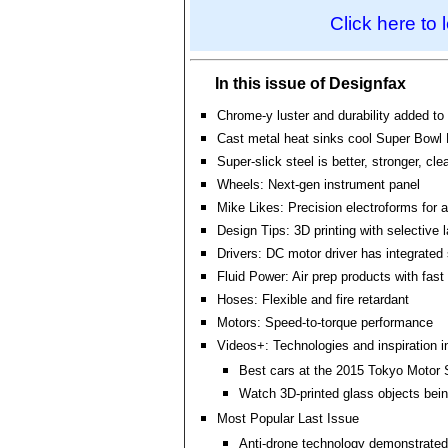
Click here to 
In this issue of Designfax
Chrome-y luster and durability added to
Cast metal heat sinks cool Super Bowl
Super-slick steel is better, stronger, cle
Wheels: Next-gen instrument panel
Mike Likes: Precision electroforms for 
Design Tips: 3D printing with selective l
Drivers: DC motor driver has integrated
Fluid Power: Air prep products with fast
Hoses: Flexible and fire retardant
Motors: Speed-to-torque performance
Videos+: Technologies and inspiration i
Best cars at the 2015 Tokyo Motor
Watch 3D-printed glass objects bei
Most Popular Last Issue
Anti-drone technology demonstrated