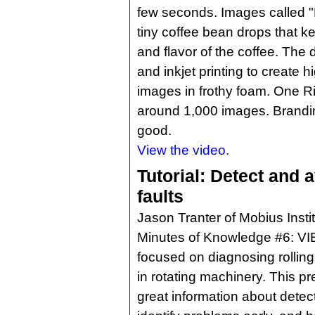
few seconds. Images called "
tiny coffee bean drops that ke
and flavor of the coffee. Th
and inkjet printing to create 
images in frothy foam. One 
around 1,000 images. Brandi
good.
View the video.
Tutorial: Detect and 
faults
Jason Tranter of Mobius Insti
Minutes of Knowledge #6: 
focused on diagnosing rolling
in rotating machinery. This p
great information about detec