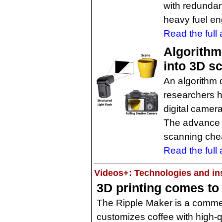
with redundan
heavy fuel en
Read the full a
Algorithm
into 3D s
An algorithm 
researchers h
digital camera
The advance 
scanning chea
Read the full a
Videos+: Technologies and ins
3D printing comes to
The Ripple Maker is a commerc
customizes coffee with high-qu