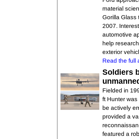
material scien
Gorilla Glass
2007. Interest
automotive ap
help research
exterior vehic
Read the full a
Soldiers b
unmanned 
Fielded in 19
ft Hunter was 
be actively e
provided a va
reconnaissanc
featured a rob