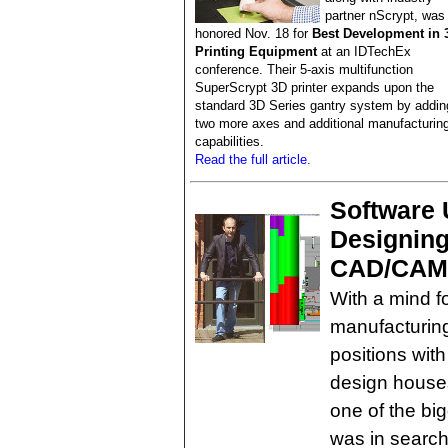
partner nScrypt, was
honored Nov. 18 for
Best Development in 
Printing Equipment
at an IDTechEx
conference. Their 5-axis multifunction
SuperScrypt 3D printer expands upon the
standard 3D Series gantry system by addin
two more axes and additional manufacturin
capabilities.
Read the full article.
Software 
Designing
CAD/CAM
With a mind f
manufacturin
positions wit
design houses
one of the big
was in search