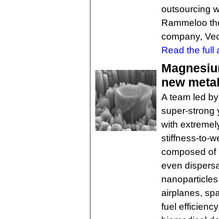
outsourcing w
Rammeloo the
company, Vect
Read the full a
Magnesium
new meta
A team led b
super-strong 
with extremel
stiffness-to-w
composed of 
even dispersa
nanoparticles.
airplanes, sp
fuel efficienc