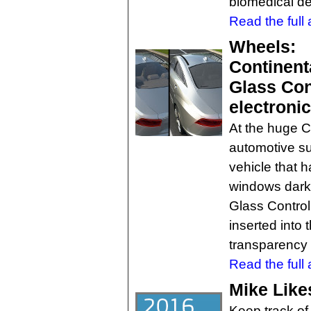
biomedical de
Read the full a
Wheels:
Continenta
Glass Con
electroni
At the huge 
automotive su
vehicle that h
windows darken
Glass Control
inserted into
transparency t
Read the full a
Mike Like
Keep track of