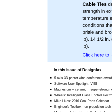
Cable Ties
de
strength in e
temperature e
conditions th
brittle and br
lb), 14 1/2 in.
lb).
Click here to 
In this issue of Designfax
5-axis 3D printer wins conference award
Software User Spotlight: VISI
Magnesium + ceramic = super-strong n
Wheels: Intelligent Glass Control electr
Mike Likes: 2016 Cool Parts Calendar
Engineer's Toolbox: Ion propulsion tech