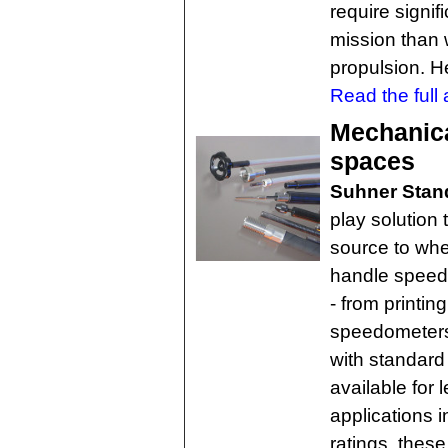
require signif
mission than
propulsion. H
Read the full a
Mechanical
spaces
Suhner Stand
play solution 
source to wh
handle speeds
- from printin
speedometers
with standard
available for l
applications 
ratings, these