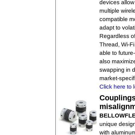
devices allow
multiple wire
compatible mo
adapt to volat
Regardless of
Thread, Wi-Fi
able to futur
also maximize
swapping in d
market-speci
Click here to 
Couplings
misalign
BELLOWFLEX
unique design
with aluminum