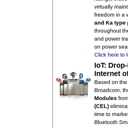
virtually mai
freedom in a 
and Ka type p
throughout th
and power tran
on power seat
Click here to 
IoT: Drop
Internet o
Based on the
Broadcom, t
Modules
fro
(CEL)
elimina
time to market
Bluetooth Sma