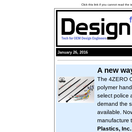
Click this link if you cannot read the
January 26, 2016
A new way
The 4ZERO Cuf
polymer handc
select police
demand the s
available. No
manufacture t
Plastics, Inc.