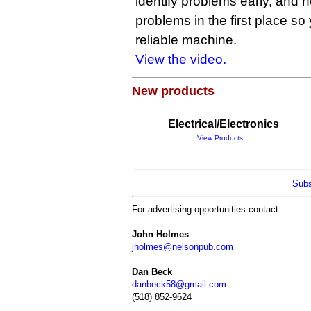
identify problems early, and 
problems in the first place s
reliable machine.
View the video.
New products
Electrical/Electronics
View Products…
Subs
For advertising opportunities contact:
John Holmes
jholmes@nelsonpub.com
Dan Beck
danbeck58@gmail.com
(518) 852-9624