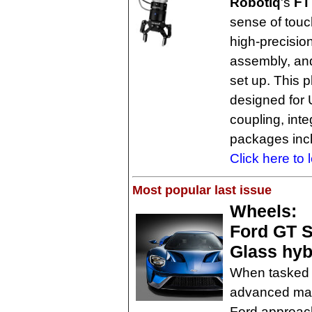
Robotiq
's
FT
sense of touc
high-precisio
assembly, and
set up. This p
designed for U
coupling, int
packages inc
Click here to 
Most popular last issue
Wheels:
Ford GT S
Glass hyb
When tasked w
advanced mate
Ford approach