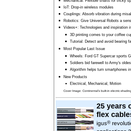
Mechanical: Flexible shafts for tricky 
IoT: Drop-in wireless modules
Couplings: Absorb vibration during mis
Robotics: Give Universal Robots a sens
Videos+: Technologies and inspiration i
3D printing comes to your coffee cu
Tutorial: Detect and avoid bearing fa
Most Popular Last Issue
Wheels: Ford GT Supercar sports Go
Soldiers bid farewell to Army's olde
Algorithm helps turn smartphones i
New Products
Electrical, Mechanical, Motion
Cover Image: Continental's built-in electric-shading
25 years 
flex cable
®
igus
revoluti