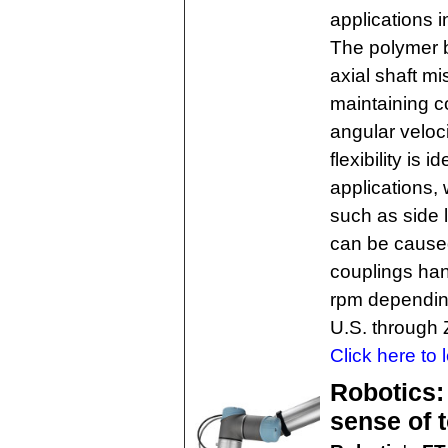
applications 
The polymer b
axial shaft m
maintaining c
angular veloc
flexibility is
applications,
such as side 
can be cause
couplings han
rpm depending
U.S. through
Click here to 
Robotics:
sense of 