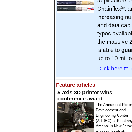
applications 2
®
Chainflex
, 
increasing nu
and data cabl
types availabl
the massive 2
is able to gu
up to 10 mill
Click here to 
Feature articles
5-axis 3D printer wins
conference award
The Armament Resea
Development and
Engineering Center
(ARDEC) at Picatinn
Arsenal in New Jerse
along with industry