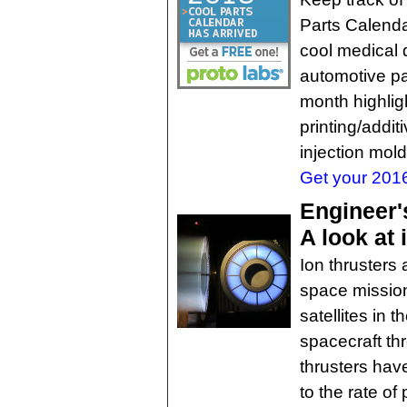
Parts Calenda
cool medical
automotive pa
month highlig
printing/addi
injection mold
Get your 2016
Engineer'
A look at
Ion thrusters 
space missio
satellites in 
spacecraft th
thrusters have
to the rate of