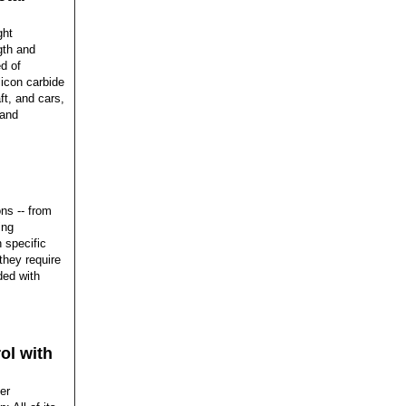
ght
gth and
d of
icon carbide
ft, and cars,
 and
ns -- from
ing
 specific
 they require
ded with
ol with
er