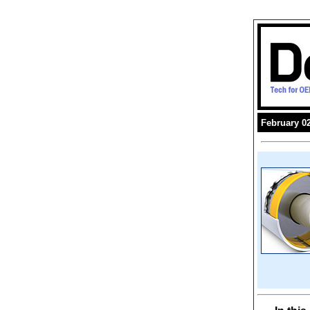
February 02