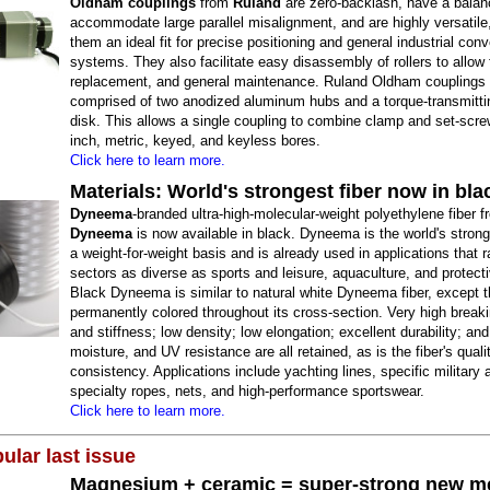
Oldham couplings
from
Ruland
are zero-backlash, have a balan
accommodate large parallel misalignment, and are highly versatil
them an ideal fit for precise positioning and general industrial con
systems. They also facilitate easy disassembly of rollers to allow 
replacement, and general maintenance. Ruland Oldham couplings 
comprised of two anodized aluminum hubs and a torque-transmitti
disk. This allows a single coupling to combine clamp and set-scr
inch, metric, keyed, and keyless bores.
Click here to learn more.
Materials: World's strongest fiber now in bla
Dyneema
-branded ultra-high-molecular-weight polyethylene fiber 
Dyneema
is now available in black. Dyneema is the world's strong
a weight-for-weight basis and is already used in applications that 
sectors as diverse as sports and leisure, aquaculture, and protecti
Black Dyneema is similar to natural white Dyneema fiber, except th
permanently colored throughout its cross-section. Very high breaki
and stiffness; low density; low elongation; excellent durability; an
moisture, and UV resistance are all retained, as is the fiber's quali
consistency. Applications include yachting lines, specific military 
specialty ropes, nets, and high-performance sportswear.
Click here to learn more.
ular last issue
Magnesium + ceramic = super-strong new me