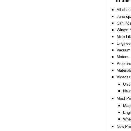
In thi
All abou
Juno spa
Can inc
Wings: 
Mike Li
Engineer
Vacuum 
Motors: 
Prep an
Material
Videos+:
Univ
New
Most Po
Magn
Engi
Whee
New Pro