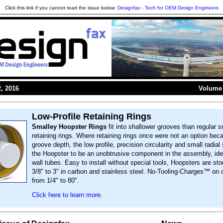
Click this link if you cannot read the issue below:
Designfax - Tech for OEM Design Engineers
, 2016
Volume 
Low-Profile Retaining Rings
Smalley Hoopster Rings
fit into shallower grooves than regular s
retaining rings. Where retaining rings once were not an option bec
groove depth, the low profile, precision circularity and small radial
the Hoopster to be an unobtrusive component in the assembly, idea
wall tubes. Easy to install without special tools, Hoopsters are st
3/8" to 3" in carbon and stainless steel. No-Tooling-Charges™ on
from 1/4" to 80".
Click here to learn more.