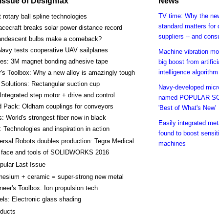
s issue of Designfax
News
TV time: Why the ne
t rotary ball spline technologies
standard matters for
cecraft breaks solar power distance record
suppliers -- and con
andescent bulbs make a comeback?
Navy tests cooperative UAV sailplanes
Machine vibration mo
kes: 3M magnet bonding adhesive tape
big boost from artifici
intelligence algorithm
's Toolbox: Why a new alloy is amazingly tough
Solutions: Rectangular suction cup
Navy-developed mic
Integrated step motor + drive and control
named POPULAR S
d Pack: Oldham couplings for conveyors
'Best of What's New'
s: World's strongest fiber now in black
Easily integrated met
 Technologies and inspiration in action
found to boost sensit
ersal Robots doubles production: Tegra Medical
machines
 face and tools of SOLIDWORKS 2016
pular Last Issue
esium + ceramic = super-strong new metal
neer's Toolbox: Ion propulsion tech
ls: Electronic glass shading
ducts