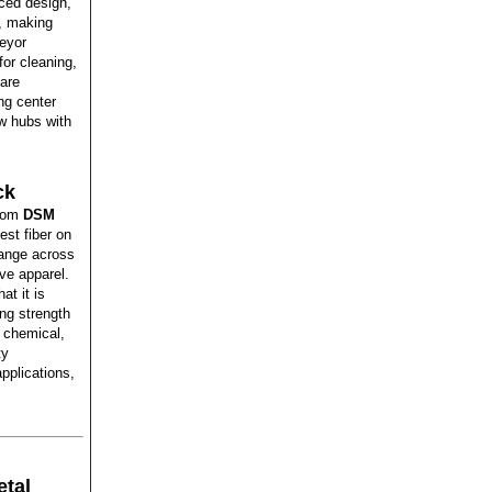
ced design,
e, making
veyor
for cleaning,
are
ng center
ew hubs with
ck
from
DSM
est fiber on
range across
ve apparel.
at it is
ng strength
d chemical,
ty
applications,
tal