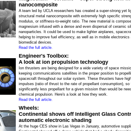
nanocomposite
A team led by UCLA researchers has created a super-strong yet li
structural metal nanocomposite with extremely high specific stren
modulus, or stiffness-to-weight ratio. The new material is compose
magnesium infused with a dense and even dispersal of ceramic sil
nanoparticles. It could be used to make lighter airplanes, spacecra
helping to improve fuel efficiency, as well as in mobile electronics
biomedical devices.
Read the full article.
Engineer's Toolbox:
A look at ion propulsion technology
Ion thrusters are being designed for a wide variety of space missio
keeping communications satellites in the proper position to propell
spacecraft throughout our solar system. These thrusters have high
impulses (ratio of thrust to the rate of propellant consumption), so
significantly less propellant for a given mission than would be nee
chemical propulsion. Here's a look at how they work.
Read the full article.
Wheels:
Continental shows off Intelligent Glass Contr
automatic electronic shading
At the huge CES show in Las Vegas in January, automotive suppli