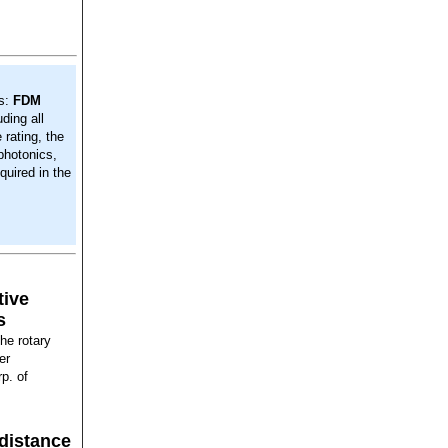
s:
FDM
ding all
rating, the
photonics,
quired in the
tive
s
the rotary
er
p. of
distance