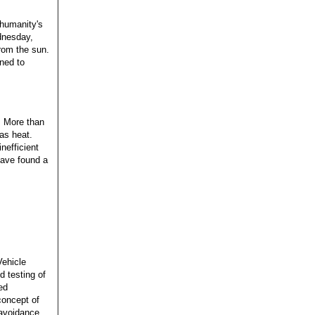
 humanity's
dnesday,
rom the sun.
gned to
: More than
 as heat.
nefficient
have found a
Vehicle
d testing of
ed
 concept of
-avoidance