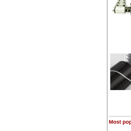
Most pop