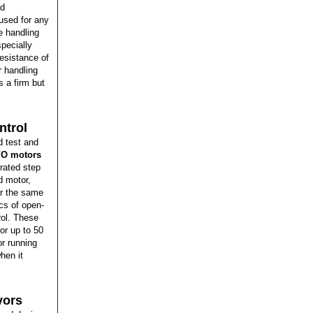
ed
 used for any
e handling
pecially
resistance of
r handling
 a firm but
ntrol
d test and
O motors
grated step
d motor,
er the same
cs of open-
rol. These
or up to 50
r running
hen it
yors