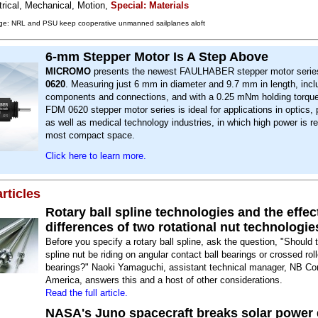
trical, Mechanical, Motion,
Special: Materials
ge: NRL and PSU keep cooperative unmanned sailplanes aloft
6-mm Stepper Motor Is A Step Above
MICROMO
presents the newest FAULHABER stepper motor serie
0620
. Measuring just 6 mm in diameter and 9.7 mm in length, inclu
components and connections, and with a 0.25 mNm holding torque 
FDM 0620 stepper motor series is ideal for applications in optics, 
as well as medical technology industries, in which high power is re
most compact space.
Click here to learn more.
rticles
Rotary ball spline technologies and the effec
differences of two rotational nut technologie
Before you specify a rotary ball spline, ask the question, "Should 
spline nut be riding on angular contact ball bearings or crossed roll
bearings?" Naoki Yamaguchi, assistant technical manager, NB Cor
America, answers this and a host of other considerations.
Read the full article.
NASA's Juno spacecraft breaks solar power 