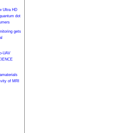
w Ultra HD
 quantum dot
sumers
nitoring gets
al
ro-UAV
CIENCE
amaterials
ivity of MRI