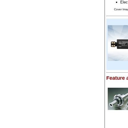
Elec
Cover Ima
Feature a