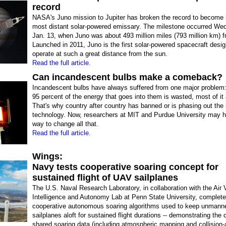
record
NASA's Juno mission to Jupiter has broken the record to become
most distant solar-powered emissary. The milestone occurred We
Jan. 13, when Juno was about 493 million miles (793 million km) f
Launched in 2011, Juno is the first solar-powered spacecraft desi
operate at such a great distance from the sun.
Read the full article.
Can incandescent bulbs make a comeback?
Incandescent bulbs have always suffered from one major problem
95 percent of the energy that goes into them is wasted, most of it
That's why country after country has banned or is phasing out the i
technology. Now, researchers at MIT and Purdue University may 
way to change all that.
Read the full article.
Wings:
Navy tests cooperative soaring concept for
sustained flight of UAV sailplanes
The U.S. Naval Research Laboratory, in collaboration with the Air 
Intelligence and Autonomy Lab at Penn State University, complete
cooperative autonomous soaring algorithms used to keep unmann
sailplanes aloft for sustained flight durations -- demonstrating the
shared soaring data (including atmospheric mapping and collision