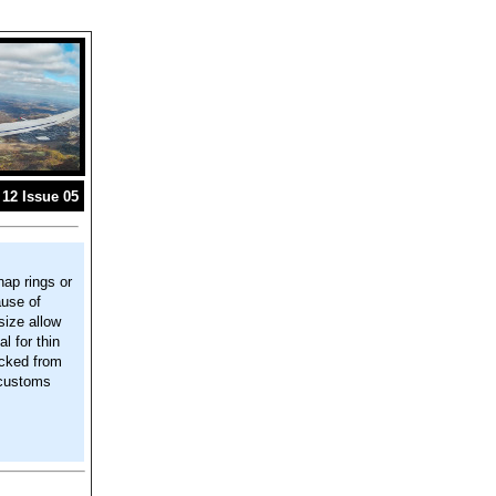
12 Issue 05
nap rings or
ause of
 size allow
l for thin
ocked from
 customs