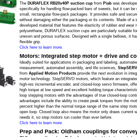
The
DURAFLEX RB20x40P suction cup
from
Piab
was develop
specifically for handling flow-packed bars of sweets, but it can be
small, rectangular flow-pack packages. It provides safe and secur
without damaging either the packaging or its contents. Made of a s
developed material that features the elasticity of rubber and wear 
polyurethane, DURAFLEX suction cups are particularly suitable fo
uneven and porous surfaces. Designed with a single bellows, it has
flexible grip.
Click here to learn more.
Motors: Integrated step motor + drive and co
Ideally suited for applications in packaging and labeling, automate
measurement, automated assembly, and life sciences,
StepSERV
from
Applied Motion Products
provide the next evolution in inte
motor technology. StepSERVO motors, which feature an integrate
high-res incremental encoder, and closed-loop servo firmware, off
high torque at low speed and excellent holding torque characteristi
loop stepping motors with the advantages of true closed-loop cont
advantages include the ability to create peak torques from the mot
percent higher than the normal torque range of the same step moto
open loop. Closed loop also means the motor only draws current w
needs it, so step motors run cooler than ever before.
Click here to learn more.
Prep and Pack: Oldham couplings for conve