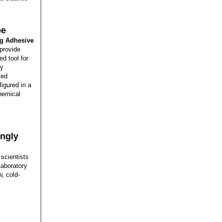
pe
g Adhesive
provide
d tool for
cy
ied
igured in a
chemical
ingly
 scientists
Laboratory
, cold-