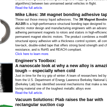
algorithms) between two unmanned aerial vehicles in flight.
Read the full article.
Mike Likes: 3M magnet bonding adhesive ta
Throw out those messy liquid adhesives. The
3M Magnet Bondin
AU-205
is a high-performance structural bonding tape designed to 
electric motor design and manufacturing engineers with an advance
adhering permanent magnets to rotors and stators in high-efficien
permanent magnet electric motors. The product combines a modif
structural epoxy adhesive with a thickness control system, all conf
low-tack, double-sided tape that offers strong bond strength and 
resistance, and is RoHS and REACH compliant.
Click here to learn more.
Engineer's Toolbox:
A nanoscale look at why a new alloy is amaz
tough -- especially when cold
Just in time for the icy grip of winter: A team of researchers led by
from the U.S. Department of Energy Lawrence Berkeley National 
(Berkeley Lab) has identified several mechanisms that make a new
loving material one of the toughest metallic alloys ever.
Read the full article.
Vacuum Solutions: Piab raises the bar with
rectangular suction cup