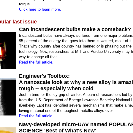
torque.
Click here to learn more.
ular last issue
Can incandescent bulbs make a comeback?
Incandescent bulbs have always suffered from one major problem
95 percent of the energy that goes into them is wasted, most of it
That's why country after country has banned or is phasing out the i
technology. Now, researchers at MIT and Purdue University may 
way to change all that.
Read the full article.
Engineer's Toolbox:
A nanoscale look at why a new alloy is amaz
tough -- especially when cold
Just in time for the icy grip of winter: A team of researchers led by
from the U.S. Department of Energy Lawrence Berkeley National 
(Berkeley Lab) has identified several mechanisms that make a new
loving material one of the toughest metallic alloys ever.
Read the full article.
Navy-developed micro-UAV named POPULA
SCIENCE 'Best of What's New'