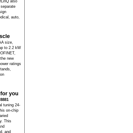
rLinQ also
o separate
sign
dical, auto,
scle
AA size,
up to 2.2 kW
PROFINET,
, the new
power ratings
stands,
ion
for you
8881
l tuning 24-
his on-chip
aried
y. This
and
ad, and