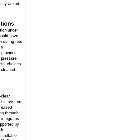
ently asked
tions
tion under
ould have
w spring rate
 a
 provides
r pressure
ntal choices
y cleaned
-clear
 This system
reased
ing through
 integrates
upported by
th
trollable