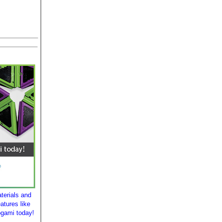
terials and
atures like
ogami today!