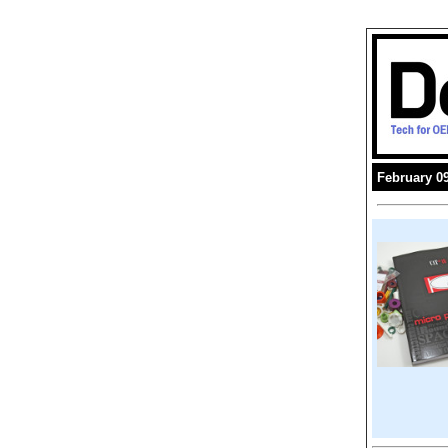
February 09