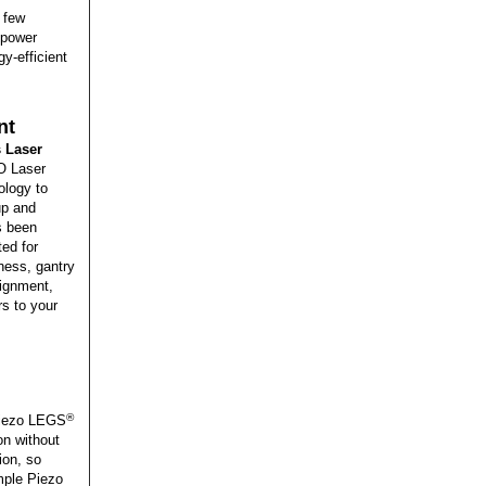
a few
 power
y-efficient
nt
 Laser
O Laser
ology to
up and
s been
ed for
ness, gantry
lignment,
s to your
®
 Piezo LEGS
ion without
ion, so
imple Piezo