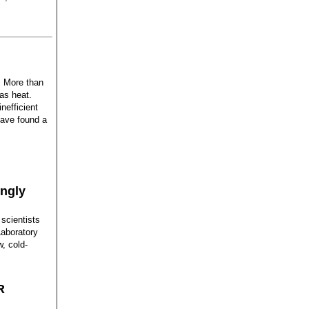
: More than
 as heat.
nefficient
have found a
ingly
 scientists
Laboratory
, cold-
R