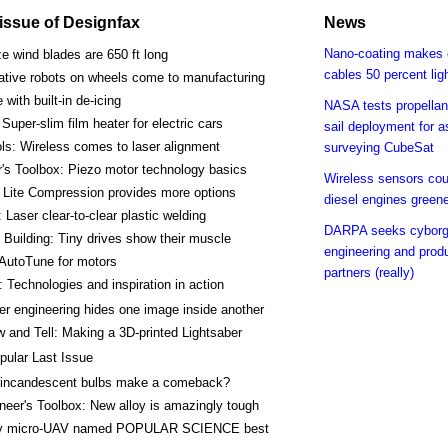
s issue of Designfax
News
Nano-coating makes 
e wind blades are 650 ft long
cables 50 percent lig
ative robots on wheels come to manufacturing
 with built-in de-icing
NASA tests propellant
Super-slim film heater for electric cars
sail deployment for a
ls: Wireless comes to laser alignment
surveying CubeSat
's Toolbox: Piezo motor technology basics
Wireless sensors co
 Lite Compression provides more options
diesel engines green
: Laser clear-to-clear plastic welding
DARPA seeks cyborg
Building: Tiny drives show their muscle
engineering and prod
 AutoTune for motors
partners (really)
 Technologies and inspiration in action
er engineering hides one image inside another
 and Tell: Making a 3D-printed Lightsaber
pular Last Issue
incandescent bulbs make a comeback?
neer's Toolbox: New alloy is amazingly tough
y micro-UAV named POPULAR SCIENCE best