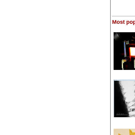
Most pop