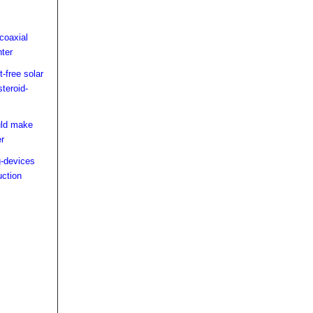
coaxial
hter
-free solar
steroid-
uld make
er
-devices
uction