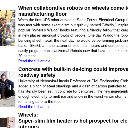
When collaborative robots on wheels come t
manufacturing floor
When the first UR5 robot arrived at Scott Fetzer Electrical Group 
was met with some skepticism but quickly named "Waldo," inspire
popular "Where's Waldo" books featuring a friendly fellow that ke
in new places amongst crowds of people. One day Waldo the robo
bending sheet metal; the next day he would be performing pick-an
tasks. SFEG, a manufacturer of electrical motors and component
easily programmable Universal Robots now that have optimized pr
20 percent.
Read the full article.
Concrete with built-in de-icing could improv
roadway safety
University of Nebraska-Lincoln Professor of Civil Engineering Chr
added a pinch of steel shavings and a dash of carbon particles to 
has literally been set in concrete for centuries. The new ingredien
enough electricity to melt ice and snow in the worst winter storms 
remaining safe to the touch.
Read the full article.
Wheels:
Super-slim film heater is hot prospect for ele
interiors