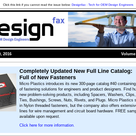
Click this link if you cannot read the issue below:
Designfax - Tech for OEM Design Engineers
, 2016
Volume 
Completely Updated New Full Line Catalog:
Full of New Fasteners
Micro Plastics introduces its new 300-page catalog #40 containin
of fastening solutions for engineers and product designers. Find h
new problem-solving products, including Spacers, Washers, Clips
Ties, Bushings, Screws, Nuts, Rivets, and Plugs. Micro Plastics 
in Nylon threaded fasteners, but the company also offers extensiv
lines for wire management and circuit board hardware. FREE samp
available upon request.
Click here for more information.