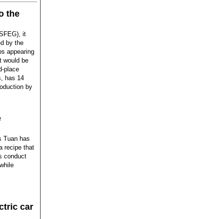
o the
(SFEG), it
d by the
eps appearing
t would be
d-place
s, has 14
oduction by
e
is Tuan has
a recipe that
ts conduct
while
ctric car