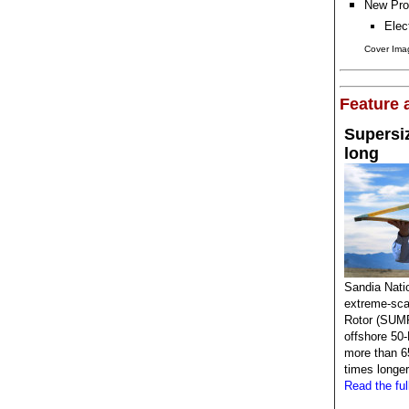
New Pro
Elec
Cover Imag
Feature a
Supersiz
long
Sandia Natio
extreme-sca
Rotor (SUMR
offshore 50-
more than 65
times longer
Read the full