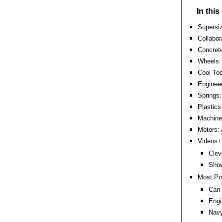
In thi
Supersiz
Collabor
Concrete
Wheels: 
Cool Too
Engineer
Springs:
Plastics
Machine 
Motors:
Videos+:
Clev
Show
Most Po
Can 
Engi
Nav