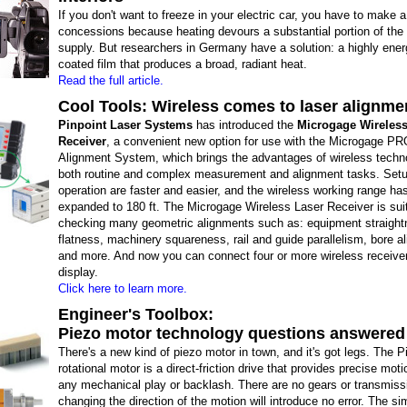
If you don't want to freeze in your electric car, you have to make 
concessions because heating devours a substantial portion of the
supply. But researchers in Germany have a solution: a highly energ
coated film that produces a broad, radiant heat.
Read the full article.
Cool Tools: Wireless comes to laser alignme
Pinpoint Laser Systems
has introduced the
Microgage Wireless
Receiver
, a convenient new option for use with the Microgage PR
Alignment System, which brings the advantages of wireless techn
both routine and complex measurement and alignment tasks. Set
operation are faster and easier, and the wireless working range ha
expanded to 180 ft. The Microgage Wireless Laser Receiver is suit
checking many geometric alignments such as: equipment straight
flatness, machinery squareness, rail and guide parallelism, bore a
and more. And now you can connect four or more wireless receiver
display.
Click here to learn more.
Engineer's Toolbox:
Piezo motor technology questions answered
There's a new kind of piezo motor in town, and it's got legs. The
rotational motor is a direct-friction drive that provides precise mot
any mechanical play or backlash. There are no gears or transmiss
changing the direction of the motion will introduce no error. The s