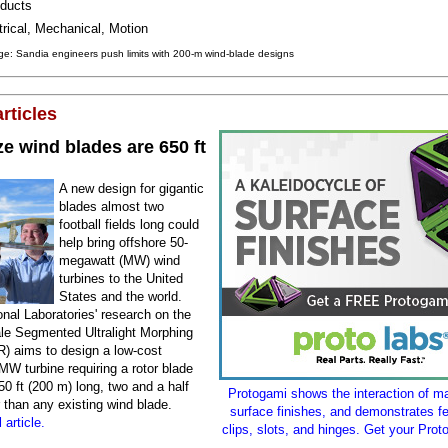
ducts
trical, Mechanical, Motion
e: Sandia engineers push limits with 200-m wind-blade designs
rticles
e wind blades are 650 ft
A new design for gigantic
blades almost two
football fields long could
help bring offshore 50-
megawatt (MW) wind
turbines to the United
States and the world.
nal Laboratories' research on the
le Segmented Ultralight Morphing
) aims to design a low-cost
MW turbine requiring a rotor blade
0 ft (200 m) long, two and a half
Protogami shows the interaction of ma
 than any existing wind blade.
surface finishes, and demonstrates fe
 article.
clips, slots, and hinges. Get your Prot