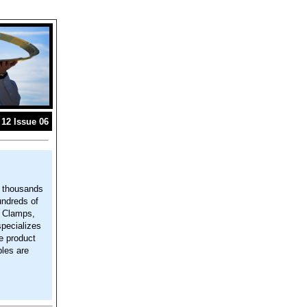
12 Issue 06
g thousands
undreds of
, Clamps,
specializes
e product
les are