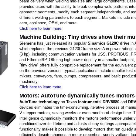
beam delivery when welding mid-size and large components. Lase
provides users with the ability to break complex weld patterns int
geometric segments, modify each segment independently, and as
different welding parameters to each segment. Markets include me
aero, appliance, OEM, and more.
Click here to learn more.
Machine Building: Tiny drives show their mu
Siemens
has just released its popular
Sinamics G120C drive
in 
which replaces the previous G120C frame size A in power ratings 
(3 hp), including communication variants for USS, PROFIBUS, 
and Ethernet/IP. Offering high power density in a smaller footprint
"tiny drive" offers fully compatible replacement for the equivalent 
on the previous version. Typical applications include smaller test 
mixers, conveyors, fans, pumps, compressors, and basic product
machinery.
Click here to learn more
Motors: AutoTune dynamically tunes motors 
AutoTune technology
on
Texas Instruments' DRV8880
and
DRV
devices eliminates the time-consuming, iterative process of manua
V stepper motors, saving weeks or even months of design time. T
intelligence dynamically monitors the motor's performance under v
conditions over its lifetime and adjusts decay settings appropriatel
functionality makes it possible to develop motors that run quietly 
efficiently despite changes in motor properties, supply voltage, lo