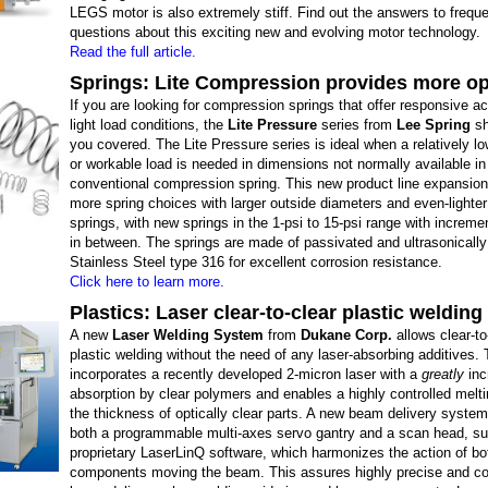
LEGS motor is also extremely stiff. Find out the answers to frequ
questions about this exciting new and evolving motor technology.
Read the full article.
Springs: Lite Compression provides more op
If you are looking for compression springs that offer responsive ac
light load conditions, the
Lite Pressure
series from
Lee Spring
sh
you covered. The Lite Pressure series is ideal when a relatively lo
or workable load is needed in dimensions not normally available in
conventional compression spring. This new product line expansion
more spring choices with larger outside diameters and even-lighte
springs, with new springs in the 1-psi to 15-psi range with increme
in between. The springs are made of passivated and ultrasonicall
Stainless Steel type 316 for excellent corrosion resistance.
Click here to learn more.
Plastics: Laser clear-to-clear plastic welding
A new
Laser Welding System
from
Dukane Corp.
allows clear-to
plastic welding without the need of any laser-absorbing additives.
incorporates a recently developed 2-micron laser with a
greatly
inc
absorption by clear polymers and enables a highly controlled melt
the thickness of optically clear parts. A new beam delivery system
both a programmable multi-axes servo gantry and a scan head, s
proprietary LaserLinQ software, which harmonizes the action of bo
components moving the beam. This assures highly precise and con