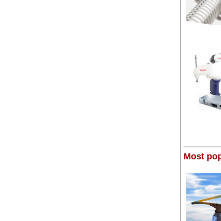
Most pop