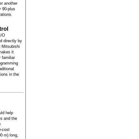
fer another
y 90-plus
ations.
rol
I/O
 directly by
 Mitsubishi
makes it
 familiar
rogramming
ditional
ions in the
uld help
es and the
e
w-cost
00 m) long,