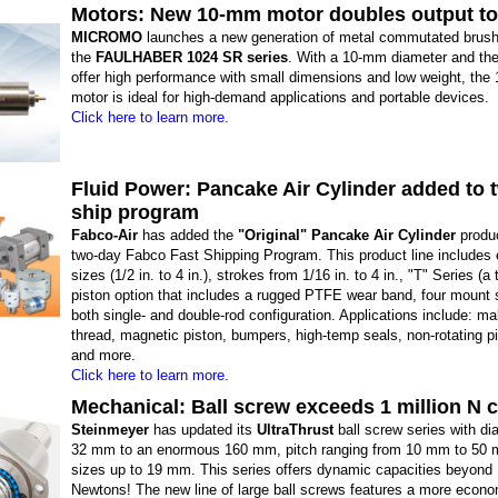
Motors: New 10-mm motor doubles output t
MICROMO
launches a new generation of metal commutated brus
the
FAULHABER 1024 SR series
. With a 10-mm diameter and the 
offer high performance with small dimensions and low weight, the
motor is ideal for high-demand applications and portable devices.
Click here to learn more.
Fluid Power: Pancake Air Cylinder added to 
ship program
Fabco-Air
has added the
"Original" Pancake Air Cylinder
produc
two-day Fabco Fast Shipping Program. This product line includes 
sizes (1/2 in. to 4 in.), strokes from 1/16 in. to 4 in., "T" Series (a 
piston option that includes a rugged PTFE wear band, four mount 
both single- and double-rod configuration. Applications include: ma
thread, magnetic piston, bumpers, high-temp seals, non-rotating pi
and more.
Click here to learn more.
Mechanical: Ball screw exceeds 1 million N 
Steinmeyer
has updated its
UltraThrust
ball screw series with di
32 mm to an enormous 160 mm, pitch ranging from 10 mm to 50 m
sizes up to 19 mm. This series offers dynamic capacities beyond 1
Newtons! The new line of large ball screws features a more econ