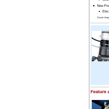
New Pro
Elec
Cover Ima
Feature a