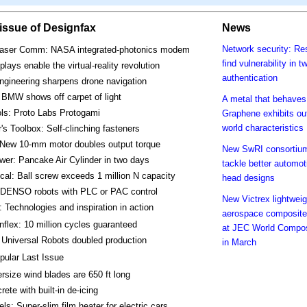
s issue of Designfax
News
Network security: Re
aser Comm: NASA integrated-photonics modem
find vulnerability in t
plays enable the virtual-reality revolution
authentication
ngineering sharpens drone navigation
BMW shows off carpet of light
A metal that behaves 
ls: Proto Labs Protogami
Graphene exhibits out
world characteristics
's Toolbox: Self-clinching fasteners
 New 10-mm motor doubles output torque
New SwRI consortium
wer: Pancake Air Cylinder in two days
tackle better automot
al: Ball screw exceeds 1 million N capacity
head designs
 DENSO robots with PLC or PAC control
New Victrex lightweig
 Technologies and inspiration in action
aerospace composite
nflex: 10 million cycles guaranteed
at JEC World Compo
Universal Robots doubled production
in March
pular Last Issue
rsize wind blades are 650 ft long
rete with built-in de-icing
ls: Super-slim film heater for electric cars