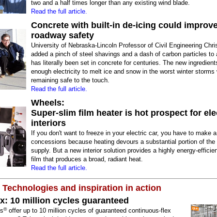
two and a half times longer than any existing wind blade.
Read the full article.
Concrete with built-in de-icing could improv
roadway safety
University of Nebraska-Lincoln Professor of Civil Engineering Chr
added a pinch of steel shavings and a dash of carbon particles to 
has literally been set in concrete for centuries. The new ingredien
enough electricity to melt ice and snow in the worst winter storms 
remaining safe to the touch.
Read the full article.
Wheels:
Super-slim film heater is hot prospect for ele
interiors
If you don't want to freeze in your electric car, you have to make 
concessions because heating devours a substantial portion of the
supply. But a new interior solution provides a highly energy-efficie
film that produces a broad, radiant heat.
Read the full article.
 Technologies and inspiration in action
x: 10 million cycles guaranteed
®
us
offer up to 10 million cycles of guaranteed continuous-flex