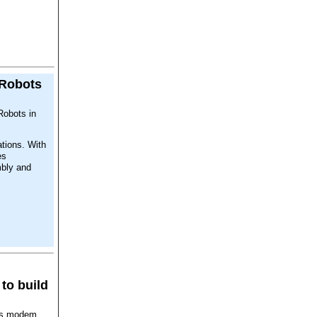
 Robots
Robots in
ations. With
es
mbly and
to build
ons modem