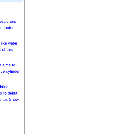
searchers
wo-factor
like water:
-of-this-
 aims to
ive cylinder
hting
s to debut
sites Show