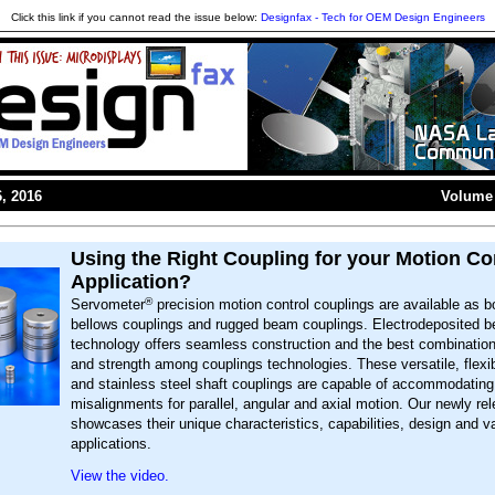
Click this link if you cannot read the issue below:
Designfax - Tech for OEM Design Engineers
, 2016
Volume 
Using the Right Coupling for your Motion Co
Application?
®
Servometer
precision motion control couplings are available as bo
bellows couplings and rugged beam couplings. Electrodeposited b
technology offers seamless construction and the best combination o
and strength among couplings technologies. These versatile, flexib
and stainless steel shaft couplings are capable of accommodating
misalignments for parallel, angular and axial motion. Our newly re
showcases their unique characteristics, capabilities, design and v
applications.
View the video.