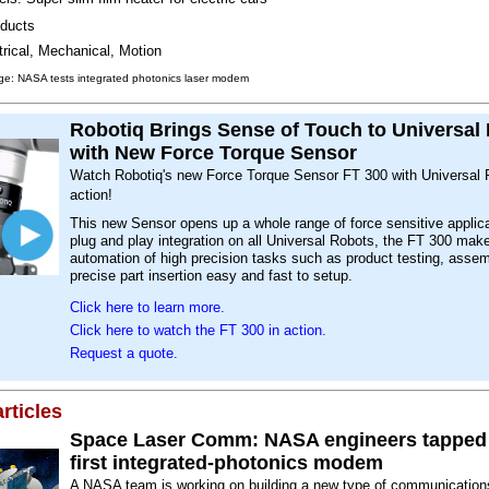
ducts
trical, Mechanical, Motion
ge: NASA tests integrated photonics laser modem
Robotiq Brings Sense of Touch to Universal
with New Force Torque Sensor
Watch Robotiq's new Force Torque Sensor FT 300 with Universal 
action!
This new Sensor opens up a whole range of force sensitive applic
plug and play integration on all Universal Robots, the FT 300 mak
automation of high precision tasks such as product testing, asse
precise part insertion easy and fast to setup.
Click here to learn more.
Click here to watch the FT 300 in action.
Request a quote.
rticles
Space Laser Comm: NASA engineers tapped 
first integrated-photonics modem
A NASA team is working on building a new type of communicati