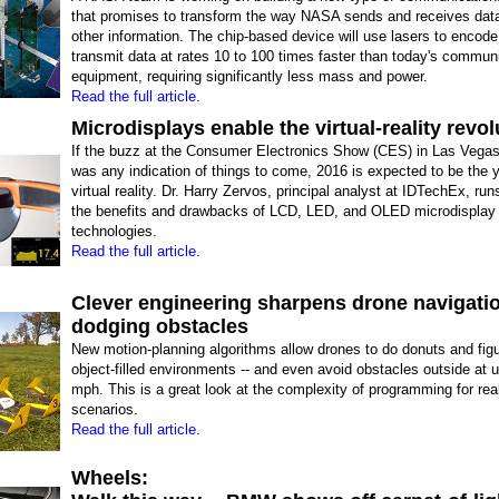
that promises to transform the way NASA sends and receives data
other information. The chip-based device will use lasers to encod
transmit data at rates 10 to 100 times faster than today's commun
equipment, requiring significantly less mass and power.
Read the full article.
Microdisplays enable the virtual-reality revol
If the buzz at the Consumer Electronics Show (CES) in Las Vegas
was any indication of things to come, 2016 is expected to be the y
virtual reality. Dr. Harry Zervos, principal analyst at IDTechEx, run
the benefits and drawbacks of LCD, LED, and OLED microdisplay
technologies.
Read the full article.
Clever engineering sharpens drone navigatio
dodging obstacles
New motion-planning algorithms allow drones to do donuts and figu
object-filled environments -- and even avoid obstacles outside at u
mph. This is a great look at the complexity of programming for rea
scenarios.
Read the full article.
Wheels: