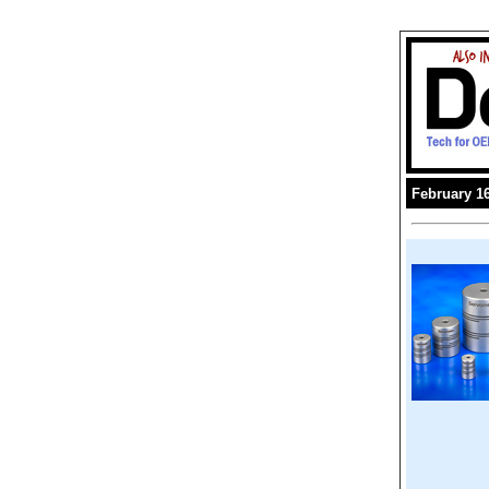
February 16