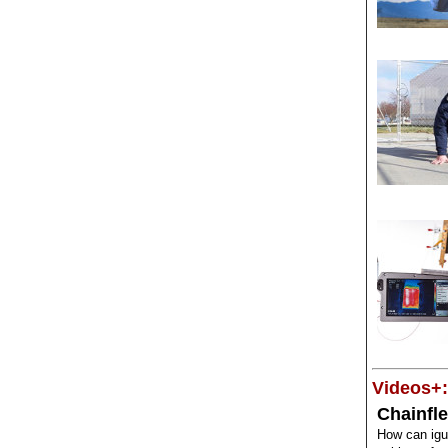
Videos+:
Chainfle
How can ig