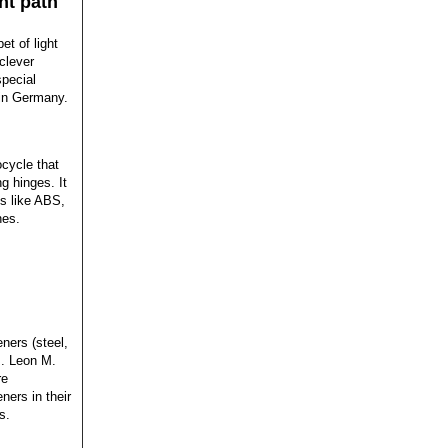
ht path
et of light
clever
pecial
 in Germany.
ocycle that
ng hinges. It
s like ABS,
hes.
ners (steel,
s. Leon M.
re
ners in their
s.