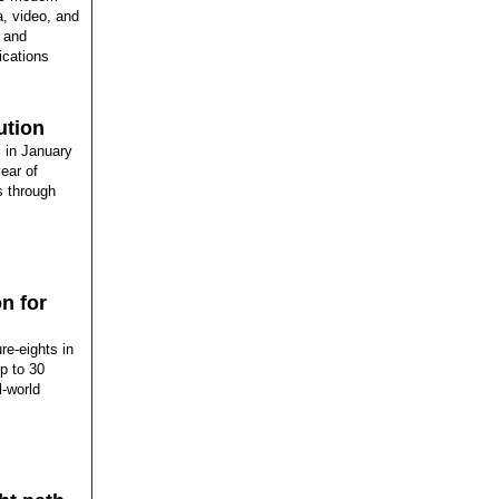
, video, and
e and
ications
ution
 in January
ear of
s through
n for
re-eights in
p to 30
l-world