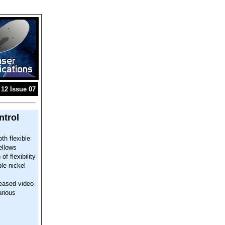
12 Issue 07
ntrol
th flexible
ellows
f flexibility
le nickel
leased video
arious