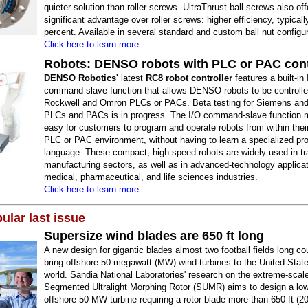
quieter solution than roller screws. UltraThrust ball screws also of
significant advantage over roller screws: higher efficiency, typicall
percent. Available in several standard and custom ball nut configur
Click here to learn more.
Robots: DENSO robots with PLC or PAC cont
DENSO Robotics'
latest
RC8 robot controller
features a built-in 
command-slave function that allows DENSO robots to be controlled
Rockwell and Omron PLCs or PACs. Beta testing for Siemens and
PLCs and PACs is in progress. The I/O command-slave function 
easy for customers to program and operate robots from within their
PLC or PAC environment, without having to learn a specialized p
language. These compact, high-speed robots are widely used in tra
manufacturing sectors, as well as in advanced-technology applicat
medical, pharmaceutical, and life sciences industries.
Click here to learn more.
ular last issue
Supersize wind blades are 650 ft long
A new design for gigantic blades almost two football fields long co
bring offshore 50-megawatt (MW) wind turbines to the United Stat
world. Sandia National Laboratories' research on the extreme-scal
Segmented Ultralight Morphing Rotor (SUMR) aims to design a lo
offshore 50-MW turbine requiring a rotor blade more than 650 ft (2