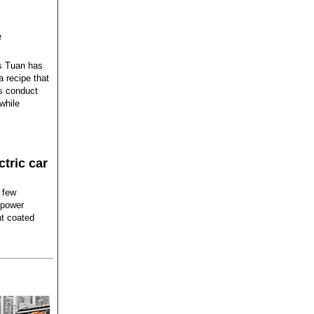
e
is Tuan has
a recipe that
ts conduct
while
ctric car
a few
 power
nt coated