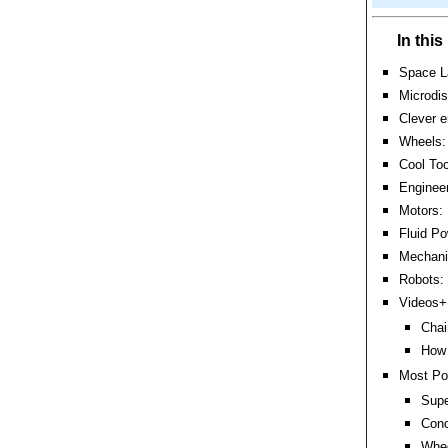
In thi
Space L
Microdis
Clever e
Wheels: 
Cool Too
Engineer
Motors:
Fluid Po
Mechanic
Robots:
Videos+:
Chai
How 
Most Po
Supe
Conc
Whee