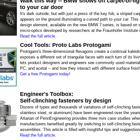
Walk this way -- BMW shows off carpet-of-lig
to your car door
It's dark outside, but with just a press of the key fob, a striped carp
appears on the ground illuminating a curved path to your car. This 
design element, available on the new BMW 7-series, is based on s
micro-optics developed by researchers at the Fraunhofer Institute
Read the full article.
Cool Tools: Proto Labs Protogami
Protogami's three-dimensional flexagons create a continual kaleid
exposes a different set of triangular faces with each turn of its livi
lets product designers and engineers see commonly used material
PC, and acetal -- and how they interact with different surface finis
Get a free Protogami today!
Engineer's Toolbox:
Self-clinching fasteners by design
Dozens of types and thousands of variations of self-clinching faste
stainless steel, or aluminum) have been engineered over the year
Attarian of PennEngineering provides three mini case studies whe
manufacturers benefited greatly by switching to self-clinching faste
assemblies. This article is filled with insightful tips and suggestion
Read the full article.