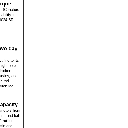
orque
h DC motors,
ability to
 1024 SR
two-day
t line to its
eight bore
thicker
styles, and
le rod
ston rod,
capacity
ameters from
m, and ball
 million
omic and