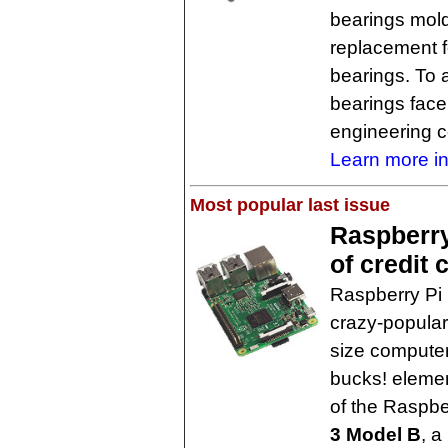
bearings mold
replacement fo
bearings. To a
bearings face
engineering 
Learn more in
Most popular last issue
Raspberry 
of credit
Raspberry Pi 
crazy-popular
size computer 
bucks! elemen
of the Raspbe
3 Model B
, a