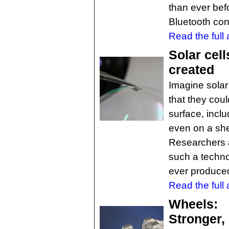
than ever bef
Bluetooth conn
Read the full a
Solar cell
created
Imagine solar 
that they cou
surface, inclu
even on a she
Researchers 
such a technol
ever produce
Read the full a
Wheels:
Stronger, 