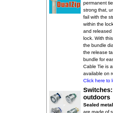
permanent tie
strong that, u
fail with the 
within the lo
and released 
lock. With thi
the bundle di
the release t
bundle for ea
Cable Tie is a
available on 
Click here to 
Switches:
outdoors
Sealed meta
are made of st