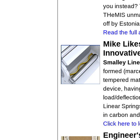
you instead? 
THeMIS unma
off by Eston
Read the full a
Mike Like
Innovativ
Smalley Line
formed (marce
tempered mate
device, havi
load/deflectio
Linear Spring
in carbon and 
Click here to 
Engineer'