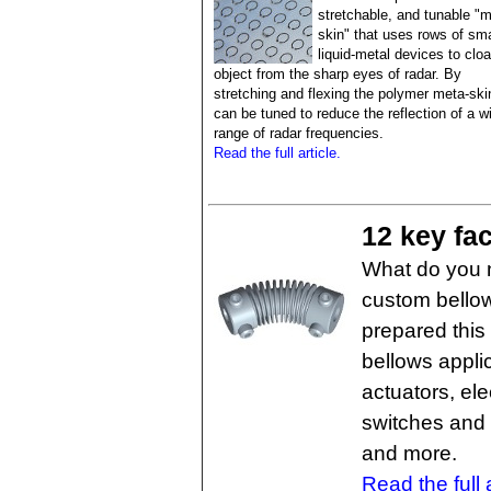
stretchable, and tunable "m
skin" that uses rows of sma
liquid-metal devices to clo
object from the sharp eyes of radar. By
stretching and flexing the polymer meta-skin
can be tuned to reduce the reflection of a w
range of radar frequencies.
Read the full article.
12 key fa
What do you 
custom bellow
prepared this
bellows appli
actuators, ele
switches and 
and more.
Read the full a