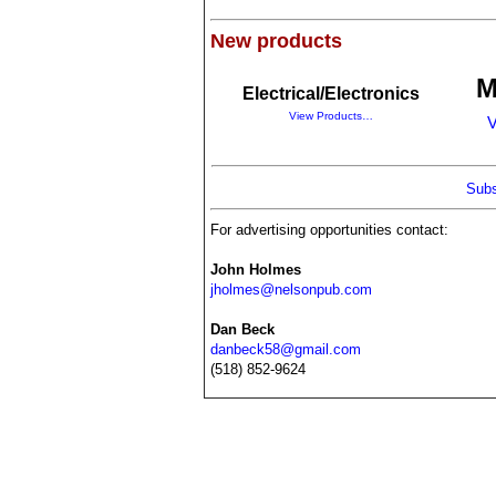
New products
M
Electrical/Electronics
View Products…
V
Subs
For advertising opportunities contact:
John Holmes
jholmes@nelsonpub.com
Dan Beck
danbeck58@gmail.com
(518) 852-9624