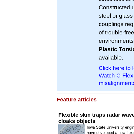
Constructed u
steel or glas
couplings req
of trouble-fre
environments
Plastic Tors
available.
Click here to 
Watch C-Flex 
misalignment
Feature articles
Flexible skin traps radar wav
cloaks objects
Iowa State University engi
have developed a new flexi