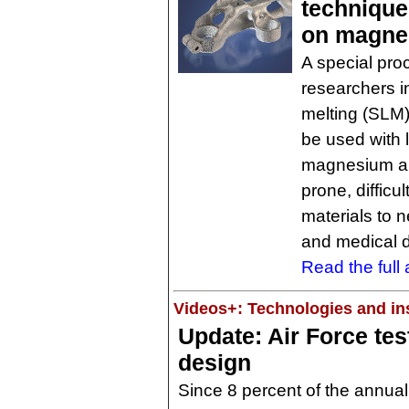
technique
on magne
A special pro
researchers i
melting (SLM)
be used with 
magnesium all
prone, difficu
materials to 
and medical 
Read the full a
Videos+: Technologies and ins
Update: Air Force tes
design
Since 8 percent of the annual 