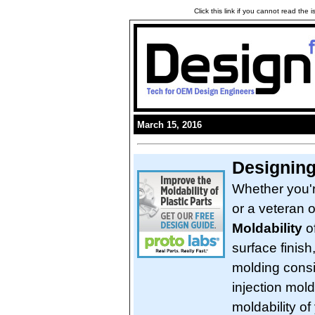
Click this link if you cannot read the
March 15, 2016
Designing
Whether you'r
or a veteran 
Moldability
of
surface finish
molding consi
injection mol
moldability of