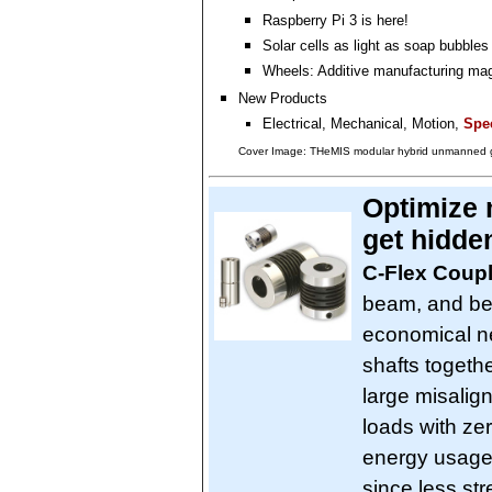
Raspberry Pi 3 is here!
Solar cells as light as soap bubbles
Wheels: Additive manufacturing ma
New Products
Electrical, Mechanical, Motion,
Spec
Cover Image: THeMIS modular hybrid unmanned g
Optimize 
get hidde
C-Flex Coup
beam, and bel
economical ne
shafts toget
large misalig
loads with ze
energy usage 
since less st