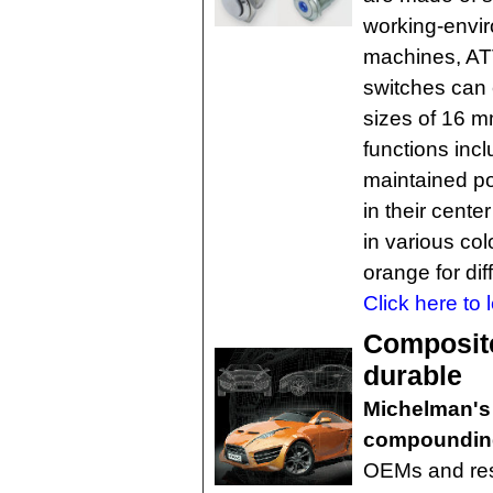
working-envir
machines, AT
switches can 
sizes of 16 
functions in
maintained po
in their center
in various col
orange for dif
Click here to 
Composite
durable
Michelman's
compounding
OEMs and res