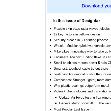
Download you
In this issue of Designfax
Flexible skin traps radar waves, cloaks
12 key factors in bellows design
Security breach in 3D-printing process
Wheels: Modular hybrid war vehicle unv
Mike Likes: Innovative way to take up t
Engineer's Toolbox: Finding flaws in ce
Small brushless motors power 5-axis 
Smartest, toughest cable tie out there
Switches: Anti-vandal pushbutton for ou
Composites: Stronger, lighter, more dur
Why plastic bearings outperform metal
Videos+: Technologies and inspiration i
Update: Air Force testing flex-wing 
Geneva Motor Show 2016: The weir
Most Popular Last Issue