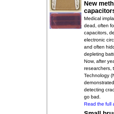
New metho
capacitor
Medical impla
dead, often f
capacitors, de
electronic cir
and often hidd
depleting batt
Now, after ye
researchers, 
Technology (N
demonstrated 
detecting cra
go bad.
Read the full a
Small bru