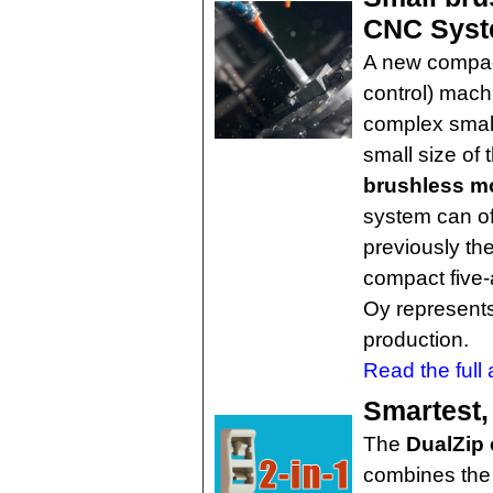
CNC Sys
A new compac
control) mach
complex smal
small size of
brushless m
system can off
previously th
compact five-
Oy represents 
production.
Read the full a
Smartest, 
The
DualZip 
combines the 