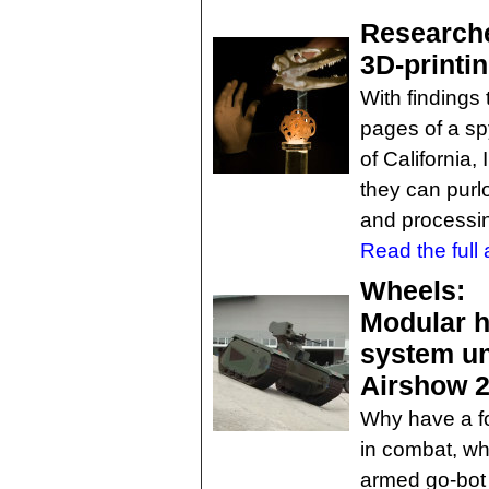
Researche
3D-printi
With findings
pages of a sp
of California,
they can purlo
and processin
Read the full a
Wheels:
Modular h
system un
Airshow 
Why have a fo
in combat, wh
armed go-bot 