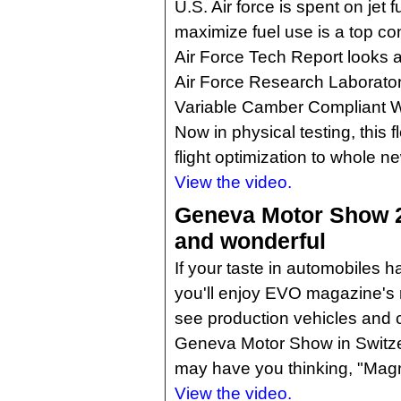
U.S. Air force is spent on jet f
maximize fuel use is a top co
Air Force Tech Report looks a
Air Force Research Laborator
Variable Camber Compliant 
Now in physical testing, this f
flight optimization to whole ne
View the video.
Geneva Motor Show 2
and wonderful
If your taste in automobiles h
you'll enjoy EVO magazine's r
see production vehicles and 
Geneva Motor Show in Switzer
may have you thinking, "Magn
View the video.