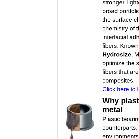
stronger, lig
broad portfoli
the surface ch
chemistry of t
interfacial a
fibers. Known 
Hydrosize
, 
optimize the 
fibers that ar
composites.
Click here to 
Why plast
metal
Plastic beari
counterparts.
environments 