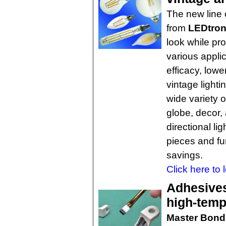
The new line 
from
LEDtron
look while pro
various appli
efficacy, lowe
vintage lighti
wide variety 
globe, decor,
directional li
pieces and fu
savings.
Click here to 
Adhesives
high-temp
Master Bond