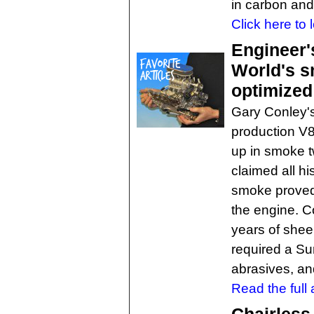
in carbon and 
Click here to 
Engineer'
World's s
optimized
Gary Conley's
production V8
up in smoke t
claimed all hi
smoke proved 
the engine. C
years of shee
required a S
abrasives, a
Read the full a