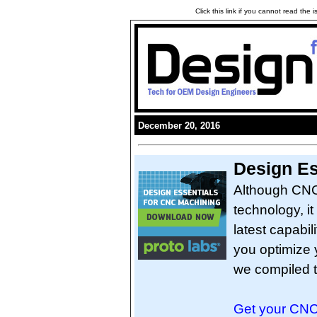
Click this link if you cannot read the
December 20, 2016
Design Es
Although CNC 
technology, it 
latest capabil
you optimize 
we compiled t
Get your CNC 