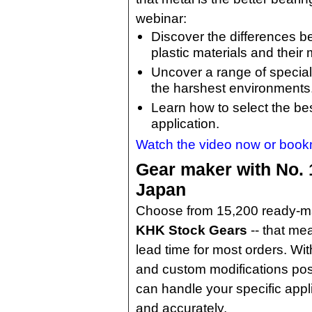
webinar:
Discover the differences 
plastic materials and their
Uncover a range of special
the harshest environments
Learn how to select the bes
application.
Watch the video now or bookmar
Gear maker with No. 
Japan
Choose from 15,200 ready-m
KHK Stock Gears
-- that me
lead time for most orders. W
and custom modifications pos
can handle your specific appl
and accurately.