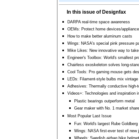
In this issue of Designfax
DARPA real-time space awareness
OEMs: Protect home devices/appliance
How to make better aluminum casts
Wings: NASA's special pink pressure pa
Mike Likes: New innovative way to take
Engineer's Toolbox: World's smallest pr
Chairless exoskeleton solves long-stan
Cool Tools: Pro gaming mouse gets des
LEDs: Filament-style bulbs mix vintage 
Adhesives: Thermally conductive high-
Videos+: Technologies and inspiration i
Plastic bearings outperform metal
Gear maker with No. 1 market share
Most Popular Last Issue
Fun: World's largest Rube Goldberg
Wings: NASA first-ever test of new 
Wheels: Swedish airbag bike helmet