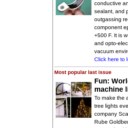
conductive and
sealant, and
outgassing re
component ep
+500 F. It is 
and opto-elec
vacuum envir
Click here to 
Most popular last issue
Fun: Worl
machine l
To make the a
tree lights e
company Scan
Rube Goldberg