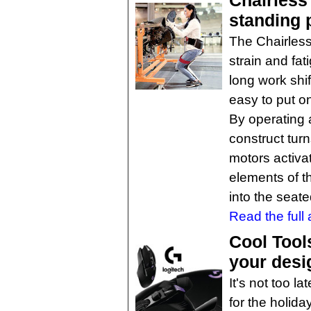
Chairless
standing 
The Chairless 
strain and fa
long work shif
easy to put o
By operating a
construct tur
motors activat
elements of t
into the seate
Read the full a
Cool Tool
your desi
It's not too la
for the holida