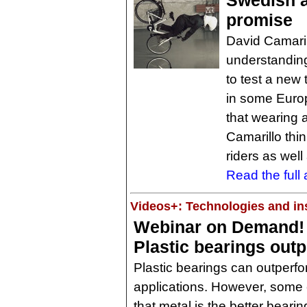
Swedish a
promise
David Camaril
understandin
to test a new 
in some Europ
that wearing a
Camarillo thin
riders as well
Read the full a
Videos+: Technologies and ins
Webinar on Demand!
Plastic bearings out
Plastic bearings can outperfo
applications. However, some e
that metal is the better bearing