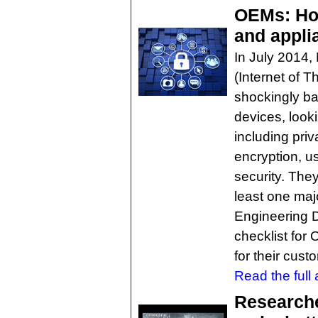
OEMs: How
and appli
In July 2014,
(Internet of 
shockingly ba
devices, looki
including priv
encryption, u
security. The
least one majo
Engineering D
checklist for
for their cust
Read the full a
Researche