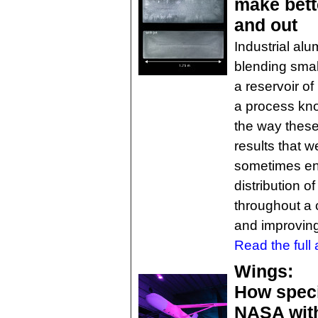
make bett
and out
Industrial al
blending sma
a reservoir of
a process know
the way these
results that w
sometimes end
distribution 
throughout a 
and improving 
Read the full a
Wings:
How speci
NASA with