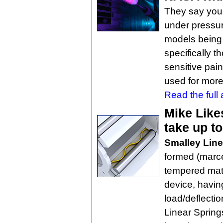
They say you 
under pressur
models being 
specifically 
sensitive pai
used for more
Read the full a
Mike Like
take up t
Smalley Line
formed (marce
tempered mate
device, havi
load/deflectio
Linear Spring