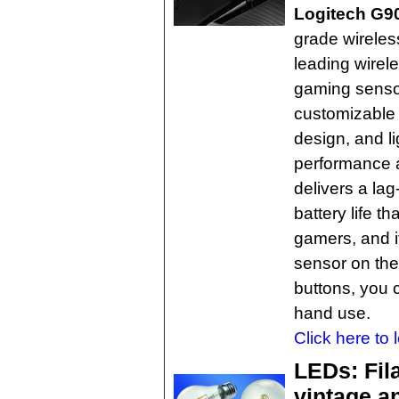
Logitech G9
grade wireles
leading wirel
gaming sensor
customizable 
design, and l
performance a
delivers a la
battery life t
gamers, and 
sensor on th
buttons, you ca
hand use.
Click here to 
LEDs: Fil
vintage a