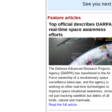
See you next
Feature articles
Top official describes DARPA
real-time space awareness
efforts
The Defense Advanced Research Projects
Agency (DARPA) has transferred to the Air
Force ownership of a revolutionary space
surveillance telescope, and the agency is
working on other real-time technologies to
improve space situational awareness, inclu
not just tracking satellites but debris of all
kinds, natural and manmade.
Read the full article.