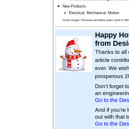
New Products
Electrical, Mechanical, Motion
Cover Image: Pressure-sensitive paint used in NA
Happy Ho
from Desi
Thanks to all 
article contri
ever. We wish
prosperous 2
Don't forget 
an engineerin
Go to the Des
And if you're
out with that t
Go to the Des