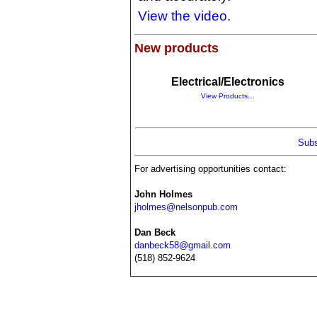
View the video.
New products
Electrical/Electronics
View Products…
Subs
For advertising opportunities contact:
John Holmes
jholmes@nelsonpub.com
Dan Beck
danbeck58@gmail.com
(518) 852-9624