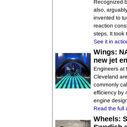
Recognized by
also, arguabl
invented to tu
reaction cons
steps. It took
See it in actio
Wings: NA
new jet e
Engineers at
Cleveland are
commonly call
efficiency by
engine design
Read the full a
Wheels: S