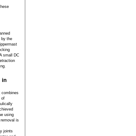
these
manned
 by the
Zippermast
ocking
. A small DC
etraction
ing.
 in
t combines
 of
lically
achieved
ue using
 removal is
y joints