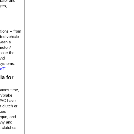
erator and
gers,
tions -- from
ted vehicle
ween a
motor?
oose the
and
 systems.
ce?"
ia for
 saves time,
h/brake
EPAC have
a clutch or
sues
orque, and
any and
c clutches