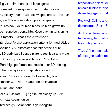
responsible? New BA
gives primer on spiral bevel gears
reveals business dis
 created to design your own custom drone
defending against cy
Curiosity rover treads show open breaks and tears
y don't teach you about polymer gears
Rockwell Collins an
demonstrate Sonic B
's Toolbox: Metal tape measure tech grows up
es: Superbolt VersaTite: Revolution in tensioning
Air Force develops ro
s motors -- What's the difference?
technology for coatin
rity clutch/brake application criteria for med OEMs
Raptor fighter jets
oeing's 777 automated factory of the future
'Fuzzy' fibers can ta
 LED optimizes license plate recognition and more
of next-generation ro
3D printing now available from Proto Labs
ont high-performance materials for 3D printing
 Technologies and inspiration in action
ersal Robots on power tool assembly line
 maker with No. 1 market share in Japan
pular Last Issue
rTruck Update: Big-rig fuel efficiency up 124%
t metal design guide
ired design: Solar panels go incognito