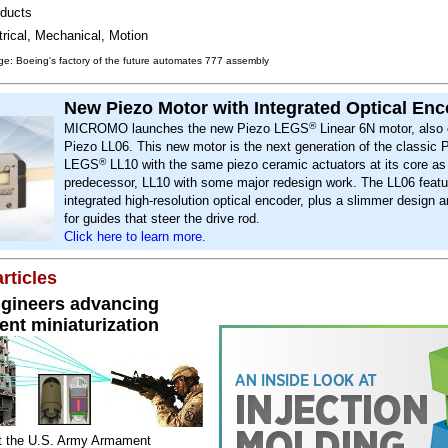
ducts
trical, Mechanical, Motion
e: Boeing's factory of the future automates 777 assembly
New Piezo Motor with Integrated Optical En
®
MICROMO launches the new Piezo LEGS
Linear 6N motor, also 
Piezo LL06. This new motor is the next generation of the classic 
®
LEGS
LL10 with the same piezo ceramic actuators at its core as
predecessor, LL10 with some major redesign work. The LL06 featu
integrated high-resolution optical encoder, plus a slimmer design 
for guides that steer the drive rod.
Click here to learn more.
rticles
gineers advancing
nt miniaturization
t the U.S. Army Armament