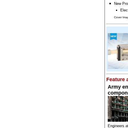
New Pro
Elec
Cover Imag
Feature a
Army en
compone
Engineers a