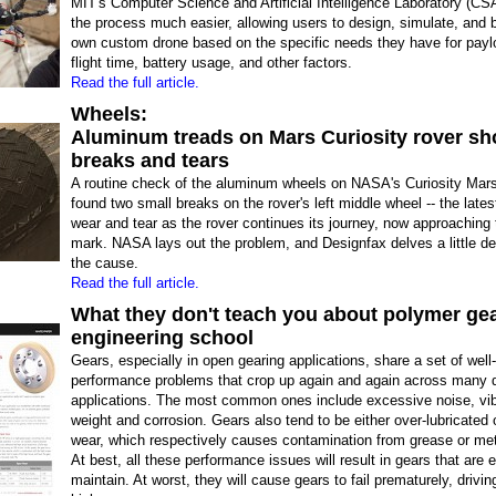
MIT's Computer Science and Artificial Intelligence Laboratory (C
the process much easier, allowing users to design, simulate, and bu
own custom drone based on the specific needs they have for payl
flight time, battery usage, and other factors.
Read the full article.
Wheels:
Aluminum treads on Mars Curiosity rover s
breaks and tears
A routine check of the aluminum wheels on NASA's Curiosity Mars
found two small breaks on the rover's left middle wheel -- the lates
wear and tear as the rover continues its journey, now approaching 
mark. NASA lays out the problem, and Designfax delves a little de
the cause.
Read the full article.
What they don't teach you about polymer gea
engineering school
Gears, especially in open gearing applications, share a set of wel
performance problems that crop up again and again across many d
applications. The most common ones include excessive noise, vibr
weight and corrosion. Gears also tend to be either over-lubricated 
wear, which respectively causes contamination from grease or meta
At best, all these performance issues will result in gears that are 
maintain. At worst, they will cause gears to fail prematurely, drivi