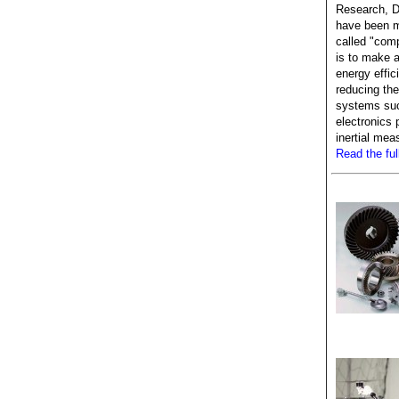
Research, D
have been m
called "com
is to make 
energy effic
reducing the
systems suc
electronics
inertial me
Read the full