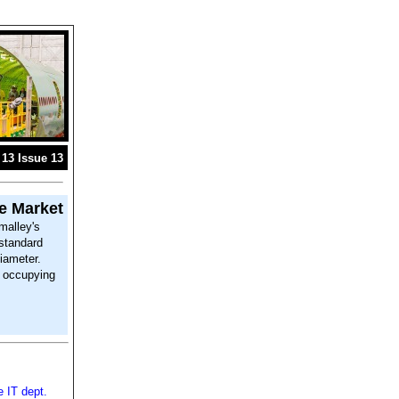
13 Issue 13
e Market
malley's
standard
iameter.
e occupying
e IT dept.