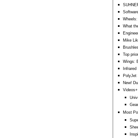
SUHNER 
Software
Wheels: 
What the
Engineer
Mike Lik
Brushles
Top prio
Wings: B
Infrared
PolyJet 
New! DuP
Videos+:
Univ
Gear
Most Po
Supe
Shee
Insp