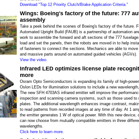
Download "Top 12 Priority Clutch/Brake Application Criteria."
Wings: Boeing's factory of the future: 777 a
assembly
Take a peek behind the scenes of Boeing's factory of the future. 
Automated Upright Build (FAUB) is a partnership of automation a
work to assemble the forward and aft sections of the 777 fuselag
load and set the panels, then the robots are moved in to help inst
of fasteners to connect the sections. Mechanics are able to move 
and massive parts around on automated guided vehicles (AGVs).
View the video.
Infrared LED optimizes license plate recogni
more
Osram Opto Semiconductors is expanding its family of high-power 
Oslon LEDs for illumination solutions to include a new wavelength
The new SFH 4703AS infrared emitter will improve the performanc
inspection and scanning camera systems, such as those used to 
plates. The additional wavelength enhances image contrast, making
to read patterns from recorded images at any time of day. At 1 am
the emitter generates 1 W of optical power. With this new device, 
can now choose from mutually compatible emitters in three differe
wavelengths.
Click here to learn more.