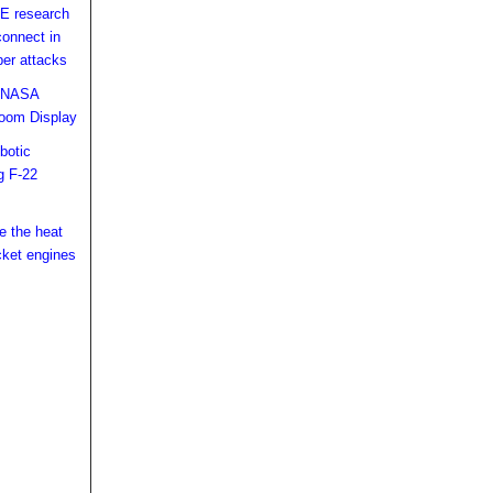
E research
connect in
ber attacks
d NASA
oom Display
botic
g F-22
ke the heat
cket engines