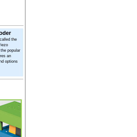
coder
called the
Piezo
 the popular
res an
and options