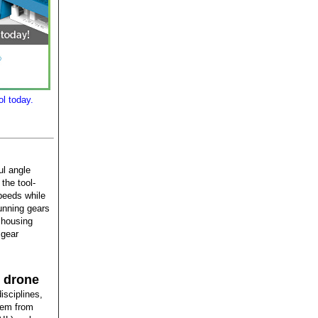
l today.
ul angle
the tool-
speeds while
unning gears
 housing
 gear
m drone
isciplines,
stem from