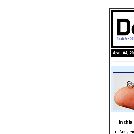
April 04, 2
In thi
Army en