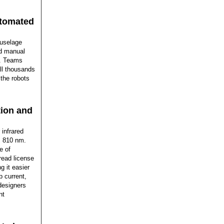
utomated
Fuselage
nd manual
e. Teams
all thousands
the robots
tion and
infrared
, 810 nm.
e of
read license
 it easier
p current,
designers
nt