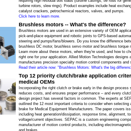
requiring high residual bolt loads (turbine casings, tie rods for gen
turbine rotors, slew rings). Product examples include heat exchan
catalyst crackers, petrochemical reactors, valves, and pumps.
Click here to learn more.
Brushless motors -- What's the difference?
Brushless motors are used in an extensive variety of OEM applica
pick-and-place equipment and robotic joints to GPS-based automa
steering and pumps/fans/blowers. Do you know the difference bet
brushless DC motor, brushless servo motor and brushless torque 
Learn more about these motors, when they're used, and how to ch
right one for your application. Allied Motion Technologies designs 
manufactures precision specialty motion control components and
Read their article now: "Brushless Motors: What's the big differen
Top 12 priority clutch/brake application criter
medical OEMs
Incorporating the right clutch or brake early in the design process
reduces costs, and ensures proper performance -- and every clutc
design project has several factors in common. The experts at S
outlined the 12 most important criteria to consider when selecting 
brake for Medical Equipment Manufacturers. The paper covers is
including heat generation/dissipation, response time, alignment, t
voltage/current objectives. SEPAC is a custom engineering comp
manufacturer of motion control products, including electromagneti
and brakes.