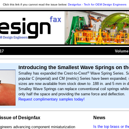
Click this link if you cannot read the issue below:
Designfax - Tech for OEM Design Engineers
017
Volume 
Introducing the Smallest Wave Springs on th
®
Smalley has expanded the Crest-to-Crest
Wave Spring Series. S
popular C (imperial) and CM (metric) Series have been expanded; 
sizes are now available from stock down to .188 in. and 5 mm in d
Smalley Wave Springs can replace conventional coil springs whil
only half the space and providing the same force and deflection.
Request complimentary samples today!
s issue of Designfax
News
Is the top brass or th
gineers advancing component miniaturization