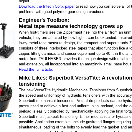
higher.
Download the Intech Corp. paper
to read how you can solve all of 
problems with good polymer gear design practices.
Engineer's Toolbox:
Metal tape measure technology grows up
When first-timers see the Zippermast rise into the air from an un
vehicle, they are amazed by how high it can be extended. Inspired
lowly metal tape measure design, the compact and super-sturdy 
consists of three interlocked steel tapes that also function like a l
zipper, lifting cameras and sensor equipment up to 40 ft in the air
motor from FAULHABER provides the unique design with reliable r
and extension, all incorporated into an amazingly small base hous
Read the full article.
Mike Likes: Superbolt VersaTite: A revolution
tensioning
The new VersaTite Hydraulic Mechanical Tensioner from Superbol
the speed and uniformity of hydraulic tensioners with the accuracy
Superbolt mechanical tensioners. VersaTite products can be hydrau
pressurized to achieve a fast and uniform initial preload, and the 
preload is easily controlled by mechanically applying the final torq
Superbolt multi-jackbolt tensioning. Either mechanical or hydraulic
possible. Application examples include gasketed flanges requiring
simultaneous loading of the bolts to evenly load the gasket and an