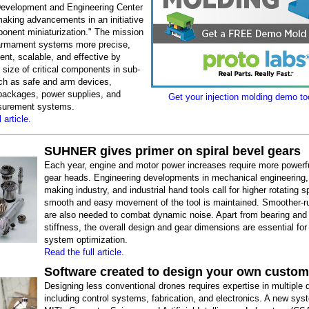
evelopment and Engineering Center
aking advancements in an initiative
ponent miniaturization." The mission
armament systems more precise,
ient, scalable, and effective by
 size of critical components in sub-
h as safe and arm devices,
 packages, power supplies, and
Get your injection molding demo too
asurement systems.
 article.
SUHNER gives primer on spiral bevel gears
Each year, engine and motor power increases require more powerf
gear heads. Engineering developments in mechanical engineering, 
making industry, and industrial hand tools call for higher rotating 
smooth and easy movement of the tool is maintained. Smoother-r
are also needed to combat dynamic noise. Apart from bearing and
stiffness, the overall design and gear dimensions are essential for
system optimization.
Read the full article.
Software created to design your own custo
Designing less conventional drones requires expertise in multiple d
including control systems, fabrication, and electronics. A new sy