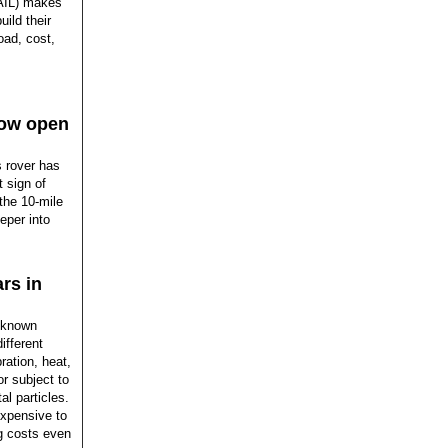
SAIL) makes
ild their
oad, cost,
how open
 rover has
t sign of
the 10-mile
eper into
rs in
l-known
ifferent
ation, heat,
or subject to
l particles.
expensive to
ng costs even