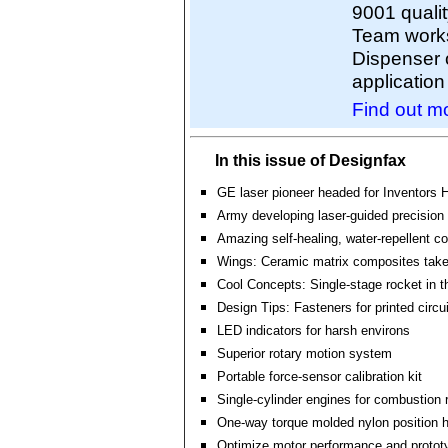
9001 quali
Team works
Dispenser 
application
Find out mo
In this issue of Designfax
GE laser pioneer headed for Inventors 
Army developing laser-guided precision
Amazing self-healing, water-repellent co
Wings: Ceramic matrix composites take 
Cool Concepts: Single-stage rocket in 
Design Tips: Fasteners for printed circu
LED indicators for harsh environs
Superior rotary motion system
Portable force-sensor calibration kit
Single-cylinder engines for combustion 
One-way torque molded nylon position 
Optimize motor performance and protot