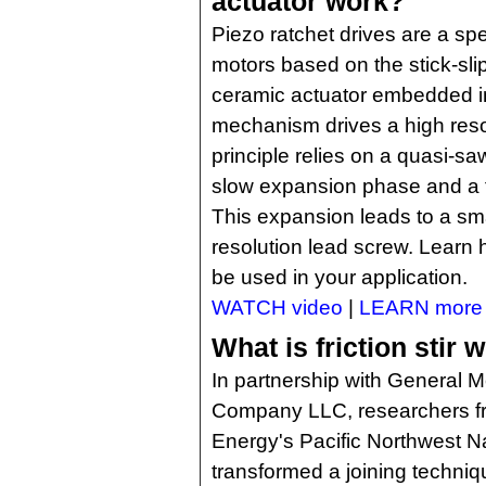
actuator work?
Piezo ratchet drives are a spec
motors based on the stick-slip
ceramic actuator embedded in
mechanism drives a high reso
principle relies on a quasi-sa
slow expansion phase and a f
This expansion leads to a smal
resolution lead screw. Learn
be used in your application.
WATCH video
|
LEARN more
What is friction stir 
In partnership with General 
Company LLC, researchers fr
Energy's Pacific Northwest N
transformed a joining technique