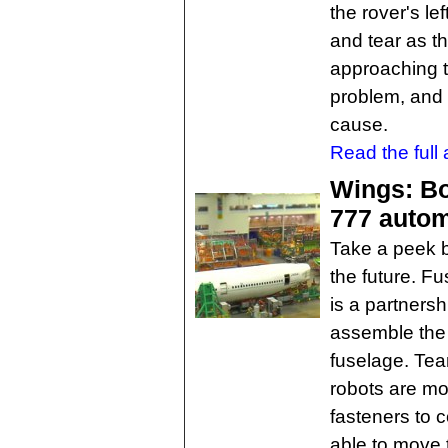
the rover's le
and tear as t
approaching t
problem, and D
cause.
Read the full a
Wings: Boe
777 auto
Take a peek b
the future. F
is a partners
assemble the 
fuselage. Tea
robots are mo
fasteners to 
able to move 