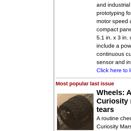
and industrial
prototyping f
motor speed a
compact pane
5.1 in. x 3 in
include a pow
continuous cu
sensor and i
Click here to 
Most popular last issue
Wheels: 
Curiosity
tears
A routine ch
Curiosity Mar