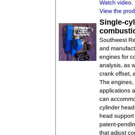
Watch video.
View the pro
Single-cy
combusti
Southwest Re
and manufact
engines for c
analysis, as w
crank offset, 
The engines, 
applications 
can accommoda
cylinder head
head support 
patent-pendi
that adjust c