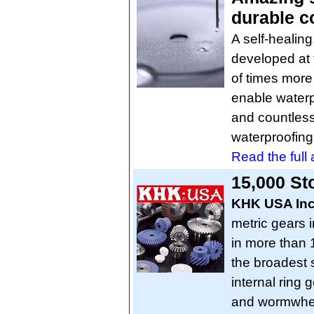
durable c
A self-healing
developed at 
of times more 
enable waterpr
and countless
waterproofing 
Read the full a
15,000 St
KHK USA In
metric gears 
in more than 
the broadest s
internal ring
and wormwhee