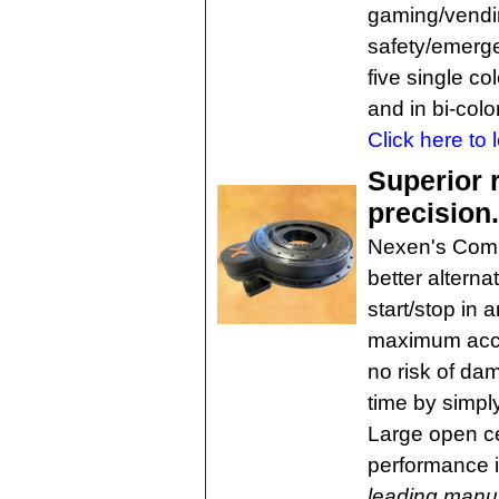
gaming/vending
safety/emerge
five single co
and in bi-colo
Click here to 
Superior 
precision
Nexen's Comp
better alterna
start/stop in 
maximum accel
no risk of da
time by simpl
Large open ce
performance i
leading manuf