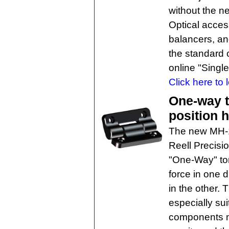
without the n
Optical acce
balancers, an
the standard 
online "Singl
Click here to 
One-way 
position 
The new MH-1
Reell Precisi
"One-Way" tor
force in one 
in the other. 
especially sui
components m