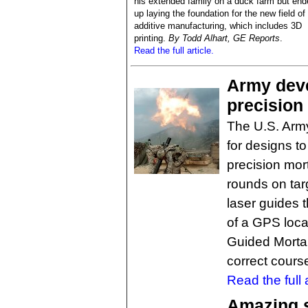
his extended family on a duck farm but end
up laying the foundation for the new field of
additive manufacturing, which includes 3D
printing.
By Todd Alhart, GE Reports
.
Read the full article.
Army deve
precision
The U.S. Army 
for designs t
precision mort
rounds on tar
laser guides t
of a GPS loca
Guided Mortar
correct course
Read the full a
Amazing se