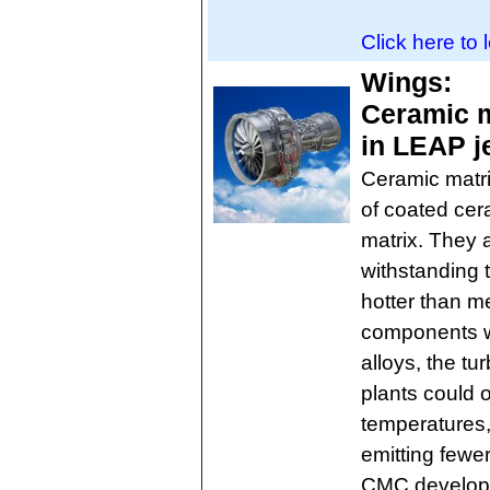
Click here to 
Wings:
Ceramic m
in LEAP j
Ceramic matr
of coated cer
matrix. They 
withstanding 
hotter than me
components w
alloys, the tu
plants could o
temperatures
emitting fewer
CMC developm