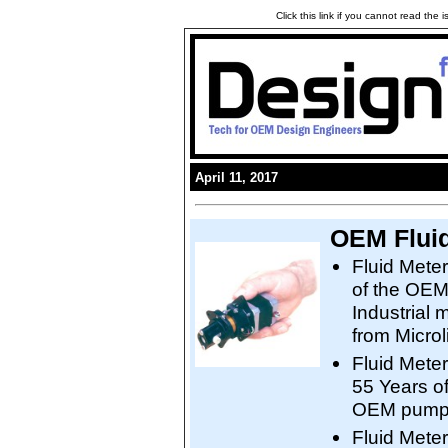
Click this link if you cannot read the
April 11, 2017
OEM Fluid
Fluid Mete
of the OEM
Industrial 
from Microli
Fluid Mete
55 Years o
OEM pumps 
Fluid Meter