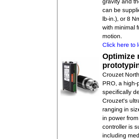
gravity and t
can be suppli
lb-in.), or 8 
with minimal f
motion.
Click here to 
Optimize 
prototypi
Crouzet North
PRO, a high-p
specifically d
Crouzet's ult
ranging in s
in power fro
controller is 
including med