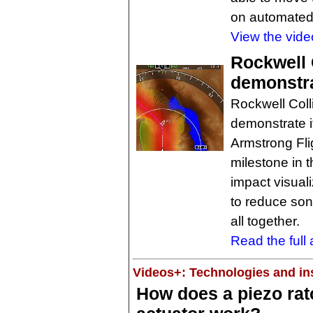
on automated
View the vide
Rockwell 
demonstr
Rockwell Coll
demonstrate 
Armstrong Fli
milestone in 
impact visuali
to reduce son
all together.
Read the full a
Videos+: Technologies and ins
How does a piezo rat