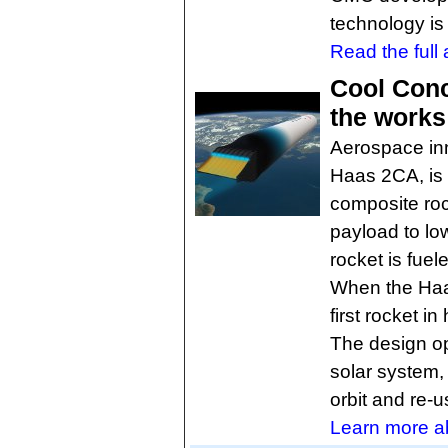
technology is
Read the full a
Cool Conc
the works
Aerospace inn
Haas 2CA, is 
composite roc
payload to low
rocket is fue
When the Haas
first rocket in 
The design op
solar system,
orbit and re-
Learn more abo