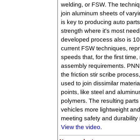
welding, or FSW. The techni
join aluminum sheets of vary
is key to producing auto parts 
strength where it's most ne
developed process also is 10 
current FSW techniques, repr
speeds that, for the first tim
assembly requirements. PNNL 
the friction stir scribe process
used to join dissimilar materia
points, like steel and aluminu
polymers. The resulting part
vehicles more lightweight and fu
meeting safety and durability
View the video.