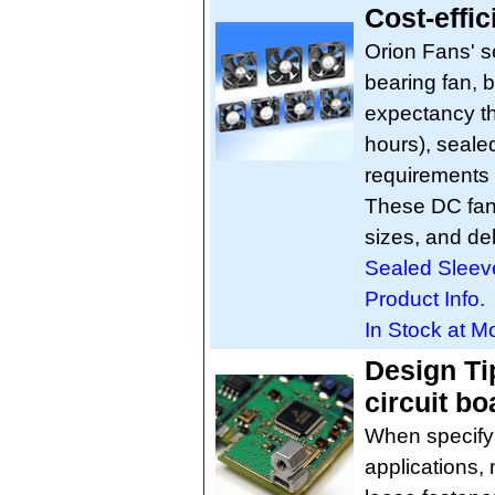
Cost-effic
Orion Fans' se
bearing fan, bu
expectancy th
hours), seale
requirements 
These DC fan
sizes, and de
Sealed Sleev
Product Info.
In Stock at M
Design Ti
circuit bo
When specifyi
applications, 