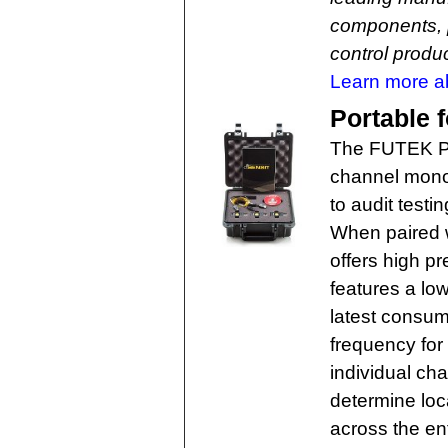
components, 
control produc
Learn more a
Portable f
The FUTEK Por
channel monol
to audit test
When paired w
offers high pr
features a low
latest consum
frequency for
individual cha
determine loca
across the ent