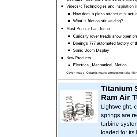
Videos+: Technologies and inspiration i
How does a piezo ratchet mini actu
What is friction stir welding?
Most Popular Last Issue
Curiosity rover treads show open br
Boeing's 777 automated factory of t
Sonic Boom Display
New Products
Electrical, Mechanical, Motion
Cover Image: Ceramic matrix composites take fligh
Titanium 
Ram Air T
Lightweight, 
springs are re
turbine syste
loaded for its 