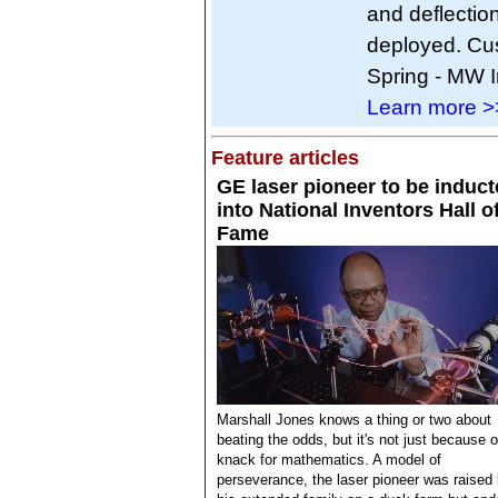
and deflectio
deployed. Cus
Spring - MW In
Learn more >
Feature articles
GE laser pioneer to be induc
into National Inventors Hall o
Fame
Marshall Jones knows a thing or two about
beating the odds, but it's not just because o
knack for mathematics. A model of
perseverance, the laser pioneer was raised