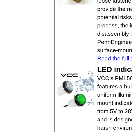
loose fastene
provide the ne
potential risk
process, the 
disassembly if
PennEngineeri
surface-mount
Read the full a
LED indic
VCC's PML50 
features a bui
uniform illumi
mount indicat
from 5V to 28V
and is design
harsh environ