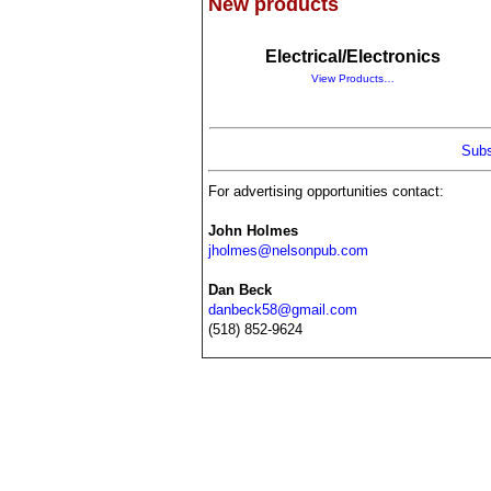
New products
Electrical/Electronics
View Products…
Subs
For advertising opportunities contact:
John Holmes
jholmes@nelsonpub.com
Dan Beck
danbeck58@gmail.com
(518) 852-9624