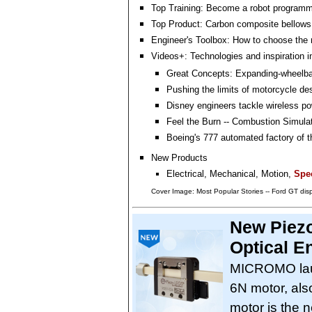
Top Training: Become a robot programm
Top Product: Carbon composite bellows
Engineer's Toolbox: How to choose the r
Videos+: Technologies and inspiration i
Great Concepts: Expanding-wheelba
Pushing the limits of motorcycle de
Disney engineers tackle wireless po
Feel the Burn -- Combustion Simula
Boeing's 777 automated factory of t
New Products
Electrical, Mechanical, Motion,
Spec
Cover Image: Most Popular Stories -- Ford GT dis
New Piezo
Optical E
MICROMO lau
6N motor, als
motor is the n