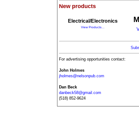
New products
M
Electrical/Electronics
View Products…
V
Subs
For advertising opportunities contact:
John Holmes
jholmes@nelsonpub.com
Dan Beck
danbeck58@gmail.com
(518) 852-9624