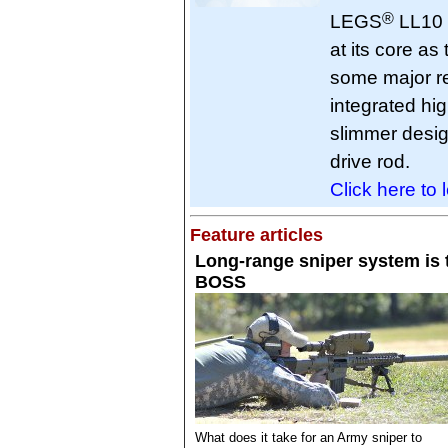
®
LEGS
LL10 
at its core a
some major r
integrated hig
slimmer desig
drive rod.
Click here to 
Feature articles
Long-range sniper system is 
BOSS
What does it take for an Army sniper to