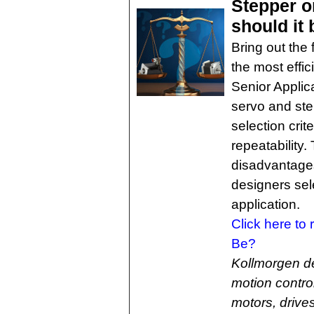
Stepper o
should it
Bring out the
the most effic
Senior Applic
servo and ste
selection crit
repeatability
disadvantage
designers sele
application.
Click here to
Be?
Kollmorgen d
motion contro
motors, drive