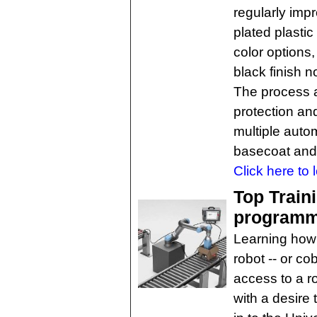
regularly imp
plated plastic
color options,
black finish 
The process 
protection an
multiple aut
basecoat and 
Click here to 
Top Train
programme
Learning how 
robot -- or co
access to a r
with a desire 