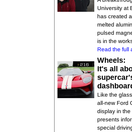
University at
has created a
melted alumi
pulsed magneti
is in the work
Read the full a
Wheels:
It's all a
supercar's
dashboar
Like the glass
all-new Ford G
display in the
presents infor
special drivi