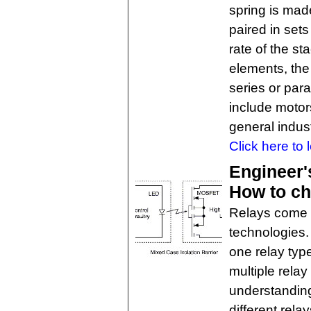
spring is mad
paired in set
rate of the s
elements, the
series or para
include motor
general indust
Click here to 
Engineer'
How to ch
Relays come in
technologies.
one relay typ
multiple rela
understandin
different rela