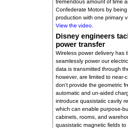
tremendous amount of time a
Confederate Motors by being 
production with one primary 
View the video.
Disney engineers tac
power transfer
Wireless power delivery has t
seamlessly power our electric
data is transmitted through the
however, are limited to near-
don't provide the geometric 
automatic and un-aided char
introduce quasistatic cavity
which can enable purpose-buil
cabinets, rooms, and wareho
quasistatic magnetic fields to 