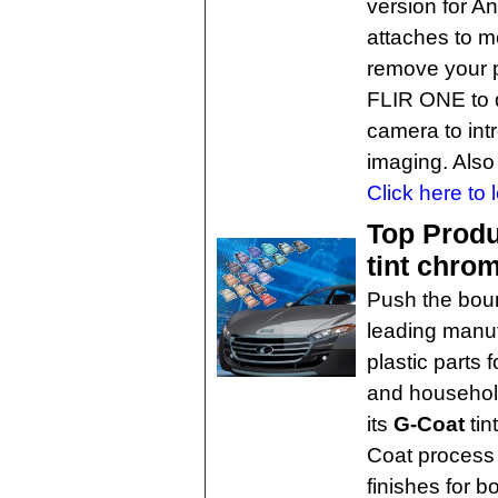
version for A
attaches to m
remove your p
FLIR ONE to da
camera to int
imaging. Also
Click here to 
Top Produ
tint chro
Push the bou
leading manuf
plastic parts 
and household
its
G-Coat
tin
Coat process d
finishes for b