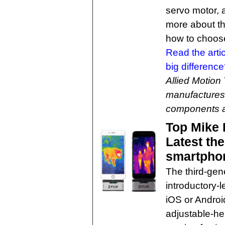
servo motor, 
more about th
how to choose 
Read the arti
big differenc
Allied Motion
manufactures 
components 
Top Mike 
Latest th
smartpho
The third-gen
introductory-
iOS or Androi
adjustable-he