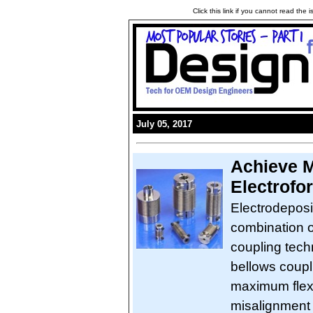
Click this link if you cannot read the
July 05, 2017
Achieve M
Electrofo
Electrodeposi
combination o
coupling tech
bellows coupl
maximum flexi
misalignment 