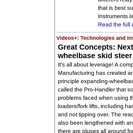
that is best s
Instruments la
Read the full a
Videos+: Technologies and ins
Great Concepts: Nex
wheelbase skid steer
It's all about leverage! A co
Manufacturing has created an
principle expanding-wheelba
called the Pro-Handler that s
problems faced when using t
loaders/fork lifts, including h
and not tipping over. The rea
also been lengthened with a
there are pluses all around fo