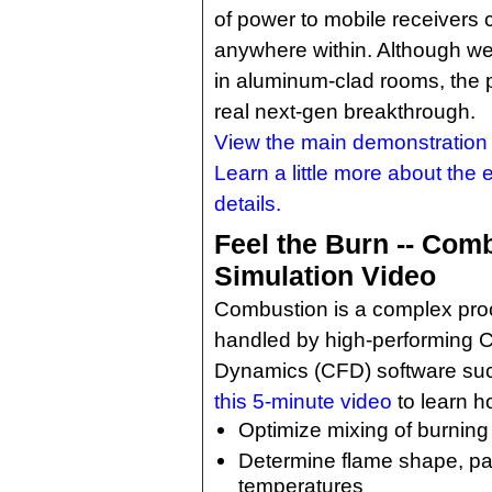
of power to mobile receivers 
anywhere within. Although we 
in aluminum-clad rooms, the po
real next-gen breakthrough.
View the main demonstration 
Learn a little more about the
details.
Feel the Burn -- Com
Simulation Video
Combustion is a complex pro
handled by high-performing C
Dynamics (CFD) software su
this 5-minute video
to learn h
Optimize mixing of burning
Determine flame shape, pat
temperatures