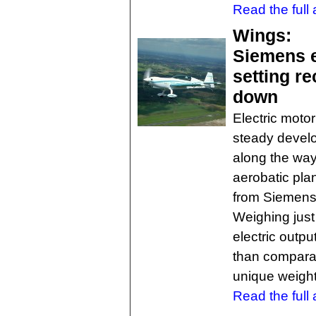
Read the full a
Wings:
Siemens e
setting re
down
Electric motor
steady develo
along the way
aerobatic pla
from Siemens,
Weighing just
electric outpu
than comparab
unique weight
Read the full a