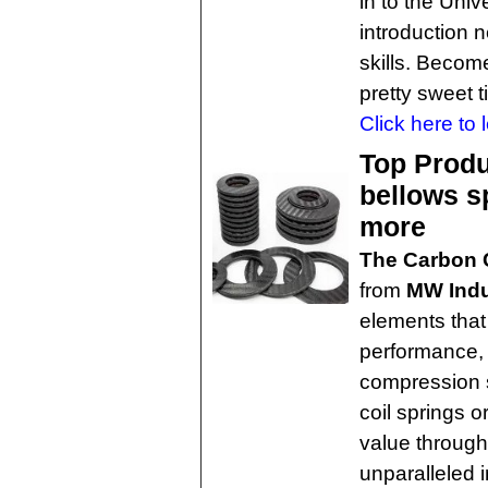
in to the Uni
introduction 
skills. Becom
pretty sweet ti
Click here to 
Top Produ
bellows s
more
The Carbon 
from
MW Indu
elements that
performance, 
compression s
coil springs or
value through
unparalleled in