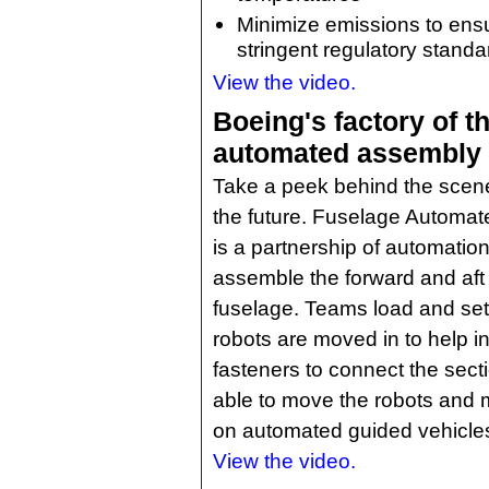
Minimize emissions to ens
stringent regulatory standa
View the video.
Boeing's factory of th
automated assembly
Take a peek behind the scene
the future. Fuselage Automat
is a partnership of automati
assemble the forward and aft 
fuselage. Teams load and set
robots are moved in to help i
fasteners to connect the sec
able to move the robots and 
on automated guided vehicle
View the video.