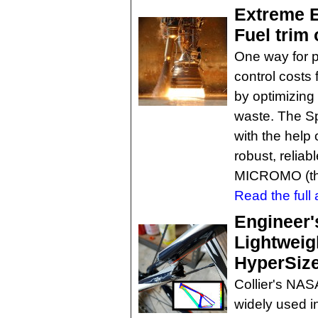
Extreme E
Fuel trim
One way for 
control costs 
by optimizing
waste. The S
with the help 
robust, reliab
MICROMO (t
Read the full a
Engineer'
Lightweig
HyperSize
Collier's NAS
widely used i