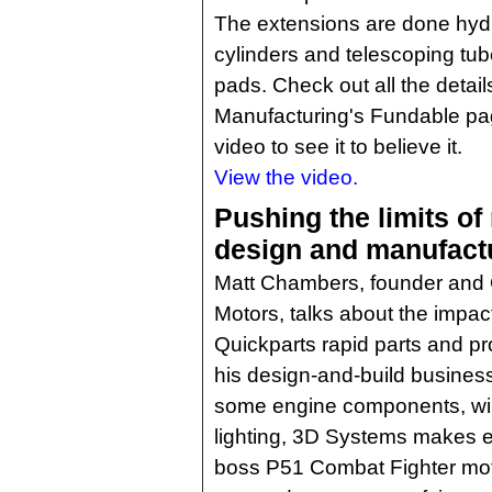
The extensions are done hydra
cylinders and telescoping tube
pads. Check out all the detai
Manufacturing's Fundable pa
video to see it to believe it.
View the video.
Pushing the limits of
design and manufact
Matt Chambers, founder and
Motors, talks about the impac
Quickparts rapid parts and p
his design-and-build business
some engine components, wiri
lighting, 3D Systems makes ev
boss P51 Combat Fighter mot