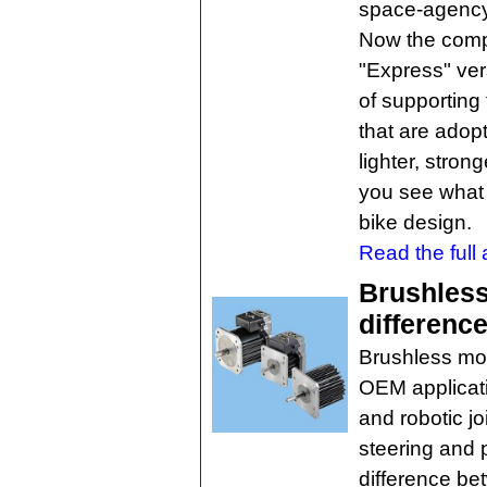
space-agency
Now the comp
"Express" vers
of supporting
that are adop
lighter, stron
you see what 
bike design.
Read the full a
Brushless
differenc
Brushless mot
OEM applicat
and robotic j
steering and
difference be