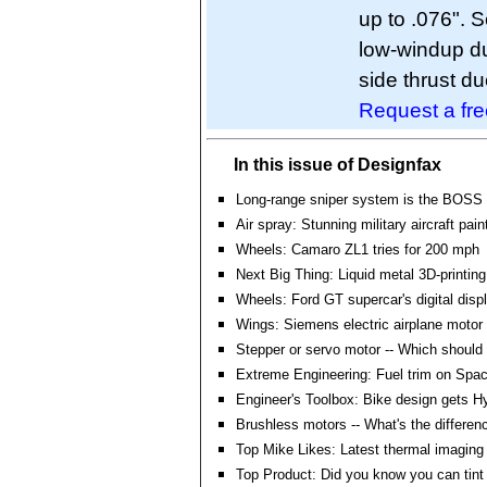
up to .076". 
low-windup due
side thrust due 
Request a fr
In this issue of Designfax
Long-range sniper system is the BOSS
Air spray: Stunning military aircraft pain
Wheels: Camaro ZL1 tries for 200 mph
Next Big Thing: Liquid metal 3D-printin
Wheels: Ford GT supercar's digital disp
Wings: Siemens electric airplane motor 
Stepper or servo motor -- Which should 
Extreme Engineering: Fuel trim on Spa
Engineer's Toolbox: Bike design gets H
Brushless motors -- What's the differen
Top Mike Likes: Latest thermal imaging
Top Product: Did you know you can tin