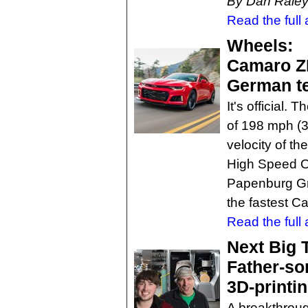
By Dan Rale
Read the full a
Wheels:
Camaro ZL
German te
It's official
of 198 mph (3
velocity of t
High Speed O
Papenburg Gm
the fastest C
Read the full a
Next Big 
Father-so
3D-printi
A breakthroug