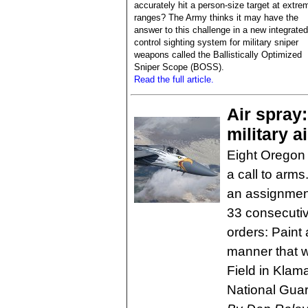
accurately hit a person-size target at extre
ranges? The Army thinks it may have the
answer to this challenge in a new integrated 
control sighting system for military sniper
weapons called the Ballistically Optimized
Sniper Scope (BOSS).
Read the full article.
Air spray
military a
Eight Oregon
a call to ar
an assignment
33 consecutiv
orders: Paint 
manner that w
Field in Klam
National Guar