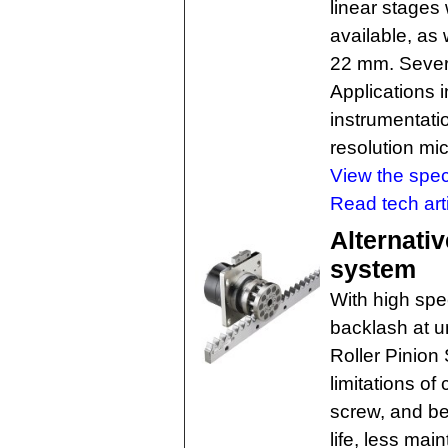
linear stages
available, as
22 mm. Severa
Applications 
instrumentati
resolution mi
View the spec
Read tech art
Alternativ
system
With high spe
backlash at u
Roller Pinio
limitations of
screw, and be
life, less ma