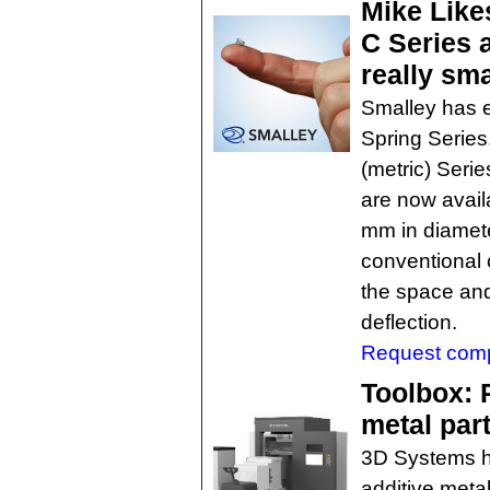
Mike Like
C Series 
really sma
Smalley has 
Spring Series
(metric) Seri
are now avail
mm in diamet
conventional 
the space and
deflection.
Request comp
Toolbox: 
metal par
3D Systems h
additive meta