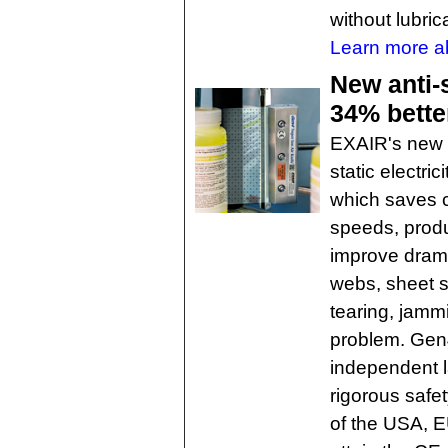
without lubric
Learn more a
New anti-s
34% bette
EXAIR's new G
static electri
which saves 
speeds, produ
improve dramat
webs, sheet s
tearing, jamm
problem. Gen
independent la
rigorous safe
of the USA, E