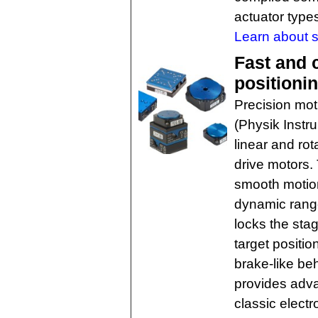
actuator type
Learn about se
Fast and 
positioni
Precision mot
(Physik Instr
linear and rot
drive motors.
smooth motion
dynamic range
locks the sta
target positio
brake-like be
provides adva
classic elect