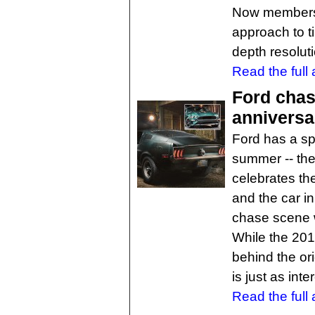
Now members 
approach to ti
depth resoluti
Read the full a
Ford chase
anniversa
Ford has a sp
summer -- the
celebrates the
and the car i
chase scene 
While the 201
behind the or
is just as inte
Read the full a