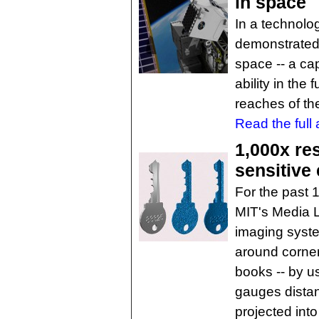
in space
In a technolo
demonstrated 
space -- a ca
ability in the 
reaches of th
Read the full a
1,000x re
sensitive 
For the past 
MIT's Media 
imaging syste
around corner
books -- by us
gauges distan
projected int