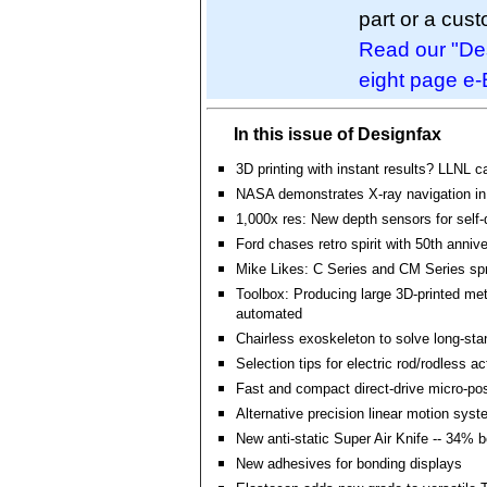
part or a cus
Read our "Des
eight page e-
In this issue of Designfax
3D printing with instant results? LLNL c
NASA demonstrates X-ray navigation i
1,000x res: New depth sensors for self-
Ford chases retro spirit with 50th anniv
Mike Likes: C Series and CM Series spr
Toolbox: Producing large 3D-printed met
automated
Chairless exoskeleton to solve long-st
Selection tips for electric rod/rodless a
Fast and compact direct-drive micro-pos
Alternative precision linear motion sys
New anti-static Super Air Knife -- 34% 
New adhesives for bonding displays