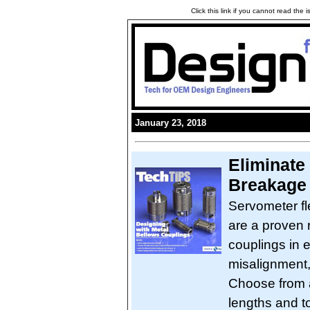
Click this link if you cannot read the
January 23, 2018
Eliminate
Breakage
Servometer fl
are a proven r
couplings in e
misalignment, 
Choose from a
lengths and t