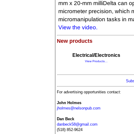
mm x 20-mm milliDelta can op
micrometer precision, which m
micromanipulation tasks in m
View the video.
New products
Electrical/Electronics
View Products…
Subs
For advertising opportunities contact:
John Holmes
jholmes@nelsonpub.com
Dan Beck
danbeck58@gmail.com
(518) 852-9624