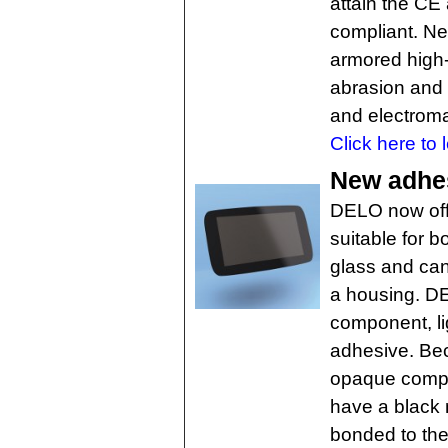
attain the C
compliant. Ne
armored high-
abrasion and 
and electroma
Click here to 
New adhes
DELO now offe
suitable for 
glass and can
a housing. 
component, li
adhesive. Bec
opaque compon
have a black 
bonded to the