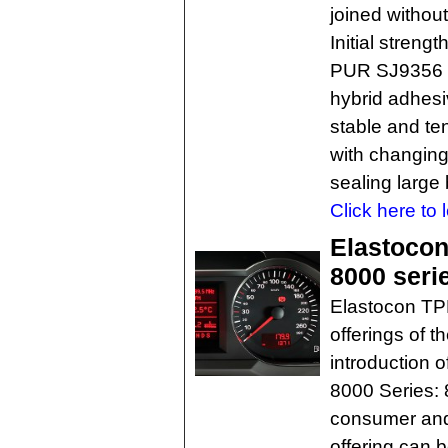
joined without
Initial streng
PUR SJ9356 i
hybrid adhesi
stable and te
with changing 
sealing large
Click here to 
Elastocon
8000 seri
Elastocon TP
offerings of t
introduction 
8000 Series: 
consumer and
offering can 