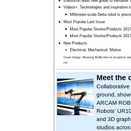
Elastocon adds new grade to versatile 
Videos+: Technologies and inspiration i
Millimeter-scale Delta robot is preci
Most Popular Last Issue
Most Popular Stories/Products 2017 
Most Popular Stories/Products 2017 
New Products
Electrical, Mechanical, Motion
Cover Image: Mustang Bullitt tries to recapture spi
car
Meet the
Collaborative
ground, showi
ARCAM ROBOT
Robots' UR10
and 3D graphi
studios acros