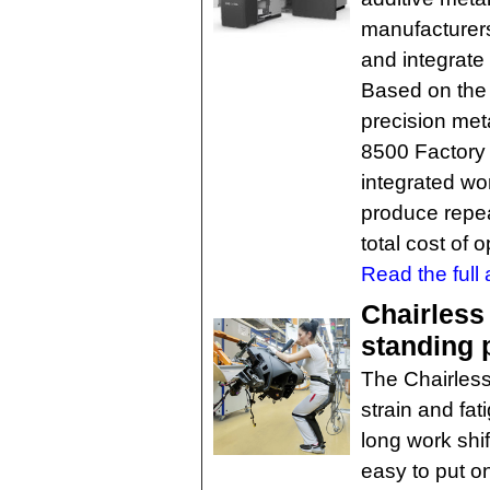
manufacturers 
and integrate 
Based on the 
precision me
8500 Factory S
integrated wor
produce repea
total cost of 
Read the full a
Chairless
standing 
The Chairless 
strain and fa
long work shif
easy to put o