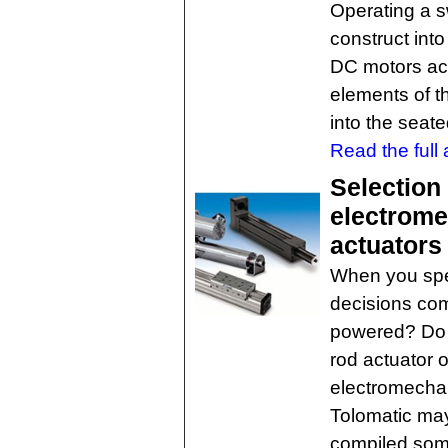
Operating a sw
construct in
DC motors act
elements of t
into the seate
Read the full a
Selection 
electrome
actuators
When you spec
decisions come
powered? Do y
rod actuator o
electromechan
Tolomatic may
compiled some