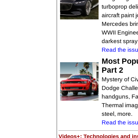
turboprop deli
aircraft paint 
Mercedes brin
WWII Engineer
darkest spray
Read the issu
Most Popu
Part 2
Mystery of Ci
Dodge Chall
handguns, Fas
Thermal imagi
steel, more.
Read the issu
Videos+: Technologies and ins