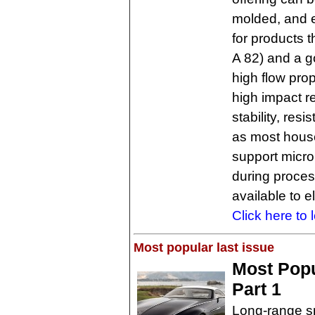
molded, and 
for products t
A 82) and a go
high flow pro
high impact r
stability, res
as most house
support microb
during proces
available to e
Click here to 
Most popular last issue
Most Popu
Part 1
Long-range s