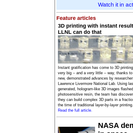
Watch it in ac
Feature articles
3D printing with instant resul
LLNL can do that
Instant gratification has come to 3D printing
very big -- and a very little -- way, thanks to
new, demonstrated advances by researcher
Lawrence Livermore National Lab. Using las
generated, hologram-like 3D images flashed
photosensitive resin, the team has discove
they can build complex 3D parts in a fractio
the time of traditional layer-by-layer printing
Read the full article.
NASA demo