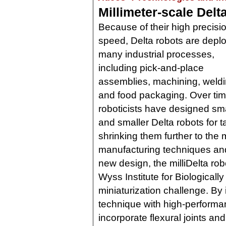
Millimeter-scale Delta
Because of their high precisi
speed, Delta robots are depl
many industrial processes,
including pick-and-place
assemblies, machining, weldi
and food packaging. Over tim
roboticists have designed sma
and smaller Delta robots for t
shrinking them further to the 
manufacturing techniques and
new design, the milliDelta ro
Wyss Institute for Biologicall
miniaturization challenge. By 
technique with high-performa
incorporate flexural joints a