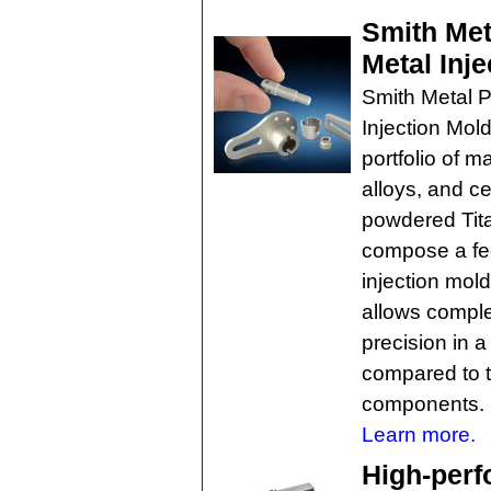
Smith Met
Metal Inje
Smith Metal 
Injection Mold
portfolio of m
alloys, and c
powdered Tita
compose a fe
injection mol
allows comple
precision in 
compared to t
components.
Learn more.
High-perf