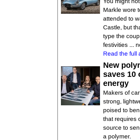
You might no
Markle wore t
attended to w
Castle, but th
type the coup
festivities ..
Read the full a
New poly
saves 10 
energy
Makers of car
strong, lightw
poised to ben
that requires 
source to se
a polymer.