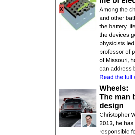
life of el
Among the chi
and other batt
the battery li
the devices g
physicists le
professor of 
of Missouri, 
can address b
Read the full a
Wheels:
The man b
design
Christopher W
2013, he has 
responsible fo