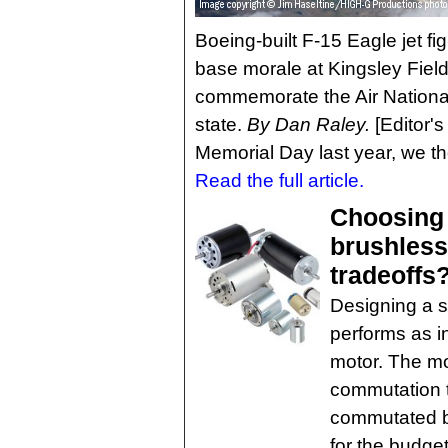
Boeing-built F-15 Eagle jet fi
base morale at Kingsley Field
commemorate the Air National
state.
By Dan Raley.
[Editor's
Memorial Day last year, we th
Read the full article.
Choosing
brushless
tradeoffs
Designing a s
performs as i
motor. The mo
commutation 
commutated br
for the budge