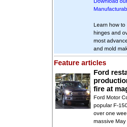
Download our
Manufacturabil
Learn how to i
hinges and ov
most advance
and mold maki
Feature articles
Ford rest
productio
fire at m
Ford Motor Co
popular F-150 
over one week
massive May 2