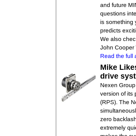
and future MI
questions int
is something 
predicts excit
We also check
John Cooper 
Read the full a
Mike Likes
drive sys
Nexen Group h
version of its
(RPS). The N
simultaneousl
zero backlash
extremely quie