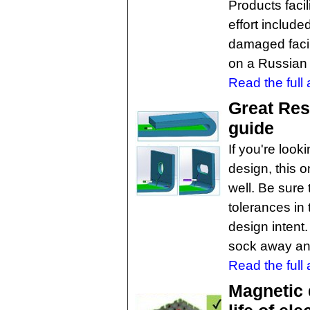
Products faci
effort includ
damaged facil
on a Russian 
Read the full a
Great Res
guide
If you're look
design, this 
well. Be sure
tolerances in 
design intent.
sock away and
Read the full a
Magnetic 