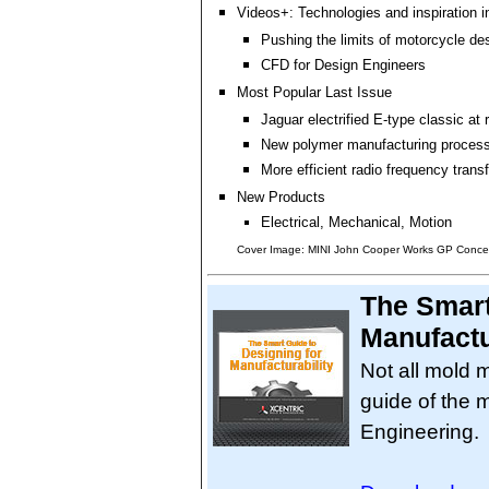
Videos+: Technologies and inspiration i
Pushing the limits of motorcycle de
CFD for Design Engineers
Most Popular Last Issue
Jaguar electrified E-type classic at
New polymer manufacturing proces
More efficient radio frequency trans
New Products
Electrical, Mechanical, Motion
Cover Image: MINI John Cooper Works GP Conce
The Smart
Manufactu
Not all mold 
guide of the 
Engineering.