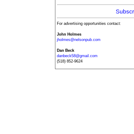
Subscr
For advertising opportunities contact:
John Holmes
jholmes@nelsonpub.com
Dan Beck
danbeck58@gmail.com
(518) 852-9624