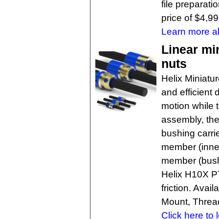
file preparati
price of $4,99
Learn more ab
Linear mi
nuts
Helix Miniatu
and efficient 
motion while t
assembly, the
bushing carri
member (inner
member (bushi
Helix H10X PT
friction. Avai
Mount, Threa
Click here to 