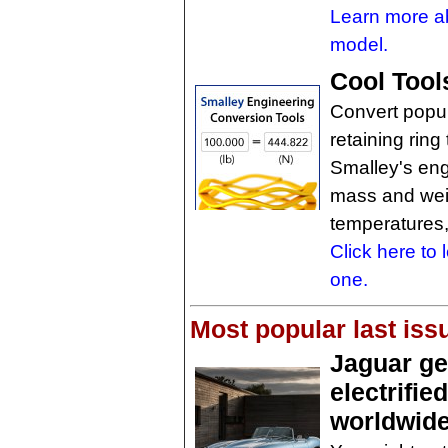
Learn more ab
model.
Cool Tool
Convert popul
retaining ring
Smalley's eng
mass and weig
temperatures,
Click here to
one.
Most popular last iss
Jaguar get
electrifie
worldwide