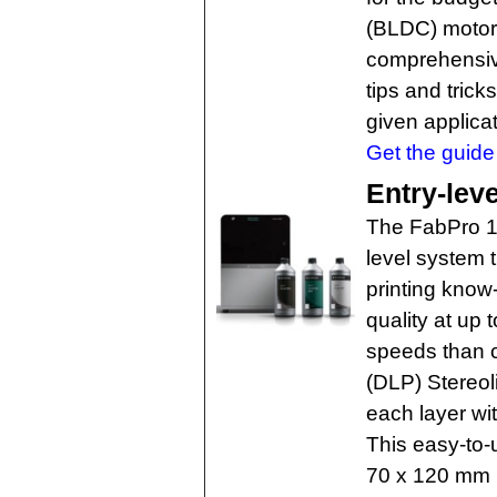
(BLDC) motors
comprehensive
tips and trick
given applicat
Get the guide 
Entry-leve
The FabPro 1
level system t
printing know-
quality at up 
speeds than co
(DLP) Stereol
each layer wit
This easy-to-
70 x 120 mm (