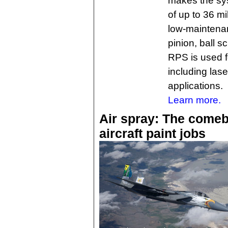
makes the syst
of up to 36 m
low-maintenan
pinion, ball s
RPS is used f
including lase
applications.
Learn more.
Air spray: The comeb
aircraft paint jobs