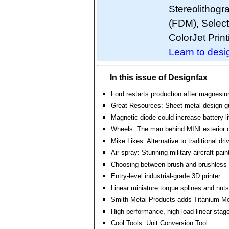
Stereolithogr
(FDM), Select
ColorJet Print
Learn to desig
In this issue of Designfax
Ford restarts production after magnesium
Great Resources: Sheet metal design g
Magnetic diode could increase battery l
Wheels: The man behind MINI exterior 
Mike Likes: Alternative to traditional d
Air spray: Stunning military aircraft pain
Choosing between brush and brushless
Entry-level industrial-grade 3D printer
Linear miniature torque splines and nuts
Smith Metal Products adds Titanium Met
High-performance, high-load linear stage
Cool Tools: Unit Conversion Tool