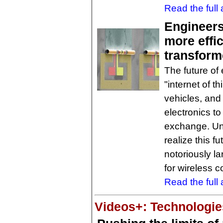
Read the full a
Engineers
more effi
transform
The future of 
"internet of t
vehicles, an
electronics t
exchange. Univ
realize this f
notoriously la
for wireless 
Read the full a
Videos+: Technologies