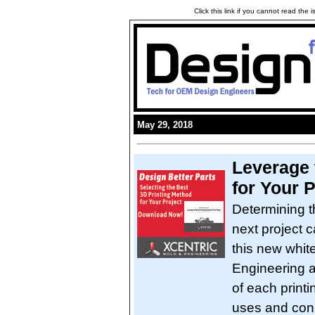
Click this link if you cannot read the
May 29, 2018
Leverage 
for Your P
Determining t
next project 
this new whit
Engineering a
of each printi
uses and cons