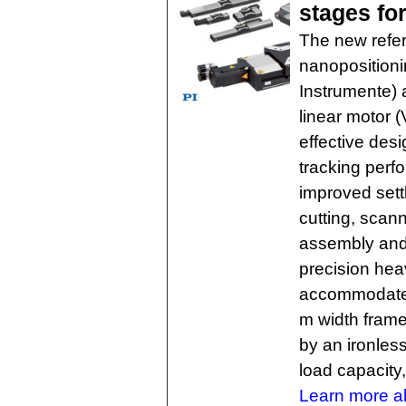
stages for
The new refer
nanopositioni
Instrumente) 
linear motor (
effective desi
tracking perf
improved settl
cutting, scanni
assembly and
precision hea
accommodates 
m width frame
by an ironless
load capacity,
Learn more ab