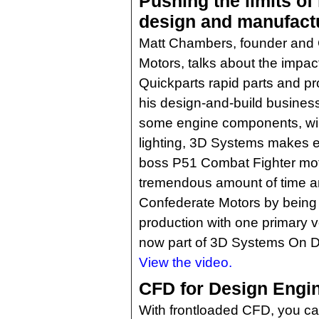
Pushing the limits of
design and manufact
Matt Chambers, founder and
Motors, talks about the impac
Quickparts rapid parts and p
his design-and-build business
some engine components, wiri
lighting, 3D Systems makes ev
boss P51 Combat Fighter mot
tremendous amount of time a
Confederate Motors by being 
production with one primary v
now part of 3D Systems On 
View the video.
CFD for Design Engi
With frontloaded CFD, you ca