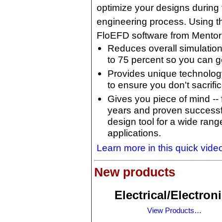
optimize your designs during 
engineering process. Using 
FloEFD software from Mentor
Reduces overall simulatio
to 75 percent so you can g
Provides unique technolog
to ensure you don't sacrifi
Gives you piece of mind -- 
years and proven success
design tool for a wide range
applications.
Learn more in this quick vide
New products
Electrical/Electron
View Products…