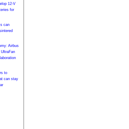
velop 12-V
teries for
cs can
sintered
omy: Airbus
 UltraFan
laboration
s to
at can stay
ar