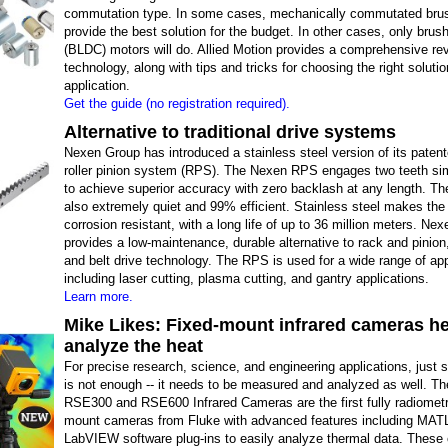
commutation type. In some cases, mechanically commutated bru
provide the best solution for the budget. In other cases, only bru
(BLDC) motors will do. Allied Motion provides a comprehensive rev
technology, along with tips and tricks for choosing the right solutio
application.
Get the guide (no registration required).
Alternative to traditional drive systems
Nexen Group has introduced a stainless steel version of its patent
roller pinion system (RPS). The Nexen RPS engages two teeth si
to achieve superior accuracy with zero backlash at any length. T
also extremely quiet and 99% efficient. Stainless steel makes th
corrosion resistant, with a long life of up to 36 million meters. Ne
provides a low-maintenance, durable alternative to rack and pinion,
and belt drive technology. The RPS is used for a wide range of app
including laser cutting, plasma cutting, and gantry applications.
Learn more.
Mike Likes: Fixed-mount infrared cameras h
analyze the heat
For precise research, science, and engineering applications, just 
is not enough -- it needs to be measured and analyzed as well. T
RSE300 and RSE600 Infrared Cameras are the first fully radiometri
mount cameras from Fluke with advanced features including MA
LabVIEW software plug-ins to easily analyze thermal data. Thes