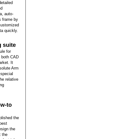
detailed
ed
a, auto-
s frame by
 customized
ta quickly.
 suite
le for
or both CAD
rket. It
solute Arm
 special
he relative
ing
ow-to
blished the
 best
esign the
t the