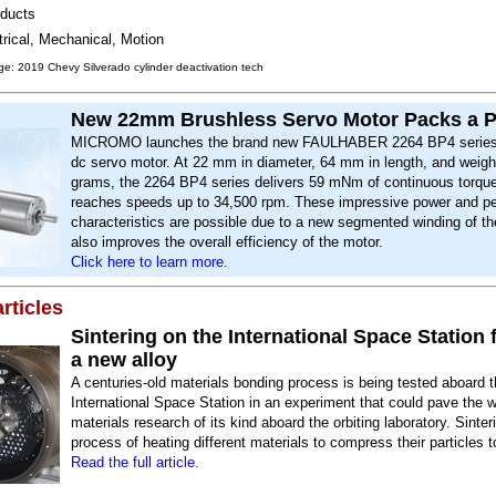
ducts
trical, Mechanical, Motion
e: 2019 Chevy Silverado cylinder deactivation tech
New 22mm Brushless Servo Motor Packs a 
MICROMO launches the brand new FAULHABER 2264 BP4 series
dc servo motor. At 22 mm in diameter, 64 mm in length, and weigh
grams, the 2264 BP4 series delivers 59 mNm of continuous torqu
reaches speeds up to 34,500 rpm. These impressive power and p
characteristics are possible due to a new segmented winding of th
also improves the overall efficiency of the motor.
Click here to learn more.
rticles
Sintering on the International Space Station 
a new alloy
A centuries-old materials bonding process is being tested aboard 
International Space Station in an experiment that could pave the 
materials research of its kind aboard the orbiting laboratory. Sinter
process of heating different materials to compress their particles t
Read the full article.