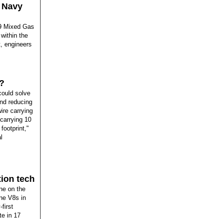
s Navy
29 Mixed Gas
 within the
t, engineers
?
could solve
and reducing
ire carrying
 carrying 10
footprint,"
l
tion tech
ne on the
ne V8s in
first
te in 17