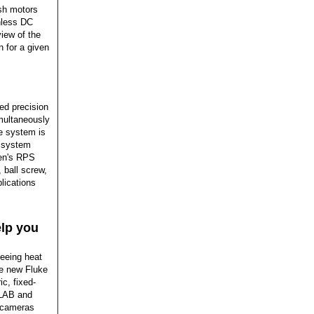
sh motors
shless DC
iew of the
n for a given
ed precision
multaneously
he system is
e system
xen's RPS
 ball screw,
lications
elp you
seeing heat
he new Fluke
c, fixed-
TLAB and
e cameras