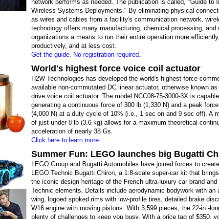
network performs as needed. The publication is called, "Guide to I
Wireless Systems Deployments." By eliminating physical connect
as wires and cables from a facility's communication network, wire
technology offers many manufacturing, chemical processing, and ut
organizations a means to run their entire operation more efficientl
productively, and at less cost.
Get the guide. No registration required.
World's highest force voice coil actuator
H2W Technologies has developed the world's highest force comme
available non-commutated DC linear actuator, otherwise known as 
drive voice coil actuator. The model NCC08-75-3000-3X is capable
generating a continuous force of 300 lb (1,330 N) and a peak force
(4,000 N) at a duty cycle of 10% (i.e., 1 sec on and 9 sec off). A
of just under 8 lb (3.6 kg) allows for a maximum theoretical conti
acceleration of nearly 38 Gs.
Click here to learn more.
Summer Fun: LEGO launches big Bugatti Chi
LEGO Group and Bugatti Automobiles have joined forces to creat
LEGO Technic Bugatti Chiron, a 1:8-scale super-car kit that brings
the iconic design heritage of the French ultra-luxury car brand a
Technic elements. Details include aerodynamic bodywork with an a
wing, logoed spoked rims with low-profile tires, detailed brake disc
W16 engine with moving pistons. With 3,599 pieces, the 22-in.-lo
plenty of challenges to keep you busy. With a price tag of $350, you