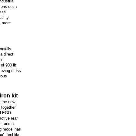
ndustrial
ions such
less
ility
y, more
rcially
a direct
 of
 of 900 lb
 moving mass
nuous
ron kit
e the new
 together
nd LEGO
ctive rear
s, and a
ng model has
'll feel like