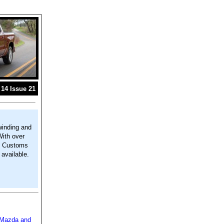
14 Issue 21
winding and
With over
m. Customs
available.
: Mazda and