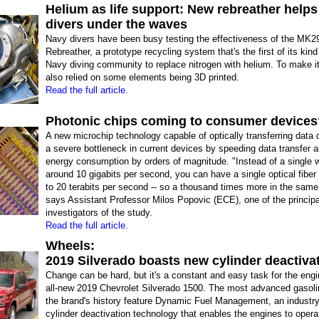
Helium as life support: New rebreather help
divers under the waves
Navy divers have been busy testing the effectiveness of the MK
Rebreather, a prototype recycling system that's the first of its kind
Navy diving community to replace nitrogen with helium. To make i
also relied on some elements being 3D printed.
Read the full article.
Photonic chips coming to consumer devices
A new microchip technology capable of optically transferring data 
a severe bottleneck in current devices by speeding data transfer 
energy consumption by orders of magnitude. "Instead of a single w
around 10 gigabits per second, you can have a single optical fiber
to 20 terabits per second -- so a thousand times more in the same 
says Assistant Professor Milos Popovic (ECE), one of the principa
investigators of the study.
Read the full article.
Wheels:
2019 Silverado boasts new cylinder deactiva
Change can be hard, but it's a constant and easy task for the engi
all-new 2019 Chevrolet Silverado 1500. The most advanced gasoli
the brand's history feature Dynamic Fuel Management, an industry-
cylinder deactivation technology that enables the engines to opera