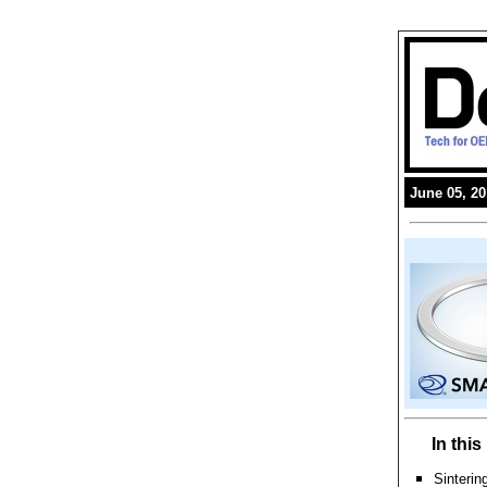
June 05, 2
In thi
Sinterin