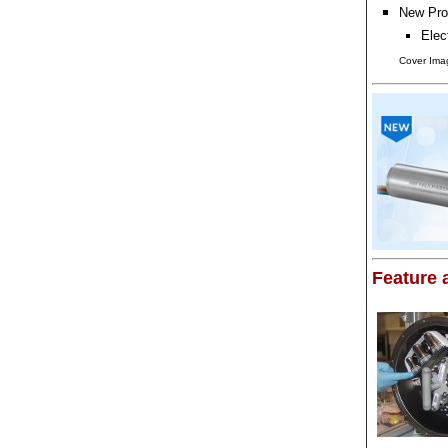
New Pro
Elec
Cover Imag
Feature a