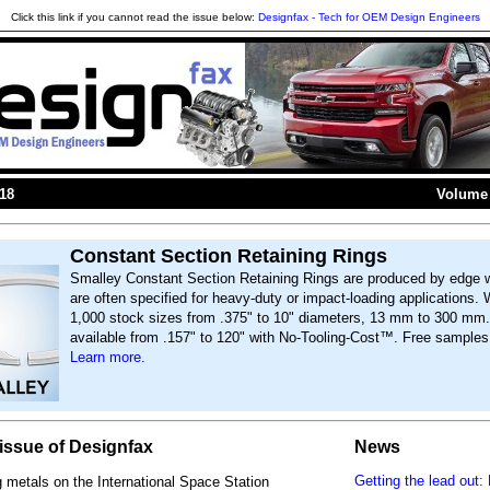
Click this link if you cannot read the issue below:
Designfax - Tech for OEM Design Engineers
018
Volume 
Constant Section Retaining Rings
Smalley Constant Section Retaining Rings are produced by edge 
are often specified for heavy-duty or impact-loading applications. 
1,000 stock sizes from .375" to 10" diameters, 13 mm to 300 m
available from .157" to 120" with No-Tooling-Cost™. Free samples 
Learn more.
s issue of Designfax
News
Getting the lead out
g metals on the International Space Station