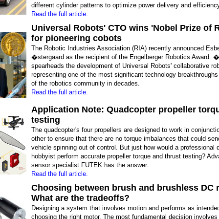
different cylinder patterns to optimize power delivery and efficienc
Read the full article.
Universal Robots' CTO wins 'Nobel Prize of 
for pioneering cobots
The Robotic Industries Association (RIA) recently announced Esb
�stergaard as the recipient of the Engelberger Robotics Award. 
spearheads the development of Universal Robots' collaborative ro
representing one of the most significant technology breakthrough
of the robotics community in decades.
Read the full article.
Application Note: Quadcopter propeller torq
testing
The quadcopter's four propellers are designed to work in conjuncti
other to ensure that there are no torque imbalances that could sen
vehicle spinning out of control. But just how would a professional 
hobbyist perform accurate propeller torque and thrust testing? Ad
sensor specialist FUTEK has the answer.
Read the full article.
Choosing between brush and brushless DC 
What are the tradeoffs?
Designing a system that involves motion and performs as intended
choosing the right motor. The most fundamental decision involves