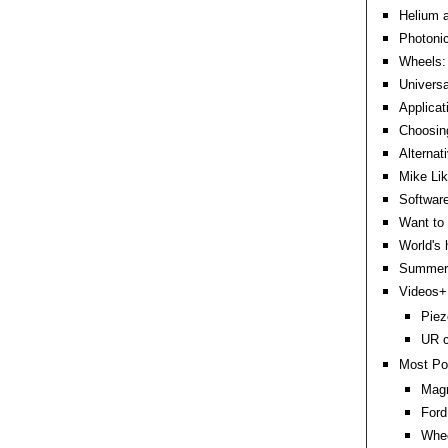
Helium a
Photoni
Wheels: 
Universa
Applicat
Choosin
Alternat
Mike Lik
Software
Want to 
World's 
Summer 
Videos+:
Piez
UR c
Most Po
Magn
Ford
Whee