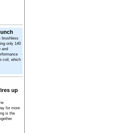
Punch
 brushless
ing only 140
e and
erformance
e coil, which
fires up
the
way for more
ing is the
ogether.