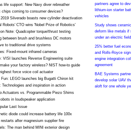
partners agree to de
s life support: New Navy diver rebreather
lithium-ion starter bat
c chips coming to consumer devices?
vehicles
2019 Silverado boasts new cylinder deactivation
l Robots' CTO wins 'Nobel Prize of Robotics'
Study shows cerami
deform like metals if 
ion Note: Quadcopter torque/thrust testing
under an electric field
g between brush and brushless DC motors
ive to traditional drive systems
25% better fuel econ
es: Fixed-mount infrared cameras
and Rolls-Royce sign
: VISI launches Reverse Engineering suite
engine integration col
agreement
make your factory wireless? NIST how-to guide
highest force voice coil actuator
BAE Systems partner
Fun: LEGO launches big Bugatti Chiron kit
develop solar UAV th
 Technologies and inspiration in action
aloft for one whole ye
o Actuators vs. Programmable Piezo Shims
obots in loudspeaker application
pular Last Issue
etic diode could increase battery life 100x
 restarts after magnesium supplier fire
ls: The man behind MINI exterior design