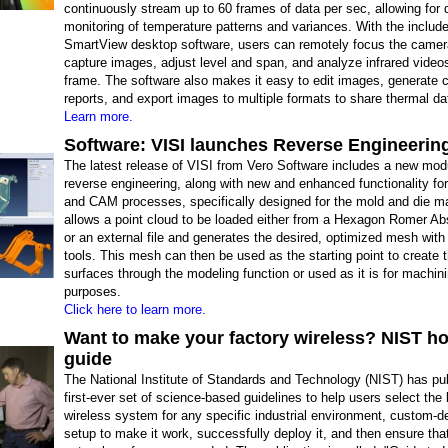
continuously stream up to 60 frames of data per sec, allowing for 
monitoring of temperature patterns and variances. With the includ
SmartView desktop software, users can remotely focus the camer
capture images, adjust level and span, and analyze infrared video
frame. The software also makes it easy to edit images, generate
reports, and export images to multiple formats to share thermal da
Learn more.
Software: VISI launches Reverse Engineering
The latest release of VISI from Vero Software includes a new modu
reverse engineering, along with new and enhanced functionality f
and CAM processes, specifically designed for the mold and die ma
allows a point cloud to be loaded either from a Hexagon Romer Ab
or an external file and generates the desired, optimized mesh with
tools. This mesh can then be used as the starting point to create t
surfaces through the modeling function or used as it is for machin
purposes.
Click here to learn more.
Want to make your factory wireless? NIST h
guide
The National Institute of Standards and Technology (NIST) has pu
first-ever set of science-based guidelines to help users select the
wireless system for any specific industrial environment, custom-d
setup to make it work, successfully deploy it, and then ensure tha