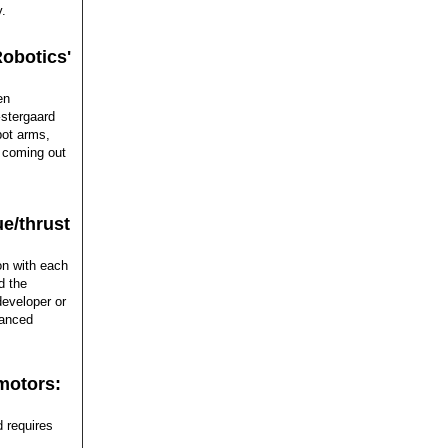
y.
Robotics'
en
�stergaard
bot arms,
s coming out
ue/thrust
on with each
d the
developer or
vanced
motors:
 requires