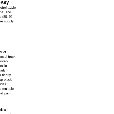
i-Key
etrofittable
ons. The
 (80, 92,
er supply.
r of
rcial truck,
-over-
allic
larly
s nearly
eep black
vides
s multiple
at paint
obot