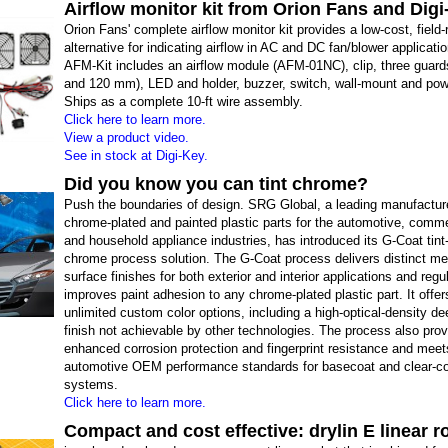
Airflow monitor kit from Orion Fans and Dig
Orion Fans' complete airflow monitor kit provides a low-cost, field-r
alternative for indicating airflow in AC and DC fan/blower applicati
AFM-Kit includes an airflow module (AFM-01NC), clip, three guards
and 120 mm), LED and holder, buzzer, switch, wall-mount and pow
Ships as a complete 10-ft wire assembly.
Click here to learn more.
View a product video.
See in stock at Digi-Key.
Did you know you can tint chrome?
Push the boundaries of design. SRG Global, a leading manufacture
chrome-plated and painted plastic parts for the automotive, comme
and household appliance industries, has introduced its G-Coat tint
chrome process solution. The G-Coat process delivers distinct met
surface finishes for both exterior and interior applications and regu
improves paint adhesion to any chrome-plated plastic part. It offer
unlimited custom color options, including a high-optical-density d
finish not achievable by other technologies. The process also pro
enhanced corrosion protection and fingerprint resistance and meet
automotive OEM performance standards for basecoat and clear-co
systems.
Click here to learn more.
Compact and cost effective: drylin E linear r