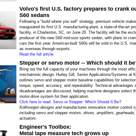
Volvo's first U.S. factory prepares to crank 
S60 sedans
Following a "build where you sell" strategy, premium vehicle make
inaugurated its first U.S. manufacturing plant, a state-of-the-art pr
facility, in Charleston, SC, on June 20. The facility will be the exc
producer of the new S60 mid-size sports sedan, with plans to cra
cars the first year. American-built S60s will be sold in the U.S. ma
as overseas through exports.
Read the full article.
Stepper or servo motor -- Which should it be
Bring out the full capacity of your machines through the most effic
mechatronic design. Hurley Gill, Senior Applications/Systems at 
outlines servo and stepper motor baseline capabilities for selection 
torque, speed, accuracy, and repeatability. Technical advantages 
disadvantages are discussed, helping machine designers select t
motor-drive system for their application.
Click here to read: Servo or Stepper: Which Should It Be?
Kollmorgen designs and manufactures innovative motion control 
including servo and stepper motors, drives, amplifiers, gearheads,
actuators.
Engineer's Toolbox:
Metal tape measure tech grows up