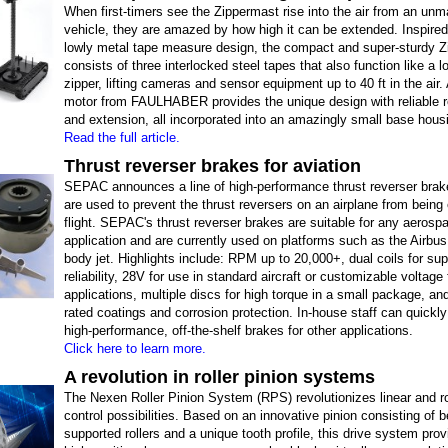
When first-timers see the Zippermast rise into the air from an un
vehicle, they are amazed by how high it can be extended. Inspired
lowly metal tape measure design, the compact and super-sturdy 
consists of three interlocked steel tapes that also function like a l
zipper, lifting cameras and sensor equipment up to 40 ft in the air
motor from FAULHABER provides the unique design with reliable r
and extension, all incorporated into an amazingly small base hous
Read the full article.
Thrust reverser brakes for aviation
SEPAC announces a line of high-performance thrust reverser brak
are used to prevent the thrust reversers on an airplane from being
flight. SEPAC's thrust reverser brakes are suitable for any aerosp
application and are currently used on platforms such as the Airbu
body jet. Highlights include: RPM up to 20,000+, dual coils for sup
reliability, 28V for use in standard aircraft or customizable voltage 
applications, multiple discs for high torque in a small package, a
rated coatings and corrosion protection. In-house staff can quickl
high-performance, off-the-shelf brakes for other applications.
Click here to learn more.
A revolution in roller pinion systems
The Nexen Roller Pinion System (RPS) revolutionizes linear and r
control possibilities. Based on an innovative pinion consisting of b
supported rollers and a unique tooth profile, this drive system pro