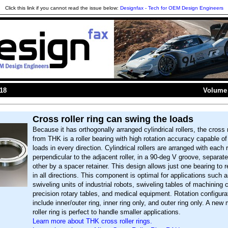
Click this link if you cannot read the issue below:
Designfax - Tech for OEM Design Engineers
018
Volume 
Cross roller ring can swing the loads
Because it has orthogonally arranged cylindrical rollers, the cross r
from THK is a roller bearing with high rotation accuracy capable of
loads in every direction. Cylindrical rollers are arranged with each r
perpendicular to the adjacent roller, in a 90-deg V groove, separa
other by a spacer retainer. This design allows just one bearing to 
in all directions. This component is optimal for applications such a
swiveling units of industrial robots, swiveling tables of machining 
precision rotary tables, and medical equipment. Rotation configura
include inner/outer ring, inner ring only, and outer ring only. A new
roller ring is perfect to handle smaller applications.
Learn more about THK cross roller rings.