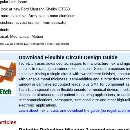
pular Last Issue
t look at new Ford Mustang Shelby GT350
more explosive: Army blasts nano aluminum
archers harvest uranium from seawater
ducts
trical, Mechanical, Motion
e: VW all-electric I.D. R smashes Pikes Peak record
Download Flexible Circuit Design Guide
Tech-Etch uses advanced techniques to manufacture flex and rigid
circuits to exacting customer specifications. Special processes in
selective plating a single circuit with two different finishes, contou
with variable metal thickness, semi-additive and subtractive tech
window or cantilevered contact leads, plus SMT for component a
Tech-Etch specializes in flexible circuits for medical device, medic
diagnostic ultrasound, and patient monitoring applications, in addit
telecommunications, aerospace, semiconductor and other high-relia
electronic applications.
Learn about flex circuits and download the guide (no registration re
rticles