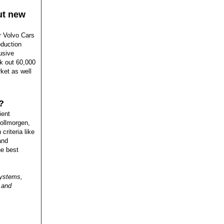
out new
r Volvo Cars
oduction
lusive
nk out 60,000
rket as well
?
ient
Kollmorgen,
criteria like
and
he best
systems,
 and