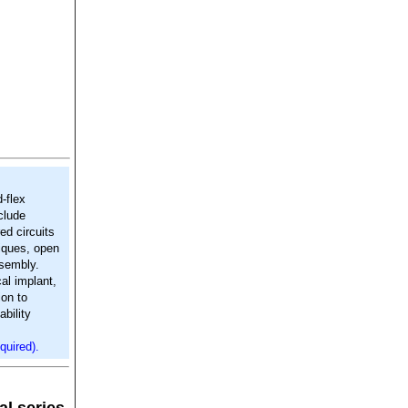
-flex
clude
red circuits
niques, open
ssembly.
al implant,
ion to
bility
quired).