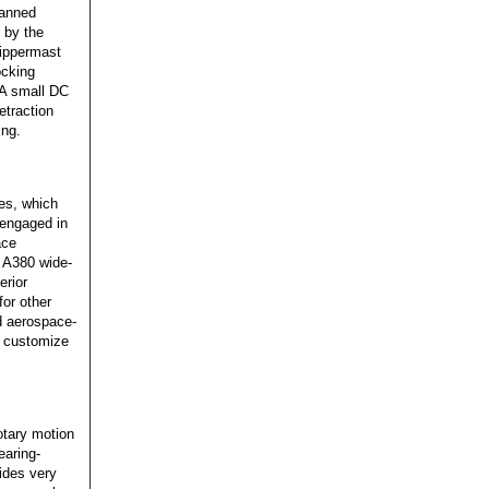
manned
 by the
Zippermast
ocking
. A small DC
etraction
ing.
es, which
 engaged in
ace
s A380 wide-
erior
for other
nd aerospace-
y customize
otary motion
earing-
vides very