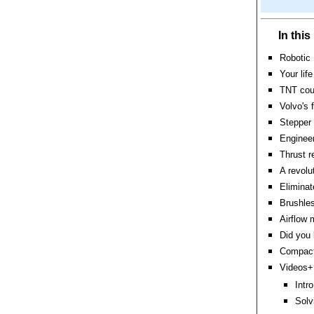
In thi
Robotic 
Your lif
TNT coul
Volvo's 
Stepper 
Engineer
Thrust r
A revolu
Eliminat
Brushles
Airflow 
Did you
Compact 
Videos+:
Intr
Solv