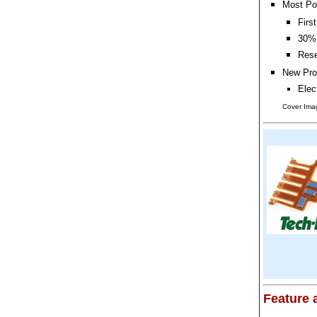
Most Po
Firs
30% 
Rese
New Pro
Elec
Cover Imag
Feature a