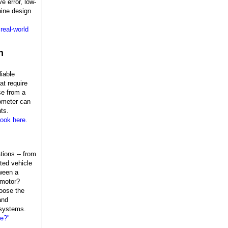
e error, low-
hine design
real-world
n
liable
at require
se from a
vometer can
ts.
ook here.
tions -- from
ted vehicle
ween a
 motor?
oose the
and
 systems.
ce?"