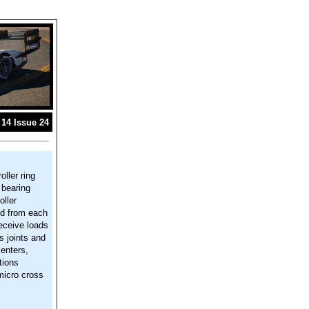
14 Issue 24
oller ring
 bearing
oller
ted from each
receive loads
s joints and
centers,
tions
 micro cross