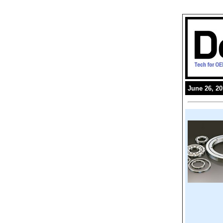
June 26, 2