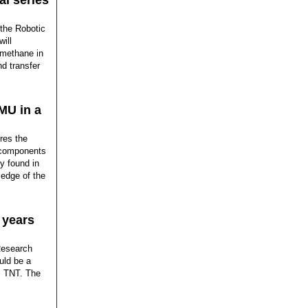
al series
 the Robotic
ill
 methane in
d transfer
MU in a
res the
e components
y found in
edge of the
 years
Research
uld be a
s TNT. The