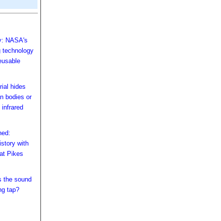
ry: NASA's
 technology
eusable
rial hides
n bodies or
 infrared
hed:
story with
 at Pikes
s the sound
ng tap?