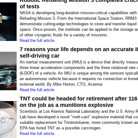
Robotic Refueling Mission 3 completes cruci
of tests
NASA is developing long-duration mission-critical capabilities with
Refueling Mission 3. From the International Space Station, RRM3 w
demonstrate cutting-edge technologies to store and transfer liquid
space. Once proven, the methods can be applied to the storage an
of other cryogenic fluids for a variety of missions.
Read the full article.
7 reasons your life depends on an accurate I
self-driving car
An inertial measurement unit (IMU) is a device that directly measu
three linear acceleration components and the three rotational rat
(6-DOF) of a vehicle. An IMU is unique among the sensors typicall
an autonomous vehicle because it requires no connection or knowl
external world.
By Mike Horton, CTO, Aceinna
Read the full article.
TNT could be headed for retirement after 116
on the job as a munitions explosive
Scientists at Los Alamos National Laboratory and the U.S. Army 
Lab have developed a novel "melt-cast" explosive material that co
suitable replacement for Trinitrotoluene, more commonly known a
EPA has listed TNT as a possible carcinogen.
Read the full article.