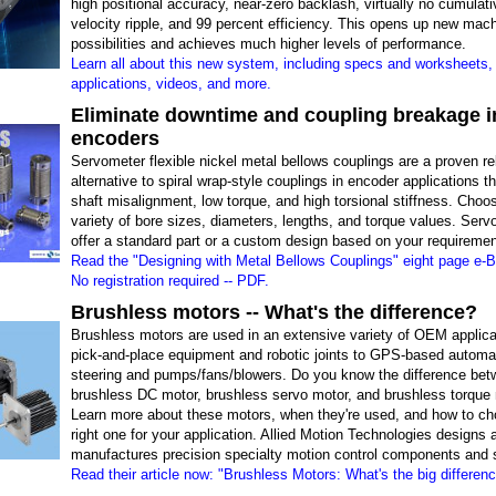
high positional accuracy, near-zero backlash, virtually no cumulativ
velocity ripple, and 99 percent efficiency. This opens up new mac
possibilities and achieves much higher levels of performance.
Learn all about this new system, including specs and worksheets, 
applications, videos, and more.
Eliminate downtime and coupling breakage i
encoders
Servometer flexible nickel metal bellows couplings are a proven re
alternative to spiral wrap-style couplings in encoder applications th
shaft misalignment, low torque, and high torsional stiffness. Choo
variety of bore sizes, diameters, lengths, and torque values. Ser
offer a standard part or a custom design based on your requiremen
Read the "Designing with Metal Bellows Couplings" eight page e-B
No registration required -- PDF.
Brushless motors -- What's the difference?
Brushless motors are used in an extensive variety of OEM applica
pick-and-place equipment and robotic joints to GPS-based automa
steering and pumps/fans/blowers. Do you know the difference bet
brushless DC motor, brushless servo motor, and brushless torque
Learn more about these motors, when they're used, and how to ch
right one for your application. Allied Motion Technologies designs 
manufactures precision specialty motion control components and
Read their article now: "Brushless Motors: What's the big differen