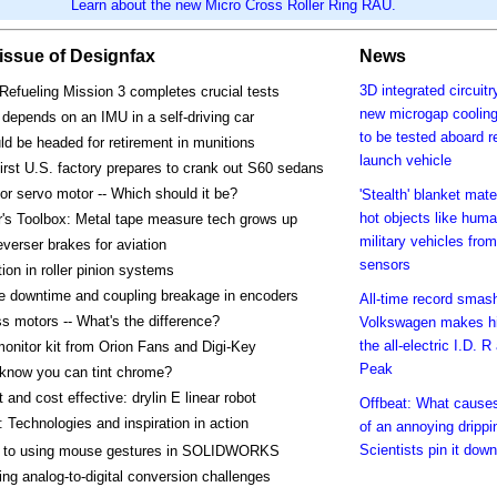
Learn about the new Micro Cross Roller Ring RAU.
s issue of Designfax
News
3D integrated circuit
Refueling Mission 3 completes crucial tests
new microgap cooling
e depends on an IMU in a self-driving car
to be tested aboard r
d be headed for retirement in munitions
launch vehicle
first U.S. factory prepares to crank out S60 sedans
or servo motor -- Which should it be?
'Stealth' blanket mate
hot objects like huma
's Toolbox: Metal tape measure tech grows up
military vehicles from
everser brakes for aviation
sensors
tion in roller pinion systems
e downtime and coupling breakage in encoders
All-time record smas
s motors -- What's the difference?
Volkswagen makes hi
the all-electric I.D. R
monitor kit from Orion Fans and Digi-Key
Peak
 know you can tint chrome?
and cost effective: drylin E linear robot
Offbeat: What cause
 Technologies and inspiration in action
of an annoying drippi
Scientists pin it down
o to using mouse gestures in SOLIDWORKS
ing analog-to-digital conversion challenges