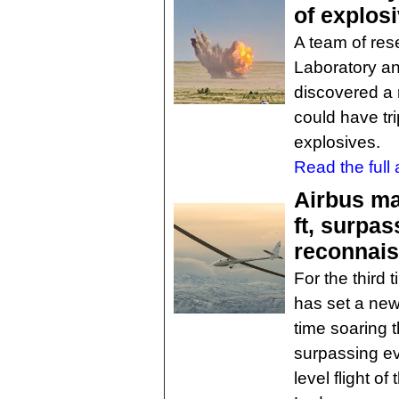
of explos
A team of res
Laboratory an
discovered a 
could have tr
explosives.
Read the full a
Airbus ma
ft, surpa
reconnais
For the third 
has set a new 
time soaring t
surpassing ev
level flight o