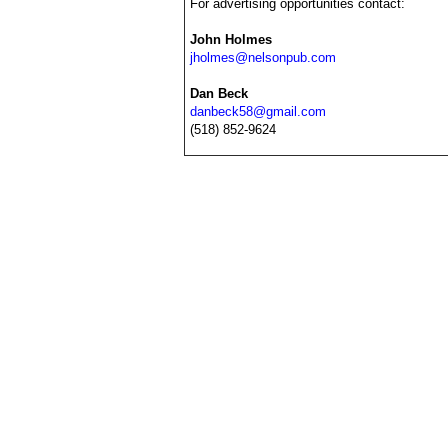
For advertising opportunities contact:
John Holmes
jholmes@nelsonpub.com
Dan Beck
danbeck58@gmail.com
(518) 852-9624