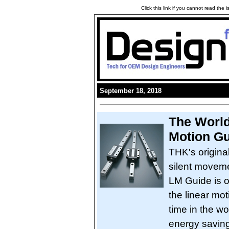
Click this link if you cannot read the
September 18, 2018
The World'
Motion G
THK's origina
silent moveme
LM Guide is ou
the linear moti
time in the wo
energy saving,