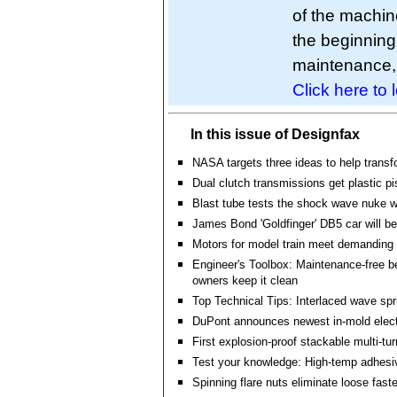
of the machin
the beginning
maintenance, 
Click here to 
In this issue of Designfax
NASA targets three ideas to help transf
Dual clutch transmissions get plastic p
Blast tube tests the shock wave nuke 
James Bond 'Goldfinger' DB5 car will b
Motors for model train meet demanding
Engineer's Toolbox: Maintenance-free b
owners keep it clean
Top Technical Tips: Interlaced wave spr
DuPont announces newest in-mold elect
First explosion-proof stackable multi-tu
Test your knowledge: High-temp adhesi
Spinning flare nuts eliminate loose fast