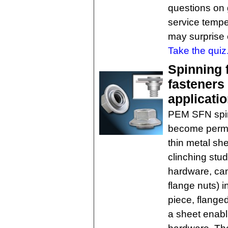
questions on 
service temp
may surprise 
Take the quiz
Spinning f
fasteners 
applicati
PEM SFN spin
become perman
thin metal she
clinching stud
hardware, can 
flange nuts) 
piece, flanged
a sheet enabl