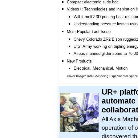
Compact electronic slide bolt
Videos+: Technologies and inspiration i
Will it melt? 3D-printing heat-resista
Understanding pressure losses usi
Most Popular Last Issue
Chevy Colorado ZR2 Bison ruggediz
U.S. Army working on tripling energ
Airbus manned glider soars to 76,00
New Products
Electrical, Mechanical, Motion
Cover Image: DARPA/Boeing Experimental Spacep
UR+ platf
automate 
collabora
All Axis Mach
operation of
discovered th