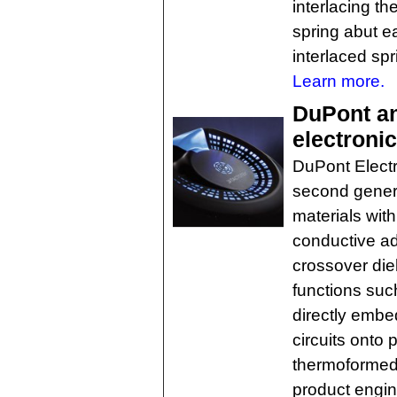
interlacing th
spring abut ea
interlaced spr
Learn more.
DuPont a
electroni
DuPont Electr
second genera
materials with
conductive ad
crossover die
functions such
directly embed
circuits onto 
thermoformed 
product engin