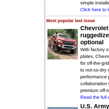
simple installa
Click here to 
Most popular last issue
Chevrolet
ruggedized
optional
With factory 
plates, Chevr
for off-the-gr
to not-so-dry 
performance p
collaboration
premium off-r
Read the full a
U.S. Army