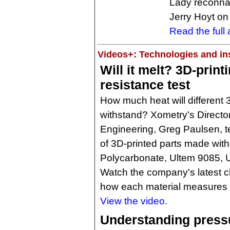
Lady reconnais
Jerry Hoyt on
Read the full a
Videos+: Technologies and ins
Will it melt? 3D-print
resistance test
How much heat will different 
withstand? Xometry's Director
Engineering, Greg Paulsen, te
of 3D-printed parts made with
Polycarbonate, Ultem 9085, 
Watch the company's latest c
how each material measures 
View the video.
Understanding press