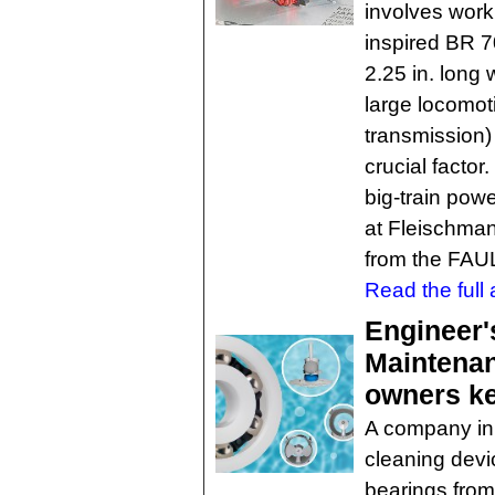
involves work
inspired BR 7
2.25 in. long
large locomot
transmission)
crucial factor
big-train powe
at Fleischma
from the FA
Read the full a
Engineer'
Maintenan
owners ke
A company in
cleaning devi
bearings from