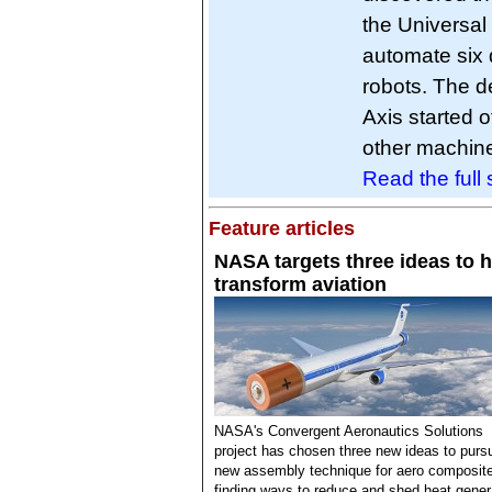
the Universal 
automate six d
robots. The d
Axis started o
other machin
Read the full s
Feature articles
NASA targets three ideas to h
transform aviation
NASA's Convergent Aeronautics Solutions
project has chosen three new ideas to purs
new assembly technique for aero composit
finding ways to reduce and shed heat gener