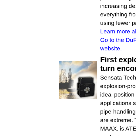
increasing des
everything fr
using fewer p
Learn more ab
Go to the DuP
website.
First expl
turn enco
Sensata Techn
explosion-pro
ideal position
applications 
pipe-handlin
are extreme.
MAAX, is ATEX