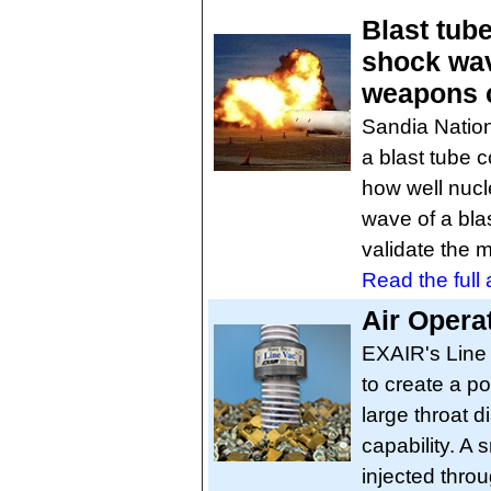
Blast tube
shock wav
weapons c
Sandia Nation
a blast tube c
how well nucl
wave of a bl
validate the 
Read the full a
Air Opera
EXAIR's Line 
to create a p
large throat 
capability. A
injected thro