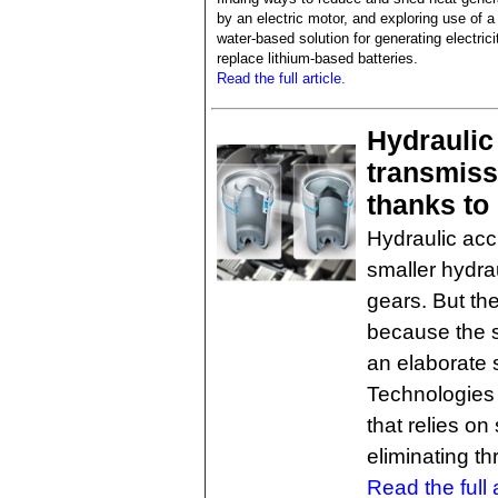
by an electric motor, and exploring use of a
water-based solution for generating electrici
replace lithium-based batteries.
Read the full article.
Hydraulic
transmiss
thanks to
Hydraulic acc
smaller hydra
gears. But the
because the s
an elaborate
Technologies 
that relies on
eliminating th
Read the full a