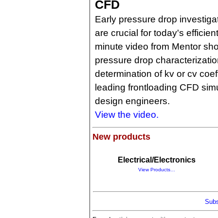
CFD
Early pressure drop investiga
are crucial for today's efficie
minute video from Mentor sh
pressure drop characterizati
determination of kv or cv coef
leading frontloading CFD simu
design engineers.
View the video.
New products
Electrical/Electronics
View Products…
Subs