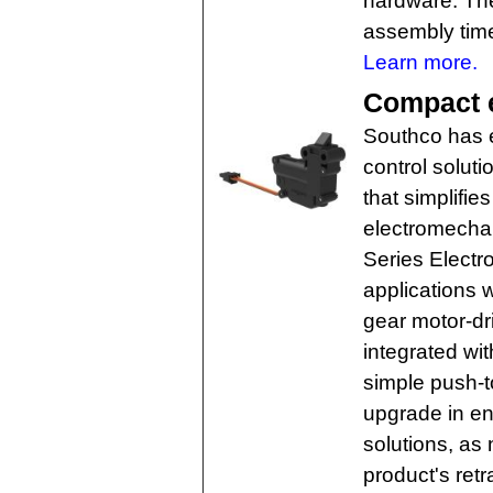
hardware. The
assembly tim
Learn more.
Compact e
Southco has e
control soluti
that simplifi
electromechan
Series Electron
applications w
gear motor-d
integrated wit
simple push-to
upgrade in en
solutions, as 
product's retr