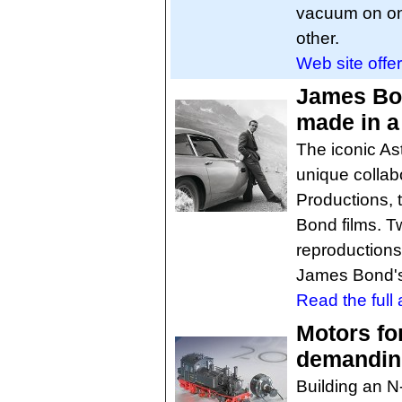
vacuum on on
other.
Web site offer
James Bon
made in a 
The iconic As
unique colla
Productions,
Bond films. T
reproductions
James Bond's
Read the full a
Motors fo
demandin
Building an N