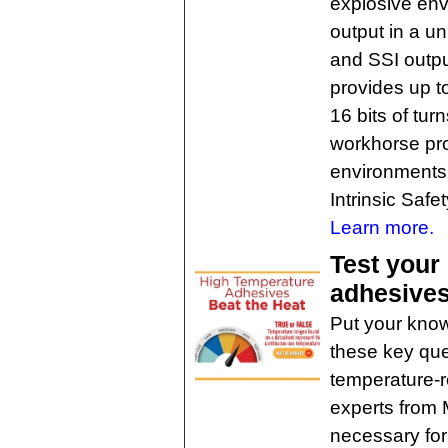
explosive env
output in a 
and SSI outpu
provides up to
16 bits of tu
workhorse pro
environments
Intrinsic Safet
Learn more.
Test your
adhesive
Put your know
these key que
temperature-r
experts from 
necessary for