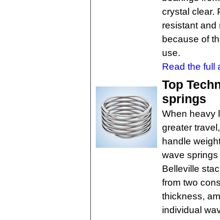
crystal clear
resistant an
because of th
use.
Read the full a
Top Techn
springs
When heavy l
greater trave
handle weight
wave springs 
Belleville sta
from two cons
thickness, am
individual wa