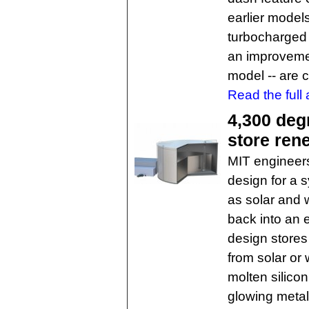
earlier models
turbocharged 
an improvemen
model -- are 
Read the full a
4,300 degr
store ren
MIT engineer
design for a 
as solar and 
back into an 
design stores
from solar or 
molten silicon
glowing metal 