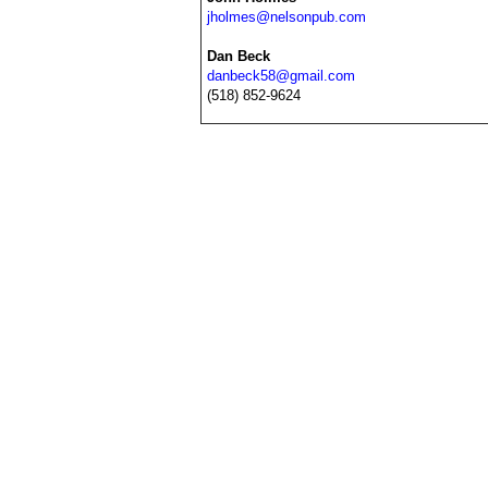
jholmes@nelsonpub.com
Dan Beck
danbeck58@gmail.com
(518) 852-9624