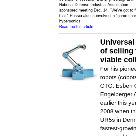
National Defense Industrial Association-
sponsored meeting Dec. 14. "We've got to f
that." Russia also is involved in "game-cha
hypersonics.
Read the full article.
Universal
of selling
viable col
For his pionee
robots (cobot
CTO, Esben O
Engelberger A
earlier this y
2008 when the
UR5s in Denm
fastest-growi