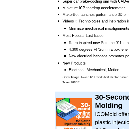
Super car brake-cooling sim with CAD
Miniature ICP teardrop accelerometer
MakerBot launches performance 3D print
Videos+: Technologies and inspiration i
Minimize mechanical misalignment
Most Popular Last Issue
Retro-inspired new Porsche 911 is a
4,300 degrees F! 'Sun in a box' ene
New electrical bandage promotes po
New Products
Electrical, Mechanical, Motion
Cover Image: Rivian R1T world-first electric pick
Talon 1000R
30-Second
Molding
ICOMold offers
plastic inject