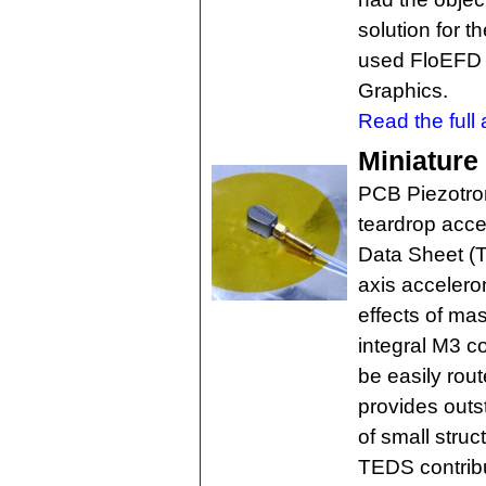
solution for t
used FloEFD 
Graphics.
Read the full a
Miniature
PCB Piezotron
teardrop acce
Data Sheet (T
axis accelero
effects of ma
integral M3 c
be easily rou
provides outst
of small stru
TEDS contribu