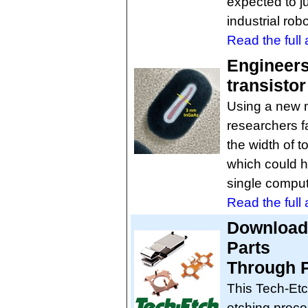
expected to ju
industrial rob
Read the full a
Engineers
transistor
Using a new 
researchers fa
the width of 
which could h
single comput
Read the full a
Download 
Parts
Through P
This Tech-Etc
etching proce