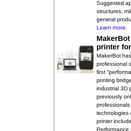
Suggested appl
structures, m
general produc
Learn more.
MakerBot
printer fo
MakerBot has 
professional 
first "perfor
printing brid
industrial 3D 
previously onl
professionals 
technologies
printer inclu
Performance 