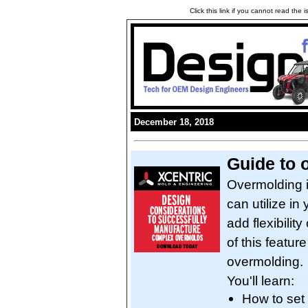
Click this link if you cannot read the
December 18, 2018
Guide to 
Overmolding i
can utilize in
add flexibili
of this featur
overmolding.
You'll learn:
How to set