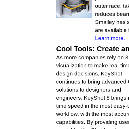
outer race, ta
reduces beari
Smalley has s
are available 
Learn more.
Cool Tools: Create ama
As more companies rely on 
visualization to make real-tim
design decisions, KeyShot
continues to bring advanced
solutions to designers and
engineers. KeyShot 8 brings r
time speed in the most easy-to
workflow, with the most accur
capabilities. By providing use