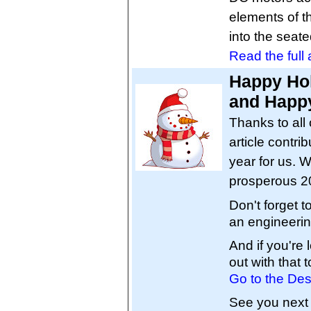
elements of t
into the seate
Read the full a
Happy Hol
and Happy
Thanks to all 
article contri
year for us. W
prosperous 2
Don't forget 
an engineerin
And if you're
out with that t
Go to the Des
See you next