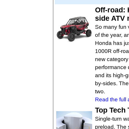
Off-road:
side ATV 
So many fun v
of the year, a
Honda has jus
1000R off-roa
new category 
performance d
and its high-g
by-sides. The 
two.
Read the full a
Top Tech 
Single-turn w
preload. The 