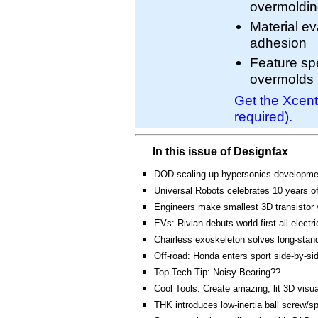
overmoldi
Material ev
adhesion
Feature spe
overmolds
Get the Xcent
required).
In this issue of Designfax
DOD scaling up hypersonics developme
Universal Robots celebrates 10 years of
Engineers make smallest 3D transistor 
EVs: Rivian debuts world-first all-electr
Chairless exoskeleton solves long-stan
Off-road: Honda enters sport side-by-s
Top Tech Tip: Noisy Bearing??
Cool Tools: Create amazing, lit 3D visual
THK introduces low-inertia ball screw/s