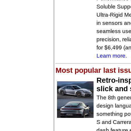
Soluble Suppo
Ultra-Rigid M
in sensors an
seamless user
precision, rel
for $6,499 (a
Learn more.
Most popular last iss
Retro-ins
slick and
The 8th gener
design langua
something pow
S and Carrera
dash feature 