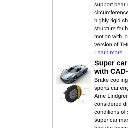
support beari
circumference
highly rigid s
structure for
motion with l
version of TH
Learn more.
Super car
with CAD
Brake cooling 
sports car eng
Arne Lindgren
considered dif
conditions of
super car ma
had the object