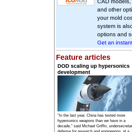
CAD models, s
and other opt
your mold cos
system is als
options and s
Get an instan
Feature articles
DOD scaling up hypersonics
development
"In the last year, China has tested more
hypersonics weapons than we have in a
decade," said Michael Griffin, undersecretar
defense for research and engineering, at a