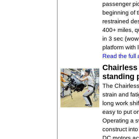
passenger pic
beginning of 
restrained des
400+ miles, 
in 3 sec (wow
platform with 
Read the full a
Chairless
standing 
The Chairless 
strain and fa
long work shif
easy to put o
Operating a sw
construct in
DC motors act