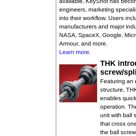
available, KeyShot has becom
engineers, marketing specialis
into their workflow. Users in
manufacturers and major indu
NASA, SpaceX, Google, Micro
Armour, and more.
Learn more.
THK intro
screw/spl
Featuring an 
structure, TH
enables quick
operation. The
unit with ball
that cross one
the ball scre