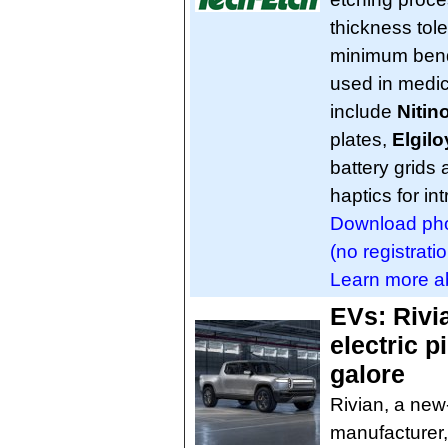
thickness tol
minimum bend 
used in medic
include
Nitino
plates,
Elgilo
battery grids
haptics for in
Download phot
(no registratio
Learn more ab
EVs: Rivia
electric 
galore
Rivian, a new-
manufacturer, 