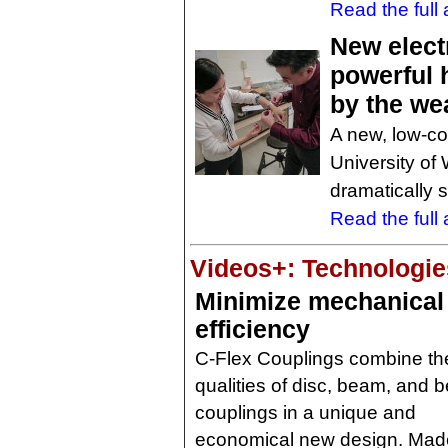
Read the full a
New elect
powerful h
by the we
A new, low-c
University of
dramatically 
Read the full a
Videos+: Technologies
Minimize mechanical
efficiency
C-Flex Couplings combine th
qualities of disc, beam, and 
couplings in a unique and
economical new design. Mad