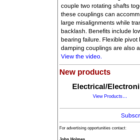
couple two rotating shafts tog
these couplings can accomm
large misalignments while tra
backlash. Benefits include l
bearing failure. Flexible pivo
damping couplings are also a
View the video.
New products
Electrical/Electron
View Products…
Subscr
For advertising opportunities contact:
John Holmes