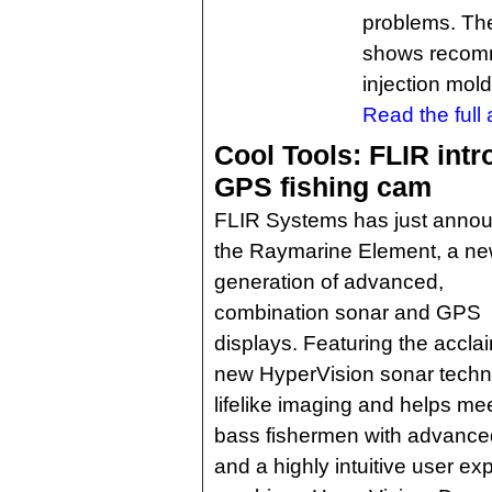
problems. The
shows recomm
injection mold
Read the full a
Cool Tools: FLIR int
GPS fishing cam
FLIR Systems has just anno
the Raymarine Element, a n
generation of advanced,
combination sonar and GPS
displays. Featuring the acc
new HyperVision sonar techno
lifelike imaging and helps m
bass fishermen with advanced 
and a highly intuitive user ex