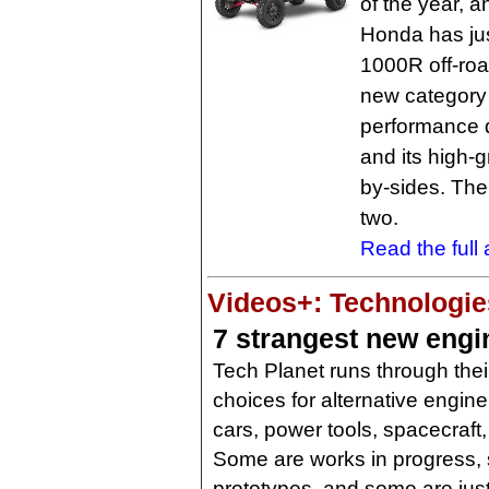
of the year, a
Honda has jus
1000R off-roa
new category 
performance d
and its high-g
by-sides. The 
two.
Read the full a
Videos+: Technologies
7 strangest new engi
Tech Planet runs through thei
choices for alternative engine
cars, power tools, spacecraft
Some are works in progress,
prototypes, and some are jus