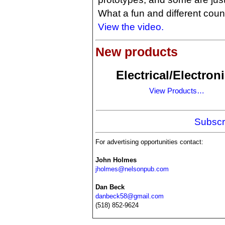
What a fun and different cou
View the video.
New products
Electrical/Electron
View Products…
Subscr
For advertising opportunities contact:
John Holmes
jholmes@nelsonpub.com
Dan Beck
danbeck58@gmail.com
(518) 852-9624