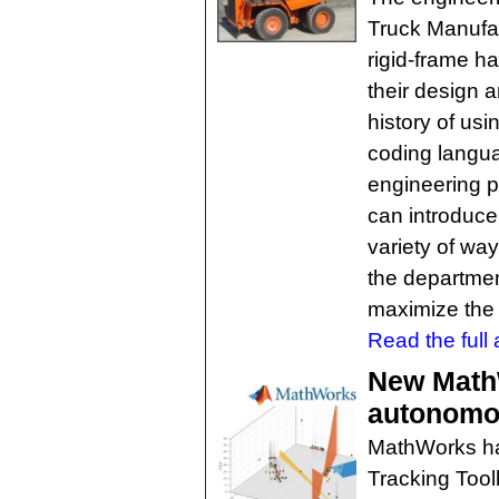
Truck Manufac
rigid-frame h
their design 
history of us
coding langu
engineering 
can introduc
variety of wa
the departmen
maximize the v
Read the full a
New Math
autonomo
MathWorks ha
Tracking Tool