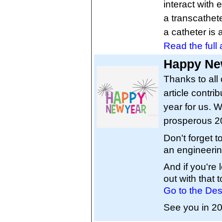
interact with
a transcathet
a catheter is 
Read the full a
Happy New
Thanks to all 
article contri
year for us. W
prosperous 2
Don't forget 
an engineerin
And if you're
out with that t
Go to the Des
See you in 2