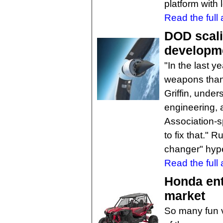
platform with 
Read the full a
DOD scali
developm
"In the last 
weapons than
Griffin, unde
engineering, 
Association-
to fix that." 
changer" hyp
Read the full a
Honda ent
market
So many fun v