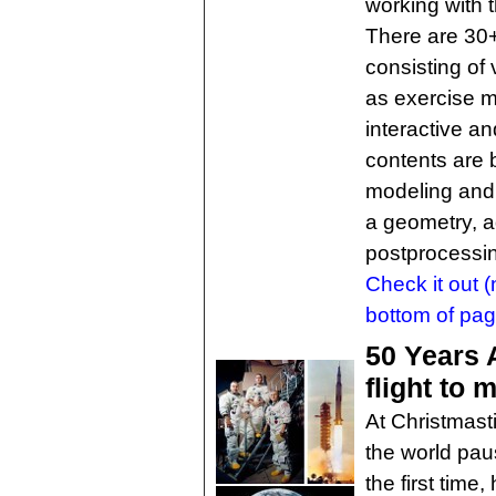
working with
There are 30+ 
consisting of
as exercise m
interactive a
contents are 
modeling and 
a geometry, a
postprocessin
Check it out (n
bottom of pag
50 Years 
flight to 
At Christmast
the world paus
the first time,