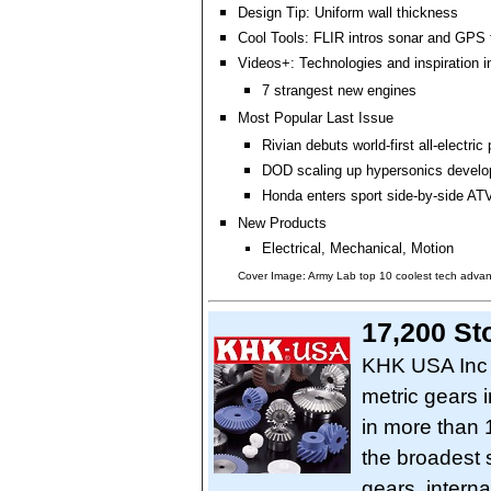
Design Tip: Uniform wall thickness
Cool Tools: FLIR intros sonar and GPS 
Videos+: Technologies and inspiration i
7 strangest new engines
Most Popular Last Issue
Rivian debuts world-first all-electric
DOD scaling up hypersonics devel
Honda enters sport side-by-side AT
New Products
Electrical, Mechanical, Motion
Cover Image: Army Lab top 10 coolest tech adva
17,200 St
KHK USA Inc o
metric gears 
in more than 
the broadest s
gears, interna