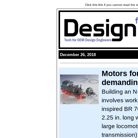
Click this link if you cannot read the
December 26, 2018
Motors fo
demandin
Building an N
involves work
inspired BR 7
2.25 in. long
large locomot
transmission)