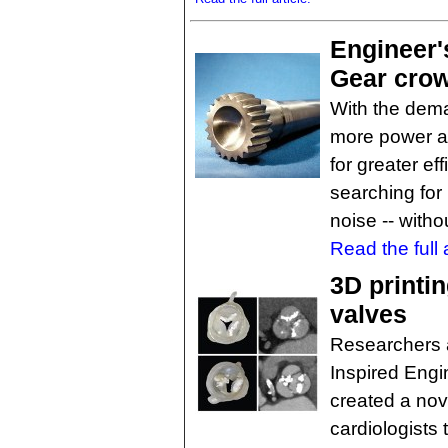
Engineer'
Gear crow
With the dema
more power a
for greater ef
searching for
noise -- witho
Read the full a
3D printin
valves
Researchers at
Inspired Engi
created a nov
cardiologists 