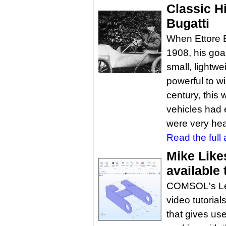
Classic Hi
Bugatti
When Ettore B
1908, his goa
small, lightwei
powerful to wi
century, this
vehicles had 
were very he
Read the full a
Mike Lik
available 
COMSOL's Lea
video tutorial
that gives us