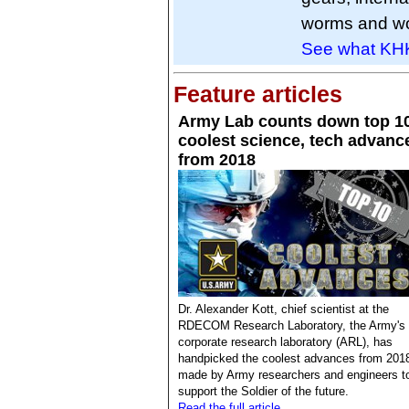
worms and wo
See what KHK 
Feature articles
Army Lab counts down top 1
coolest science, tech advanc
from 2018
Dr. Alexander Kott, chief scientist at the
RDECOM Research Laboratory, the Army's
corporate research laboratory (ARL), has
handpicked the coolest advances from 201
made by Army researchers and engineers t
support the Soldier of the future.
Read the full article.