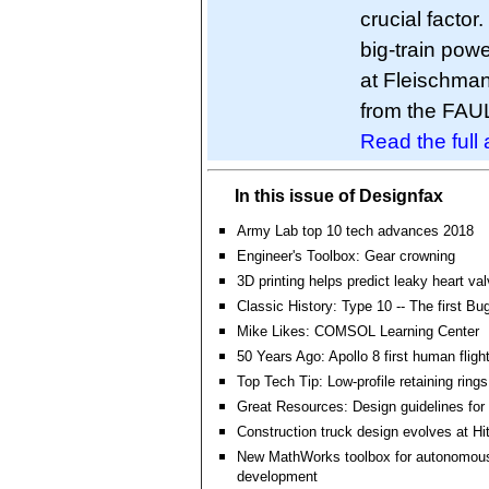
crucial factor
big-train powe
at Fleischma
from the FA
Read the full a
In this issue of Designfax
Army Lab top 10 tech advances 2018
Engineer's Toolbox: Gear crowning
3D printing helps predict leaky heart va
Classic History: Type 10 -- The first Bug
Mike Likes: COMSOL Learning Center
50 Years Ago: Apollo 8 first human flig
Top Tech Tip: Low-profile retaining rings
Great Resources: Design guidelines for 
Construction truck design evolves at Hi
New MathWorks toolbox for autonomou
development