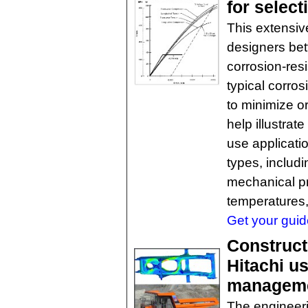
for select
This extensive
designers bet
corrosion-resi
typical corro
to minimize o
help illustrat
use applicatio
types, includ
mechanical pr
temperatures,
Get your guide
Construct
Hitachi u
managem
The engineeri