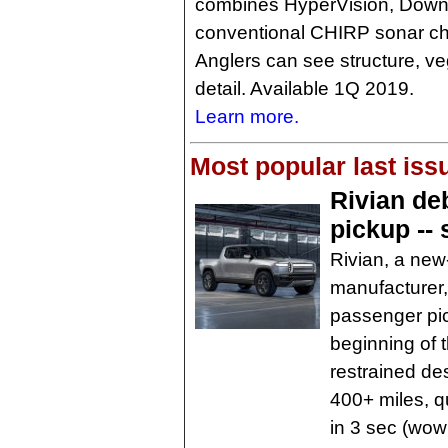
combines HyperVision, DownV
conventional CHIRP sonar chan
Anglers can see structure, vege
detail. Available 1Q 2019.
Learn more.
Most popular last iss
Rivian deb
pickup --
Rivian, a new-
manufacturer, 
passenger pic
beginning of 
restrained des
400+ miles, 
in 3 sec (wow