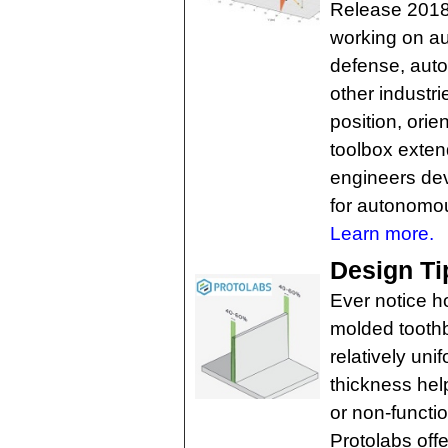
Release 2018
working on a
defense, auto
other industri
position, orie
toolbox exte
engineers dev
for autonomo
Learn more.
Design Ti
Ever notice h
molded toothb
relatively un
thickness hel
or non-functio
Protolabs off