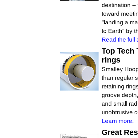
destination -
toward meetin
"landing a ma
to Earth" by 
Read the full a
Top Tech T
rings
Smalley Hoop
than regular s
retaining rin
groove depth, 
and small rad
unobtrusive c
Learn more.
Great Res