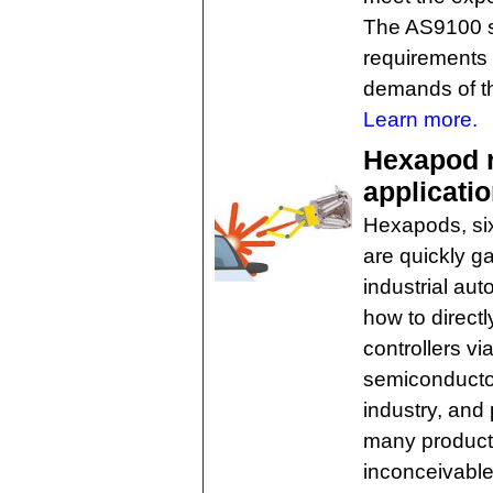
The AS9100 s
requirements 
demands of t
Learn more.
Hexapod r
applicati
Hexapods, six
are quickly g
industrial aut
how to direc
controllers vi
semiconductor
industry, and
many product
inconceivable