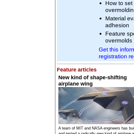
How to set
overmoldi
Material ev
adhesion
Feature spe
overmolds
Get this info
registration r
Feature articles
New kind of shape-shifting
airplane wing
A team of MIT and NASA engineers has bui
and tested a radically new kind of airplane 