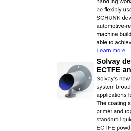
handling work
be flexibly us
SCHUNK devel
automotive-re
machine build
able to achie
Learn more.
Solvay de
ECTFE ant
Solvay's new
system broad
applications f
The coating s
primer and to
standard liqu
ECTFE powder