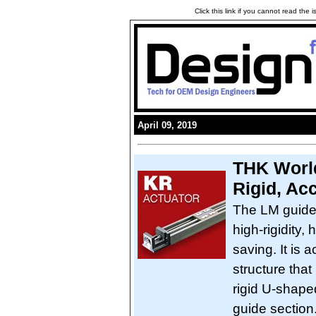
Click this link if you cannot read the
April 09, 2019
THK World
Rigid, Ac
The LM guide
high-rigidity,
saving. It is 
structure that
rigid U-shape
guide section