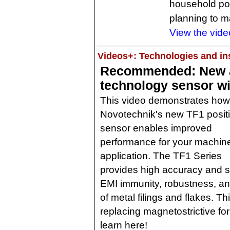
household pow
planning to ma
View the vide
Videos+: Technologies and ins
Recommended: New a
technology sensor wi
This video demonstrates how
Novotechnik's new TF1 posit
sensor enables improved
performance for your machin
application. The TF1 Series
provides high accuracy and 
EMI immunity, robustness, a
of metal filings and flakes. T
replacing magnetostrictive fo
learn here!