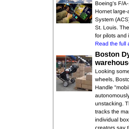
Boeing's F/A-
Hornet large-
System (ACS), 
St. Louis. Th
for pilots and 
Read the full a
Boston Dy
warehous
Looking somet
wheels, Bosto
Handle "mobil
autonomously
unstacking. 
tracks the mar
individual bo
creators say 