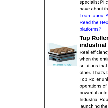
specialist PI
have about th
Learn about 
Read the He
platforms?
Top Rolle
industrial
Real efficienc
when the enti
solutions tha
other. That'
Top Roller un
operations of
powerful aut
Industrial R
launching the