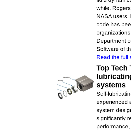
while, Rogers
NASA users, 
code has been
organizations
Department o
Software of t
Read the full a
Top Tech T
lubricatin
systems
Self-lubricat
experienced 
system designe
significantly
performance, 