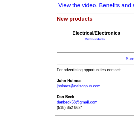
View the video. Benefits and
New products
Electrical/Electronics
View Products…
Subs
For advertising opportunities contact:
John Holmes
jholmes@nelsonpub.com
Dan Beck
danbeck58@gmail.com
(518) 852-9624