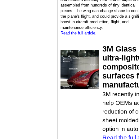
assembled from hundreds of tiny identical
pieces. The wing can change shape to cont
the plane's flight, and could provide a signif
boost in aircraft production, flight, and
maintenance efficiency.
Read the full article.
3M Glass 
ultra-lig
composite
surfaces 
manufact
3M recently 
help OEMs ac
reduction of 
sheet molded
option in aut
Read the full a