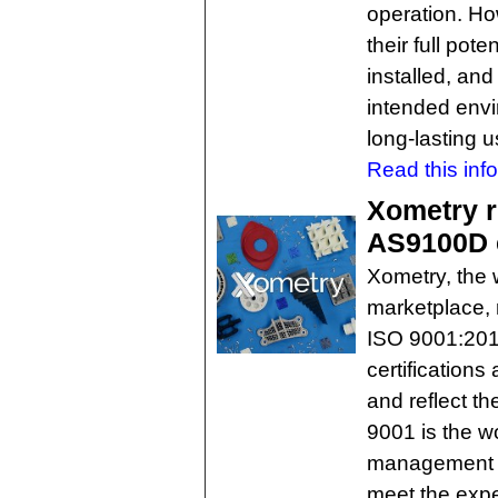
operation. Ho
their full pot
installed, and
intended envi
long-lasting 
Read this inf
Xometry r
AS9100D c
Xometry, the w
marketplace, 
ISO 9001:201
certifications
and reflect t
9001 is the w
management s
meet the expe