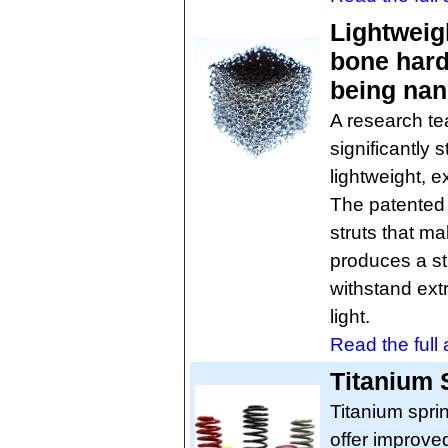
Lightweig
bone hard
being na
A research t
significantly
lightweight, e
The patented 
struts that ma
produces a st
withstand ext
light.
Read the full a
Titanium 
Titanium spri
offer improved