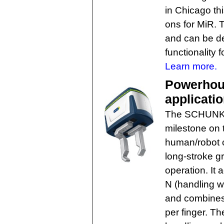
in Chicago th
ons for MiR.
and can be del
functionality 
Learn more.
Powerhous
applicati
The SCHUNK C
milestone on
human/robot co
long-stroke g
operation. It 
N (handling w
and combines 
per finger. The