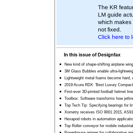
The KR featur
LM guide actu
which makes it
not fixed.
Click here to 
In this issue of Designfax
New kind of shape-shifting airplane win
3M Glass Bubbles enable ultra-lightwei
Lightweight metal foams become hard, e
2019 Acura RDX: 'Best Luxury Compact 
First-ever 3D-printed football helmet line
Toolbox: Software transforms how jetline
Top Tech Tip: Specifying bearings for li
Xometry receives ISO 9001:2015, AS91
Hexapod robots in automation applicati
Top Roller conveyor for mobile industria
Powerhouse gripper for collaborative ap