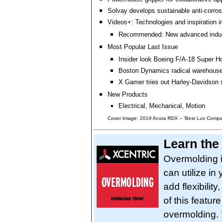
Solvay develops sustainable anti-corro
Videos+: Technologies and inspiration i
Recommended: New advanced induc
Most Popular Last Issue
Insider look Boeing F/A-18 Super Ho
Boston Dynamics radical warehouse
X Gamer tries out Harley-Davidson 
New Products
Electrical, Mechanical, Motion
Cover Image: 2019 Acura RDX -- 'Best Lux Compac
Learn the
Overmolding i
can utilize in
add flexibilit
of this featur
overmolding. Y