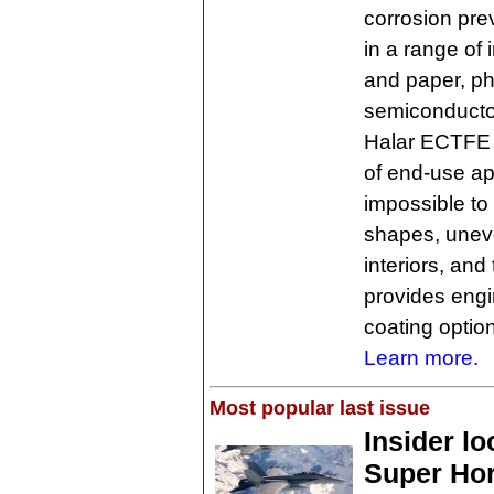
corrosion pre
in a range of 
and paper, p
semiconducto
Halar ECTFE l
of end-use app
impossible to
shapes, uneve
interiors, and
provides engi
coating option
Learn more.
Most popular last issue
Insider l
Super Hor