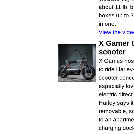
about 11 lb, b
boxes up to 3
in one.
View the vide
X Gamer t
scooter
X Games host 
to ride Harley
scooter concep
especially lo
electric dire
Harley says i
removable, so
to an apartme
charging dock