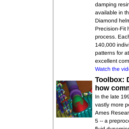
damping resin 
available in 
Diamond helme
Precision-Fit
process. Eac
140,000 indivi
patterns for a
excellent comf
Watch the vid
Toolbox: 
how comme
In the late 1
vastly more p
Ames Resear
5 -- a prepro
fluid dynamic