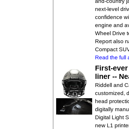
and-country j
next-level dr
confidence w
engine and av
Wheel Drive 
Report also n
Compact SUV 
Read the full a
First-ever
liner -- Ne
Riddell and C
customized, d
head protectio
digitally man
Digital Light
new L1 printe