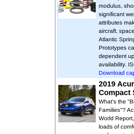
modulus, short
significant we
attributes mak
aircraft, spac
Atlantic Sprin
Prototypes ca
dependent up
availability. 
Download capab
2019 Acu
Compact S
What's the "
Families"? Ac
World Report,
loads of comf