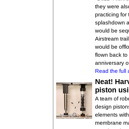
they were als
practicing for
splashdown a
would be sequ
Airstream trai
would be offl
flown back to
anniversary o
Read the full a
Neat! Har
piston usi
A team of rob
design pistons
elements with
membrane made