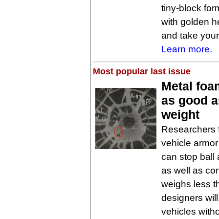
tiny-block fo
with golden he
and take your 
Learn more.
Most popular last issue
Metal foam
as good as
weight
Researchers 
vehicle armo
can stop ball
as well as co
weighs less t
designers will
vehicles witho