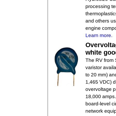
processing t
thermoplastic
and others us
engine compo
Learn more.
Overvolta
white goo
The RV from S
varistor avail
to 20 mm) and
1,465 VDC) d
overvoltage p
18,000 amps. 
board-level c
network equip