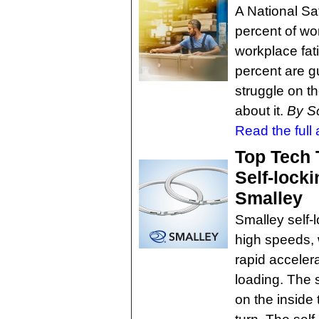
A National Sa
percent of wo
workplace fati
percent are g
struggle on th
about it.
By S
Read the full a
Top Tech 
Self-locki
Smalley
Smalley self-l
high speeds, 
rapid acceler
loading. The s
on the inside 