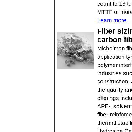
count to 16 tu
MTTF of more
Learn more.
Fiber siz
carbon fi
Michelman fibe
application ty
polymer inter
industries su
construction,
the quality a
offerings inc
APE-, solvent
fiber-reinfor
thermal stabil
Hydrosize Car