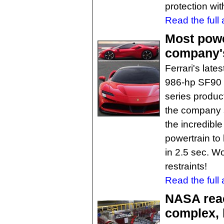
protection wi
Read the full a
Most power
company's 
Ferrari's late
986-hp SF90 S
series product
the company s
the incredibl
powertrain to 
in 2.5 sec. W
restraints!
Read the full a
NASA rea
complex, 