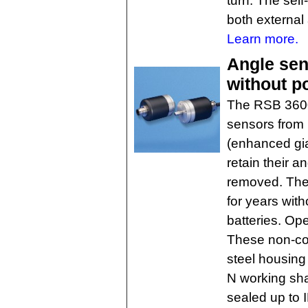
turn. The self
both external 
Learn more.
Angle sen
without p
The RSB 3600 
sensors from
(enhanced gia
retain their 
removed. The 
for years with
batteries. Op
These non-con
steel housing 
N working sha
sealed up to 