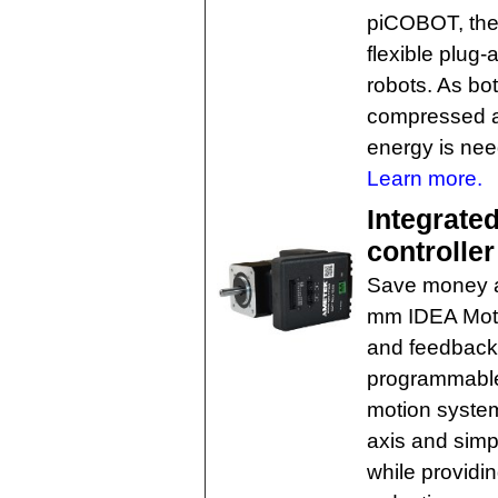
piCOBOT, the
flexible plug-
robots. As b
compressed air
energy is nee
Learn more.
Integrate
controller
Save money a
mm IDEA Motor
and feedback
programmable 
motion syste
axis and simpl
while providin