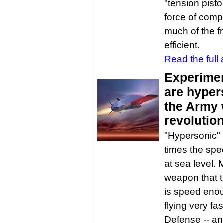
"tension pist
force of comp
much of the fr
efficient.
Read the full a
Experimen
are hyper
the Army 
revolutio
"Hypersonic" 
times the spe
at sea level. 
weapon that t
is speed eno
flying very f
Defense -- an