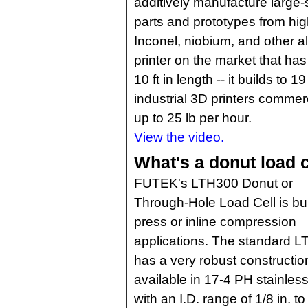
additively manufacture large-
parts and prototypes from high
Inconel, niobium, and other a
printer on the market that ha
10 ft in length -- it builds to 19
industrial 3D printers commerc
up to 25 lb per hour.
View the video.
What's a donut load c
FUTEK's LTH300 Donut or
Through-Hole Load Cell is buil
press or inline compression
applications. The standard 
has a very robust construction.
available in 17-4 PH stainless
with an I.D. range of 1/8 in. t