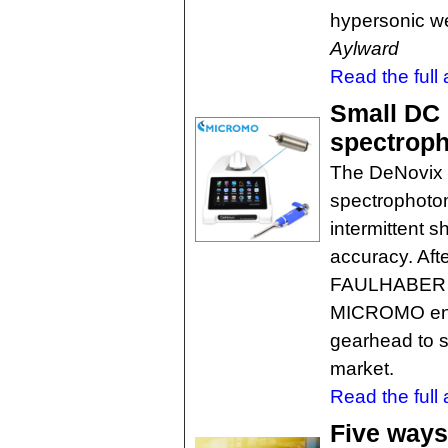
hypersonic 
Aylward
Read the full a
Small DC 
spectrop
The DeNovix t
spectrophotom
intermittent s
accuracy. Aft
FAULHABER sm
MICROMO enco
gearhead to su
market.
Read the full a
Five ways