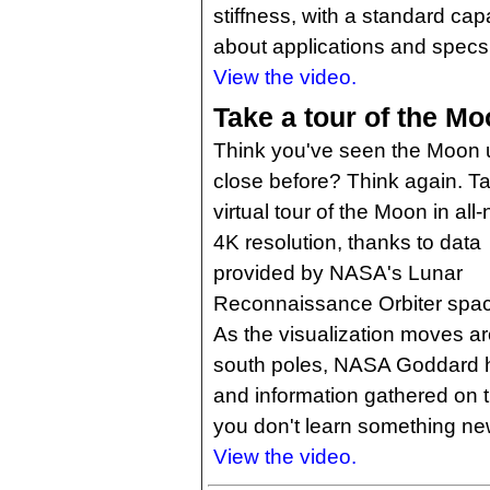
stiffness, with a standard cap
about applications and specs 
View the video.
Take a tour of the Mo
Think you've seen the Moon 
close before? Think again. T
virtual tour of the Moon in all
4K resolution, thanks to data
provided by NASA's Lunar
Reconnaissance Orbiter spac
As the visualization moves ar
south poles, NASA Goddard hig
and information gathered on th
you don't learn something ne
View the video.