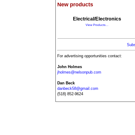
New products
Electrical/Electronics
View Products…
Subs
For advertising opportunities contact:
John Holmes
jholmes@nelsonpub.com
Dan Beck
danbeck58@gmail.com
(518) 852-9624