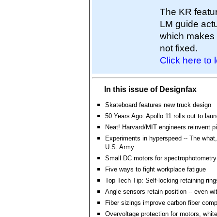
The KR featur
LM guide actu
which makes it
not fixed.
Click here to 
In this issue of Designfax
Skateboard features new truck design
50 Years Ago: Apollo 11 rolls out to lau
Neat! Harvard/MIT engineers reinvent p
Experiments in hyperspeed -- The what,
U.S. Army
Small DC motors for spectrophotometry
Five ways to fight workplace fatigue
Top Tech Tip: Self-locking retaining rin
Angle sensors retain position -- even wi
Fiber sizings improve carbon fiber com
Overvoltage protection for motors, whit