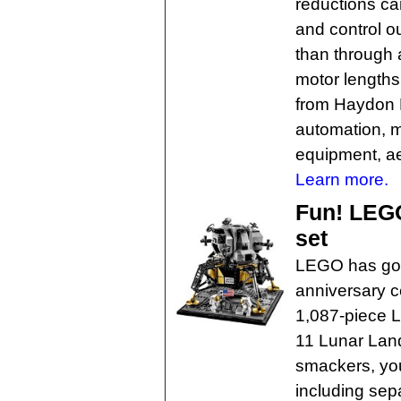
reductions ca
and control ou
than through a
motor lengths
from Haydon K
automation, 
equipment, a
Learn more.
Fun! LEGO
set
LEGO has got
anniversary ce
1,087-piece
11 Lunar Lan
smackers, you
including sep