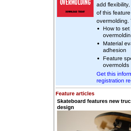
add flexibilit
of this featur
overmolding. Y
How to set
overmoldi
Material ev
adhesion
Feature spe
overmolds
Get this info
registration r
Feature articles
Skateboard features new truc
design