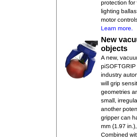
protection for
lighting balla
motor control
Learn more.
New vacuu
objects
A new, vacuum
piSOFTGRIP h
industry autom
will grip sens
geometries an
small, irregul
another potent
gripper can h
mm (1.97 in.),
Combined wit