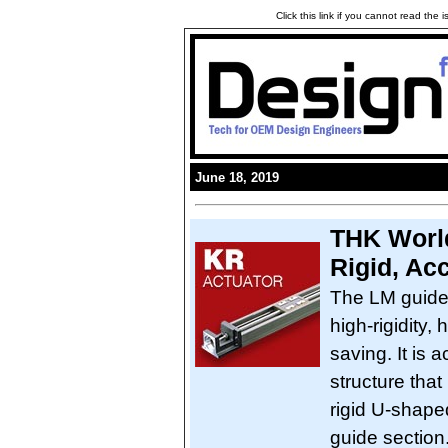
Click this link if you cannot read the
June 18, 2019
THK World
Rigid, Ac
The LM guide
high-rigidity,
saving. It is 
structure that
rigid U-shape
guide section