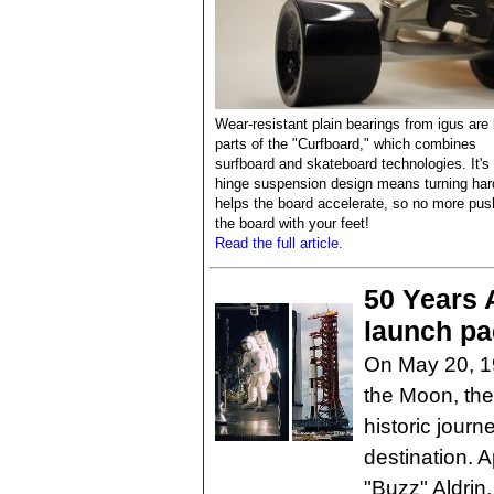
Wear-resistant plain bearings from igus are
parts of the "Curfboard," which combines
surfboard and skateboard technologies. It's 
hinge suspension design means turning har
helps the board accelerate, so no more pus
the board with your feet!
Read the full article.
50 Years A
launch pa
On May 20, 19
the Moon, the 
historic journ
destination. 
"Buzz" Aldrin