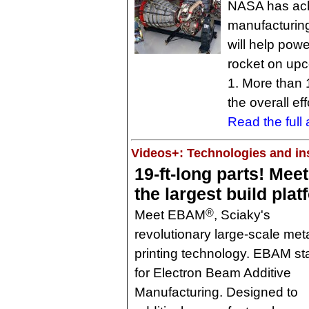
NASA has achi
manufacturing 
will help po
rocket on upc
1. More than 
the overall eff
Read the full a
Videos+: Technologies and ins
19-ft-long parts! Meet
the largest build plat
®
Meet EBAM
, Sciaky's
revolutionary large-scale met
printing technology. EBAM s
for Electron Beam Additive
Manufacturing. Designed to