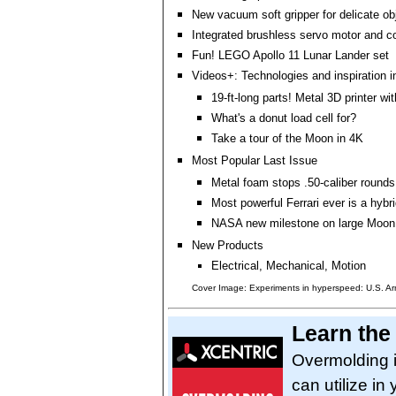
New vacuum soft gripper for delicate ob
Integrated brushless servo motor and co
Fun! LEGO Apollo 11 Lunar Lander set
Videos+: Technologies and inspiration i
19-ft-long parts! Metal 3D printer wi
What's a donut load cell for?
Take a tour of the Moon in 4K
Most Popular Last Issue
Metal foam stops .50-caliber rounds
Most powerful Ferrari ever is a hybr
NASA new milestone on large Moon
New Products
Electrical, Mechanical, Motion
Cover Image: Experiments in hyperspeed: U.S. A
Learn the
Overmolding i
can utilize in