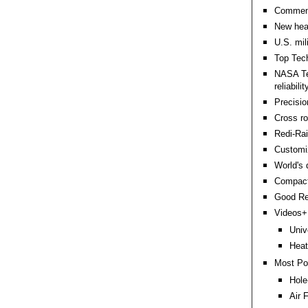
Comment
New heat
U.S. mil
Top Tech 
NASA Te
reliabilit
Precisio
Cross ro
Redi-Rail
Customi
World's 
Compact 
Good Re
Videos+:
Univ
Heat
Most Po
Hole
Air 