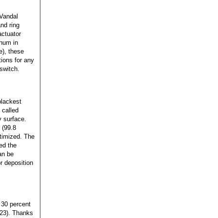
?Vandal
nd ring
actuator
inum in
e), these
ions for any
switch.
blackest
 called
y surface.
 (99.8
ptimized. The
ed the
an be
r deposition
 30 percent
23). Thanks