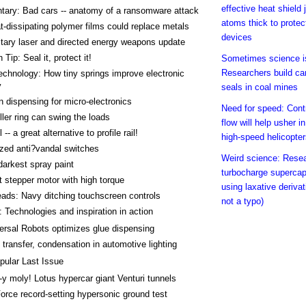
effective heat shield 
ary: Bad cars -- anatomy of a ransomware attack
atoms thick to protec
-dissipating polymer films could replace metals
devices
itary laser and directed energy weapons update
Tip: Seal it, protect it!
Sometimes science is
Researchers build ca
chnology: How tiny springs improve electronic
y
seals in coal mines
n dispensing for micro-electronics
Need for speed: Contr
ller ring can swing the loads
flow will help usher i
 -- a great alternative to profile rail!
high-speed helicopte
zed anti?vandal switches
Weird science: Rese
darkest spray paint
turbocharge supercap
stepper motor with high torque
using laxative derivat
ads: Navy ditching touchscreen controls
not a typo)
 Technologies and inspiration in action
ersal Robots optimizes glue dispensing
 transfer, condensation in automotive lighting
pular Last Issue
-y moly! Lotus hypercar giant Venturi tunnels
Force record-setting hypersonic ground test