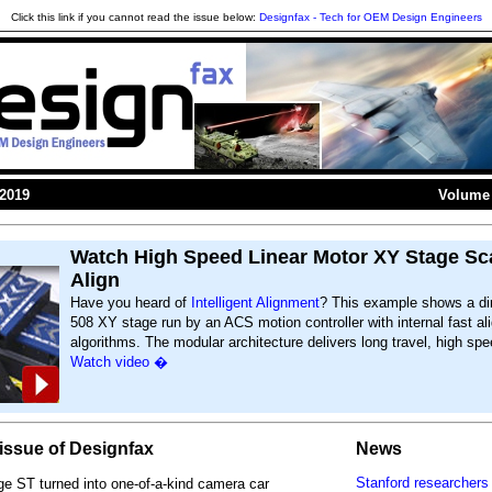
Click this link if you cannot read the issue below:
Designfax - Tech for OEM Design Engineers
 2019
Volume 
Watch High Speed Linear Motor XY Stage Sc
Align
Have you heard of
Intelligent Alignment
? This example shows a dir
508 XY stage run by an ACS motion controller with internal fast a
algorithms. The modular architecture delivers long travel, high spe
Watch video �
s issue of Designfax
News
Stanford researchers 
e ST turned into one-of-a-kind camera car