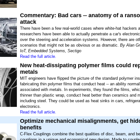
Commentary: Bad cars -- anatomy of a ran
attack
There have been a few real-world cases where white-hat hackers 
researchers have been able to actually penetrate a car's electronic
over the steering and acceleration systems. However, there are ot
scenarios that might not be as obvious or as dramatic.
By Alan Gr
IoT, Embedded Systems, Sectigo
Read the full article.
New heat-dissipating polymer films could re
metals
MIT engineers have flipped the picture of the standard polymer ins
fabricating thin polymer films that conduct heat -- an ability normal
associated with metals. In experiments, they found the films, whic
thinner than plastic wrap, conduct heat better than ceramics and
including steel. They could be used as heat sinks in cars, refriger
electronics.
Read the full article.
Optimize mechanical misalignments, get hid
benefits
C-Flex Couplings combine the best qualities of disc, beam, and b
couplings in a unique and economical new design. Made to couple 