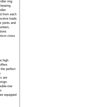
oller ring
 bearing
oller
ted from each
receive loads
s joints and
centers,
tions
 micro cross
re high
offers
 the perfect
s
ls are
esign.
ouble-row
in
are equipped