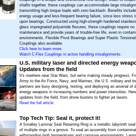
shafts together, these couplings can accommodate large misalign
transmitting high torque loads with zero backlash. Benefits include
energy usage and less-frequent bearing failure, since less stress 
upon bearings. Constructed using high-strength hardened stainless
glass impregnated polyamide flexures, these couplings require no
maintenance and provide years of trouble-free life, even in contam
environments. Flexible Pivot Bearings and Super Plastic Torsiona
Couplings also available.
Click here to learn more.
Watch C-Flex Couplings in action handling misalignments.
U.S. military laser and directed energy weap
Updates from the field
It's nowhere near Star Wars, but we're making steady progress. F
Army to the Air Force, Navy, and Marines, the U.S. military and its
partners are busy designing, testing, and deploying an arsenal of d
energy weapons in increasing numbers and power intensities. Here
updates from the field, from drone busters to fighter jet lasers.
Read the full article.
Top Tech Tip: Seal it, protect it!
A Smalley Laminar Seal Retaining Ring is a metallic labyrinth seal
of multiple rings in a groove. To seal an assembly from contaminat
withstanding high temperatures and corrosive environments, Lamin