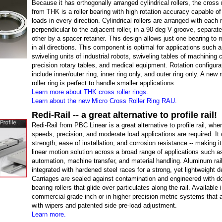
Because it has orthogonally arranged cylindrical rollers, the cross r
from THK is a roller bearing with high rotation accuracy capable of
loads in every direction. Cylindrical rollers are arranged with each r
perpendicular to the adjacent roller, in a 90-deg V groove, separa
other by a spacer retainer. This design allows just one bearing to 
in all directions. This component is optimal for applications such a
swiveling units of industrial robots, swiveling tables of machining 
precision rotary tables, and medical equipment. Rotation configura
include inner/outer ring, inner ring only, and outer ring only. A new
roller ring is perfect to handle smaller applications.
Learn more about THK cross roller rings.
Learn about the new Micro Cross Roller Ring RAU.
Redi-Rail -- a great alternative to profile rail!
Redi-Rail from PBC Linear is a great alternative to profile rail, whe
speeds, precision, and moderate load applications are required. It 
strength, ease of installation, and corrosion resistance -- making it
linear motion solution across a broad range of applications such a
automation, machine transfer, and material handling. Aluminum rai
integrated with hardened steel races for a strong, yet lightweight d
Carriages are sealed against contamination and engineered with d
bearing rollers that glide over particulates along the rail. Available 
commercial-grade inch or in higher precision metric systems that 
with wipers and patented side pre-load adjustment.
Learn more.