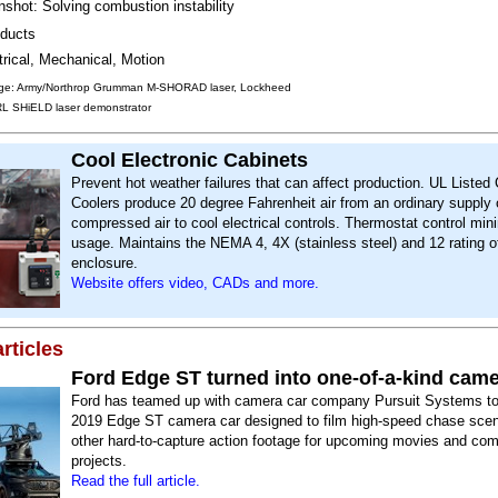
shot: Solving combustion instability
ducts
trical, Mechanical, Motion
ge: Army/Northrop Grumman M-SHORAD laser, Lockheed
RL SHiELD laser demonstrator
Cool Electronic Cabinets
Prevent hot weather failures that can affect production. UL Listed
Coolers produce 20 degree Fahrenheit air from an ordinary supply 
compressed air to cool electrical controls. Thermostat control min
usage. Maintains the NEMA 4, 4X (stainless steel) and 12 rating o
enclosure.
Website offers video, CADs and more.
rticles
Ford Edge ST turned into one-of-a-kind came
Ford has teamed up with camera car company Pursuit Systems to 
2019 Edge ST camera car designed to film high-speed chase sce
other hard-to-capture action footage for upcoming movies and co
projects.
Read the full article.