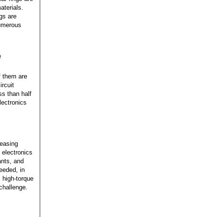
aterials.
ngs are
Numerous
e
f them are
ircuit
ss than half
lectronics
reasing
 electronics
ants, and
eeded, in
, high-torque
challenge.