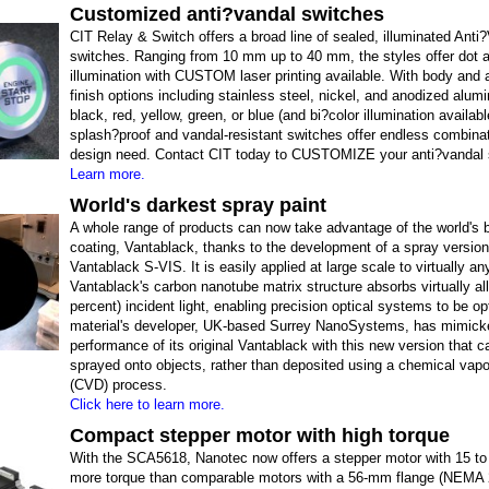
Customized anti?vandal switches
CIT Relay & Switch offers a broad line of sealed, illuminated Anti
switches. Ranging from 10 mm up to 40 mm, the styles offer dot a
illumination with CUSTOM laser printing available. With body and 
finish options including stainless steel, nickel, and anodized alum
black, red, yellow, green, or blue (and bi?color illumination availabl
splash?proof and vandal-resistant switches offer endless combinat
design need. Contact CIT today to CUSTOMIZE your anti?vandal 
Learn more.
World's darkest spray paint
A whole range of products can now take advantage of the world's 
coating, Vantablack, thanks to the development of a spray version
Vantablack S-VIS. It is easily applied at large scale to virtually an
Vantablack's carbon nanotube matrix structure absorbs virtually all
percent) incident light, enabling precision optical systems to be o
material's developer, UK-based Surrey NanoSystems, has mimick
performance of its original Vantablack with this new version that c
sprayed onto objects, rather than deposited using a chemical vapo
(CVD) process.
Click here to learn more.
Compact stepper motor with high torque
With the SCA5618, Nanotec now offers a stepper motor with 15 to
more torque than comparable motors with a 56-mm flange (NEMA 