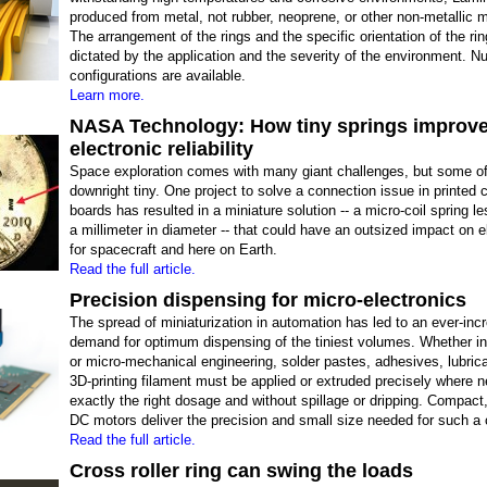
produced from metal, not rubber, neoprene, or other non-metallic m
The arrangement of the rings and the specific orientation of the ri
dictated by the application and the severity of the environment. 
configurations are available.
Learn more.
NASA Technology: How tiny springs improv
electronic reliability
Space exploration comes with many giant challenges, but some o
downright tiny. One project to solve a connection issue in printed c
boards has resulted in a miniature solution -- a micro-coil spring le
a millimeter in diameter -- that could have an outsized impact on e
for spacecraft and here on Earth.
Read the full article.
Precision dispensing for micro-electronics
The spread of miniaturization in automation has led to an ever-inc
demand for optimum dispensing of the tiniest volumes. Whether in
or micro-mechanical engineering, solder pastes, adhesives, lubric
3D-printing filament must be applied or extruded precisely where n
exactly the right dosage and without spillage or dripping. Compact
DC motors deliver the precision and small size needed for such a 
Read the full article.
Cross roller ring can swing the loads