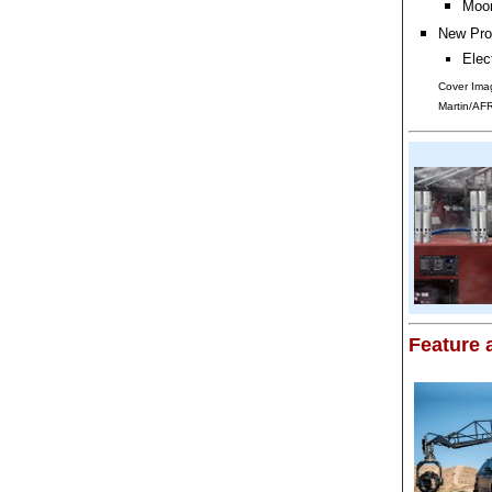
Moon
New Pro
Elec
Cover Ima
Martin/AF
Feature a