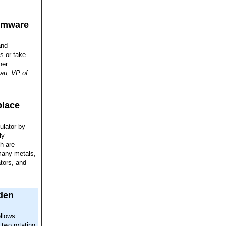
somware
and
s or take
her
au, VP of
place
ulator by
ly
h are
 many metals,
ators, and
den
ellows
two rotating