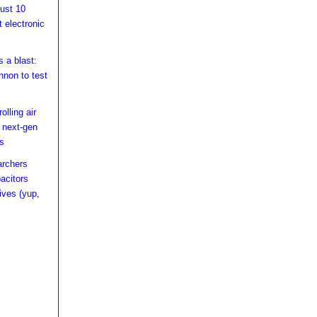
just 10
t electronic
 a blast:
nnon to test
olling air
n next-gen
rs
archers
acitors
ives (yup,