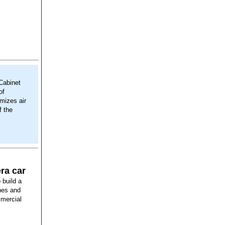
 Cabinet
of
imizes air
f the
ra car
build a
nes and
mmercial