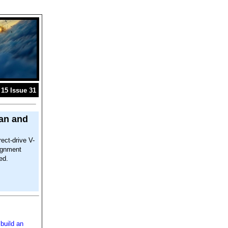
15 Issue 31
an and
ect-drive V-
lignment
ed.
build an