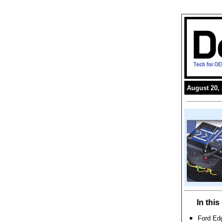
August 20,
In thi
Ford Edg