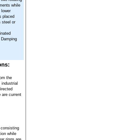
ments while
 lower
is placed
 steel or
inated
l Damping
ons:
rom the
 industrial
irected
 are current
 consisting
ion while
ar rings are