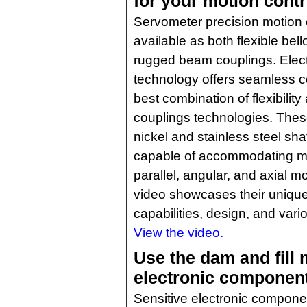
for your motion contr
Servometer precision motion 
available as both flexible be
rugged beam couplings. Elec
technology offers seamless c
best combination of flexibili
couplings technologies. These 
nickel and stainless steel sha
capable of accommodating mi
parallel, angular, and axial m
video showcases their unique 
capabilities, design, and vari
View the video.
Use the dam and fill 
electronic componen
Sensitive electronic compon