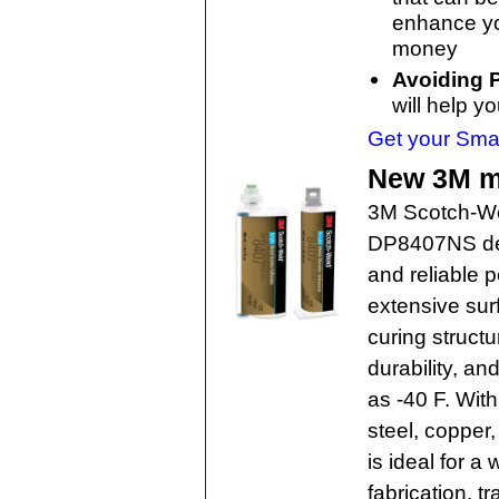
enhance you
money
Avoiding P
will help y
Get your Smar
New 3M m
3M Scotch-We
DP8407NS deli
and reliable 
extensive surf
curing structu
durability, an
as -40 F. With
steel, copper
is ideal for a
fabrication, t