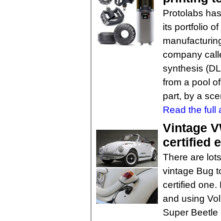
Protolabs has
its portfolio 
manufacturin
company calle
synthesis (DL
from a pool of
part, by a sce
Read the full a
Vintage VW
certified 
There are lots
vintage Bug t
certified one
and using V
Super Beetle 