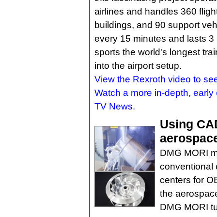
airlines and handles 360 fligh
buildings, and 90 support vehi
every 15 minutes and lasts 3
sports the world's longest train
into the airport setup.
View the Rexroth video to se
Watch a more in-depth, early 
TV News.
Using CA
aerospace
DMG MORI man
conventional 
centers for O
the aerospace
DMG MORI tur