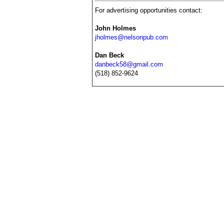
For advertising opportunities contact:
John Holmes
jholmes@nelsonpub.com
Dan Beck
danbeck58@gmail.com
(518) 852-9624