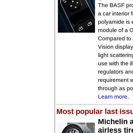
The BASF pro
a car interior 
polyamide is 
module of a 
Compared to 
Vision display
light scatteri
use with the 
regulators and
requirement w
through as pos
Learn more.
Most popular last iss
Michelin 
airless ti