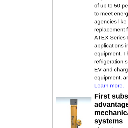
of up to 50 p
to meet ener
agencies lik
replacement f
ATEX Series E
applications in
equipment. Th
refrigeration
EV and chargi
equipment, an
Learn more.
First sub
advantage
mechanica
systems