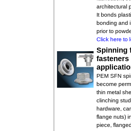
architectural 
It bonds plast
bonding and i
prior to powd
Click here to 
Spinning f
fasteners 
applicati
PEM SFN spin
become perman
thin metal she
clinching stud
hardware, can 
flange nuts) 
piece, flanged