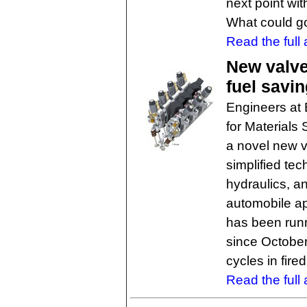
next point wi
What could g
Read the full a
New valve
fuel savi
Engineers at 
for Materials
a novel new v
simplified te
hydraulics, a
automobile ap
has been run
since October
cycles in fire
Read the full a