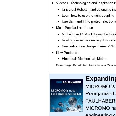
Videos+: Technologies and inspiration i
Universal Robots handles engine in
Learn how to use the right coupling
Use dam and fill to protect electro
Most Popular Last Issue
Michelin and GM roll forward with air
Roofing drone tries nailing down shi
New valve train design claims 20% 
New Products
Electrical, Mechanical, Motion
Cover Image: Rexroth tech flies in Miniatur Wunde
Expanding
MICROMO is
Reorganized as
FAULHABER 
MICROMO has 
engineering c