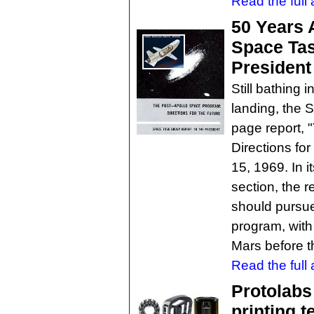
Read the full a
50 Years 
Space Tas
President
Still bathing 
landing, the 
page report, 
Directions for
15, 1969. In
section, the r
should pursu
program, with
Mars before t
Read the full a
Protolabs 
printing t