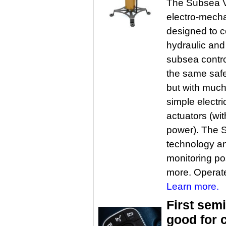
The Subsea Va
electro-mecha
designed to c
hydraulic and 
subsea contro
the same safe
but with much b
simple electric
actuators (wit
power). The S
technology an
monitoring po
more. Operate
Learn more.
First sem
good for c