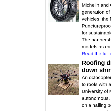
Michelin and
generation of
vehicles, the
Punctureproof
for sustainabl
The partnersh
models as ear
Read the full a
Roofing d
down shi
An octocopter
to roofs with
University of 
autonomous, m
on a nailing p