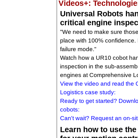
Videos+: Technologies
Universal Robots han
critical engine inspec
"We need to make sure those 
place with 100% confidence. It
failure mode."
Watch how a UR10 cobot handl
inspection in the sub-assemb
engines at Comprehensive Log
View the video and read the
Logistics case study:
Ready to get started? Downl
cobots:
Can't wait? Request an on-s
Learn how to use the 