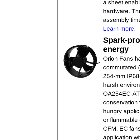
a sheet enabl
hardware. The
assembly tim
Learn more.
Spark-pro
energy
Orion Fans ha
commutated (E
254-mm IP68-
harsh environ
OA254EC-ATE
conservation 
hungry applic
or flammable g
CFM. EC fans
application w