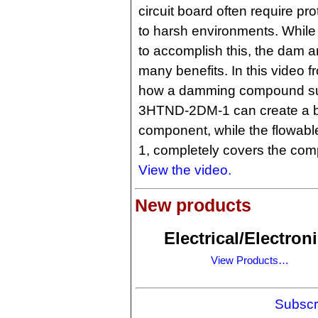
circuit board often require pr
to harsh environments. While
to accomplish this, the dam an
many benefits. In this video 
how a damming compound s
3HTND-2DM-1 can create a ba
component, while the flowable
1, completely covers the comp
View the video.
New products
Electrical/Electron
View Products…
Subscr