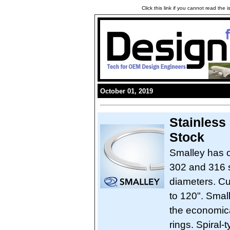
Click this link if you cannot read the
October 01, 2019
Stainless
Stock
Smalley has o
302 and 316 st
diameters. C
to 120". Smal
the economical
rings. Spiral-