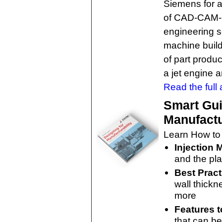
Siemens for a
of CAD-CAM-C
engineering s
machine build
of part produc
a jet engine 
Read the full a
Smart Gui
Manufactu
Learn How to
Injection 
and the pla
Best Pract
wall thickn
more
Features t
that can be