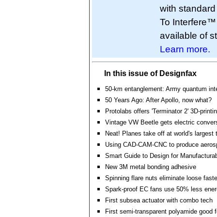
with standar
To Interfere™
available of s
Learn more.
In this issue of Designfax
50-km entanglement: Army quantum inte
50 Years Ago: After Apollo, now what?
Protolabs offers 'Terminator 2' 3D-printi
Vintage VW Beetle gets electric convers
Neat! Planes take off at world's largest t
Using CAD-CAM-CNC to produce aerosp
Smart Guide to Design for Manufacturabi
New 3M metal bonding adhesive
Spinning flare nuts eliminate loose fast
Spark-proof EC fans use 50% less ene
First subsea actuator with combo tech
First semi-transparent polyamide good for