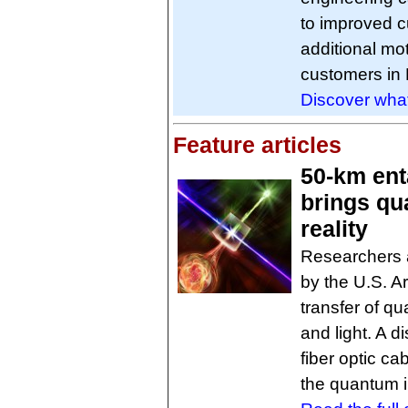
to improved c
additional mo
customers in 
Discover what
Feature articles
50-km ent
brings qu
reality
Researchers a
by the U.S. A
transfer of 
and light. A 
fiber optic ca
the quantum i