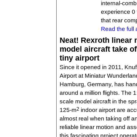
internal-combu
experience 0 
that rear com
Read the full a
Neat! Rexroth linear 
model aircraft take of
tiny airport
Since it opened in 2011, Knuf
Airport at Miniatur Wunderlan
Hamburg, Germany, has han
around a million flights. The 1
scale model aircraft in the sp
2
125-m
indoor airport are acc
almost real when taking off a
reliable linear motion and as
this fascinating project opera