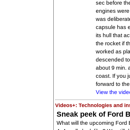
sec before th
engines were 
was delibera
capsule has 
its hull that 
the rocket if t
worked as pla
descended to
about 9 min. a
coast. If you 
forward to th
View the vide
Videos+: Technologies and ins
Sneak peek of Ford B
What will the upcoming Ford