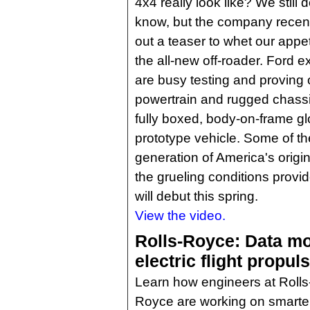
4x4 really look like? We still d
know, but the company recent
out a teaser to whet our appet
the all-new off-roader. Ford e
are busy testing and proving 
powertrain and rugged chass
fully boxed, body-on-frame gl
prototype vehicle. Some of th
generation of America's original 
the grueling conditions prov
will debut this spring.
View the video.
Rolls-Royce: Data mo
electric flight propu
Learn how engineers at Rolls
Royce are working on smarter