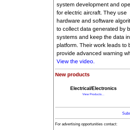
system development and ope
for electric aircraft. They use
hardware and software algor
to collect data generated by b
systems and keep the data i
platform. Their work leads to 
provide advanced warning whe
View the video.
New products
Electrical/Electronics
View Products…
Subs
For advertising opportunities contact: