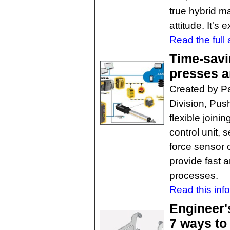
true hybrid m
attitude. It's 
Read the full a
Time-savi
presses a
Created by Pa
Division, Push
flexible joini
control unit, 
force sensor 
provide fast 
processes.
Read this inf
Engineer'
7 ways to