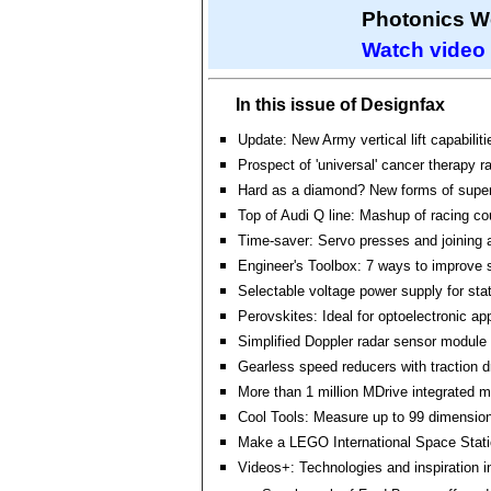
Photonics W
Watch video
In this issue of Designfax
Update: New Army vertical lift capabilitie
Prospect of 'universal' cancer therapy r
Hard as a diamond? New forms of supe
Top of Audi Q line: Mashup of racing 
Time-saver: Servo presses and joining a
Engineer's Toolbox: 7 ways to improve 
Selectable voltage power supply for stat
Perovskites: Ideal for optoelectronic ap
Simplified Doppler radar sensor module
Gearless speed reducers with traction d
More than 1 million MDrive integrated m
Cool Tools: Measure up to 99 dimensio
Make a LEGO International Space Stat
Videos+: Technologies and inspiration i