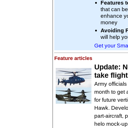
Features t
that can be
enhance you
money
Avoiding P
will help y
Get your Smar
Feature articles
Update: Ne
take flig
Army officials
month to get a
for future vert
Hawk. Develop
part-aircraft,
helo mock-up,