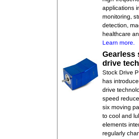
applications i
monitoring, s
detection, ma
healthcare an
Learn more.
Gearless 
drive tech
Stock Drive P
has introduce
drive technol
speed reducer
six moving pa
to cool and lu
elements inter
regularly chan