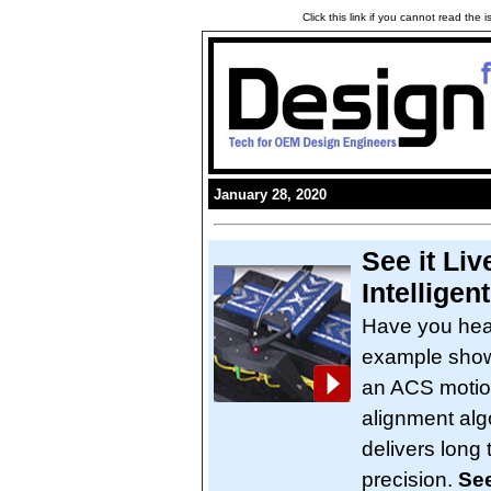
Click this link if you cannot read the
January 28, 2020
See it Liv
Intelligen
Have you hea
example shows
an ACS motion 
alignment alg
delivers long
precision.
See