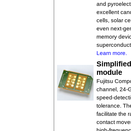
and pyroelect
excellent cand
cells, solar ce
even next-gen
memory devic
superconduct
Learn more.
Simplifie
module
Fujitsu Comp
channel, 24-G
speed-detecti
tolerance. Th
facilitate the
contact movem
high-frequenc