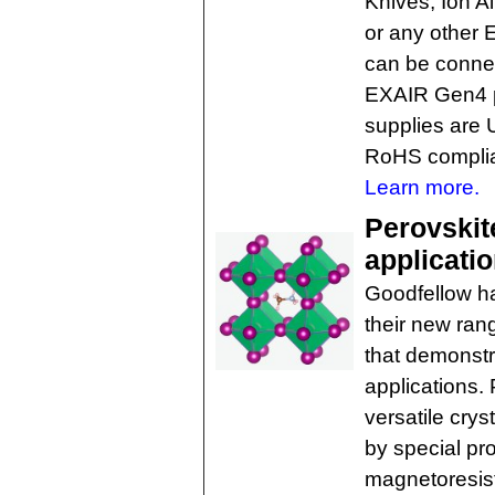
Knives, Ion A
or any other 
can be connec
EXAIR Gen4 p
supplies are
RoHS complia
Learn more.
Perovskite
applicati
Goodfellow ha
their new ran
that demonstra
applications.
versatile cryst
by special pro
magnetoresista