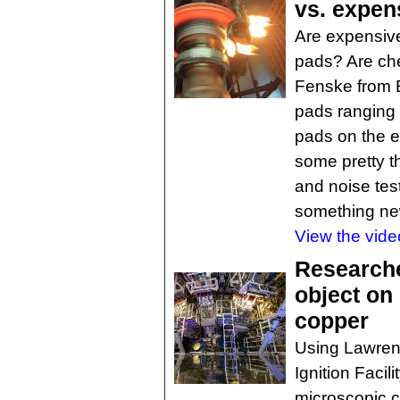
vs. expen
Are expensive
pads? Are ch
Fenske from 
pads ranging f
pads on the e
some pretty t
and noise test
something ne
View the vide
Researche
object on
copper
Using Lawrenc
Ignition Faci
microscopic c