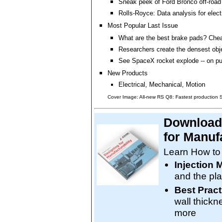
Sneak peek of Ford Bronco off-road 
Rolls-Royce: Data analysis for electr
Most Popular Last Issue
What are the best brake pads? Che
Researchers create the densest obj
See SpaceX rocket explode -- on p
New Products
Electrical, Mechanical, Motion
Cover Image: All-new RS Q8: Fastest production
Download 
for Manufa
Learn How to
Injection 
and the pla
Best Pract
wall thickn
more