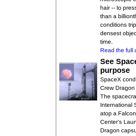
hair -- to pre
than a billio
conditions tri
densest objec
time.
Read the full a
See Space
purpose
SpaceX conduc
Crew Dragon 
The spacecraf
International
atop a Falco
Center's Lau
Dragon capsu