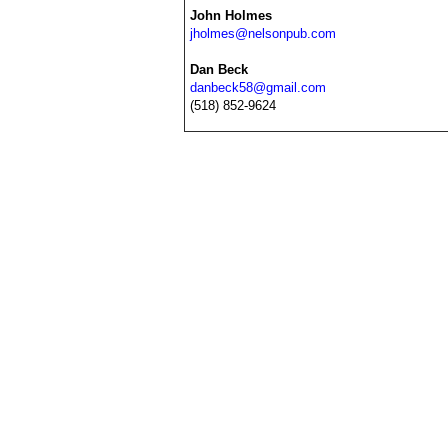
John Holmes
jholmes@nelsonpub.com
Dan Beck
danbeck58@gmail.com
(518) 852-9624