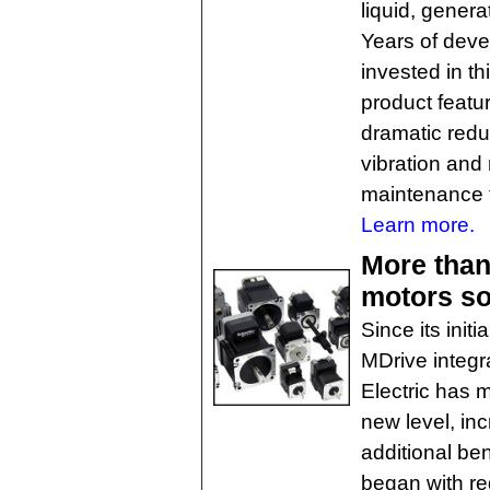
liquid, genera
Years of dev
invested in th
product featuri
dramatic reduc
vibration and 
maintenance 
Learn more.
More than
motors so
Since its init
MDrive integr
Electric has 
new level, in
additional be
began with re