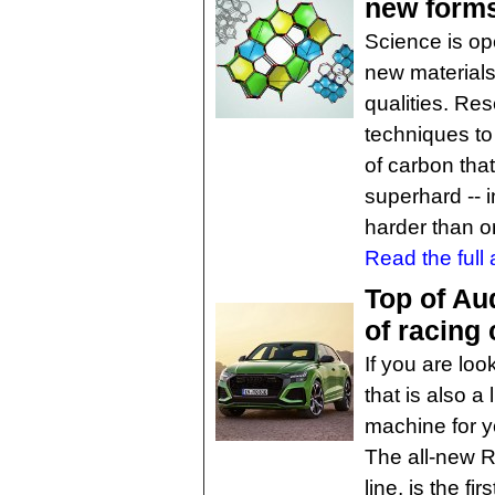
new forms
Science is op
new materials
qualities. Re
techniques to
of carbon tha
superhard -- i
harder than o
Read the full a
Top of Au
of racing
If you are lo
that is also a
machine for yo
The all-new R
line, is the f