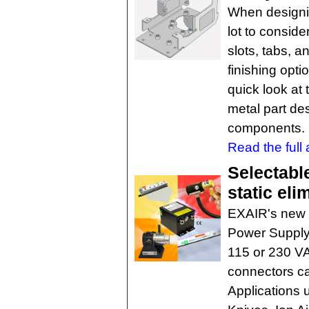
When designi
lot to conside
slots, tabs, a
finishing opt
quick look at 
metal part des
components. 
Read the full a
Selectabl
static eli
EXAIR's new 
Power Supply 
115 or 230 VA
connectors ca
Applications 