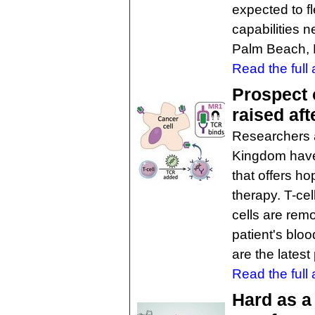
expected to fl
capabilities n
Palm Beach, 
Read the full a
Prospect 
raised aft
Researchers at
Kingdom have 
that offers ho
therapy. T-ce
cells are rem
patient's bloo
are the lates
Read the full a
Hard as a