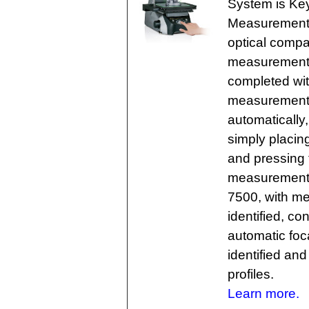
System is Keye
Measurement 
optical compa
measurement f
completed with
measurement r
automatically,
simply placin
and pressing 
measurement e
7500, with me
identified, co
automatic foca
identified an
profiles.
Learn more.