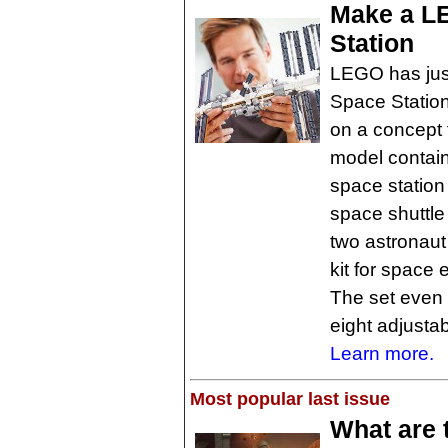
Make a LE
Station
LEGO has just
Space Station
on a concept 
model contain
space station
space shuttle
two astronaut
kit for space
The set even
eight adjustab
Learn more.
Most popular last issue
What are 