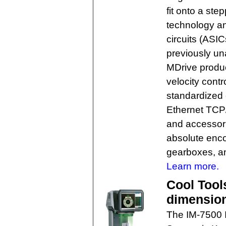
fit onto a st
technology an
circuits (ASI
previously un
MDrive produc
velocity cont
standardized
Ethernet TCP
and accessori
absolute encod
gearboxes, a
Learn more.
Cool Tool
dimension
The IM-7500