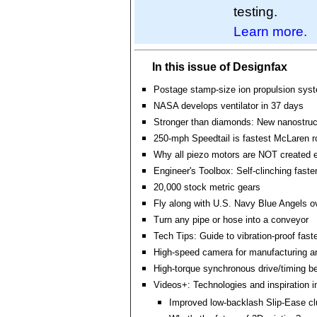
testing.
Learn more.
In this issue of Designfax
Postage stamp-size ion propulsion sys
NASA develops ventilator in 37 days
Stronger than diamonds: New nanostruc
250-mph Speedtail is fastest McLaren r
Why all piezo motors are NOT created 
Engineer's Toolbox: Self-clinching faste
20,000 stock metric gears
Fly along with U.S. Navy Blue Angels 
Turn any pipe or hose into a conveyor
Tech Tips: Guide to vibration-proof fast
High-speed camera for manufacturing a
High-torque synchronous drive/timing be
Videos+: Technologies and inspiration i
Improved low-backlash Slip-Ease c