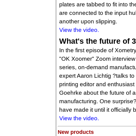
plates are tabbed to fit into 
are connected to the input h
another upon slipping.
View the video.
What's the future of 
In the first episode of Xometr
"OK Xoomer" Zoom interview
series, on-demand manufactu
expert Aaron Lichtig ?talks to
printing editor and enthusias
Goehrke about the future of a
manufacturing. One surprise?
have made it until it official
View the video.
New products