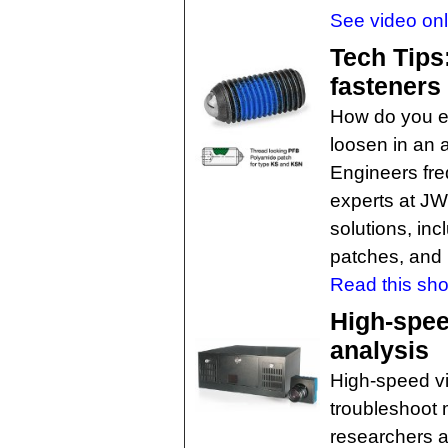
See video onl
Tech Tips:
fasteners
How do you en
loosen in an a
Engineers fre
experts at J
solutions, inc
patches, and
Read this shor
High-spee
analysis
High-speed v
troubleshoot
researchers a