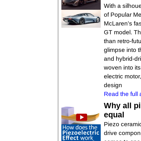
With a silhou
of Popular Me
McLaren's fast
GT model. Th
than retro-futu
glimpse into t
and hybrid-dri
woven into it
electric motor
design
Read the full a
Why all p
equal
Piezo ceramic
drive compone