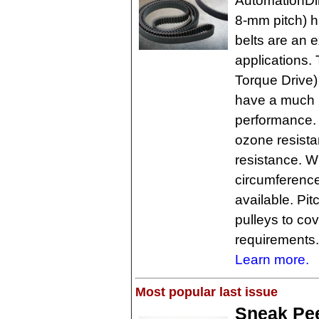
AutomationDi
8-mm pitch) h
belts are an e
applications.
Torque Drive) 
have a much l
performance. 
ozone resista
resistance. 
circumferenc
available. Pi
pulleys to co
requirements.
Learn more.
Most popular last issue
Sneak Pee