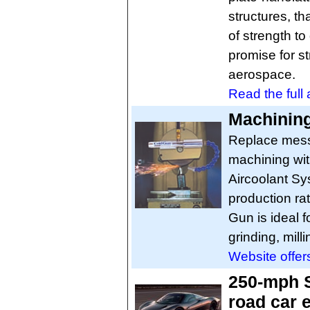
structures, th
of strength to
promise for st
aerospace.
Read the full a
Machining
Replace mess
machining wit
Aircoolant Sy
production ra
Gun is ideal f
grinding, mil
Website offer
250-mph S
road car 