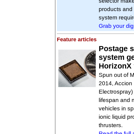
selector make
products and c
system requir
Grab your dig
Feature articles
Postage s
system g
HorizonX 
Spun out of M
2014, Accion 
Electrospray)
lifespan and m
vehicles in s
ionic liquid 
thrusters.
Read the full a