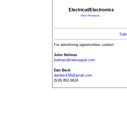
Electrical/Electronics
View Products…
Subs
For advertising opportunities contact:
John Holmes
jholmes@nelsonpub.com
Dan Beck
danbeck58@gmail.com
(518) 852-9624