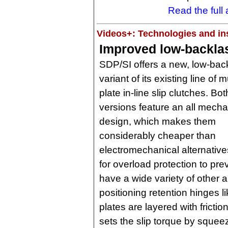
Read the full a
Videos+: Technologies and ins
Improved low-backlas
SDP/SI offers a new, low-bac
variant of its existing line of mu
plate in-line slip clutches. Bot
versions feature an all mecha
design, which makes them
considerably cheaper than
electromechanical alternativ
for overload protection to pre
have a wide variety of other 
positioning retention hinges li
plates are layered with fricti
sets the slip torque by squee