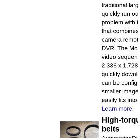
traditional l
quickly run ou
problem with
that combine
camera remote
DVR. The Mot
video sequenc
2,336 x 1,728-
quickly downl
can be config
smaller imag
easily fits int
Learn more.
High-torq
belts