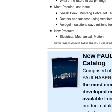
What's the future of 3D printing?
Most Popular Last Issue
Sneak Peek: Mustang Cobra Jet 140
Doctors see success using ventilato
Aerogel insulations save millions for
New Products
Electrical, Mechanical, Motion
Cover Image: McLaren hybrid Hyper-GT Speedtail
New FAUL
Catalog
Comprised of
FAULHABER pr
the most com
developed mi
available
from
product catal