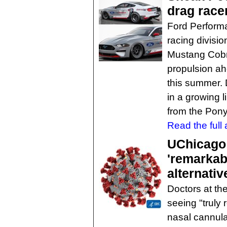
drag race
Ford Perform
racing divisio
Mustang Cobra 
propulsion ahe
this summer. D
in a growing l
from the Pony
Read the full a
UChicago 
'remarkab
alternativ
Doctors at th
seeing "truly 
nasal cannula