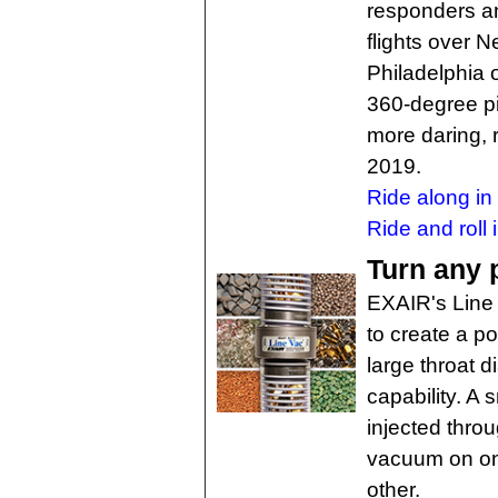
responders an
flights over 
Philadelphia o
360-degree pil
more daring, r
2019.
Ride along i
Ride and roll 
Turn any 
EXAIR's Line 
to create a p
large throat 
capability. A
injected thro
vacuum on on
other.