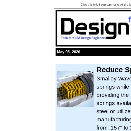
Click this link if you cannot read the
May 05, 2020
Reduce Sp
Smalley Wave 
springs while
providing the
springs avail
steel or util
manufacturing
from .157" to