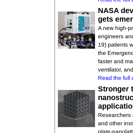
NASA deve
gets eme
A new high-p
engineers and
19) patients 
the Emergency
faster and mai
ventilator, an
Read the full a
Stronger 
nanostruc
applicati
Researchers at
and other inst
plate-nanolat