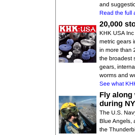
and suggesti
Read the full a
20,000 st
KHK USA Inc o
metric gears 
in more than 
the broadest s
gears, interna
worms and wo
See what KHK 
Fly along
during N
The U.S. Nav
Blue Angels, 
the Thunderbi