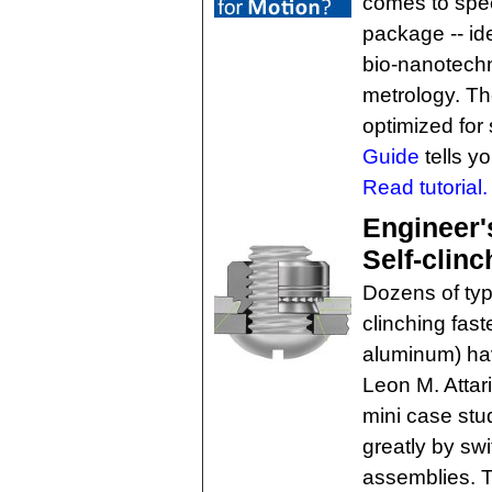
comes to spee
package -- ide
bio-nanotechn
metrology. T
optimized for 
Guide
tells y
Read tutorial.
Engineer'
Self-clinc
Dozens of typ
clinching fast
aluminum) ha
Leon M. Attar
mini case stu
greatly by swi
assemblies. Thi