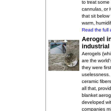
to treat some
cannulas, or
that sit below
warm, humidif
Read the full a
Aerogel in
industrial
Aerogels (whi
are the world
they were firs
uselessness. I
ceramic fibe
all that, provi
blanket aerog
developed wi
companies mill