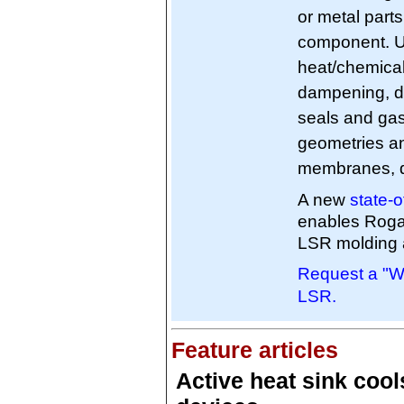
or metal parts
component. Ut
heat/chemical
dampening, de
seals and gas
geometries an
membranes, d
A new
state-
enables Roga
LSR molding 
Request a "Wi
LSR.
Feature articles
Active heat sink cool