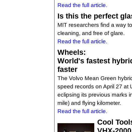
Read the full article.
Is this the perfect gl
MIT researchers find a way to 
cleaning, and free of glare.
Read the full article.
Wheels:
World's fastest hybrid
faster
The Volvo Mean Green hybrid
speed records on April 27 at U
eclipsing its previous marks i
mile) and flying kilometer.
Read the full article.
Cool Tool
VHX-2000 