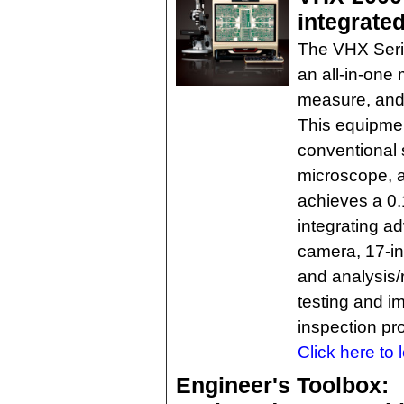
integrate
The VHX Seri
an all-in-one
measure, and 
This equipmen
conventional
microscope, a
achieves a 0.
integrating 
camera, 17-in.
and analysis/
testing and i
inspection pr
Click here to 
Engineer's Toolbox: