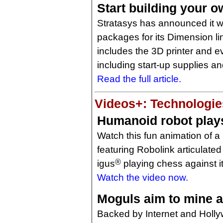
Start building your o
Stratasys has announced it wi
packages for its Dimension li
includes the 3D printer and ev
including start-up supplies a
Read the full article.
Videos+: Technologies
Humanoid robot play
Watch this fun animation of 
featuring Robolink articulated
®
igus
playing chess against it
Watch the video now.
Moguls aim to mine a
Backed by Internet and Holly