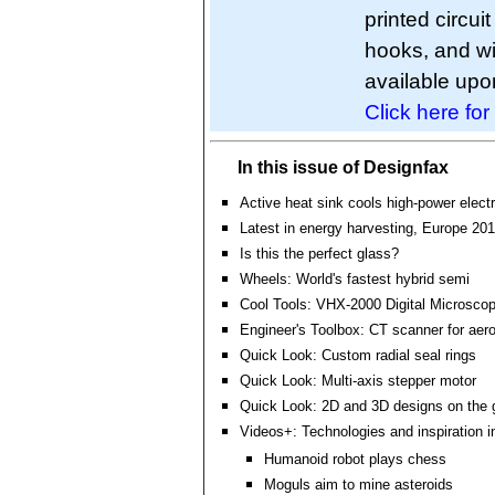
printed circu
hooks, and wi
available upo
Click here for
In this issue of Designfax
Active heat sink cools high-power elect
Latest in energy harvesting, Europe 20
Is this the perfect glass?
Wheels: World's fastest hybrid semi
Cool Tools: VHX-2000 Digital Microsco
Engineer's Toolbox: CT scanner for aero
Quick Look: Custom radial seal rings
Quick Look: Multi-axis stepper motor
Quick Look: 2D and 3D designs on the 
Videos+: Technologies and inspiration i
Humanoid robot plays chess
Moguls aim to mine asteroids