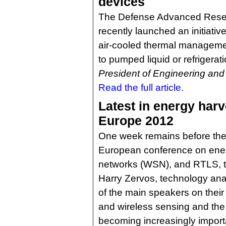
devices
The Defense Advanced Rese
recently launched an initiative
air-cooled thermal managemen
to pumped liquid or refrigerat
President of Engineering and
Read the full article.
Latest in energy harv
Europe 2012
One week remains before the 
European conference on ener
networks (WSN), and RTLS, ta
Harry Zervos, technology ana
of the main speakers on their
and wireless sensing and the 
becoming increasingly importa