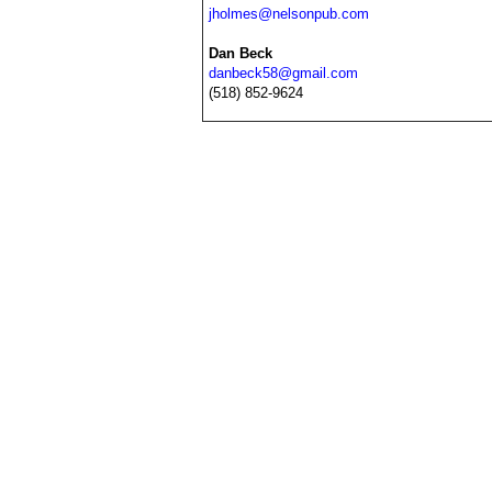
jholmes@nelsonpub.com
Dan Beck
danbeck58@gmail.com
(518) 852-9624