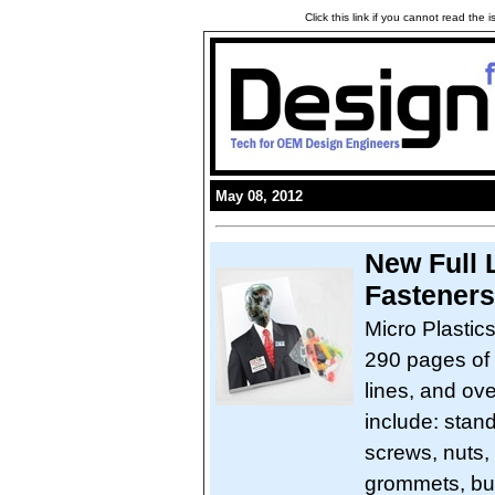
Click this link if you cannot read the
May 08, 2012
New Full L
Fasteners
Micro Plastic
290 pages of 
lines, and ov
include: stan
screws, nuts,
grommets, bus