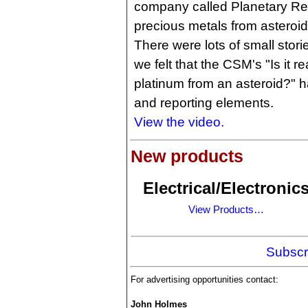
company called Planetary Re
precious metals from asteroid
There were lots of small stori
we felt that the CSM's "Is it r
platinum from an asteroid?" h
and reporting elements.
View the video.
New products
Electrical/Electronic
View Products…
Subscr
For advertising opportunities contact:
John Holmes