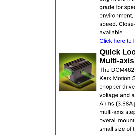
grade for spec
environment, s
speed. Close-
available.
Click here to 
Quick Loo
Multi-axi
The DCM4826
Kerk Motion S
chopper drive
voltage and a 
A rms (3.68A 
multi-axis st
overall mounti
small size of 