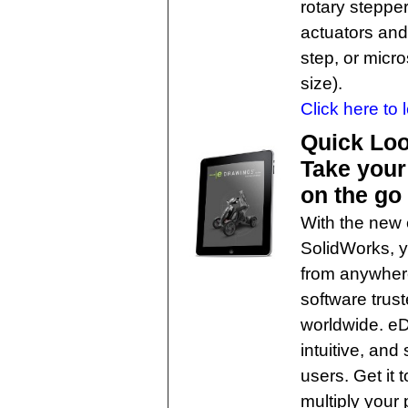
rotary steppe
actuators and 
step, or micro
size).
Click here to 
Quick Loo
Take your
on the go
With the new
SolidWorks, y
from anywhere
software tru
worldwide. eDr
intuitive, an
users. Get it
multiply your p