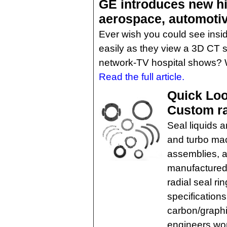
GE introduces new h
aerospace, automotiv
Ever wish you could see insid
easily as they view a 3D CT
network-TV hospital shows? 
Read the full article.
Quick Loo
Custom ra
Seal liquids 
and turbo mac
assemblies, a
manufactured
radial seal r
specification
carbon/graphi
engineers wor