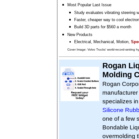
Most Popular Last Issue
Study evaluates vibrating steering 
Faster, cheaper way to cool electro
Build 3D parts for $560 a month
New Products
Electrical, Mechanical, Motion,
Spec
Cover Image: Volvo Trucks' world-record-setting 
Rogan Liq
Molding C
Rogan Corpora
manufacturer 
specializes i
Silicone Rub
one of a few s
Bondable Liq
overmolding th