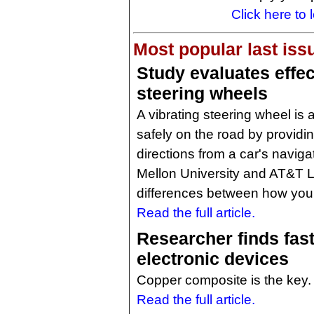
Click here to 
Most popular last iss
Study evaluates effec
steering wheels
A vibrating steering wheel is 
safely on the road by providi
directions from a car's navig
Mellon University and AT&T 
differences between how youn
Read the full article.
Researcher finds fast
electronic devices
Copper composite is the key.
Read the full article.