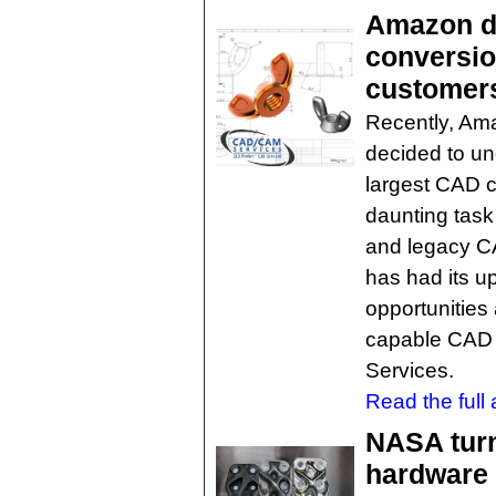
Amazon d
conversion
customer
Recently, Ama
decided to un
largest CAD c
daunting task
and legacy C
has had its u
opportunities
capable CAD 
Services.
Read the full a
NASA turn
hardware