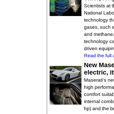
Scientists at
National Lab
technology th
gases, such 
and methane, 
technology ca
driven equipm
Read the full a
New Maser
electric, 
Maserati's n
high performan
comfort suitab
internal comb
hp) and the br