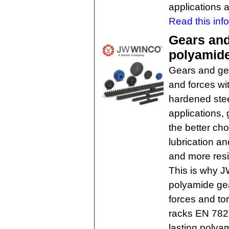
applications 
Read this inf
Gears and
polyamid
Gears and gea
and forces wi
hardened ste
applications,
the better ch
lubrication an
and more resi
This is why J
polyamide gea
forces and t
racks EN 782
lasting polyam