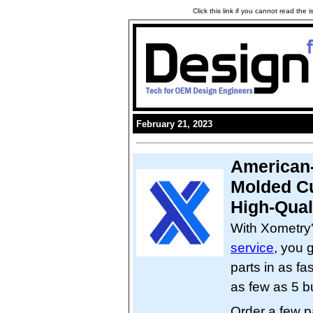
Click this link if you cannot read the
February 21, 2023
American-
Molded Cu
High-Qual
With Xometry
service
, you 
parts in as fa
as few as 5 b
Order a few p