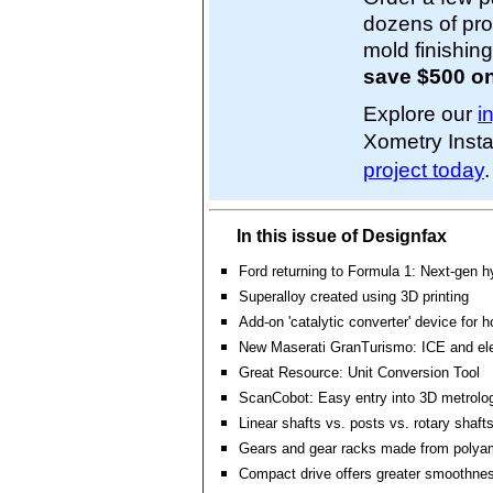
dozens of pro
mold finishin
save $500 on
Explore our
i
Xometry Inst
project today
.
In this issue of Designfax
Ford returning to Formula 1: Next-gen h
Superalloy created using 3D printing
Add-on 'catalytic converter' device for
New Maserati GranTurismo: ICE and ele
Great Resource: Unit Conversion Tool
ScanCobot: Easy entry into 3D metrolo
Linear shafts vs. posts vs. rotary shaf
Gears and gear racks made from polya
Compact drive offers greater smoothnes