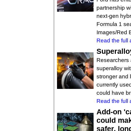
partnership w
next-gen hybr
Formula 1 sea
Images/Red B
Read the full a
Superallo
Researchers a
superalloy wi
stronger and l
currently use
could have br
Read the full a
Add-on 'ca
could mak
safer, lon