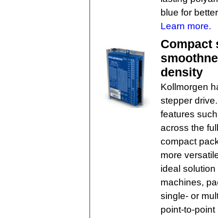
blue for better
Learn more.
Compact s
smoothnes
density
Kollmorgen h
stepper drive
features such
across the ful
compact packa
more versati
ideal solution
machines, pa
single- or mul
point-to-point