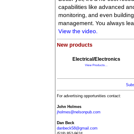
capabilities like advanced an
monitoring, and even building
management. You always lea
View the video.
New products
Electrical/Electronics
View Products…
Subs
For advertising opportunities contact:
John Holmes
jholmes@nelsonpub.com
Dan Beck
danbeck58@gmail.com
(518) 852-9624