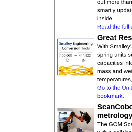
out more than 
smartly updat
inside.
Read the full a
Great Res
With Smalley'
spring units s
capacities int
mass and weig
temperatures,
Go to the Uni
bookmark.
ScanCobot
metrology
The GOM Scan