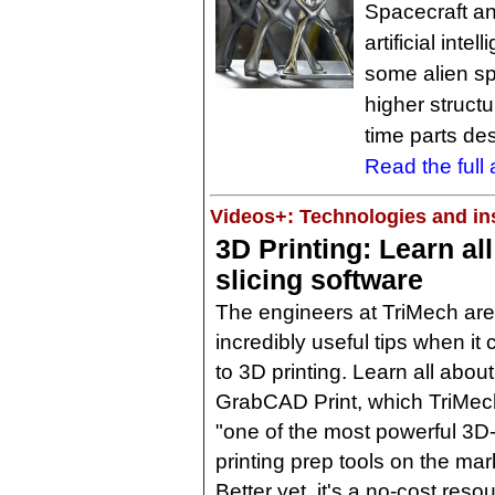
Spacecraft a
artificial int
some alien sp
higher structu
time parts de
Read the full a
Videos+: Technologies and ins
3D Printing: Learn al
slicing software
The engineers at TriMech are f
incredibly useful tips when it
to 3D printing. Learn all about
GrabCAD Print, which TriMech
"one of the most powerful 3D
printing prep tools on the mar
Better yet, it's a no-cost res