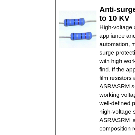
Anti-surg
to 10 KV
High-voltage 
appliance and
automation, m
surge-protecti
with high wor
find. If the a
film resistors
ASR/ASRM ser
working volta
well-defined p
high-voltage 
ASR/ASRM is 
composition re