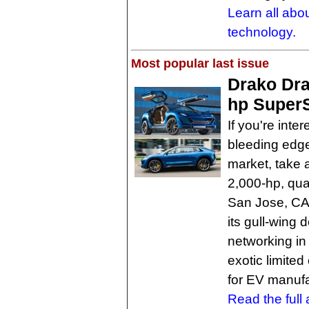
Learn all abo
technology.
Most popular last issue
Drako Dra
hp Super
If you're inte
bleeding edge
market, take 
2,000-hp, qua
San Jose, CA. 
its gull-wing 
networking in
exotic limited
for EV manufa
Read the full a