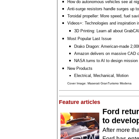
How do autonomous vehicles see at nig
Anti-surge resistors handle surges up t
Toroidal propeller: More speed, fuel sa
Videos+: Technologies and inspiration i
3D Printing: Learn all about GrabCA
Most Popular Last Issue
Drako Dragon: American-made 2,0
Amazon delivers on massive CAD co
NASA turns to AI to design mission
New Products
Electrical, Mechanical, Motion
Cover Image: Maserati GranTurismo Modena
Feature articles
Ford retu
to develo
After more th
Ford has enter