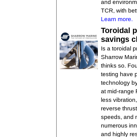
and environmen
TCR, with bett
Learn more.
Toroidal p
savings c
Is a toroidal 
Sharrow Marin
thinks so. Fo
testing have 
technology by
at mid-range 
less vibratio
reverse thrust
speeds, and 
numerous inn
and highly re