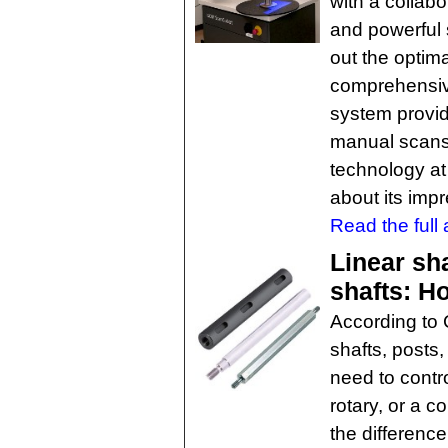
with a collabo
and powerful 
out the optima
comprehensive
system provid
manual scans
technology at
about its impr
Read the full a
Linear sha
shafts: H
According to 
shafts, posts
need to contro
rotary, or a 
the differenc