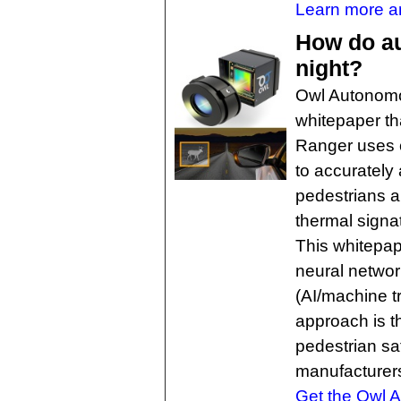
Learn more an
How do au
night?
Owl Autonomo
whitepaper th
Ranger uses 
to accurately 
pedestrians a
thermal signa
This whitepap
neural networ
(AI/machine t
approach is t
pedestrian sa
manufacturers
Get the Owl A