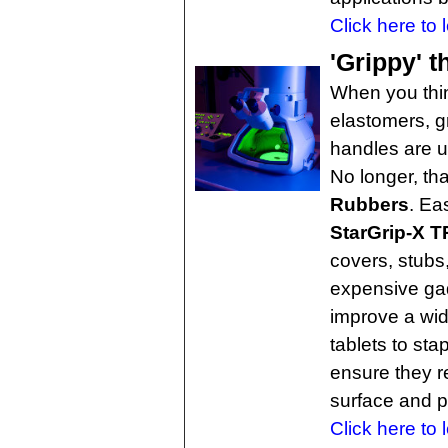
Click here to 
'Grippy' 
When you thin
elastomers, gr
handles are us
No longer, th
Rubbers
. Ea
StarGrip-X 
covers, stubs
expensive gad
improve a wid
tablets to st
ensure they r
surface and p
Click here to 