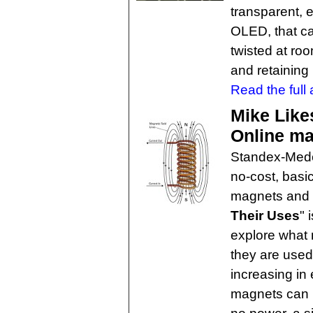
transparent, e
OLED, that ca
twisted at roo
and retaining 
Read the full a
Mike Like
Online ma
Standex-Meder
no-cost, basi
magnets and 
Their Uses
" 
explore what
they are used
increasing in
magnets can 