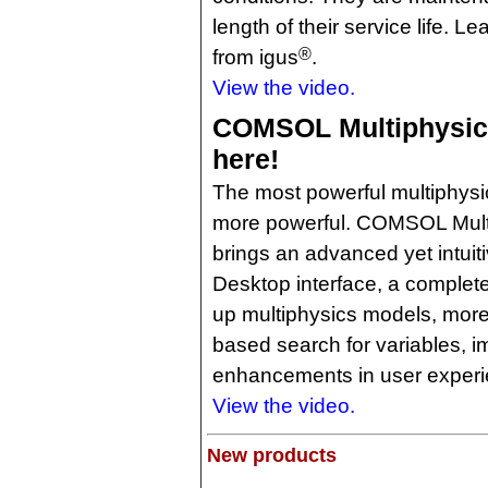
length of their service life. L
®
from igus
.
View the video.
COMSOL Multiphysics 
here!
The most powerful multiphysic
more powerful. COMSOL Multi
brings an advanced yet intu
Desktop interface, a completel
up multiphysics models, more 
based search for variables, i
enhancements in user experi
View the video.
New products