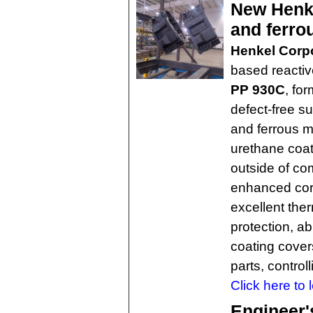
New Henke
and ferro
Henkel Corp
based reactiv
PP 930C
, for
defect-free s
and ferrous m
urethane coat
outside of c
enhanced corr
excellent ther
protection, ab
coating covers
parts, control
Click here to 
Engineer'