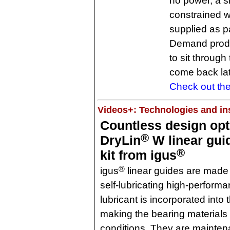
no power, a si
constrained w
supplied as p
Demand produc
to sit throug
come back lat
Check out the
Videos+: Technologies and ins
Countless design opt
®
DryLin
W linear gui
®
kit from igus
®
igus
linear guides are made
self-lubricating high-performa
lubricant is incorporated into 
making the bearing materials 
conditions. They are maintena