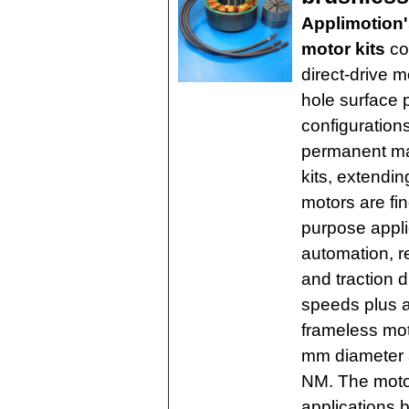
Applimotion
motor kits
cov
direct-drive m
hole surface
configurations
permanent ma
kits, extendin
motors are fi
purpose appli
automation, r
and traction d
speeds plus 
frameless mot
mm diameter 
NM. The motor
applications 