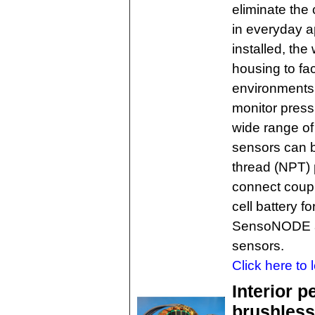
eliminate the 
in everyday ap
installed, the
housing to fac
environments.
monitor press
wide range of
sensors can b
thread (NPT) 
connect coup
cell battery f
SensoNODE ap
sensors.
Click here to 
Interior 
brushless