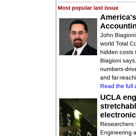
Most popular last issue
America's
Accountin
John Biagioni,
world Total C
hidden costs
Biagioni says,
numbers-drive
and far-reachi
Read the full a
UCLA eng
stretchabl
electronic
Researchers 
Engineering 