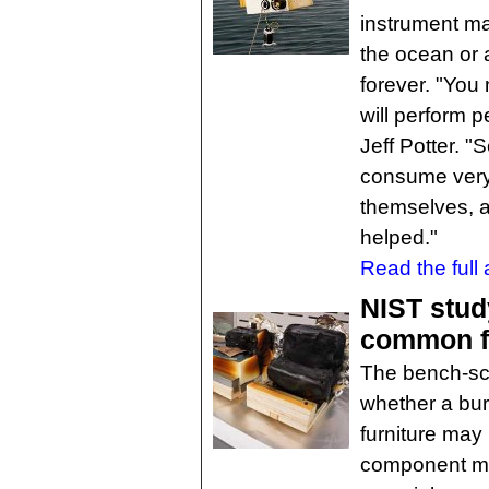
instrument mal
the ocean or a
forever. "You
will perform p
Jeff Potter. 
consume very 
themselves, 
helped."
Read the full a
NIST stud
common fu
The bench-sca
whether a burn
furniture may
component ma