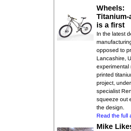
Wheels:
Titanium-
is a first
In the latest 
manufacturing
opposed to pr
Lancashire, U
experimental 
printed titani
project, under
specialist Re
squeeze out e
the design.
Read the full a
Mike Like