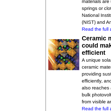
materials are
springs or clo
National Inst
(NIST) and Am
Read the full a
Ceramic m
could mak
efficient
A unique sola
ceramic materi
providing sus
efficiently, a
also reaches 
bulk photovol
from visible an
Read the full a