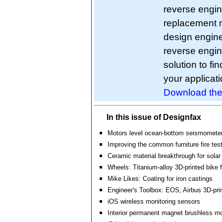
reverse engin
replacement m
design engine
reverse engin
solution to fi
your applicati
Download the
In this issue of Designfax
Motors level ocean-bottom seismomete
Improving the common furniture fire tes
Ceramic material breakthrough for solar
Wheels: Titanium-alloy 3D-printed bike 
Mike Likes: Coating for iron castings
Engineer's Toolbox: EOS, Airbus 3D-pri
iOS wireless monitoring sensors
Interior permanent magnet brushless m