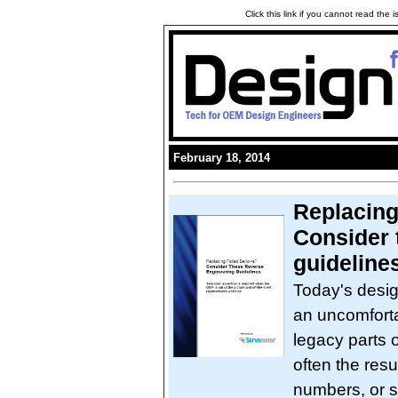
Click this link if you cannot read the
February 18, 2014
Replacing 
Consider 
guideline
Today's desig
an uncomfort
legacy parts 
often the res
numbers, or s