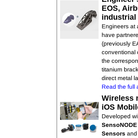
EOS, Airb
industrial
Engineers at 
have partnere
(previously E
conventional 
the correspon
titanium brac
direct metal l
Read the full a
Wireless 
iOS Mobil
Developed wit
SensoNODE L
Sensors
an