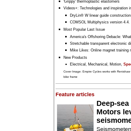
'Grippy' thermoplastic elastomers
Videos+: Technologies and inspiration i
DryLin® W linear guide construction 
COMSOL Multiphysics version 4.4. i
Most Popular Last Issue
America's Offshoring Debacle: Wha
Stretchable transparent electronic d
Mike Likes: Online magnet training
New Products
Electrical, Mechanical, Motion,
Spec
Cover Image: Empire Cycles works with Renishaw to
bike frame
Feature articles
Deep-sea 
Motors le
seismomet
Seismometers