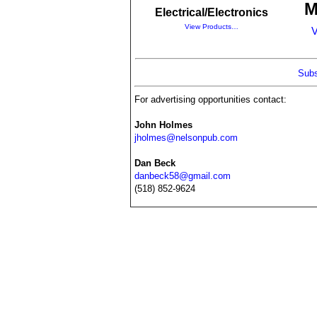
M
Electrical/Electronics
View Products…
V
Subs
For advertising opportunities contact:
John Holmes
jholmes@nelsonpub.com
Dan Beck
danbeck58@gmail.com
(518) 852-9624