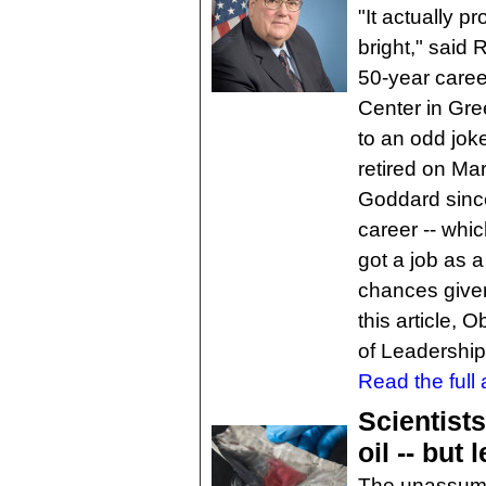
"It actually p
bright," said
50-year care
Center in Gre
to an odd joke
retired on Ma
Goddard since
career -- whi
got a job as 
chances given
this article,
of Leadershi
Read the full a
Scientist
oil -- but
The unassumin