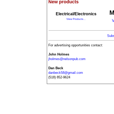
New products
M
Electrical/Electronics
View Products…
V
Subs
For advertising opportunities contact:
John Holmes
jholmes@nelsonpub.com
Dan Beck
danbeck58@gmail.com
(518) 852-9624