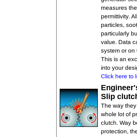
measures the 
permittivity. 
particles, soo
particularly b
value. Data c
system or on 
This is an exc
into your des
Click here to 
Engineer'
Slip clut
The way they s
whole lot of p
clutch. Way b
protection, th