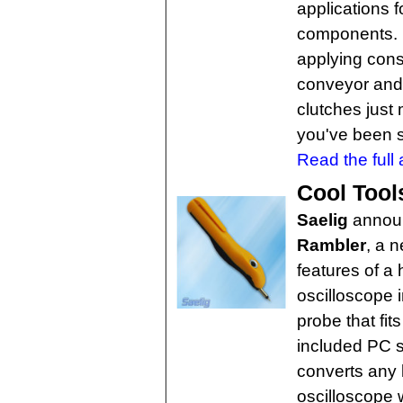
applications f
components. 
applying cons
conveyor and 
clutches just
you've been 
Read the full a
Cool Tool
Saelig
annou
Rambler
, a 
features of a
oscilloscope 
probe that fit
included PC 
converts any 
oscilloscope 