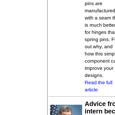
pins are
manufacture
with a seam t
is much bette
for hinges th
spring pins. F
out why, and
how this simp
component c
improve your
designs.
Read the full
article.
Advice f
intern be