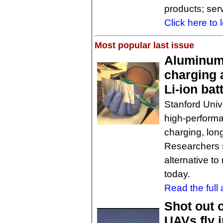
products; ser
Click here to 
Most popular last issue
Aluminum 
charging 
Li-ion bat
Stanford Unive
high-performa
charging, lon
Researchers s
alternative t
today.
Read the full a
Shot out 
UAVs fly i