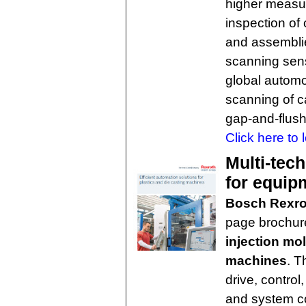
higher measur
inspection o
and assembli
scanning sens
global automot
scanning of ca
gap-and-flus
Click here to 
Multi-tec
for equip
Bosch Rexro
page brochure
injection mo
machines
. T
drive, contro
and system co