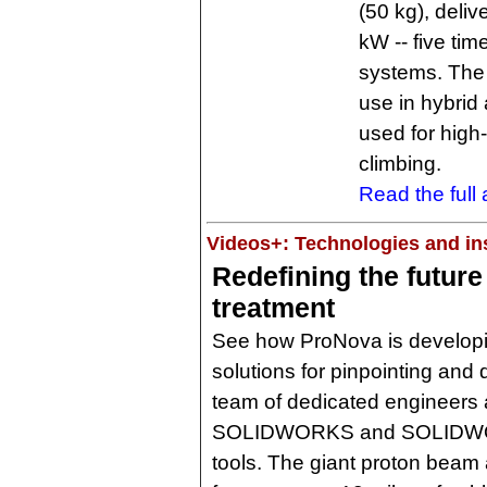
(50 kg), deli
kW -- five ti
systems. The 
use in hybrid 
used for high
climbing.
Read the full a
Videos+: Technologies and ins
Redefining the future
treatment
See how ProNova is developi
solutions for pinpointing and 
team of dedicated engineers 
SOLIDWORKS and SOLIDWORK
tools. The giant proton beam