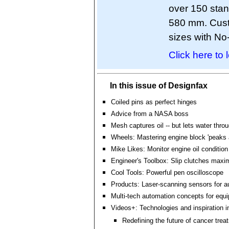
over 150 stan
580 mm. Custo
sizes with N
Click here to 
In this issue of Designfax
Coiled pins as perfect hinges
Advice from a NASA boss
Mesh captures oil -- but lets water thro
Wheels: Mastering engine block 'peaks 
Mike Likes: Monitor engine oil condition
Engineer's Toolbox: Slip clutches maxi
Cool Tools: Powerful pen oscilloscope
Products: Laser-scanning sensors for a
Multi-tech automation concepts for equ
Videos+: Technologies and inspiration i
Redefining the future of cancer trea