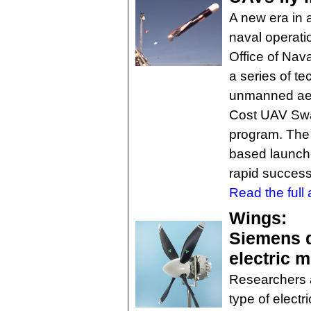
A new era in
naval operatio
Office of Na
a series of t
unmanned aeri
Cost UAV Sw
program. The
based launche
rapid success
Read the full a
Wings:
Siemens d
electric m
Researchers 
type of electr