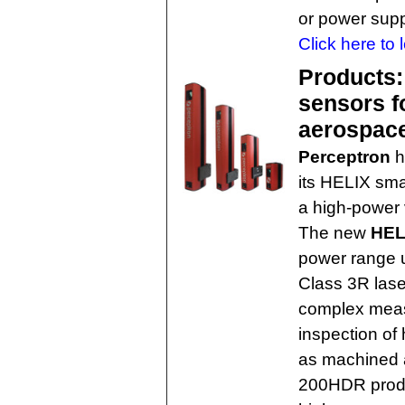
or power supp
Click here to 
Products:
sensors f
aerospac
Perceptron
h
its HELIX sma
a high-power 
The new
HEL
power range u
Class 3R lase
complex meas
inspection of 
as machined 
200HDR produc