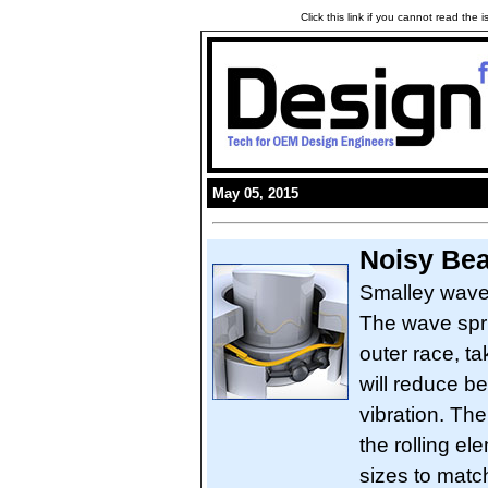
Click this link if you cannot read the
May 05, 2015
Noisy Be
Smalley wave 
The wave spri
outer race, ta
will reduce b
vibration. Th
the rolling e
sizes to matc