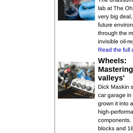
lab at The Ohi
very big deal,
future enviro
through the me
invisible oil-r
Read the full a
Wheels:
Mastering
valleys'
Dick Maskin s
car garage in
grown it into
high-performa
components. 
blocks and 16