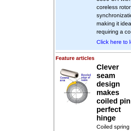
coreless roto
synchronizati
making it ide
requiring a c
Click here to 
Feature articles
Clever
seam
design
makes
coiled pin
perfect
hinge
Coiled spring