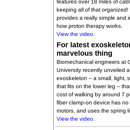
features over 18 miles of cab
keeping all of that organized!
provides a really simple and i
how proton therapy works.
View the video.
For latest exoskeleton
marvelous thing
Biomechanical engineers at 
University recently unveiled
exoskeleton -- a small, light,
that fits on the lower leg -- t
cost of walking by around 7 
fiber clamp-on device has no 
motors, and uses the spring li
View the video.