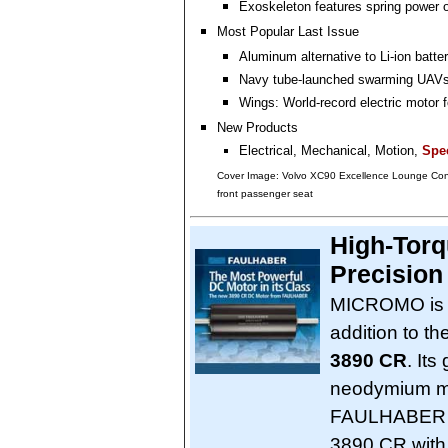
Exoskeleton features spring power 
Most Popular Last Issue
Aluminum alternative to Li-ion batte
Navy tube-launched swarming UAV
Wings: World-record electric motor fo
New Products
Electrical, Mechanical, Motion,
Spec
Cover Image: Volvo XC90 Excellence Lounge Con
front passenger seat
High-Torq
Precision
MICROMO is p
addition to 
3890 CR
. It
neodymium ma
FAULHABER ro
3890 CR with