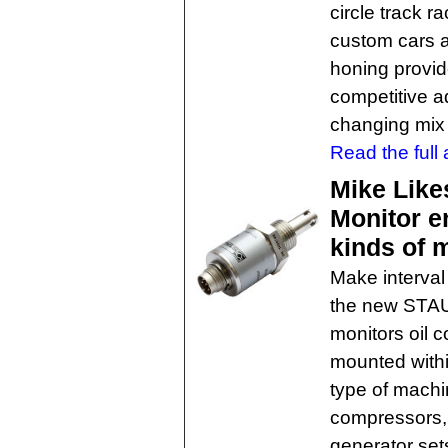
circle track r
custom cars 
honing provide
competitive a
changing mix 
Read the full a
Mike Like
Monitor en
kinds of 
Make interval 
the new STAUF
monitors oil 
mounted withi
type of machi
compressors, 
generator set