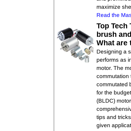
maximize shel
Read the Mast
Top Tech 
brush and
What are 
Designing a s
performs as i
motor. The mo
commutation 
commutated br
for the budge
(BLDC) motors
comprehensive
tips and trick
given applicat