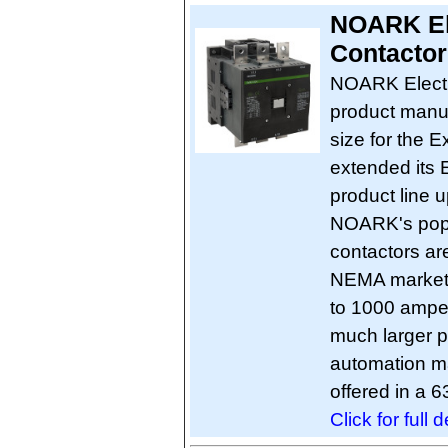
NOARK El
Contactor
NOARK Electri
product manuf
size for the
extended its 
product line 
NOARK's popul
contactors are
NEMA market. 
to 1000 amp
much larger po
automation ma
offered in a 
Click for full d