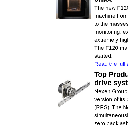
The new F120
machine from 
to the masses,
monitoring, e
extremely high 
The F120 make
started.
Read the full a
Top Produc
drive sys
Nexen Group h
version of its
(RPS). The N
simultaneousl
zero backlash