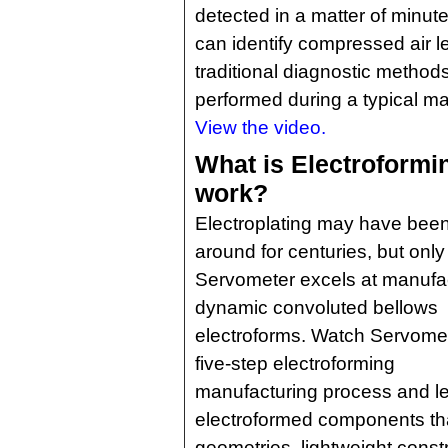
detected in a matter of minute
can identify compressed air l
traditional diagnostic method
performed during a typical ma
View the video.
What is Electroformi
work?
Electroplating may have bee
around for centuries, but only
Servometer excels at manufa
dynamic convoluted bellows
electroforms. Watch Servomet
five-step electroforming
manufacturing process and le
electroformed components tha
geometries, lightweight constr