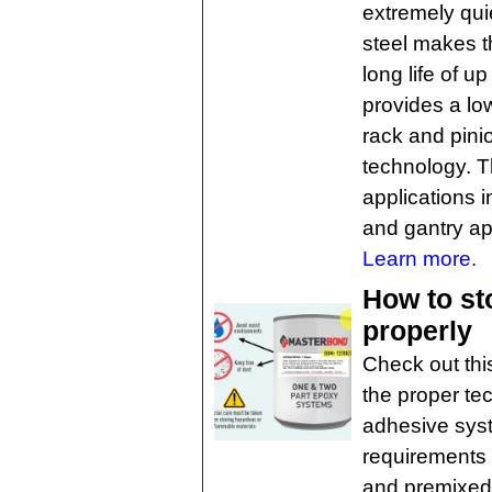
extremely quie
steel makes t
long life of u
provides a lo
rack and pinio
technology. T
applications i
and gantry ap
Learn more.
How to st
properly
Check out thi
the proper te
adhesive syst
requirements
and premixed 