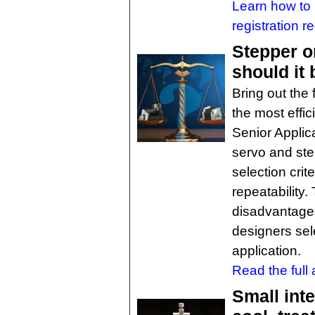
Learn how to 
registration r
Stepper o
should it
Bring out the
the most effic
Senior Applic
servo and ste
selection crit
repeatability
disadvantage
designers sele
application.
Read the full a
Small int