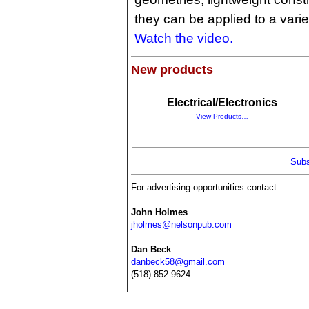
they can be applied to a varie
Watch the video.
New products
Electrical/Electronics
View Products…
Subs
For advertising opportunities contact:
John Holmes
jholmes@nelsonpub.com
Dan Beck
danbeck58@gmail.com
(518) 852-9624