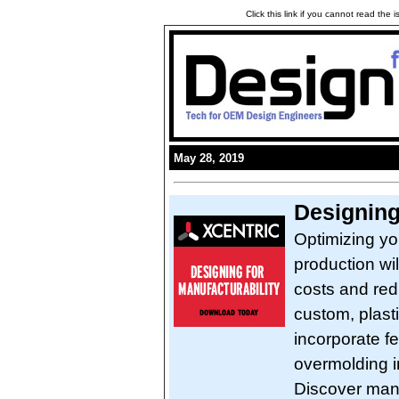
Click this link if you cannot read the
May 28, 2019
Designing
Optimizing yo
production wi
costs and red
custom, plast
incorporate fe
overmolding in
Discover manu