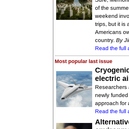
of the summe
weekend invo
trips, but it 
Americans owe
country.
By J
Read the full a
Most popular last issue
Cryogenic
electric a
Researchers at
newly funded 
approach for al
Read the full a
Alternativ