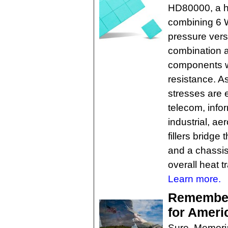
HD80000, a hi
combining 6 W
pressure vers
combination a
components wh
resistance. A
stresses are 
telecom, info
industrial, a
fillers bridg
and a chassis
overall heat t
Learn more.
Rememberi
for Ameri
Sure, Memoria