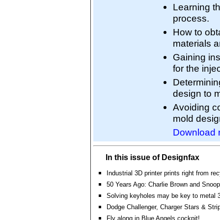
Learning th
process.
How to obt
materials a
Gaining ins
for the inj
Determining
design to 
Avoiding co
mold desig
Download 
In this issue of Designfax
Industrial 3D printer prints right from r
50 Years Ago: Charlie Brown and Snoopy 
Solving keyholes may be key to metal 3
Dodge Challenger, Charger Stars & Stri
Fly along in Blue Angels cockpit!