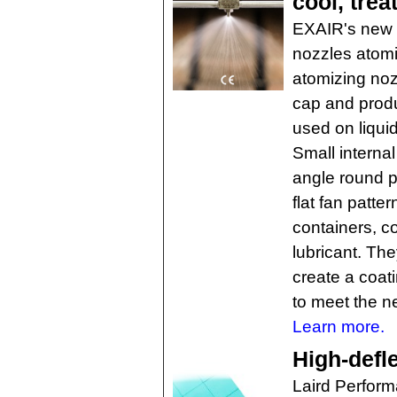
cool, treat
EXAIR's new 1
nozzles atomiz
atomizing nozz
cap and produ
used on liquid
Small interna
angle round p
flat fan patte
containers, c
lubricant. Th
create a coati
to meet the n
Learn more.
High-defle
Laird Perform