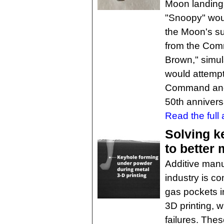
Moon landing.
"Snoopy" wou
the Moon's su
from the Com
Brown," simula
would attempt
Command and 
50th annivers
Read the full a
Solving k
to better 
Additive manu
industry is c
gas pockets in
3D printing, 
failures. The