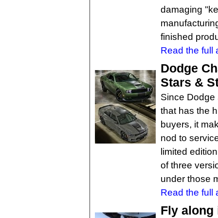
damaging "ke
manufacturing
finished prod
Read the full a
Dodge Cha
Stars & S
Since Dodge s
that has the h
buyers, it ma
nod to servic
limited editi
of three vers
under those m
Read the full a
Fly along