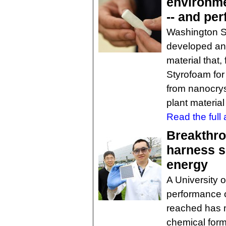
environme
-- and per
Washington St
developed an 
material that, 
Styrofoam for
from nanocrys
plant material
Read the full a
Breakthro
harness s
energy
A University 
performance of
reached has m
chemical for