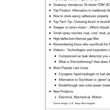
Stratasys introduces 3X-faster FDM 3D p
Top Product: Alternative to traditional 
How to store epoxy adhesives properly
Top Tech Tip: Choosing brush or brush
Stepper or servo motor -- Which should 
Small spray nozzles coat, cool, treat, p
High-deflection thermal gap filler
Remembering those who sacrificed for 
Videos+: Technologies and inspiration i
Compressed air leak detection you 
What is Electroforming? How does it
Most Popular Last Issue
Cryogenic liquid hydrogen to fuel el
Alternative to Styrofoam is 'green' o
Breakthrough new solar power mater
New Products
Electrical, Mechanical, Motion
Cover Image: U.S. Navy Blue Angels