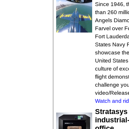
Since 1946, t
than 260 mill
Angels Diamon
Farvel over F
Fort Lauderda
States Navy F
showcase the 
United States
culture of ex
flight demons
challenge you
video/Releas
Watch and rid
Stratasys
industria
office