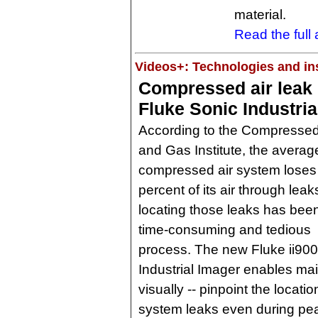
material.
Read the full a
Videos+: Technologies and ins
Compressed air leak 
Fluke Sonic Industria
According to the Compressed
and Gas Institute, the averag
compressed air system loses
percent of its air through leak
locating those leaks has bee
time-consuming and tedious
process. The new Fluke ii900
Industrial Imager enables ma
visually -- pinpoint the loca
system leaks even during pea