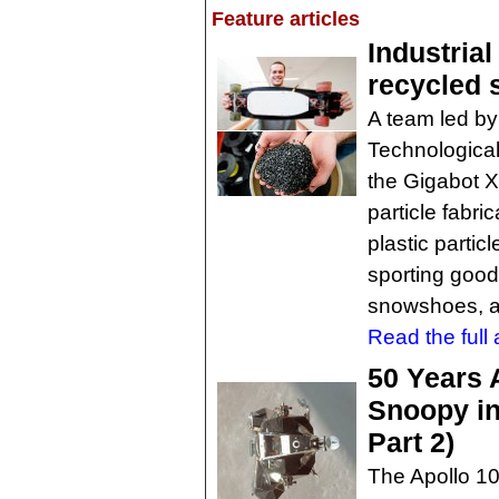
Feature articles
Industrial
recycled 
A team led by
Technological
the Gigabot X
particle fabri
plastic partic
sporting good
snowshoes, a
Read the full a
50 Years 
Snoopy in 
Part 2)
The Apollo 10