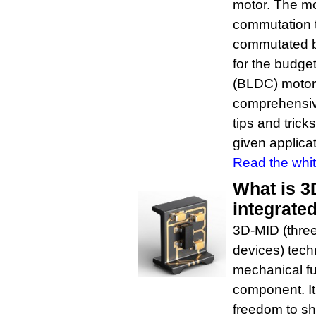
motor. The mo
commutation 
commutated br
for the budge
(BLDC) motors
comprehensive
tips and trick
given applicat
Read the whit
What is 3
integrate
3D-MID (three
devices) tech
mechanical fun
component. It
freedom to sh