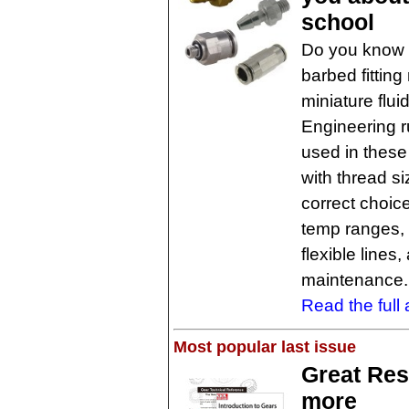
school
Do you know 
barbed fitting
miniature flu
Engineering r
used in these
with thread s
correct choic
temp ranges, 
flexible line
maintenance.
Read the full a
Most popular last issue
Great Res
more