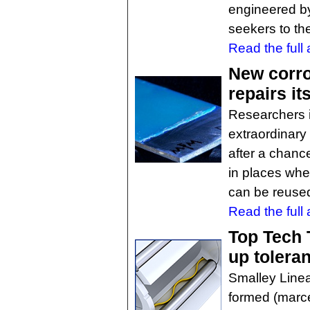
engineered b
seekers to the
Read the full a
New corro
repairs its
Researchers 
extraordinary 
after a chanc
in places wher
can be reused
Read the full a
Top Tech 
up tolera
Smalley Linea
formed (marce