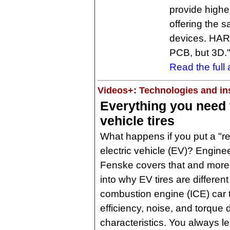
provide higher
offering the s
devices. HARTI
PCB, but 3D.
Read the full a
Videos+: Technologies and ins
Everything you need 
vehicle tires
What happens if you put a "reg
electric vehicle (EV)? Engine
Fenske covers that and mor
into why EV tires are different
combustion engine (ICE) car t
efficiency, noise, and torqu
characteristics. You always l