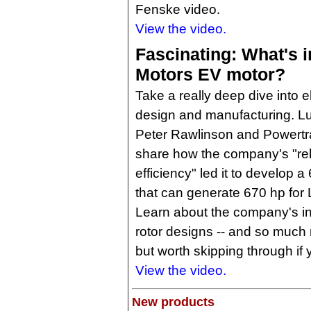
Fenske video.
View the video.
Fascinating: What's i
Motors EV motor?
Take a really deep dive into e
design and manufacturing. 
Peter Rawlinson and Powertr
share how the company's "rel
efficiency" led it to develop a 
that can generate 670 hp for 
Learn about the company's in
rotor designs -- and so much m
but worth skipping through if 
View the video.
New products