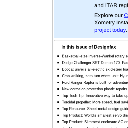
and ITAR regi
Explore our
C
Xometry Inst
project today
.
In this issue of Designfax
Basketball-size inverse-Wankel rotary 
Dodge Challenger SRT Demon 170: Fas
Bobcat unveils all-electric skid-steer lo
Crab-walking, zero-turn wheel unit: Hyu
Ford Ranger Raptor is built for adventu
New corrosion protection plastic repairs 
Top Tech Tip: Innovative way to take up
Toroidal propeller: More speed, fuel sa
Top Resource: Sheet metal design guid
Top Product: World's smallest servo dri
Top Product: Slimmest enclosure AC on