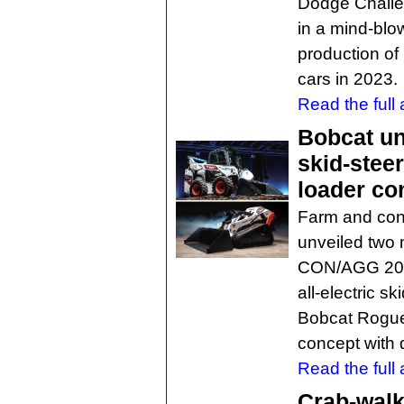
Dodge Challe
in a mind-blo
production of
cars in 2023.
Read the full a
Bobcat unv
skid-stee
loader co
Farm and con
unveiled two
CON/AGG 2023
all-electric s
Bobcat RogueX
concept with d
Read the full a
Crab-walk