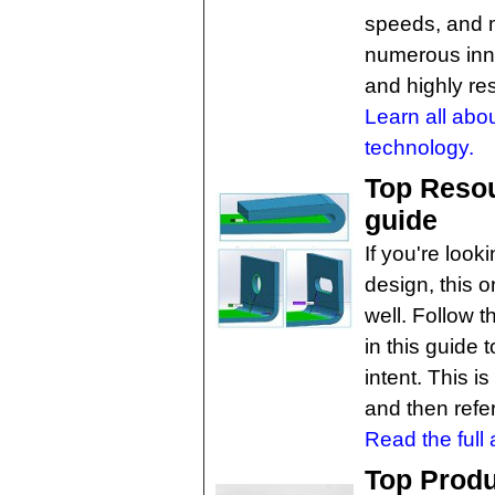
speeds, and 
numerous inn
and highly re
Learn all abo
technology.
Top Resou
guide
If you're look
design, this 
well. Follow 
in this guide 
intent. This i
and then refe
Read the full a
Top Produ