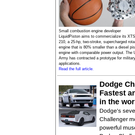
Small combustion engine developer
LiquidPiston aims to commercialize its XTS
210, a 25-hp, two-stroke, supercharged rota
engine that is 80% smaller than a diesel pi
engine with comparable power output. The 
Army has contracted a prototype for militar
applications.
Read the full article.
Dodge Ch
Fastest a
in the wor
Dodge's seven
Challenger mo
powerful musc