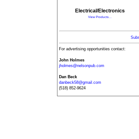
Electrical/Electronics
View Products…
Subs
For advertising opportunities contact:
John Holmes
jholmes@nelsonpub.com
Dan Beck
danbeck58@gmail.com
(518) 852-9624