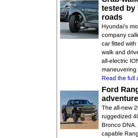
tested by
roads
Hyundai's mob
company call
car fitted wi
walk and driv
all-electric 
maneuvering 
Read the full a
Ford Range
adventur
The all-new 2
ruggedized 40
Bronco DNA. I
capable Rang