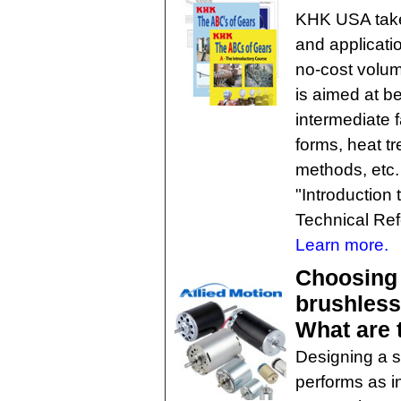
KHK USA takes
and applicati
no-cost volum
is aimed at b
intermediate 
forms, heat t
methods, etc. 
"Introduction
Technical Ref
Learn more.
Choosing
brushless
What are 
Designing a s
performs as i