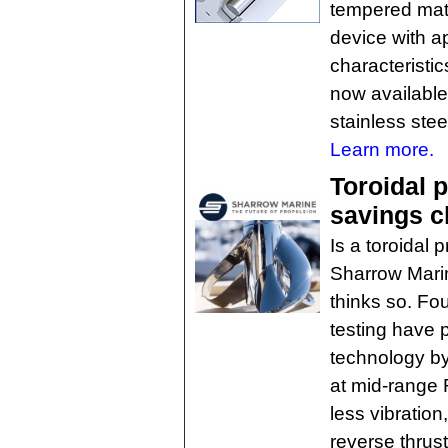
tempered mate
device with a
characteristi
now available
stainless stee
Learn more.
Toroidal p
savings c
Is a toroidal 
Sharrow Marin
thinks so. Fo
testing have 
technology by
at mid-range 
less vibratio
reverse thrust