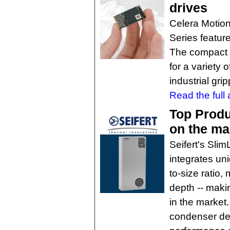
drives
Celera Motion
Series feature
The compact a
for a variety 
industrial gri
Read the full a
Top Produ
on the ma
Seifert's Slim
integrates un
to-size ratio,
depth -- makin
in the market. 
condenser des