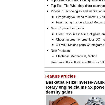
Top Resource: Self-clinching fasteners 
Top Tech Tip: What they didn't teach you
Videos+: Technologies and inspiration i
Everything you need to know: EV ti
Fascinating: Inside a Lucid Motors
Most Popular Last Issue
Great Resources: ABCs of gears a
Choosing brush or brushless DC mo
3D-MID: Molded parts w/ integrated 
New Products
Electrical, Mechanical, Motion
Cover Image: Dodge Challenger SRT Demon 170
Feature articles
Basketball-size inverse-Wank
rotary engine claims 5x powe
density gains