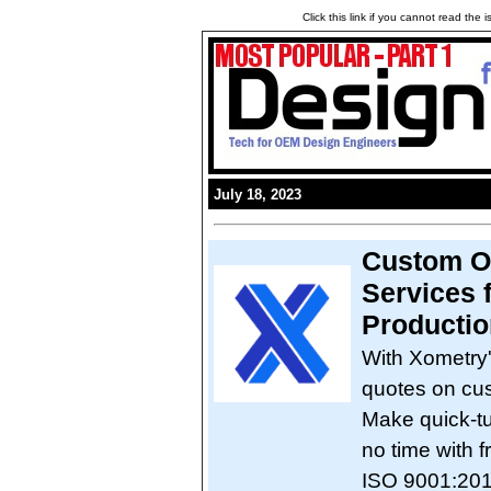
Click this link if you cannot read the
July 18, 2023
Custom O
Services 
Productio
With Xometry
quotes on cus
Make quick-tu
no time with 
ISO 9001:201