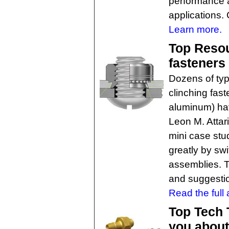
performance a
applications. 
Learn more.
Top Resou
fasteners 
Dozens of typ
clinching fast
aluminum) ha
Leon M. Attar
mini case stu
greatly by swi
assemblies. Thi
and suggesti
Read the full a
Top Tech 
you about 