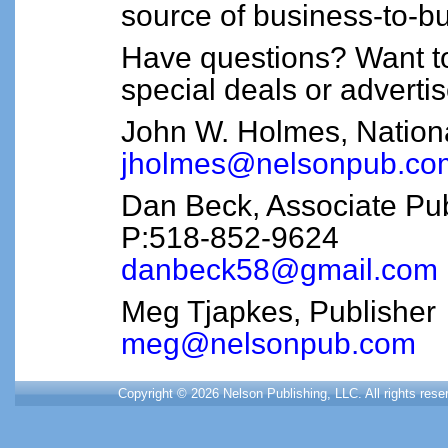
source of business-to-bu
Have questions? Want t
special deals or adverti
John W. Holmes, Nation
jholmes@nelsonpub.co
Dan Beck, Associate Pub
P:518-852-9624
danbeck58@gmail.com
Meg Tjapkes, Publisher
meg@nelsonpub.com
Copyright © 2026 Nelson Publishing, LLC. All rights res