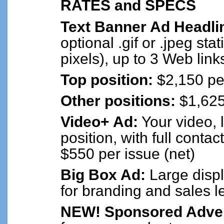
RATES and SPECS
Text Banner Ad Headli
optional .gif or .jpeg sta
pixels), up to 3 Web link
Top position:
$2,150 per
Other positions:
$1,625 
Video+ Ad:
Your video, 
position, with full contac
$550 per issue (net)
Big Box Ad:
Large displ
for branding and sales l
NEW! Sponsored Advert