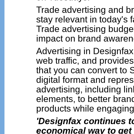
Trade advertising and b
stay relevant in today's
Trade advertising budge
impact on brand awaren
Advertising in Designfa
web traffic, and provide
that you can convert to
digital format and repr
advertising, including li
elements, to better bra
products while engaging
'Designfax continues t
economical way to get 