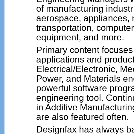
of manufacturing industr
aerospace, appliances,
transportation, computer 
equipment, and more.
Primary content focuses 
applications and product
Electrical/Electronic, Me
Power, and Materials eng
powerful software progr
engineering tool. Contin
in Additive Manufacturin
are also featured often.
Designfax has always ba