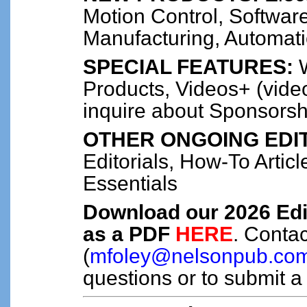
Motion Control, Software
Manufacturing, Automat
SPECIAL FEATURES:
W
Products, Videos+ (video
inquire about Sponsorsh
OTHER ONGOING EDIT
Editorials, How-To Artic
Essentials
Download our 2026 Edi
as a PDF
HERE
. Conta
(
mfoley@nelsonpub.co
questions or to submit a 