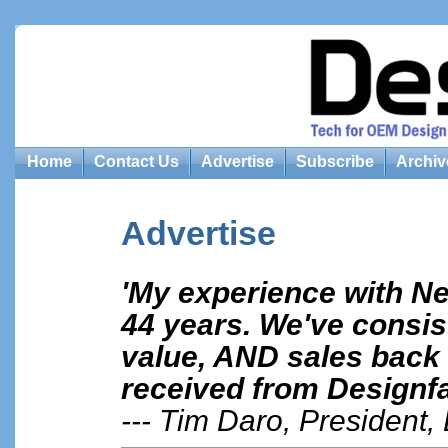
Home
Contact Us
Advertise
Subscribe
Archiv
Advertise
'My experience with N
44 years. We've consist
value, AND sales back 
received from Designfa
--- Tim Daro, President