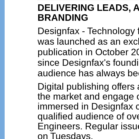
DELIVERING LEADS, 
BRANDING
Designfax - Technology
was launched as an excl
publication in October 
since Designfax's foundi
audience has always be
Digital publishing offers
the market and engage o
immersed in Designfax c
qualified audience of 
Engineers. Regular issue
on Tuesdays.