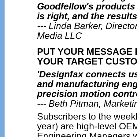
Goodfellow's products
is right, and the result
--- Linda Barker, Directo
Media LLC
PUT YOUR MESSAGE D
YOUR TARGET CUST
'Designfax connects us,
and manufacturing eng
precision motion contro
--- Beth Pitman, Marketi
Subscribers to the weekl
year) are high-level O
Engineering Managers w