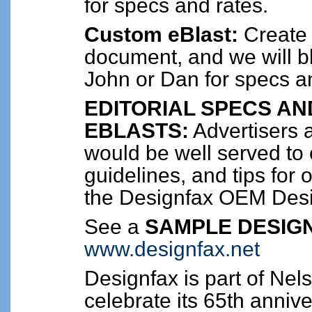
for specs and rates.
Custom eBlast:
Create
document, and we will bl
John or Dan for specs a
EDITORIAL SPECS AN
EBLASTS:
Advertisers a
would be well served to 
guidelines, and tips for 
the Designfax OEM Des
See a
SAMPLE DESIGN
www.designfax.net
Designfax is part of Nel
celebrate its 65th anniv