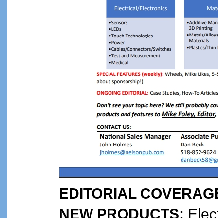
EDITORIAL COVERAG
NEW PRODUCTS:
Elect