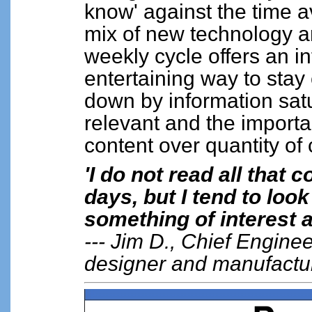
know' against the time av
mix of new technology a
weekly cycle offers an i
entertaining way to stay
down by information sat
relevant and the important
content over quantity of
'I do not read all that
days, but I tend to look
something of interest a
--- Jim D., Chief Engine
designer and manufactu