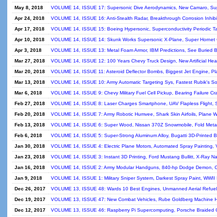
May 8, 2018
VOLUME 14, ISSUE 17: Supersonic Dive Aerodynamics, New Camaro, Supe
Apr 24, 2018
VOLUME 14, ISSUE 16: Anti-Stealth Radar, Breakthrough Corrosion Inhibitor
Apr 17, 2018
VOLUME 14, ISSUE 15: Boeing Hypersonic, Superconductivity Periodic Tabl
Apr 10, 2018
VOLUME 14, ISSUE 14: Skunk Works Supersonic X-Plane, Super Hornet C
Apr 3, 2018
VOLUME 14, ISSUE 13: Metal Foam Armor, IBM Predictions, See Buried B
Mar 27, 2018
VOLUME 14, ISSUE 12: 100 Years Chevy Truck Design, New Artificial Hear
Mar 20, 2018
VOLUME 14, ISSUE 11: Asteroid Deflector Bombs, Biggest Jet Engine, Pla
Mar 13, 2018
VOLUME 14, ISSUE 10: Army Automatic Targeting Sys, Fastest Rubik's Sol
Mar 6, 2018
VOLUME 14, ISSUE 9: Chevy Military Fuel Cell Pickup, Bearing Failure Cr
Feb 27, 2018
VOLUME 14, ISSUE 8: Laser Charges Smartphone, UAV Flapless Flight, Sp
Feb 20, 2018
VOLUME 14, ISSUE 7: Army Robotic Humvee, Shark Skin Airfoils, Plane W
Feb 13, 2018
VOLUME 14, ISSUE 6: Super Wood, Nissan 370Z Snowmobile, Fold Metal W
Feb 6, 2018
VOLUME 14, ISSUE 5: Super-Strong Aluminum Alloy, Bugatti 3D-Printed B
Jan 30, 2018
VOLUME 14, ISSUE 4: Electric Plane Motors, Automated Spray Painting, V
Jan 23, 2018
VOLUME 14, ISSUE 3: Instant 3D Printing, Ford Mustang Bullitt, X-Ray Na
Jan 16, 2018
VOLUME 14, ISSUE 2: Army Modular Handguns, 840-hp Dodge Demon, Corv
Jan 9, 2018
VOLUME 14, ISSUE 1: Military Sniper System, Darkest Spray Paint, WWII 
Dec 26, 2017
VOLUME 13, ISSUE 48: Wards 10 Best Engines, Unmanned Aerial Refueler,
Dec 19, 2017
VOLUME 13, ISSUE 47: New Combat Vehicles, Rube Goldberg Machine Histor
Dec 12, 2017
VOLUME 13, ISSUE 46: Raspberry Pi Supercomputing, Porsche Braided Ca