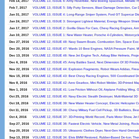
Feb 14, 2017
VOLUME 13, ISSUE 6: Army Hoverbike, New Boeing Spacesuit, Metallic Hyd
Feb 7, 2017
VOLUME 13, ISSUE 5: Silly Putty Sensors, Blast Damage Detection, Car Do
Jan 31, 2017
VOLUME 13, ISSUE 4: Long-Range Sniper System, Ford GT Supercar Di
Jan 24, 2017
VOLUME 13, ISSUE 3: Strongest Lightest Material, Energy Weapon Shield
Jan 17, 2017
VOLUME 13, ISSUE 2: Gorilla Glass For Cars, Chevy Racing Engines, Arm
Jan 10, 2017
VOLUME 13, ISSUE 1: New Water Heater, Porsche 4-Cylinders, Motorcycle
Dec 27, 2016
VOLUME 12, ISSUE 48: Navy Swarm Boats, Combustion Sim, Space Exo-B
Dec 20, 2016
VOLUME 12, ISSUE 47: Wards 10 Best Engines, NASA Pressure Paint, Min
Dec 13, 2016
VOLUME 12, ISSUE 46: New Jet Engine Tech, Airbag Bike Helmets, Project
Dec 6, 2016
VOLUME 12, ISSUE 45: Army Battles Sand, Next Dimension Of 3D Printing
Nov 22, 2016
VOLUME 12, ISSUE 44: Explosion Fragments, Robot Wears Adidas, Firear
Nov 15, 2016
VOLUME 12, ISSUE 43: Best Chevy Racing Engines, 500 Coordinated Dro
Nov 8, 2016
VOLUME 12, ISSUE 42: Aero Gearbox, Mini Robot Welder, 3D-Printed Mag
Nov 1, 2016
VOLUME 12, ISSUE 41: Low Friction Without Oil, Airplane Folding Wing, O
Oct 25, 2016
VOLUME 12, ISSUE 40: Navy Electric Stealth Destroyer, Multi-Material 3D Pr
Oct 18, 2016
VOLUME 12, ISSUE 39: New Water Heater Concept, Electric Helicopter Co
Oct 11, 2016
VOLUME 12, ISSUE 38: Chevy Military Fuel Cell Pickup, 3D Ballistics, Be
Oct 4, 2016
VOLUME 12, ISSUE 37: 3D-Printing World Record, Paris Motor Show, Jet 
Sep 27, 2016
VOLUME 12, ISSUE 36: Fastest Electric Vehicle, New Metal Joining, Rocke
Sep 20, 2016
VOLUME 12, ISSUE 35: Ultrasonic Clothes Dryer, Next-Gen Hand Grenade,
Sep 13, 2016
VOLUME 12, ISSUE 34: Elvis BMW Restored, Rubber-Based De-Icer, Therm