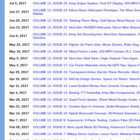
Jul 5, 2017
VOLUME 13, ISSUE 25: Army Sniper System, Ford GT Display, 200-MPH C
VOLUME 13, ISSUE 24: Airbus Racer Helicopter Prototype, Tire Wear Sens
Jun 27, 2017
Display
Jun 20, 2017
VOLUME 13, ISSUE 23: Twisting Plane Wing, Cold-Spray Metal Repair, Liv
Jun 13, 2017
VOLUME 13, ISSUE 22: Next-Gen RAIDER Helicopter, Drone Mine Detecto
VOLUME 13, ISSUE 21: Army 3rd Shooting Arm, Next-Gen Spaceplane, VW 
Jun 6, 2017
Clutches
May 23, 2017
VOLUME 13, ISSUE 20: Fighter Jet Paint Jobs, Movie Drones, Robo Dog, Sil
May 16, 2017
VOLUME 13, ISSUE 19: Metal Friction Limits, 200-MPH Camaro ZL1, Cras
May 9, 2017
VOLUME 13, ISSUE 18: Next-Gen Skid Steer, Virgin Galactic Tries Again, Ve
May 2, 2017
VOLUME 13, ISSUE 17: Car Frame Materials, Army No-GPS Nav, Space Fa
Apr 25, 2017
VOLUME 13, ISSUE 16: Transparent Armor, Electric Plane Records, Mock N
Apr 18, 2017
VOLUME 13, ISSUE 15: 840-hp Dodge Demon, Space Ice Robot, Stretchy Si
Apr 11, 2017
VOLUME 13, ISSUE 14: Laser-Guided Mortar, Aero Ceramic Composites, 1
Apr 4, 2017
VOLUME 13, ISSUE 13: Boeing 777 Assembly, Army Mini Components, D
Mar 28, 2017
VOLUME 13, ISSUE 12: SuperTruck Update, Sheet Metal Design Guide, Or
Mar 21, 2017
VOLUME 13, ISSUE 11: Coolest Spot In Universe, Bullet-Resistant Shie
Mar 14, 2017
VOLUME 13, ISSUE 10: Hybrid Rotorcraft Concept, 3D-Printed Grenade 
Mar 7, 2017
VOLUME 13, ISSUE 9: Supersonic X-Plane Testing, Carbon Fiber 3D Print
Feb 28, 2017
VOLUME 13, ISSUE 8: New Liquid Metal 3D Printing, Advanced Combat En
Feb 21, 2017
VOLUME 13, ISSUE 7: Military Drone Catcher, Lexus Yacht, Wireless Power