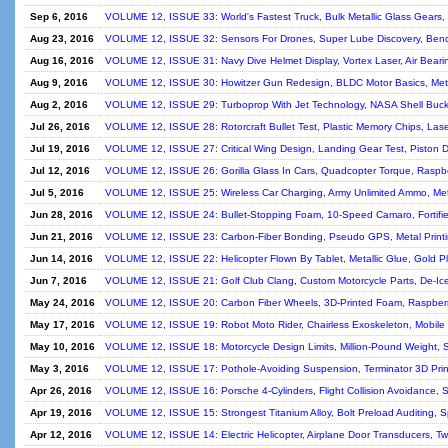
Sep 6, 2016
VOLUME 12, ISSUE 33: World's Fastest Truck, Bulk Metallic Glass Gears, T
Aug 23, 2016
VOLUME 12, ISSUE 32: Sensors For Drones, Super Lube Discovery, Bend
Aug 16, 2016
VOLUME 12, ISSUE 31: Navy Dive Helmet Display, Vortex Laser, Air Bear
Aug 9, 2016
VOLUME 12, ISSUE 30: Howitzer Gun Redesign, BLDC Motor Basics, Meta
Aug 2, 2016
VOLUME 12, ISSUE 29: Turboprop With Jet Technology, NASA Shell Buckl
Jul 26, 2016
VOLUME 12, ISSUE 28: Rotorcraft Bullet Test, Plastic Memory Chips, Lase
Jul 19, 2016
VOLUME 12, ISSUE 27: Critical Wing Design, Landing Gear Test, Piston De
Jul 12, 2016
VOLUME 12, ISSUE 26: Gorilla Glass In Cars, Quadcopter Torque, Raspber
Jul 5, 2016
VOLUME 12, ISSUE 25: Wireless Car Charging, Army Unlimited Ammo, Metal
Jun 28, 2016
VOLUME 12, ISSUE 24: Bullet-Stopping Foam, 10-Speed Camaro, Fortifie
Jun 21, 2016
VOLUME 12, ISSUE 23: Carbon-Fiber Bonding, Pseudo GPS, Metal Printin
Jun 14, 2016
VOLUME 12, ISSUE 22: Helicopter Flown By Tablet, Metallic Glue, Gold P
Jun 7, 2016
VOLUME 12, ISSUE 21: Golf Club Clang, Custom Motorcycle Parts, De-Ic
May 24, 2016
VOLUME 12, ISSUE 20: Carbon Fiber Wheels, 3D-Printed Foam, Raspberry
May 17, 2016
VOLUME 12, ISSUE 19: Robot Moto Rider, Chairless Exoskeleton, Mobil
May 10, 2016
VOLUME 12, ISSUE 18: Motorcycle Design Limits, Million-Pound Weight, 
May 3, 2016
VOLUME 12, ISSUE 17: Pothole-Avoiding Suspension, Terminator 3D Printe
Apr 26, 2016
VOLUME 12, ISSUE 16: Porsche 4-Cylinders, Flight Collision Avoidance, St
Apr 19, 2016
VOLUME 12, ISSUE 15: Strongest Titanium Alloy, Bolt Preload Auditing, Spa
Apr 12, 2016
VOLUME 12, ISSUE 14: Electric Helicopter, Airplane Door Transducers, Twin