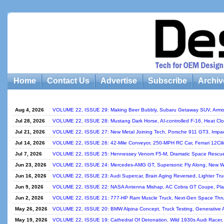
Home
Contact Us
Advertise
Subscribe
Archiv
Aug 4, 2026
VOLUME 22, ISSUE 29: Making Beer Bubbly, Subaru Getaway SUV, Armo
Jul 28, 2026
VOLUME 22, ISSUE 28: Mustang Dark Horse, AI-controlled F-16, Heat Clo
Jul 21, 2026
VOLUME 22, ISSUE 27: New Metal Joining Tech, Porsche 911 GT3, Impact
Jul 14, 2026
VOLUME 22, ISSUE 26: 42-Mile Conveyor, 250-MPH RC Car, Ferrari 12Cilin
Jul 7, 2026
VOLUME 22, ISSUE 25: Hennessey Venom F5-M, Dramatic Space Rescue, 
Jun 23, 2026
VOLUME 22, ISSUE 24: Mercedes-AMG GT, Supersonic Fly Along, New Way 
Jun 16, 2026
VOLUME 22, ISSUE 23: Audi Supercar, Brain Aging Reversed, Lighter Tr
Jun 9, 2026
VOLUME 22, ISSUE 22: NASA Antenna Mishap, AC Cobra GT Coupe, Plast
Jun 2, 2026
VOLUME 22, ISSUE 21: 777-HP Ram Muscle Truck, Next-Gen Space Thru
May 26, 2026
VOLUME 22, ISSUE 20: BMW Alpina Concept, Truck Testing, Generative A
May 19, 2026
VOLUME 22, ISSUE 19: Cathedral Of Detonation, Wild 1930s Audi Racer, 