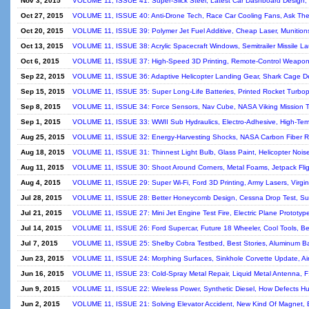
Nov 3, 2015
VOLUME 11, ISSUE 41: Super-Slick Steel, Latest Car Dashboard Design, 
Oct 27, 2015
VOLUME 11, ISSUE 40: Anti-Drone Tech, Race Car Cooling Fans, Ask The 
Oct 20, 2015
VOLUME 11, ISSUE 39: Polymer Jet Fuel Additive, Cheap Laser, Munitions
Oct 13, 2015
VOLUME 11, ISSUE 38: Acrylic Spacecraft Windows, Semitrailer Missile L
Oct 6, 2015
VOLUME 11, ISSUE 37: High-Speed 3D Printing, Remote-Control Weapons
Sep 22, 2015
VOLUME 11, ISSUE 36: Adaptive Helicopter Landing Gear, Shark Cage De
Sep 15, 2015
VOLUME 11, ISSUE 35: Super Long-Life Batteries, Printed Rocket Turbo
Sep 8, 2015
VOLUME 11, ISSUE 34: Force Sensors, Nav Cube, NASA Viking Mission T
Sep 1, 2015
VOLUME 11, ISSUE 33: WWII Sub Hydraulics, Electro-Adhesive, High-Temp
Aug 25, 2015
VOLUME 11, ISSUE 32: Energy-Harvesting Shocks, NASA Carbon Fiber R
Aug 18, 2015
VOLUME 11, ISSUE 31: Thinnest Light Bulb, Glass Paint, Helicopter Noise
Aug 11, 2015
VOLUME 11, ISSUE 30: Shoot Around Corners, Metal Foams, Jetpack Flight
Aug 4, 2015
VOLUME 11, ISSUE 29: Super Wi-Fi, Ford 3D Printing, Army Lasers, Virg
Jul 28, 2015
VOLUME 11, ISSUE 28: Better Honeycomb Design, Cessna Drop Test, Super
Jul 21, 2015
VOLUME 11, ISSUE 27: Mini Jet Engine Test Fire, Electric Plane Prototyp
Jul 14, 2015
VOLUME 11, ISSUE 26: Ford Supercar, Future 18 Wheeler, Cool Tools, Bes
Jul 7, 2015
VOLUME 11, ISSUE 25: Shelby Cobra Testbed, Best Stories, Aluminum Bat
Jun 23, 2015
VOLUME 11, ISSUE 24: Morphing Surfaces, Sinkhole Corvette Update, Air
Jun 16, 2015
VOLUME 11, ISSUE 23: Cold-Spray Metal Repair, Liquid Metal Antenna, 
Jun 9, 2015
VOLUME 11, ISSUE 22: Wireless Power, Synthetic Diesel, How Defects Hul
Jun 2, 2015
VOLUME 11, ISSUE 21: Solving Elevator Accident, New Kind Of Magnet, Ba