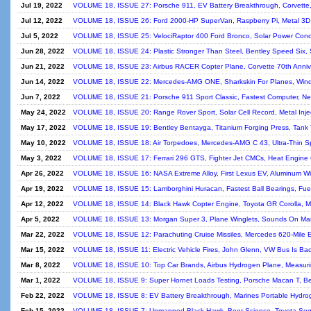
Jul 19, 2022
VOLUME 18, ISSUE 27: Porsche 911, EV Battery Breakthrough, Corvette,
Jul 12, 2022
VOLUME 18, ISSUE 26: Ford 2000-HP SuperVan, Raspberry Pi, Metal 3D P
Jul 5, 2022
VOLUME 18, ISSUE 25: VelociRaptor 400 Ford Bronco, Solar Power Concen
Jun 28, 2022
VOLUME 18, ISSUE 24: Plastic Stronger Than Steel, Bentley Speed Six, 
Jun 21, 2022
VOLUME 18, ISSUE 23: Airbus RACER Copter Plane, Corvette 70th Annive
Jun 14, 2022
VOLUME 18, ISSUE 22: Mercedes-AMG ONE, Sharkskin For Planes, Wind Tu
Jun 7, 2022
VOLUME 18, ISSUE 21: Porsche 911 Sport Classic, Fastest Computer, New
May 24, 2022
VOLUME 18, ISSUE 20: Range Rover Sport, Solar Cell Record, Metal Inject
May 17, 2022
VOLUME 18, ISSUE 19: Bentley Bentayga, Titanium Forging Press, Tank T
May 10, 2022
VOLUME 18, ISSUE 18: Air Torpedoes, Mercedes-AMG C 43, Ultra-Thin S
May 3, 2022
VOLUME 18, ISSUE 17: Ferrari 296 GTS, Fighter Jet CMCs, Heat Engine C
Apr 26, 2022
VOLUME 18, ISSUE 16: NASA Extreme Alloy, First Lexus EV, Aluminum Wir
Apr 19, 2022
VOLUME 18, ISSUE 15: Lamborghini Huracan, Fastest Ball Bearings, Fuel-
Apr 12, 2022
VOLUME 18, ISSUE 14: Black Hawk Copter Engine, Toyota GR Corolla, Mo
Apr 5, 2022
VOLUME 18, ISSUE 13: Morgan Super 3, Plane Winglets, Sounds On Mars
Mar 22, 2022
VOLUME 18, ISSUE 12: Parachuting Cruise Missiles, Mercedes 620-Mile 
Mar 15, 2022
VOLUME 18, ISSUE 11: Electric Vehicle Fires, John Glenn, VW Bus Is Bac
Mar 8, 2022
VOLUME 18, ISSUE 10: Top Car Brands, Airbus Hydrogen Plane, Measuring
Mar 1, 2022
VOLUME 18, ISSUE 9: Super Hornet Loads Testing, Porsche Macan T, Better
Feb 22, 2022
VOLUME 18, ISSUE 8: EV Battery Breakthrough, Marines Portable Hydrog
Feb 15, 2022
VOLUME 18, ISSUE 7: Unmanned Black Hawk, Beer Science, Toyota Sequ