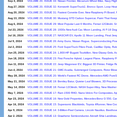
Sep 3, 2024
VOLUME 20, ISSUE 33: Nissan Frontier, Mecanum Wheel Bike, Navy Flight 
Aug 27, 2024
VOLUME 20, ISSUE 32: Kenworth SuperTruck2, Bronco Sport, Loop Heat
Aug 20, 2024
VOLUME 20, ISSUE 31: Fastest Corvette Ever, New Raspberry Pi Board,
Aug 13, 2024
VOLUME 20, ISSUE 30: Mustang GTD Carbon Supercar, Paint That Keep
Aug 6, 2024
VOLUME 20, ISSUE 29: Most Popular Last 6 Months, Ferrari 12Cilindri, S
Jul 23, 2024
VOLUME 20, ISSUE 28: 1930s New Audi Car, Moon Landing, AI F-16 Dogfi
Jul 16, 2024
VOLUME 20, ISSUE 27: NASCAR EV, Apollo 11 Moon Landing, Final Jeep 
Jul 9, 2024
VOLUME 20, ISSUE 26: Army Guns, Nissan Rogue, Superconducting Pow
Jul 2, 2024
VOLUME 20, ISSUE 25: Ford SuperTruck Pikes Peak, Cadillac Optiq, Rubi
Jun 25, 2024
VOLUME 20, ISSUE 24: 1,800-HP Bugatti Tourbillon, New Glassy Gels, A
Jun 18, 2024
VOLUME 20, ISSUE 23: First Porsche Hybrid, Largest Plane, Raspberry Pi
Jun 11, 2024
VOLUME 20, ISSUE 22: Jeep Wagoneer EV, Biggest 3D Printer, Fridge Red
Jun 4, 2024
VOLUME 20, ISSUE 21: GMC Acadia, Submerged Computers, Rotor Blown
May 28, 2024
VOLUME 20, ISSUE 20: World's Fastest RC Drone, Mercedes-AMG PureSpe
May 21, 2024
VOLUME 20, ISSUE 19: Bentley Batur, Quieter Leaf Blowers, 3D Processo
May 14, 2024
VOLUME 20, ISSUE 18: Ferrari 12Cilindri, NASA Super Alloy, New Washer 
May 7, 2024
VOLUME 20, ISSUE 17: Ram 1500 RHO, Nano-Velcro For Composites, Apol
Apr 23, 2024
VOLUME 20, ISSUE 16: New Gold Properties, Mercedes-Benz G 550, Cam
Apr 16, 2024
VOLUME 20, ISSUE 15: Supersonic Blackbirds, Toyota 4Runner, New Cool
Apr 9, 2024
VOLUME 20, ISSUE 14: 3-Billion-Pixel Camera, Lincoln Nautilus, Beethov
Apr 2, 2024
VOLUME 20, ISSUE 13: Graphene Semiconductor, Aircraft Ship Landings