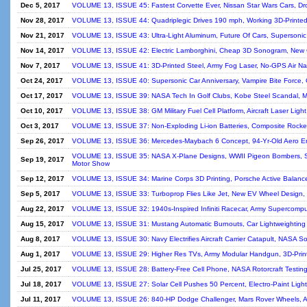
Dec 5, 2017
VOLUME 13, ISSUE 45: Fastest Corvette Ever, Nissan Star Wars Cars, Dro
Nov 28, 2017
VOLUME 13, ISSUE 44: Quadriplegic Drives 190 mph, Working 3D-Printed
Nov 21, 2017
VOLUME 13, ISSUE 43: Ultra-Light Aluminum, Future Of Cars, Supersonic 
Nov 14, 2017
VOLUME 13, ISSUE 42: Electric Lamborghini, Cheap 3D Sonogram, New Ga
Nov 7, 2017
VOLUME 13, ISSUE 41: 3D-Printed Steel, Army Fog Laser, No-GPS Air Na
Oct 24, 2017
VOLUME 13, ISSUE 40: Supersonic Car Anniversary, Vampire Bite Force, G
Oct 17, 2017
VOLUME 13, ISSUE 39: NASA Tech In Golf Clubs, Kobe Steel Scandal, Mo
Oct 10, 2017
VOLUME 13, ISSUE 38: GM Military Fuel Cell Platform, Aircraft Laser Ligh
Oct 3, 2017
VOLUME 13, ISSUE 37: Non-Exploding Li-ion Batteries, Composite Rocket
Sep 26, 2017
VOLUME 13, ISSUE 36: Mercedes-Maybach 6 Concept, 94-Yr-Old Aero En
VOLUME 13, ISSUE 35: NASA X-Plane Designs, WWII Pigeon Bombers, Spac
Sep 19, 2017
Motor Show
Sep 12, 2017
VOLUME 13, ISSUE 34: Marine Corps 3D Printing, Porsche Active Balance
Sep 5, 2017
VOLUME 13, ISSUE 33: Turboprop Flies Like Jet, New EV Wheel Design, B
Aug 22, 2017
VOLUME 13, ISSUE 32: 1940s-Inspired Infiniti Racecar, Army Supercompu
Aug 15, 2017
VOLUME 13, ISSUE 31: Mustang Automatic Burnouts, Car Lightweighting 
Aug 8, 2017
VOLUME 13, ISSUE 30: Navy Electrifies Aircraft Carrier Catapult, NASA So
Aug 1, 2017
VOLUME 13, ISSUE 29: Higher Res TVs, Army Modular Handgun, 3D-Printi
Jul 25, 2017
VOLUME 13, ISSUE 28: Battery-Free Cell Phone, NASA Rotorcraft Testing,
Jul 18, 2017
VOLUME 13, ISSUE 27: Solar Cell Pushes 50 Percent, Electro-Paint Light
Jul 11, 2017
VOLUME 13, ISSUE 26: 840-HP Dodge Challenger, Mars Rover Wheels, Arm