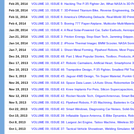
Feb 25, 2014
VOLUME 10, ISSUE 8: Hacking The F-35 Fighter Jet, What NASA Is 3D Pr
Feb 18, 2014
VOLUME 10, ISSUE 7: 3D-Printed Titanium Bike, Reverse Engineering, D
Feb 11, 2014
VOLUME 10, ISSUE 6: America's Offshoring Debacle, Real-World 3D Print
Feb 4, 2014
VOLUME 10, ISSUE 5: Boeing 777 Paper Airplane, Multicolor Multi-Materia
Jan 28, 2014
VOLUME 10, ISSUE 4: A Real Solar-Powered Car, Safer Earbuds, Aerosp
Jan 21, 2014
VOLUME 10, ISSUE 3: Friction Energy, Stop-Start Tech, Jamming Gripper
Jan 14, 2014
VOLUME 10, ISSUE 2: iPhone Thermal Imager, BMW Scooter, NASA Soni
Jan 7, 2014
VOLUME 10, ISSUE 1: Sheet Metal Forming, Flywheel Robots, Most Popula
Dec 24, 2013
VOLUME 09, ISSUE 48: Part 1 Most Popular Stories, Toolbox, Products, 
Dec 17, 2013
VOLUME 09, ISSUE 47: Robotic Carmakers, Artificial Heart, Smartphone 
Dec 10, 2013
VOLUME 09, ISSUE 46: Trampoline Design, F-35 Fighter, Smallest FM Tra
Dec 3, 2013
VOLUME 09, ISSUE 45: Jaguar 4WD Design, Tin Super Material, Punkin 
Nov 26, 2013
VOLUME 09, ISSUE 44: Space Data Laser, LA Auto Show, Robomotive Dr
Nov 19, 2013
VOLUME 09, ISSUE 43: Knee Implants For Pets, Silicon Supercapacitors
Nov 12, 2013
VOLUME 09, ISSUE 42: Rocket Nozzle Tech, Origami Antennas, Smart Be
Nov 5, 2013
VOLUME 09, ISSUE 41: Flywheel Robots, F-35 Machining, Batteries In Ca
Oct 22, 2013
VOLUME 09, ISSUE 40: Smart Windows, Diagnosing Car Noises, Solid-St
Oct 15, 2013
VOLUME 09, ISSUE 39: Inflatable Space Antenna, E-Bike Dynamics, Ro
Oct 8, 2013
VOLUME 09, ISSUE 38: Largest Jet Engine, Tattoo Machine, Wireless 3
Oct 1, 2013
VOLUME 09, ISSUE 37: Tactical Vehicle Showdown, Welding Simulator, Mi