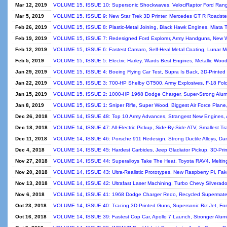
Mar 12, 2019
VOLUME 15, ISSUE 10: Supersonic Shockwaves, VelociRaptor Ford Ranger,
Mar 5, 2019
VOLUME 15, ISSUE 9: New Star Trek 3D Printer, Mercedes GT R Roadster,
Feb 26, 2019
VOLUME 15, ISSUE 8: Plastic-Metal Joining, Black Hawk Engines, Miata 
Feb 19, 2019
VOLUME 15, ISSUE 7: Redesigned Ford Explorer, Army Handguns, New We
Feb 12, 2019
VOLUME 15, ISSUE 6: Fastest Camaro, Self-Heal Metal Coating, Lunar Mo
Feb 5, 2019
VOLUME 15, ISSUE 5: Electric Harley, Wards Best Engines, Metallic Wood
Jan 29, 2019
VOLUME 15, ISSUE 4: Boeing Flying Car Test, Supra Is Back, 3D-Printed
Jan 22, 2019
VOLUME 15, ISSUE 3: 700-HP Shelby GT500, Army Explosives, F-18 Folding
Jan 15, 2019
VOLUME 15, ISSUE 2: 1000-HP 1968 Dodge Charger, Super-Strong Alumin
Jan 8, 2019
VOLUME 15, ISSUE 1: Sniper Rifle, Super Wood, Biggest Air Force Plane,
Dec 26, 2018
VOLUME 14, ISSUE 48: Top 10 Army Advances, Strangest New Engines, Apo
Dec 18, 2018
VOLUME 14, ISSUE 47: All-Electric Pickup, Side-By-Side ATV, Smallest Tra
Dec 11, 2018
VOLUME 14, ISSUE 46: Porsche 911 Redesign, Strong Ductile Alloys, Dark
Dec 4, 2018
VOLUME 14, ISSUE 45: Hardest Carbides, Jeep Gladiator Pickup, 3D-Prin
Nov 27, 2018
VOLUME 14, ISSUE 44: Superalloys Take The Heat, Toyota RAV4, Melting
Nov 20, 2018
VOLUME 14, ISSUE 43: Ultra-Realistic Prototypes, New Raspberry Pi, Fake
Nov 13, 2018
VOLUME 14, ISSUE 42: Ultrafast Laser Machining, Turbo Chevy Silverado,
Nov 6, 2018
VOLUME 14, ISSUE 41: 1968 Dodge Charger Redo, Recycled Supermateria
Oct 23, 2018
VOLUME 14, ISSUE 40: Tracing 3D-Printed Guns, Supersonic Biz Jet, Fo
Oct 16, 2018
VOLUME 14, ISSUE 39: Fastest Cop Car, Apollo 7 Launch, Stronger Alumi