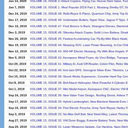
Jan 14, 2020
VOLUME 16, ISSUE 2: Attack Copters, Flying Car, Hoover Dam Valve, Ford
Jan 7, 2020
VOLUME 16, ISSUE 1: Most Popular 2019 Part 1, Mustang Shelby GT, Str
Dec 24, 2019
VOLUME 15, ISSUE 49: Rolls-Royce E-Plane, Quantum Chip, Army Top A
Dec 17, 2019
VOLUME 15, ISSUE 48: Underwater Bullets, Hyper Glue, Jaguar F-Type, 
Dec 10, 2019
VOLUME 15, ISSUE 47: Ford Bronco Is Back, Strangest Drones, Diamond 
Dec 3, 2019
VOLUME 15, ISSUE 46: Sikorsky Attack Copter, Solid Li-Ion Battery, Shark
Nov 26, 2019
VOLUME 15, ISSUE 45: Fastest Accelerating Car, Fly-By-Wire Black Hawk,
Nov 19, 2019
VOLUME 15, ISSUE 44: Mustang SUV, Laser Power Beaming, In-Car Chil
Nov 12, 2019
VOLUME 15, ISSUE 43: 900-HP Electric Mustang, Fly With Blue Angels, Pl
Nov 5, 2019
VOLUME 15, ISSUE 42: Aerospace Metal Foam, da Vinci Bridge, Transpar
Oct 29, 2019
VOLUME 15, ISSUE 41: Military AI, Audi Off-Roader, Cobot Pilot, Robo We
Oct 22, 2019
VOLUME 15, ISSUE 40: Anti-Jam GPS, Strongest Silver Ever, Tiltrotors, L
Oct 15, 2019
VOLUME 15, ISSUE 39: Skunk Works Supersonic, Corvette Hard-Top Conver
Oct 8, 2019
VOLUME 15, ISSUE 38: Bell Attack Helicopter, Most Powerful 4-Cylinder E
Oct 1, 2019
VOLUME 15, ISSUE 37: Mini Model Airport, Aerospace CNC, Electric VW Be
Sep 24, 2019
VOLUME 15, ISSUE 36: New Valve Train Design, Roofing Drone, Airless T
Sep 17, 2019
VOLUME 15, ISSUE 35: Hybrid Lamborghini, New Blackest Material Ever,
Sep 10, 2019
VOLUME 15, ISSUE 34: First Electric Porsche, Army Tank Repair, Harley F
Sep 3, 2019
VOLUME 15, ISSUE 33: No-Miss Golf Ball, New Steel Alloy, Latest Therm
Aug 27, 2019
VOLUME 15, ISSUE 32: VW Dune Buggy, Extreme Battery Tests, New Way To
Aug 20, 2019
VOLUME 15, ISSUE 31: Laser Weapons Update, Car Hacking, Navy Ditche