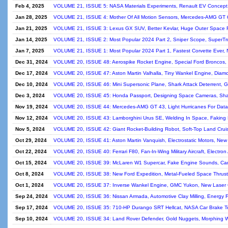
Feb 4, 2025
VOLUME 21, ISSUE 5: NASA Materials Experiments, Renault EV Concept, 
Jan 28, 2025
VOLUME 21, ISSUE 4: Mother Of All Motion Sensors, Mercedes-AMG GT
Jan 21, 2025
VOLUME 21, ISSUE 3: Lexus GX SUV, Better Kevlar, Huge Outer Space R
Jan 14, 2025
VOLUME 21, ISSUE 2: Most Popular 2024 Part 2, Sniper Scope, SuperTr
Jan 7, 2025
VOLUME 21, ISSUE 1: Most Popular 2024 Part 1, Fastest Corvette Ever,
Dec 31, 2024
VOLUME 20, ISSUE 48: Aerospike Rocket Engine, Special Ford Broncos, 
Dec 17, 2024
VOLUME 20, ISSUE 47: Aston Martin Valhalla, Tiny Wankel Engine, Diamon
Dec 10, 2024
VOLUME 20, ISSUE 46: Mini Supersonic Plane, Shark Attack Deterrent, 
Dec 3, 2024
VOLUME 20, ISSUE 45: Honda Passport, Designing Space Cameras, Shap
Nov 19, 2024
VOLUME 20, ISSUE 44: Mercedes-AMG GT 43, Light Hurricanes For Data
Nov 12, 2024
VOLUME 20, ISSUE 43: Lamborghini Urus SE, Welding In Space, Faking 
Nov 5, 2024
VOLUME 20, ISSUE 42: Giant Rocket-Building Robot, Soft-Top Land Crui
Oct 29, 2024
VOLUME 20, ISSUE 41: Aston Martin Vanquish, Electrostatic Motors, New 
Oct 22, 2024
VOLUME 20, ISSUE 40: Ferrari F80, Fan-In-Wing Military Aircraft, Electron
Oct 15, 2024
VOLUME 20, ISSUE 39: McLaren W1 Supercar, Fake Engine Sounds, Carbo
Oct 8, 2024
VOLUME 20, ISSUE 38: New Ford Expedition, Metal-Fueled Space Thruste
Oct 1, 2024
VOLUME 20, ISSUE 37: Inverse Wankel Engine, GMC Yukon, New Laser Co
Sep 24, 2024
VOLUME 20, ISSUE 36: Nissan Armada, Automotive Clay Milling, Energy F
Sep 17, 2024
VOLUME 20, ISSUE 35: 710-HP Durango SRT Hellcat, NASA Car Brake Tec
Sep 10, 2024
VOLUME 20, ISSUE 34: Land Rover Defender, Gold Nuggets, Morphing Wh