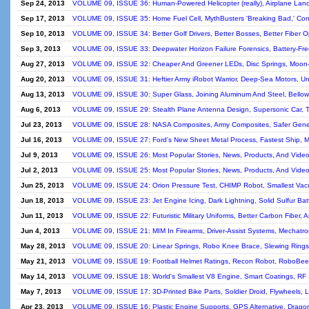
Sep 24, 2013
VOLUME 09, ISSUE 36: Human-Powered Helicopter (really), Airplane Lan
Sep 17, 2013
VOLUME 09, ISSUE 35: Home Fuel Cell, MythBusters 'Breaking Bad,' Con
Sep 10, 2013
VOLUME 09, ISSUE 34: Better Golf Drivers, Better Bosses, Better Fiber O
Sep 3, 2013
VOLUME 09, ISSUE 33: Deepwater Horizon Failure Forensics, Battery-Fre
Aug 27, 2013
VOLUME 09, ISSUE 32: Cheaper And Greener LEDs, Disc Springs, Moon-
Aug 20, 2013
VOLUME 09, ISSUE 31: Heftier Army iRobot Warrior, Deep-Sea Motors, Un
Aug 13, 2013
VOLUME 09, ISSUE 30: Super Glass, Joining Aluminum And Steel, Bellow
Aug 6, 2013
VOLUME 09, ISSUE 29: Stealth Plane Antenna Design, Supersonic Car, T
Jul 23, 2013
VOLUME 09, ISSUE 28: NASA Composites, Army Composites, Safer Gene
Jul 16, 2013
VOLUME 09, ISSUE 27: Ford's New Sheet Metal Process, Fastest Ship, 
Jul 9, 2013
VOLUME 09, ISSUE 26: Most Popular Stories, News, Products, And Videos
Jul 2, 2013
VOLUME 09, ISSUE 25: Most Popular Stories, News, Products, And Videos
Jun 25, 2013
VOLUME 09, ISSUE 24: Orion Pressure Test, CHIMP Robot, Smallest Va
Jun 18, 2013
VOLUME 09, ISSUE 23: Jet Engine Icing, Dark Lightning, Solid Sulfur Bat
Jun 11, 2013
VOLUME 09, ISSUE 22: Futuristic Military Uniforms, Better Carbon Fiber, 
Jun 4, 2013
VOLUME 09, ISSUE 21: MIM In Firearms, Driver-Assist Systems, Mechatro
May 28, 2013
VOLUME 09, ISSUE 20: Linear Springs, Robo Knee Brace, Slewing Rings,
May 21, 2013
VOLUME 09, ISSUE 19: Football Helmet Ratings, Recon Robot, RoboBee,
May 14, 2013
VOLUME 09, ISSUE 18: World's Smallest V8 Engine, Smart Coatings, RF
May 7, 2013
VOLUME 09, ISSUE 17: 3D-Printed Bike Parts, Soldier Droid, Flywheels,
Apr 23, 2013
VOLUME 09, ISSUE 16: Plastic Engine Supports, GPS Alternative, Dragon