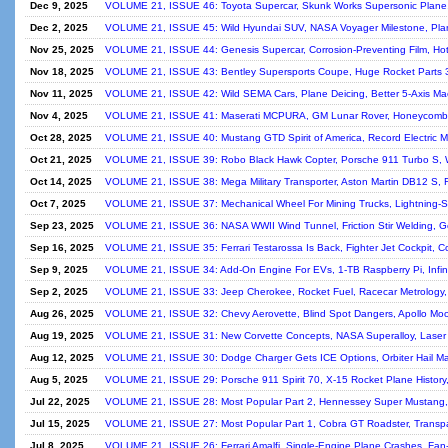
Dec 9, 2025
VOLUME 21, ISSUE 46: Toyota Supercar, Skunk Works Supersonic Plane,
Dec 2, 2025
VOLUME 21, ISSUE 45: Wild Hyundai SUV, NASA Voyager Milestone, Plan
Nov 25, 2025
VOLUME 21, ISSUE 44: Genesis Supercar, Corrosion-Preventing Film, Ho
Nov 18, 2025
VOLUME 21, ISSUE 43: Bentley Supersports Coupe, Huge Rocket Parts 
Nov 11, 2025
VOLUME 21, ISSUE 42: Wild SEMA Cars, Plane Deicing, Better 5-Axis Mac
Nov 4, 2025
VOLUME 21, ISSUE 41: Maserati MCPURA, GM Lunar Rover, Honeycomb 
Oct 28, 2025
VOLUME 21, ISSUE 40: Mustang GTD Spirit of America, Record Electric M
Oct 21, 2025
VOLUME 21, ISSUE 39: Robo Black Hawk Copter, Porsche 911 Turbo S, 
Oct 14, 2025
VOLUME 21, ISSUE 38: Mega Military Transporter, Aston Martin DB12 S, F
Oct 7, 2025
VOLUME 21, ISSUE 37: Mechanical Wheel For Mining Trucks, Lightning-Su
Sep 23, 2025
VOLUME 21, ISSUE 36: NASA WWII Wind Tunnel, Friction Stir Welding, G
Sep 16, 2025
VOLUME 21, ISSUE 35: Ferrari Testarossa Is Back, Fighter Jet Cockpit, Co
Sep 9, 2025
VOLUME 21, ISSUE 34: Add-On Engine For EVs, 1-TB Raspberry Pi, Infin
Sep 2, 2025
VOLUME 21, ISSUE 33: Jeep Cherokee, Rocket Fuel, Racecar Metrology,
Aug 26, 2025
VOLUME 21, ISSUE 32: Chevy Aerovette, Blind Spot Dangers, Apollo Mo
Aug 19, 2025
VOLUME 21, ISSUE 31: New Corvette Concepts, NASA Superalloy, Laser
Aug 12, 2025
VOLUME 21, ISSUE 30: Dodge Charger Gets ICE Options, Orbiter Hail Mar
Aug 5, 2025
VOLUME 21, ISSUE 29: Porsche 911 Spirit 70, X-15 Rocket Plane History, 
Jul 22, 2025
VOLUME 21, ISSUE 28: Most Popular Part 2, Hennessey Super Mustang, 
Jul 15, 2025
VOLUME 21, ISSUE 27: Most Popular Part 1, Cobra GT Roadster, Transp
Jul 8, 2025
VOLUME 21, ISSUE 26: Ferrari Amalfi, Single-Engine Plane Crashes, Fan