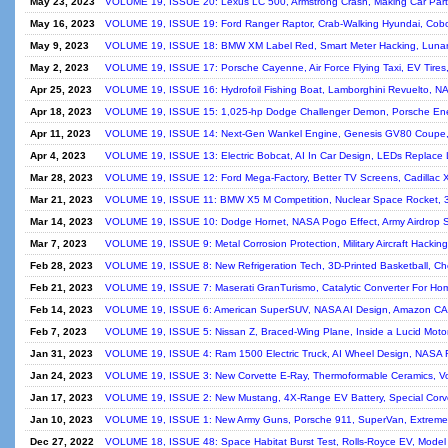
May 23, 2023
VOLUME 19, ISSUE 20: Lexus LC 500, Armstrong Crash, Making Car Parts
May 16, 2023
VOLUME 19, ISSUE 19: Ford Ranger Raptor, Crab-Walking Hyundai, Cobot
May 9, 2023
VOLUME 19, ISSUE 18: BMW XM Label Red, Smart Meter Hacking, Lunar 
May 2, 2023
VOLUME 19, ISSUE 17: Porsche Cayenne, Air Force Flying Taxi, EV Tires
Apr 25, 2023
VOLUME 19, ISSUE 16: Hydrofoil Fishing Boat, Lamborghini Revuelto, N
Apr 18, 2023
VOLUME 19, ISSUE 15: 1,025-hp Dodge Challenger Demon, Porsche Energ
Apr 11, 2023
VOLUME 19, ISSUE 14: Next-Gen Wankel Engine, Genesis GV80 Coupe, Fl
Apr 4, 2023
VOLUME 19, ISSUE 13: Electric Bobcat, AI In Car Design, LEDs Replace 
Mar 28, 2023
VOLUME 19, ISSUE 12: Ford Mega-Factory, Better TV Screens, Cadillac X
Mar 21, 2023
VOLUME 19, ISSUE 11: BMW X5 M Competition, Nuclear Space Rocket, 3D
Mar 14, 2023
VOLUME 19, ISSUE 10: Dodge Hornet, NASA Pogo Effect, Army Airdrop S
Mar 7, 2023
VOLUME 19, ISSUE 9: Metal Corrosion Protection, Military Aircraft Hackin
Feb 28, 2023
VOLUME 19, ISSUE 8: New Refrigeration Tech, 3D-Printed Basketball, Ch
Feb 21, 2023
VOLUME 19, ISSUE 7: Maserati GranTurismo, Catalytic Converter For Hom
Feb 14, 2023
VOLUME 19, ISSUE 6: American SuperSUV, NASA AI Design, Amazon CA
Feb 7, 2023
VOLUME 19, ISSUE 5: Nissan Z, Braced-Wing Plane, Inside a Lucid Motor,
Jan 31, 2023
VOLUME 19, ISSUE 4: Ram 1500 Electric Truck, AI Wheel Design, NASA
Jan 24, 2023
VOLUME 19, ISSUE 3: New Corvette E-Ray, Thermoformable Ceramics, V
Jan 17, 2023
VOLUME 19, ISSUE 2: New Mustang, 4X-Range EV Battery, Special Corvet
Jan 10, 2023
VOLUME 19, ISSUE 1: New Army Guns, Porsche 911, SuperVan, Extreme A
Dec 27, 2022
VOLUME 18, ISSUE 48: Space Habitat Burst Test, Rolls-Royce EV, Model Tr