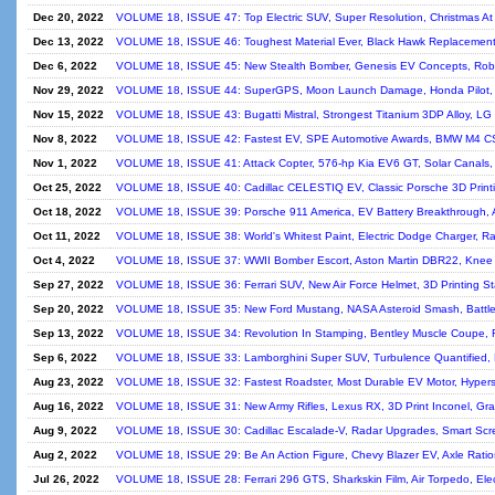
Dec 20, 2022
VOLUME 18, ISSUE 47: Top Electric SUV, Super Resolution, Christmas 
Dec 13, 2022
VOLUME 18, ISSUE 46: Toughest Material Ever, Black Hawk Replacement
Dec 6, 2022
VOLUME 18, ISSUE 45: New Stealth Bomber, Genesis EV Concepts, Roboti
Nov 29, 2022
VOLUME 18, ISSUE 44: SuperGPS, Moon Launch Damage, Honda Pilot, 
Nov 15, 2022
VOLUME 18, ISSUE 43: Bugatti Mistral, Strongest Titanium 3DP Alloy, LG 
Nov 8, 2022
VOLUME 18, ISSUE 42: Fastest EV, SPE Automotive Awards, BMW M4 CS
Nov 1, 2022
VOLUME 18, ISSUE 41: Attack Copter, 576-hp Kia EV6 GT, Solar Canals, 
Oct 25, 2022
VOLUME 18, ISSUE 40: Cadillac CELESTIQ EV, Classic Porsche 3D Printi
Oct 18, 2022
VOLUME 18, ISSUE 39: Porsche 911 America, EV Battery Breakthrough, 
Oct 11, 2022
VOLUME 18, ISSUE 38: World's Whitest Paint, Electric Dodge Charger, Rad
Oct 4, 2022
VOLUME 18, ISSUE 37: WWII Bomber Escort, Aston Martin DBR22, Knee
Sep 27, 2022
VOLUME 18, ISSUE 36: Ferrari SUV, New Air Force Helmet, 3D Printing Sta
Sep 20, 2022
VOLUME 18, ISSUE 35: New Ford Mustang, NASA Asteroid Smash, BattleB
Sep 13, 2022
VOLUME 18, ISSUE 34: Revolution In Stamping, Bentley Muscle Coupe, F
Sep 6, 2022
VOLUME 18, ISSUE 33: Lamborghini Super SUV, Turbulence Quantified, 
Aug 23, 2022
VOLUME 18, ISSUE 32: Fastest Roadster, Most Durable EV Motor, Hyperso
Aug 16, 2022
VOLUME 18, ISSUE 31: New Army Rifles, Lexus RX, 3D Print Inconel, Gra
Aug 9, 2022
VOLUME 18, ISSUE 30: Cadillac Escalade-V, Radar Upgrades, Smart Scr
Aug 2, 2022
VOLUME 18, ISSUE 29: Be An Action Figure, Chevy Blazer EV, Axle Ratios
Jul 26, 2022
VOLUME 18, ISSUE 28: Ferrari 296 GTS, Sharkskin Film, Air Torpedo, Elect