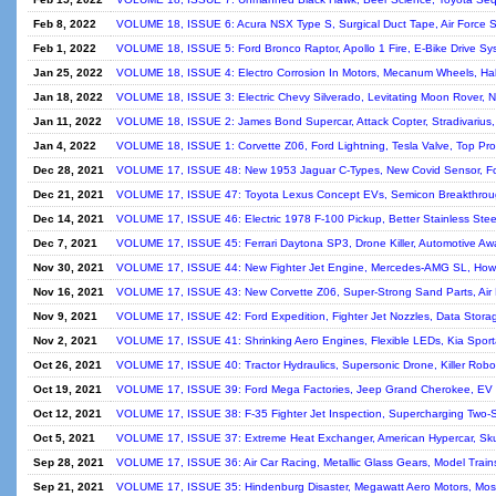
Feb 8, 2022
VOLUME 18, ISSUE 6: Acura NSX Type S, Surgical Duct Tape, Air Force S
Feb 1, 2022
VOLUME 18, ISSUE 5: Ford Bronco Raptor, Apollo 1 Fire, E-Bike Drive Sy
Jan 25, 2022
VOLUME 18, ISSUE 4: Electro Corrosion In Motors, Mecanum Wheels, Hall 
Jan 18, 2022
VOLUME 18, ISSUE 3: Electric Chevy Silverado, Levitating Moon Rover,
Jan 11, 2022
VOLUME 18, ISSUE 2: James Bond Supercar, Attack Copter, Stradivarius,
Jan 4, 2022
VOLUME 18, ISSUE 1: Corvette Z06, Ford Lightning, Tesla Valve, Top Pro
Dec 28, 2021
VOLUME 17, ISSUE 48: New 1953 Jaguar C-Types, New Covid Sensor, For
Dec 21, 2021
VOLUME 17, ISSUE 47: Toyota Lexus Concept EVs, Semicon Breakthroug
Dec 14, 2021
VOLUME 17, ISSUE 46: Electric 1978 F-100 Pickup, Better Stainless Steel
Dec 7, 2021
VOLUME 17, ISSUE 45: Ferrari Daytona SP3, Drone Killer, Automotive Awa
Nov 30, 2021
VOLUME 17, ISSUE 44: New Fighter Jet Engine, Mercedes-AMG SL, Ho
Nov 16, 2021
VOLUME 17, ISSUE 43: New Corvette Z06, Super-Strong Sand Parts, Air F
Nov 9, 2021
VOLUME 17, ISSUE 42: Ford Expedition, Fighter Jet Nozzles, Data Storag
Nov 2, 2021
VOLUME 17, ISSUE 41: Shrinking Aero Engines, Flexible LEDs, Kia Spo
Oct 26, 2021
VOLUME 17, ISSUE 40: Tractor Hydraulics, Supersonic Drone, Killer Rob
Oct 19, 2021
VOLUME 17, ISSUE 39: Ford Mega Factories, Jeep Grand Cherokee, EV 
Oct 12, 2021
VOLUME 17, ISSUE 38: F-35 Fighter Jet Inspection, Supercharging Two-
Oct 5, 2021
VOLUME 17, ISSUE 37: Extreme Heat Exchanger, American Hypercar, Sku
Sep 28, 2021
VOLUME 17, ISSUE 36: Air Car Racing, Metallic Glass Gears, Model Trai
Sep 21, 2021
VOLUME 17, ISSUE 35: Hindenburg Disaster, Megawatt Aero Motors, Most