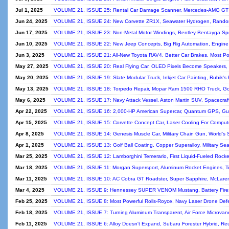
Jul 1, 2025
VOLUME 21, ISSUE 25: Rental Car Damage Scanner, Mercedes‑AMG GT 
Jun 24, 2025
VOLUME 21, ISSUE 24: New Corvette ZR1X, Seawater Hydrogen, Rand
Jun 17, 2025
VOLUME 21, ISSUE 23: Non-Metal Motor Windings, Bentley Bentayga Sp
Jun 10, 2025
VOLUME 21, ISSUE 22: New Jeep Concepts, Big Rig Automation, Engine R
Jun 3, 2025
VOLUME 21, ISSUE 21: All-New Toyota RAV4, Better Car Brakes, Most Po
May 27, 2025
VOLUME 21, ISSUE 20: Real Flying Car, OLED Pixels Become Speakers, 
May 20, 2025
VOLUME 21, ISSUE 19: Slate Modular Truck, Inkjet Car Painting, Rubik's
May 13, 2025
VOLUME 21, ISSUE 18: Torpedo Repair, Mopar Ram 1500 RHO Truck, Gold
May 6, 2025
VOLUME 21, ISSUE 17: Navy Attack Vessel, Aston Martin SUV, Spacecra
Apr 22, 2025
VOLUME 21, ISSUE 16: 2,000-HP American Supercar, Quantum GPS, Gun
Apr 15, 2025
VOLUME 21, ISSUE 15: Corvette Concept Car, Laser Cooling For Computers
Apr 8, 2025
VOLUME 21, ISSUE 14: Genesis Muscle Car, Military Chain Gun, World's
Apr 1, 2025
VOLUME 21, ISSUE 13: Golf Ball Coating, Copper Superalloy, Military Se
Mar 25, 2025
VOLUME 21, ISSUE 12: Lamborghini Temerario, First Liquid-Fueled Rocket
Mar 18, 2025
VOLUME 21, ISSUE 11: Morgan Supersport, Aluminum Rocket Engines, To
Mar 11, 2025
VOLUME 21, ISSUE 10: AC Cobra GT Roadster, Super Sapphire, McLaren
Mar 4, 2025
VOLUME 21, ISSUE 9: Hennessey SUPER VENOM Mustang, Battery Fires, 
Feb 25, 2025
VOLUME 21, ISSUE 8: Most Powerful Rolls-Royce, Navy Laser Drone Def
Feb 18, 2025
VOLUME 21, ISSUE 7: Turning Aluminum Transparent, Air Force Microva
Feb 11, 2025
VOLUME 21, ISSUE 6: Alloy Doesn't Expand, Subaru Forester Hybrid, Reus