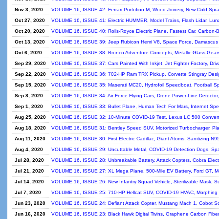
Nov 3, 2020
VOLUME 16, ISSUE 42: Ferrari Portofino M, Wood Joinery, New Cold Spra
Oct 27, 2020
VOLUME 16, ISSUE 41: Electric HUMMER, Model Trains, Flash Lidar, Luna
Oct 20, 2020
VOLUME 16, ISSUE 40: Rolls-Royce Electric Plane, Fastest Car, Carbo
Oct 13, 2020
VOLUME 16, ISSUE 39: Jeep Rubicon Hemi V8, Space Force, Damascus S
Oct 6, 2020
VOLUME 16, ISSUE 38: Bronco Adventure Concepts, Metallic Glass Gear
Sep 29, 2020
VOLUME 16, ISSUE 37: Cars Painted With Inkjet, Jet Fighter Factory, Dri
Sep 22, 2020
VOLUME 16, ISSUE 36: 702-HP Ram TRX Pickup, Corvette Stingray Design
Sep 15, 2020
VOLUME 16, ISSUE 35: Maserati MC20, Hydrofoil Speedboat, Football Spir
Sep 8, 2020
VOLUME 16, ISSUE 34: Air Force Flying Cars, Drone Power-Line Detecto
Sep 1, 2020
VOLUME 16, ISSUE 33: Bullet Plane, Human Tech For Mars, Internet Sp
Aug 25, 2020
VOLUME 16, ISSUE 32: 10-Minute COVID-19 Test, Lexus LC 500 Converti
Aug 18, 2020
VOLUME 16, ISSUE 31: Bentley Speed SUV, Motorized Turbocharger, Planes
Aug 11, 2020
VOLUME 16, ISSUE 30: First Electric Cadillac, Giant Atoms, Sanitizing N
Aug 4, 2020
VOLUME 16, ISSUE 29: Uncuttable Metal, COVID-19 Detection Dogs, Sp
Jul 28, 2020
VOLUME 16, ISSUE 28: Unbreakable Battery, Attack Copters, Cobra Electr
Jul 21, 2020
VOLUME 16, ISSUE 27: XL Mega Plane, 500-Mile EV Battery, Ford GT, Meta
Jul 14, 2020
VOLUME 16, ISSUE 26: New Infantry Squad Vehicle, Sterilizable Mask, Sup
Jul 7, 2020
VOLUME 16, ISSUE 25: 710-HP Hellcat SUV, COVID-19 HVAC, Morphing D
Jun 23, 2020
VOLUME 16, ISSUE 24: Defiant Attack Copter, Mustang Mach 1, Cobot Scr
Jun 16, 2020
VOLUME 16, ISSUE 23: Black Hawk Digital Twins, Graphene Carbon Fibe