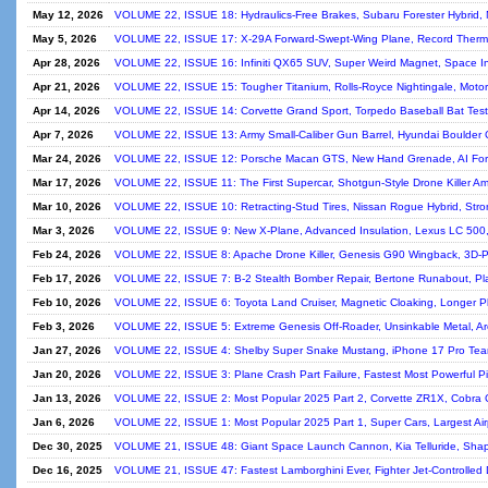
May 12, 2026
VOLUME 22, ISSUE 18: Hydraulics-Free Brakes, Subaru Forester Hybrid, 
May 5, 2026
VOLUME 22, ISSUE 17: X-29A Forward-Swept-Wing Plane, Record Thermal 
Apr 28, 2026
VOLUME 22, ISSUE 16: Infiniti QX65 SUV, Super Weird Magnet, Space I
Apr 21, 2026
VOLUME 22, ISSUE 15: Tougher Titanium, Rolls-Royce Nightingale, Motor
Apr 14, 2026
VOLUME 22, ISSUE 14: Corvette Grand Sport, Torpedo Baseball Bat Test
Apr 7, 2026
VOLUME 22, ISSUE 13: Army Small-Caliber Gun Barrel, Hyundai Boulder C
Mar 24, 2026
VOLUME 22, ISSUE 12: Porsche Macan GTS, New Hand Grenade, AI For
Mar 17, 2026
VOLUME 22, ISSUE 11: The First Supercar, Shotgun-Style Drone Killer Am
Mar 10, 2026
VOLUME 22, ISSUE 10: Retracting-Stud Tires, Nissan Rogue Hybrid, Stro
Mar 3, 2026
VOLUME 22, ISSUE 9: New X-Plane, Advanced Insulation, Lexus LC 500,
Feb 24, 2026
VOLUME 22, ISSUE 8: Apache Drone Killer, Genesis G90 Wingback, 3D-P
Feb 17, 2026
VOLUME 22, ISSUE 7: B-2 Stealth Bomber Repair, Bertone Runabout, Plas
Feb 10, 2026
VOLUME 22, ISSUE 6: Toyota Land Cruiser, Magnetic Cloaking, Longer P
Feb 3, 2026
VOLUME 22, ISSUE 5: Extreme Genesis Off-Roader, Unsinkable Metal, Ar
Jan 27, 2026
VOLUME 22, ISSUE 4: Shelby Super Snake Mustang, iPhone 17 Pro Tea
Jan 20, 2026
VOLUME 22, ISSUE 3: Plane Crash Part Failure, Fastest Most Powerful 
Jan 13, 2026
VOLUME 22, ISSUE 2: Most Popular 2025 Part 2, Corvette ZR1X, Cobra 
Jan 6, 2026
VOLUME 22, ISSUE 1: Most Popular 2025 Part 1, Super Cars, Largest Airp
Dec 30, 2025
VOLUME 21, ISSUE 48: Giant Space Launch Cannon, Kia Telluride, Sha
Dec 16, 2025
VOLUME 21, ISSUE 47: Fastest Lamborghini Ever, Fighter Jet-Controlled