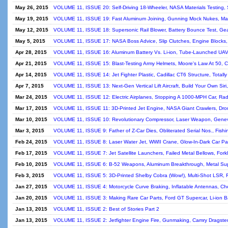
May 26, 2015
VOLUME 11, ISSUE 20: Self-Driving 18-Wheeler, NASA Materials Testing, 
May 19, 2015
VOLUME 11, ISSUE 19: Fast Aluminum Joining, Gunning Mock Nukes, Mac
May 12, 2015
VOLUME 11, ISSUE 18: Supersonic Rail Blower, Battery Bounce Test, Gear
May 5, 2015
VOLUME 11, ISSUE 17: NASA Boss Advice, Slip Clutches, Engine Blocks,
Apr 28, 2015
VOLUME 11, ISSUE 16: Aluminum Battery Vs. Li-ion, Tube-Launched UAVs
Apr 21, 2015
VOLUME 11, ISSUE 15: Blast-Testing Army Helmets, Moore's Law At 50, Cu
Apr 14, 2015
VOLUME 11, ISSUE 14: Jet Fighter Plastic, Cadillac CT6 Structure, Totally
Apr 7, 2015
VOLUME 11, ISSUE 13: Next-Gen Vertical Lift Aircraft, Build Your Own Sir
Mar 24, 2015
VOLUME 11, ISSUE 12: Electric Airplanes, Stopping A 1000-MPH Car, Rad
Mar 17, 2015
VOLUME 11, ISSUE 11: 3D-Printed Jet Engine, NASA Giant Crawlers, Dro
Mar 10, 2015
VOLUME 11, ISSUE 10: Revolutionary Compressor, Laser Weapon, Genev
Mar 3, 2015
VOLUME 11, ISSUE 9: Father of Z-Car Dies, Obliterated Serial Nos., Fishing
Feb 24, 2015
VOLUME 11, ISSUE 8: Laser Water Jet, WWII Crane, Glow-In-Dark Car Pain
Feb 17, 2015
VOLUME 11, ISSUE 7: Jet Satellite Launchers, Failed Metal Bellows, Forkli
Feb 10, 2015
VOLUME 11, ISSUE 6: B-52 Weapons, Aluminum Breakthrough, Metal Sup
Feb 3, 2015
VOLUME 11, ISSUE 5: 3D-Printed Shelby Cobra (Wow!), Multi-Shot LSR, F
Jan 27, 2015
VOLUME 11, ISSUE 4: Motorcycle Curve Braking, Inflatable Antennas, Che
Jan 20, 2015
VOLUME 11, ISSUE 3: Making Rare Car Parts, Ford GT Supercar, Li-ion Ba
Jan 13, 2015
VOLUME 11, ISSUE 2: Best of Stories Part 2
Jan 13, 2015
VOLUME 11, ISSUE 2: Jetfighter Engine Fire, Gunmaking, Camry Dragster, 