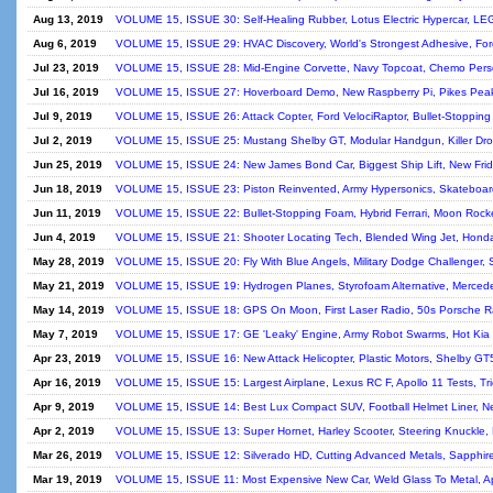
Aug 13, 2019
VOLUME 15, ISSUE 30: Self-Healing Rubber, Lotus Electric Hypercar, LEG
Aug 6, 2019
VOLUME 15, ISSUE 29: HVAC Discovery, World's Strongest Adhesive, Ford 
Jul 23, 2019
VOLUME 15, ISSUE 28: Mid-Engine Corvette, Navy Topcoat, Chemo Person
Jul 16, 2019
VOLUME 15, ISSUE 27: Hoverboard Demo, New Raspberry Pi, Pikes Peak
Jul 9, 2019
VOLUME 15, ISSUE 26: Attack Copter, Ford VelociRaptor, Bullet-Stopping
Jul 2, 2019
VOLUME 15, ISSUE 25: Mustang Shelby GT, Modular Handgun, Killer Drones
Jun 25, 2019
VOLUME 15, ISSUE 24: New James Bond Car, Biggest Ship Lift, New Fridg
Jun 18, 2019
VOLUME 15, ISSUE 23: Piston Reinvented, Army Hypersonics, Skateboard
Jun 11, 2019
VOLUME 15, ISSUE 22: Bullet-Stopping Foam, Hybrid Ferrari, Moon Rock
Jun 4, 2019
VOLUME 15, ISSUE 21: Shooter Locating Tech, Blended Wing Jet, HondaJ
May 28, 2019
VOLUME 15, ISSUE 20: Fly With Blue Angels, Military Dodge Challenger, 
May 21, 2019
VOLUME 15, ISSUE 19: Hydrogen Planes, Styrofoam Alternative, Mercede
May 14, 2019
VOLUME 15, ISSUE 18: GPS On Moon, First Laser Radio, 50s Porsche Ra
May 7, 2019
VOLUME 15, ISSUE 17: GE 'Leaky' Engine, Army Robot Swarms, Hot Kia 
Apr 23, 2019
VOLUME 15, ISSUE 16: New Attack Helicopter, Plastic Motors, Shelby GT5
Apr 16, 2019
VOLUME 15, ISSUE 15: Largest Airplane, Lexus RC F, Apollo 11 Tests, Tri
Apr 9, 2019
VOLUME 15, ISSUE 14: Best Lux Compact SUV, Football Helmet Liner, N
Apr 2, 2019
VOLUME 15, ISSUE 13: Super Hornet, Harley Scooter, Steering Knuckl
Mar 26, 2019
VOLUME 15, ISSUE 12: Silverado HD, Cutting Advanced Metals, Sapphire 
Mar 19, 2019
VOLUME 15, ISSUE 11: Most Expensive New Car, Weld Glass To Metal, Apo