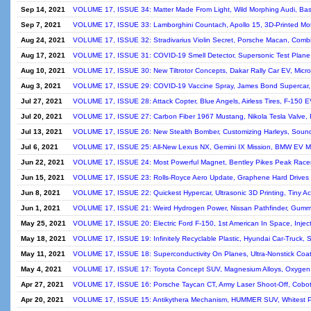
Sep 14, 2021
VOLUME 17, ISSUE 34: Matter Made From Light, Wild Morphing Audi, Bas
Sep 7, 2021
VOLUME 17, ISSUE 33: Lamborghini Countach, Apollo 15, 3D-Printed Mot
Aug 24, 2021
VOLUME 17, ISSUE 32: Stradivarius Violin Secret, Porsche Macan, Comb
Aug 17, 2021
VOLUME 17, ISSUE 31: COVID-19 Smell Detector, Supersonic Test Plane, 
Aug 10, 2021
VOLUME 17, ISSUE 30: New Tiltrotor Concepts, Dakar Rally Car EV, Micr
Aug 3, 2021
VOLUME 17, ISSUE 29: COVID-19 Vaccine Spray, James Bond Supercar, 
Jul 27, 2021
VOLUME 17, ISSUE 28: Attack Copter, Blue Angels, Airless Tires, F-150 E
Jul 20, 2021
VOLUME 17, ISSUE 27: Carbon Fiber 1967 Mustang, Nikola Tesla Valve, R
Jul 13, 2021
VOLUME 17, ISSUE 26: New Stealth Bomber, Customizing Harleys, Soun
Jul 6, 2021
VOLUME 17, ISSUE 25: All-New Lexus NX, Gemini IX Mission, BMW EV Moto
Jun 22, 2021
VOLUME 17, ISSUE 24: Most Powerful Magnet, Bentley Pikes Peak Racer
Jun 15, 2021
VOLUME 17, ISSUE 23: Rolls-Royce Aero Update, Graphene Hard Drives 
Jun 8, 2021
VOLUME 17, ISSUE 22: Quickest Hypercar, Ultrasonic 3D Printing, Tiny A
Jun 1, 2021
VOLUME 17, ISSUE 21: Weird Hydrogen Power, Nissan Pathfinder, Gumm
May 25, 2021
VOLUME 17, ISSUE 20: Electric Ford F-150, 1st American In Space, Injec
May 18, 2021
VOLUME 17, ISSUE 19: Infinitely Recyclable Plastic, Hyundai Car-Truck, S
May 11, 2021
VOLUME 17, ISSUE 18: Superconductivity On Planes, Ultra-Nonstick Coati
May 4, 2021
VOLUME 17, ISSUE 17: Toyota Concept SUV, Magnesium Alloys, Oxygen On
Apr 27, 2021
VOLUME 17, ISSUE 16: Porsche Taycan CT, Army Laser Shoot-Off, Cobot 
Apr 20, 2021
VOLUME 17, ISSUE 15: Antikythera Mechanism, HUMMER SUV, Whitest Pain