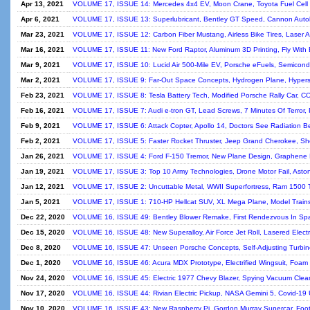
Apr 13, 2021
VOLUME 17, ISSUE 14: Mercedes 4x4 EV, Moon Crane, Toyota Fuel Cell Mo
Apr 6, 2021
VOLUME 17, ISSUE 13: Superlubricant, Bentley GT Speed, Cannon Autol
Mar 23, 2021
VOLUME 17, ISSUE 12: Carbon Fiber Mustang, Airless Bike Tires, Laser A
Mar 16, 2021
VOLUME 17, ISSUE 11: New Ford Raptor, Aluminum 3D Printing, Fly With B
Mar 9, 2021
VOLUME 17, ISSUE 10: Lucid Air 500-Mile EV, Porsche eFuels, Semicondu
Mar 2, 2021
VOLUME 17, ISSUE 9: Far-Out Space Concepts, Hydrogen Plane, Hyperso
Feb 23, 2021
VOLUME 17, ISSUE 8: Tesla Battery Tech, Modified Porsche Rally Car, CO
Feb 16, 2021
VOLUME 17, ISSUE 7: Audi e-tron GT, Lead Screws, 7 Minutes Of Terror, 
Feb 9, 2021
VOLUME 17, ISSUE 6: Attack Copter, Apollo 14, Doctors See Radiation 
Feb 2, 2021
VOLUME 17, ISSUE 5: Faster Rocket Thruster, Jeep Grand Cherokee, Shee
Jan 26, 2021
VOLUME 17, ISSUE 4: Ford F-150 Tremor, New Plane Design, Graphene H
Jan 19, 2021
VOLUME 17, ISSUE 3: Top 10 Army Technologies, Drone Motor Fail, Aston 
Jan 12, 2021
VOLUME 17, ISSUE 2: Uncuttable Metal, WWII Superfortress, Ram 1500 T
Jan 5, 2021
VOLUME 17, ISSUE 1: 710-HP Hellcat SUV, XL Mega Plane, Model Trains, 
Dec 22, 2020
VOLUME 16, ISSUE 49: Bentley Blower Remake, First Rendezvous In Spa
Dec 15, 2020
VOLUME 16, ISSUE 48: New Superalloy, Air Force Jet Roll, Lasered Elect
Dec 8, 2020
VOLUME 16, ISSUE 47: Unseen Porsche Concepts, Self-Adjusting Turbine
Dec 1, 2020
VOLUME 16, ISSUE 46: Acura MDX Prototype, Electrified Wingsuit, Foam B
Nov 24, 2020
VOLUME 16, ISSUE 45: Electric 1977 Chevy Blazer, Spying Vacuum Clean
Nov 17, 2020
VOLUME 16, ISSUE 44: Rivian Electric Pickup, NASA Gemini 5, Covid-19 
Nov 10, 2020
VOLUME 16, ISSUE 43: New Raspberry Pi, Gordon Murray Supercar, Footb