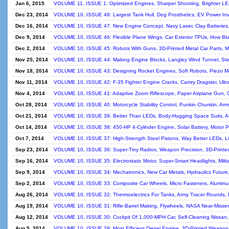
Jan 6, 2015
VOLUME 11, ISSUE 1: Optimized Engines, Sharper Shooting, Brighter LEDs
Dec 23, 2014
VOLUME 10, ISSUE 48: Largest Tank Hull, Dog Prosthetics, EV Power Inve
Dec 16, 2014
VOLUME 10, ISSUE 47: New Engine Concept, Navy Laser, Clay Batteries, 
Dec 9, 2014
VOLUME 10, ISSUE 46: Flexible Plane Wings, Car Exterior TPUs, How Blu
Dec 2, 2014
VOLUME 10, ISSUE 45: Robots With Guns, 3D-Printed Metal Car Parts, Mod
Nov 25, 2014
VOLUME 10, ISSUE 44: Making Engine Blocks, Langley Wind Tunnel, Steel 
Nov 18, 2014
VOLUME 10, ISSUE 43: Designing Rocket Engines, Soft Robots, Piezo Mot
Nov 11, 2014
VOLUME 10, ISSUE 42: F-35 Fighter Engine Cracks, Camry Dragster, Ultr
Nov 4, 2014
VOLUME 10, ISSUE 41: Adaptive Zoom Riflescope, Paper Airplane Gun, 
Oct 28, 2014
VOLUME 10, ISSUE 40: Motorcycle Stability Control, Punkin Chunkin, Arm
Oct 21, 2014
VOLUME 10, ISSUE 39: Better Than LEDs, Body-Hugging Space Suits, Ae
Oct 14, 2014
VOLUME 10, ISSUE 38: 450-HP 4-Cylinder Engine, Solar Battery, Motor P
Oct 7, 2014
VOLUME 10, ISSUE 37: High-Strength Steel Pistons, Way Better LEDs, Li
Sep 23, 2014
VOLUME 10, ISSUE 36: Super-Tiny Radios, Weapon Precision, 3D-Printed
Sep 16, 2014
VOLUME 10, ISSUE 35: Electrostatic Motor, Super-Smart Headlights, Mili
Sep 9, 2014
VOLUME 10, ISSUE 34: Mechatronics, New Car Metals, Hydraulics Future, 
Sep 2, 2014
VOLUME 10, ISSUE 33: Composite Car Wheels, Micro Fasteners, Aluminum 
Aug 26, 2014
VOLUME 10, ISSUE 32: Thermoelectrics For Tanks, Army Tracer Rounds, Br
Aug 19, 2014
VOLUME 10, ISSUE 31: Rifle-Barrel Making, Flywheels, NASA Near-Misses
Aug 12, 2014
VOLUME 10, ISSUE 30: Cockpit Of 1,000-MPH Car, Self-Cleaning Nissan
Aug 5, 2014
VOLUME 10, ISSUE 29: Most Efficient Diesel Engine, 3D-Printed Weapons