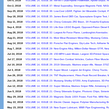
Oct 9, 2018
VOLUME 14, ISSUE 38: INFINITI Dual-Hybrid Powertrain, Apollo-Soyuz, Ro
Oct 2, 2018
VOLUME 14, ISSUE 37: Metal Superalloy, Strongest Magnetic Field, NASA
Sep 25, 2018
VOLUME 14, ISSUE 36: Low-Cost LiDAR, Fighter Jet Wearable Cockpit, Pa
Sep 18, 2018
VOLUME 14, ISSUE 35: James Bond DB5 Car, Spaceplane Engine Test, Mo
Sep 11, 2018
VOLUME 14, ISSUE 34: Chevy Colorado ZR2 Bison, 3X Powerful Explosives
Sep 4, 2018
VOLUME 14, ISSUE 33: Life-Size LEGO Bugatti, Opposed-Piston Diesel 
Aug 28, 2018
VOLUME 14, ISSUE 32: Largest Air Force Plane, Lamborghini Aventador, F
Aug 21, 2018
VOLUME 14, ISSUE 31: Most Wear-Resistant Metal Alloy, Mustang Cobra J
Aug 14, 2018
VOLUME 14, ISSUE 30: Porsche Flat Engines, Dry-Lube Tech, Airframe Noi
Aug 7, 2018
VOLUME 14, ISSUE 29: New Engine Alloy, Million-Dollar Nissan GT-R, New 
Jul 24, 2018
VOLUME 14, ISSUE 28: 150-MPH Lawn Mower, Largest 3D-Printed Spac
Jul 17, 2018
VOLUME 14, ISSUE 27: Next-Gen Combat Vehicles, Carbon Fiber Muscles, F
Jul 10, 2018
VOLUME 14, ISSUE 26: 2019 Silverado, Marines sniper rifle, Nissan 370Z
Jul 3, 2018
VOLUME 14, ISSUE 25: Super Wood, Largest Jet Engine, Chevy Trucks, Mus
Jun 26, 2018
VOLUME 14, ISSUE 24: TNT Replacement, Pikes Peak Record Breaker, Mad
Jun 19, 2018
VOLUME 14, ISSUE 23: Mustang Shelby GT350, Army Explosives, 3D Printi
Jun 12, 2018
VOLUME 14, ISSUE 22: Super Window, Marines Sniper Rifle, Armstrong Cra
Jun 5, 2018
VOLUME 14, ISSUE 21: Chevy Silverado Engine, Photonic Chips, Sintering 
May 29, 2018
VOLUME 14, ISSUE 20: Magnetic Diode 100X Power, Ford Fire, MINI Race
May 22, 2018
VOLUME 14, ISSUE 19: Electric Classic Jaguar, Polymer Manufacturing Br
May 15, 2018
VOLUME 14, ISSUE 18: New Super Lubricant, WWII Pipe Engineering, Roll