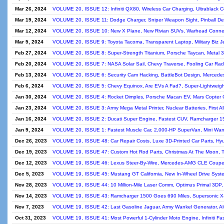
Mar 26, 2024
VOLUME 20, ISSUE 12: Infiniti QX80, Wireless Car Charging, Ultrablack 
Mar 19, 2024
VOLUME 20, ISSUE 11: Dodge Charger, Sniper Weapon Sight, Pinball De
Mar 12, 2024
VOLUME 20, ISSUE 10: New X Plane, New Rivian SUVs, Warhead Connect
Mar 5, 2024
VOLUME 20, ISSUE 9: Toyota Tacoma, Transparent Laptop, Military Biz Je
Feb 27, 2024
VOLUME 20, ISSUE 8: Super-Strength Titanium, Porsche Taycan, Metal 
Feb 20, 2024
VOLUME 20, ISSUE 7: NASA Solar Sail, Chevy Traverse, Fooling Car Radar
Feb 13, 2024
VOLUME 20, ISSUE 6: Security Cam Hacking, BattleBot Design, Merced
Feb 6, 2024
VOLUME 20, ISSUE 5: Chevy Equinox, Are EVs A Fad?, Super-Lightweight 
Jan 30, 2024
VOLUME 20, ISSUE 4: Rocket Dimples, Porsche Macan EV, Mars Copter 
Jan 23, 2024
VOLUME 20, ISSUE 3: Army Mega Metal Printer, Nuclear Batteries, First All
Jan 16, 2024
VOLUME 20, ISSUE 2: Ducati Super Engine, Fastest CUV, Ramcharger 15
Jan 9, 2024
VOLUME 20, ISSUE 1: Fastest Muscle Car, 2,000-HP SuperVan, Mini Wank
Dec 26, 2023
VOLUME 19, ISSUE 48: Car Repair Costs, Luxe 3D-Printed Car Parts, Hy
Dec 19, 2023
VOLUME 19, ISSUE 47: Custom Hot Rod Parts, Christmas At The Moon, To
Dec 12, 2023
VOLUME 19, ISSUE 46: Lexus Steer-By-Wire, Mercedes-AMG CLE Coupe,
Dec 5, 2023
VOLUME 19, ISSUE 45: Mustang GT California, New In-Wheel Drive Syst
Nov 28, 2023
VOLUME 19, ISSUE 44: 10 Million-Mile Laser Comm, Optimus Primal 3DP, 
Nov 14, 2023
VOLUME 19, ISSUE 43: Ramcharger 1500 Goes 690 Miles, Supersonic X-
Nov 7, 2023
VOLUME 19, ISSUE 42: Last Gasoline Jaguar, Army Wankel Generator, Alu
Oct 31, 2023
VOLUME 19, ISSUE 41: Most Powerful 1-Cylinder Moto Engine, Infiniti Fa