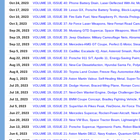
Oct 24, 2023
VOLUME 19, ISSUE 40: Phone Battery Drain, Laser Deflected With Air, 
Oct 17, 2023
VOLUME 19, ISSUE 39: Lexus GX, Porsche Battery Testing, Block-Laying
Oct 10, 2023
VOLUME 19, ISSUE 38: Fire-Safe Fuel, New Raspberry Pi, Honda Prolo
Oct 3, 2023
VOLUME 19, ISSUE 37: Air Force Laser Weapons, New Ferrari Road Cars, I
Sep 26, 2023
VOLUME 19, ISSUE 36: Mustang GTD Supercar, Space Weapons, Most Pow
Sep 19, 2023
VOLUME 19, ISSUE 35: Jeep Gladiator, Military Camouflage Nets, Abrams 
Sep 12, 2023
VOLUME 19, ISSUE 34: Mercedes-AMG GT Coupe, Perfect E-Motor, Stea
Sep 5, 2023
VOLUME 19, ISSUE 33: Cadillac Escalade IQ, Atari, Asteroid Smash, Roc
Aug 22, 2023
VOLUME 19, ISSUE 32: Porsche 911 S/T, Apollo 11, Energy-Saving Paint,
Aug 15, 2023
VOLUME 19, ISSUE 31: New-Car Dissatisfaction, Hyundai Santa Fe, Polyes
Aug 8, 2023
VOLUME 19, ISSUE 30: Toyota Land Cruiser, Freeze Ray, Automotive Alloy, 
Aug 1, 2023
VOLUME 19, ISSUE 29: Aston Martin Valour, Self-Healing Metal, Super-T
Jul 25, 2023
VOLUME 19, ISSUE 28: Dodge Hornet, Braced-Wing Plane, Roman Concre
Jul 18, 2023
VOLUME 19, ISSUE 27: Next-Gen Wankel Engine, Dodge Challenger Demo
Jul 11, 2023
VOLUME 19, ISSUE 26: BMW Coupe Concept, Bradley Fighting Vehicle, F
Jul 5, 2023
VOLUME 19, ISSUE 25: SuperVan At Pikes Peak, FireDrone, Air Force Th
Jun 27, 2023
VOLUME 19, ISSUE 24: Mercedes Supercar, Rocket-Power Aircraft, New A
Jun 20, 2023
VOLUME 19, ISSUE 23: New VW Bus, Space Tractor Beam, Lightweight Dr
Jun 13, 2023
VOLUME 19, ISSUE 22: Porsche Supercar, Hypersonic Parts, Robot Blacks
Jun 6, 2023
VOLUME 19, ISSUE 21: Aston Martin DB12, Navy Kraken, Quantum GPS, 