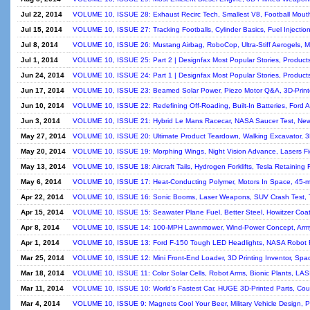
Jul 22, 2014
VOLUME 10, ISSUE 28: Exhaust Recirc Tech, Smallest V8, Football Mout
Jul 15, 2014
VOLUME 10, ISSUE 27: Tracking Footballs, Cylinder Basics, Fuel Injection
Jul 8, 2014
VOLUME 10, ISSUE 26: Mustang Airbag, RoboCop, Ultra-Stiff Aerogels, M
Jul 1, 2014
VOLUME 10, ISSUE 25: Part 2 | Designfax Most Popular Stories, Product
Jun 24, 2014
VOLUME 10, ISSUE 24: Part 1 | Designfax Most Popular Stories, Product
Jun 17, 2014
VOLUME 10, ISSUE 23: Beamed Solar Power, Piezo Motor Q&A, 3D-Print
Jun 10, 2014
VOLUME 10, ISSUE 22: Redefining Off-Roading, Built-In Batteries, Ford 
Jun 3, 2014
VOLUME 10, ISSUE 21: Hybrid Le Mans Racecar, NASA Saucer Test, New 
May 27, 2014
VOLUME 10, ISSUE 20: Ultimate Product Teardown, Walking Excavator, 3D
May 20, 2014
VOLUME 10, ISSUE 19: Morphing Wings, Night Vision Advance, Lasers Fi
May 13, 2014
VOLUME 10, ISSUE 18: Aircraft Tails, Hydrogen Forklifts, Tesla Retaining 
May 6, 2014
VOLUME 10, ISSUE 17: Heat-Conducting Polymer, Motors In Space, 45-m
Apr 22, 2014
VOLUME 10, ISSUE 16: Sonic Booms, Laser Weapons, SUV Crash Test, T
Apr 15, 2014
VOLUME 10, ISSUE 15: Seawater Plane Fuel, Better Steel, Howitzer Coat
Apr 8, 2014
VOLUME 10, ISSUE 14: 100-MPH Lawnmower, Wind-Power Concept, Army 
Apr 1, 2014
VOLUME 10, ISSUE 13: Ford F-150 Tough LED Headlights, NASA Robot R
Mar 25, 2014
VOLUME 10, ISSUE 12: Mini Front-End Loader, 3D Printing Inventor, Spa
Mar 18, 2014
VOLUME 10, ISSUE 11: Color Solar Cells, Robot Arms, Bionic Plants, LAS
Mar 11, 2014
VOLUME 10, ISSUE 10: World's Fastest Car, HUGE 3D-Printed Parts, Coup
Mar 4, 2014
VOLUME 10, ISSUE 9: Magnets Cool Your Beer, Military Vehicle Design, P