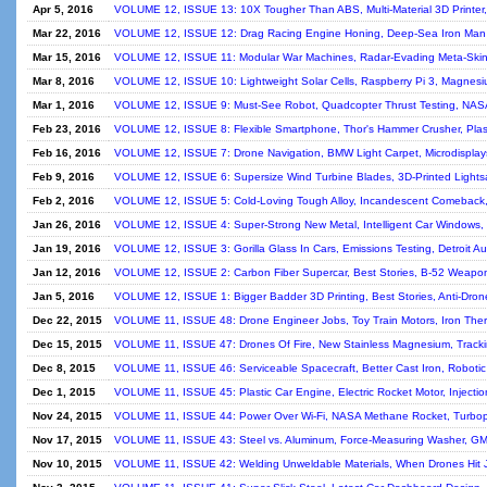
Apr 5, 2016
VOLUME 12, ISSUE 13: 10X Tougher Than ABS, Multi-Material 3D Printer,
Mar 22, 2016
VOLUME 12, ISSUE 12: Drag Racing Engine Honing, Deep-Sea Iron Man S
Mar 15, 2016
VOLUME 12, ISSUE 11: Modular War Machines, Radar-Evading Meta-Skin, 
Mar 8, 2016
VOLUME 12, ISSUE 10: Lightweight Solar Cells, Raspberry Pi 3, Magnesium 
Mar 1, 2016
VOLUME 12, ISSUE 9: Must-See Robot, Quadcopter Thrust Testing, NASA
Feb 23, 2016
VOLUME 12, ISSUE 8: Flexible Smartphone, Thor's Hammer Crusher, Plastic
Feb 16, 2016
VOLUME 12, ISSUE 7: Drone Navigation, BMW Light Carpet, Microdisplay
Feb 9, 2016
VOLUME 12, ISSUE 6: Supersize Wind Turbine Blades, 3D-Printed Lightsab
Feb 2, 2016
VOLUME 12, ISSUE 5: Cold-Loving Tough Alloy, Incandescent Comeback
Jan 26, 2016
VOLUME 12, ISSUE 4: Super-Strong New Metal, Intelligent Car Windows, I
Jan 19, 2016
VOLUME 12, ISSUE 3: Gorilla Glass In Cars, Emissions Testing, Detroit 
Jan 12, 2016
VOLUME 12, ISSUE 2: Carbon Fiber Supercar, Best Stories, B-52 Weapo
Jan 5, 2016
VOLUME 12, ISSUE 1: Bigger Badder 3D Printing, Best Stories, Anti-Drone
Dec 22, 2015
VOLUME 11, ISSUE 48: Drone Engineer Jobs, Toy Train Motors, Iron The
Dec 15, 2015
VOLUME 11, ISSUE 47: Drones Of Fire, New Stainless Magnesium, Tracki
Dec 8, 2015
VOLUME 11, ISSUE 46: Serviceable Spacecraft, Better Cast Iron, Robotic
Dec 1, 2015
VOLUME 11, ISSUE 45: Plastic Car Engine, Electric Rocket Motor, Injectio
Nov 24, 2015
VOLUME 11, ISSUE 44: Power Over Wi-Fi, NASA Methane Rocket, Turbop
Nov 17, 2015
VOLUME 11, ISSUE 43: Steel vs. Aluminum, Force-Measuring Washer, GM
Nov 10, 2015
VOLUME 11, ISSUE 42: Welding Unweldable Materials, When Drones Hit Je