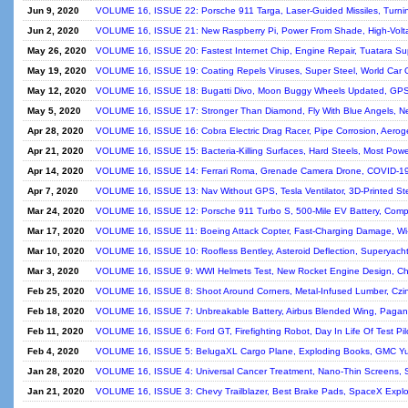
Jun 9, 2020
VOLUME 16, ISSUE 22: Porsche 911 Targa, Laser-Guided Missiles, Turning
Jun 2, 2020
VOLUME 16, ISSUE 21: New Raspberry Pi, Power From Shade, High-Voltag
May 26, 2020
VOLUME 16, ISSUE 20: Fastest Internet Chip, Engine Repair, Tuatara S
May 19, 2020
VOLUME 16, ISSUE 19: Coating Repels Viruses, Super Steel, World Car O
May 12, 2020
VOLUME 16, ISSUE 18: Bugatti Divo, Moon Buggy Wheels Updated, GPS A
May 5, 2020
VOLUME 16, ISSUE 17: Stronger Than Diamond, Fly With Blue Angels, Ne
Apr 28, 2020
VOLUME 16, ISSUE 16: Cobra Electric Drag Racer, Pipe Corrosion, Aerogel 
Apr 21, 2020
VOLUME 16, ISSUE 15: Bacteria-Killing Surfaces, Hard Steels, Most Power
Apr 14, 2020
VOLUME 16, ISSUE 14: Ferrari Roma, Grenade Camera Drone, COVID-19 E
Apr 7, 2020
VOLUME 16, ISSUE 13: Nav Without GPS, Tesla Ventilator, 3D-Printed S
Mar 24, 2020
VOLUME 16, ISSUE 12: Porsche 911 Turbo S, 500-Mile EV Battery, Comp
Mar 17, 2020
VOLUME 16, ISSUE 11: Boeing Attack Copter, Fast-Charging Damage, Wi-F
Mar 10, 2020
VOLUME 16, ISSUE 10: Roofless Bentley, Asteroid Deflection, Superyacht
Mar 3, 2020
VOLUME 16, ISSUE 9: WWI Helmets Test, New Rocket Engine Design, Ch
Feb 25, 2020
VOLUME 16, ISSUE 8: Shoot Around Corners, Metal-Infused Lumber, Czi
Feb 18, 2020
VOLUME 16, ISSUE 7: Unbreakable Battery, Airbus Blended Wing, Pagani 
Feb 11, 2020
VOLUME 16, ISSUE 6: Ford GT, Firefighting Robot, Day In Life Of Test Pil
Feb 4, 2020
VOLUME 16, ISSUE 5: BelugaXL Cargo Plane, Exploding Books, GMC Yu
Jan 28, 2020
VOLUME 16, ISSUE 4: Universal Cancer Treatment, Nano-Thin Screens, 
Jan 21, 2020
VOLUME 16, ISSUE 3: Chevy Trailblazer, Best Brake Pads, SpaceX Explo